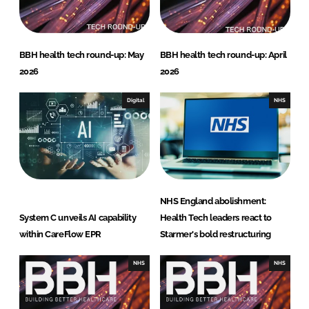
n
k
BBH health tech round-up: May
BBH health tech round-up: April
2026
2026
Digital
NHS
NHS England abolishment:
System C unveils AI capability
Health Tech leaders react to
within CareFlow EPR
Starmer's bold restructuring
NHS
NHS