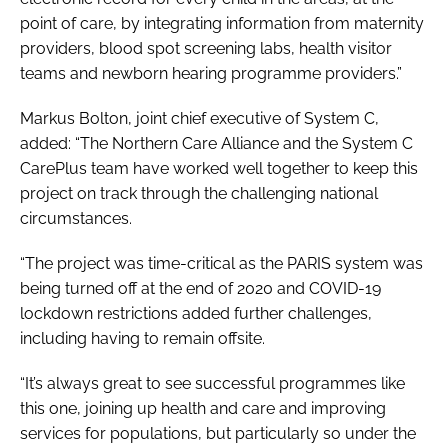
point of care, by integrating information from maternity
providers, blood spot screening labs, health visitor
teams and newborn hearing programme providers.”
Markus Bolton, joint chief executive of System C,
added: “The Northern Care Alliance and the System C
CarePlus team have worked well together to keep this
project on track through the challenging national
circumstances.
“The project was time-critical as the PARIS system was
being turned off at the end of 2020 and COVID-19
lockdown restrictions added further challenges,
including having to remain offsite.
“It’s always great to see successful programmes like
this one, joining up health and care and improving
services for populations, but particularly so under the