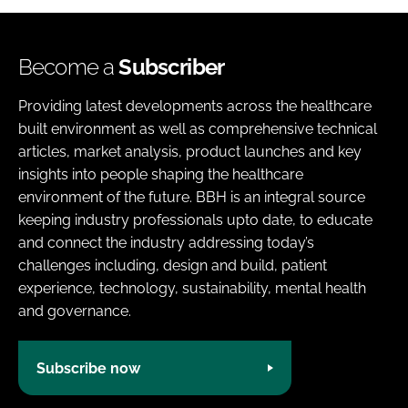
Become a
Subscriber
Providing latest developments across the healthcare
built environment as well as comprehensive technical
articles, market analysis, product launches and key
insights into people shaping the healthcare
environment of the future. BBH is an integral source
keeping industry professionals upto date, to educate
and connect the industry addressing today’s
challenges including, design and build, patient
experience, technology, sustainability, mental health
and governance.
Subscribe now