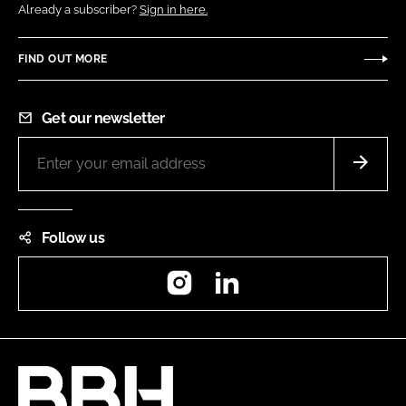
Already a subscriber?
Sign in here.
FIND OUT MORE
Get our newsletter
Follow us
Instagram
LinkedIn