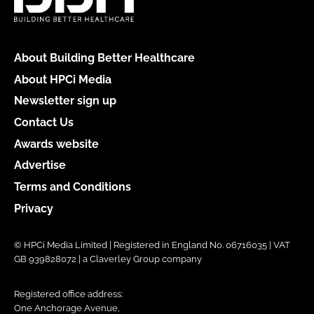
About Building Better Healthcare
About HPCi Media
Newsletter sign up
Contact Us
Awards website
Advertise
Terms and Conditions
Privacy
© HPCi Media Limited | Registered in England No. 06716035 | VAT
GB 939828072 | a Claverley Group company
Registered office address:
One Anchorage Avenue,