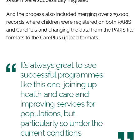
system were successfully migrated.
And the process also included merging over 229,000
records where children were registered on both PARIS
and CarePlus and changing the data from the PARIS file
formats to the CarePlus upload formats.
It’s always great to see
successful programmes
like this one, joining up
health and care and
improving services for
populations, but
particularly so under the
current conditions