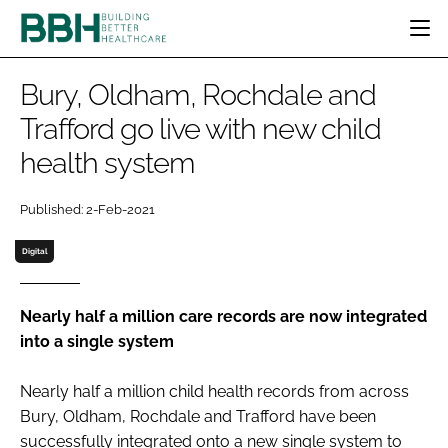
HOME
Bury, Oldham, Rochdale and
CATEGORIES
Trafford go live with new child
BBH AWARDS
health system
DESIGN & BUILD
MENTAL HEALTH
EVENTS
PATIENT EXPERIENCE
SOCIAL CARE
DIRECTORY
Published: 2-Feb-2021
ESTATES & FACILITIES
SUSTAINABILITY
EDITORIAL TEAM
TECHNOLOGY
FURNITURE & FIXTURES
Digital
COMPANY NEWS
DIGITAL
INFECTION CONTROL
Nearly half a million care records are now integrated
into a single system
MEDICAL DEVICES
SUBSCRIBE
REGULATORY
Nearly half a million child health records from across
LOGIN
Bury, Oldham, Rochdale and Trafford have been
successfully integrated onto a new single system to