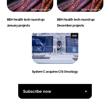
BBH health tech round-up:
BBH health tech round-up:
January projects
December projects
NHS
System C acquires CIS Oncology
Subscribe now