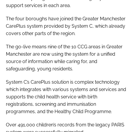
support services in each area.
Password
The four boroughs have joined the Greater Manchester
CarePlus system provided by System C, which already
Password
covers other parts of the region.
Remember me
The go-live means nine of the 10 CCG areas in Greater
Manchester are now using the system for a unified
source of information while caring for, and
safeguarding, young residents.
FORGOT PASSWORD?
System C’s CarePlus solution is complex technology
which integrates with various systems and services and
supports the child health service with birth
registrations, screening and immunisation
programmes, and the Healthy Child Programme.
Over 491,000 children’s records from the legacy PARIS