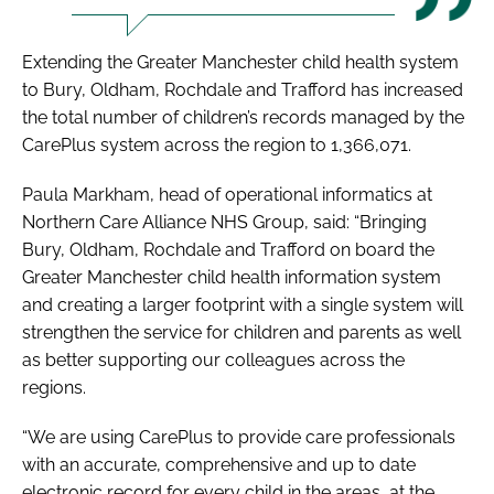
Extending the Greater Manchester child health system
to Bury, Oldham, Rochdale and Trafford has increased
the total number of children’s records managed by the
CarePlus system across the region to 1,366,071.
Paula Markham, head of operational informatics at
Northern Care Alliance NHS Group, said: “Bringing
Bury, Oldham, Rochdale and Trafford on board the
Greater Manchester child health information system
and creating a larger footprint with a single system will
strengthen the service for children and parents as well
as better supporting our colleagues across the
regions.
“We are using CarePlus to provide care professionals
with an accurate, comprehensive and up to date
electronic record for every child in the areas, at the