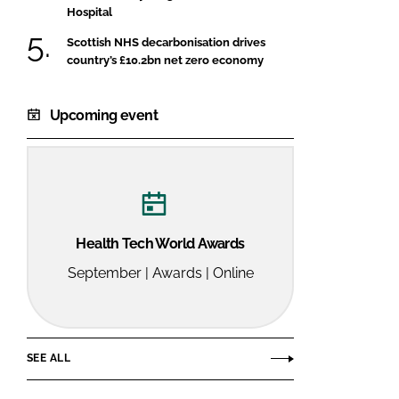
Hospital
Scottish NHS decarbonisation drives
country’s £10.2bn net zero economy
Upcoming event
Health Tech World Awards
September | Awards | Online
SEE ALL