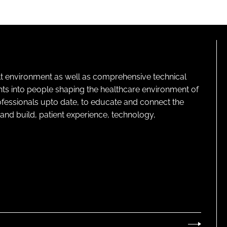
lt environment as well as comprehensive technical
ghts into people shaping the healthcare environment of
rofessionals upto date, to educate and connect the
and build, patient experience, technology,