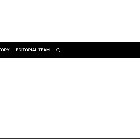
TORY
EDITORIAL TEAM
SEARCH
EALTH
ARE
ILITY
 & FIXTURES
N CONTROL
DEVICES
ORY