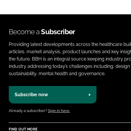
Become a
Subscriber
Providing latest developments across the healthcare bui
articles, market analysis, product launches and key insi
the future. BBH is an integral source keeping industry p
industry addressing today’s challenges including, design 
sustainability, mental health and governance.
Subscribe now
Already a subscriber?
Sign in here.
FIND OUT MORE