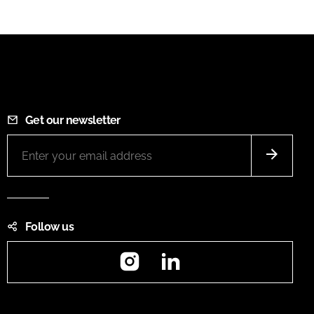
Get our newsletter
Follow us
Instagram
LinkedIn