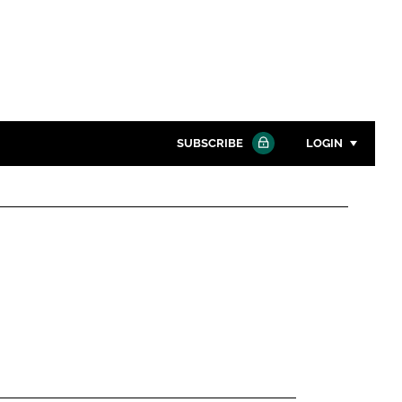
SUBSCRIBE
LOGIN
Password
Close search
Password
Remember me