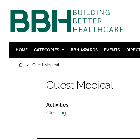
HOME
CATEGORIES
BBH AWARDS
EVENTS
DIREC
DESIGN & BUILD
MENTAL H
Home
Guest Medical
PATIENT EXPERIENCE
SOCIAL C
Guest Medical
ESTATES & FACILITIES
SUSTAINAB
TECHNOLOGY
FURNITURE
COMPANY NEWS
DIGITAL
Activities:
Cleaning
INFECTIO
MEDICAL 
REGULAT