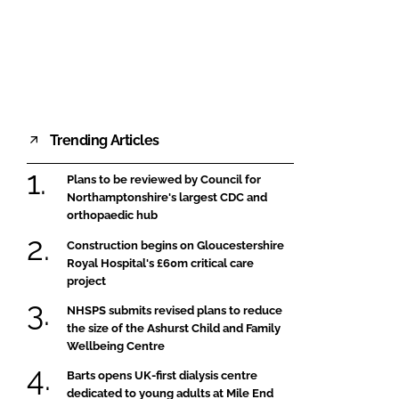
FORGOT PASSWORD?
Close login form
Trending Articles
Plans to be reviewed by Council for
Northamptonshire's largest CDC and
orthopaedic hub
Construction begins on Gloucestershire
Royal Hospital's £60m critical care
project
NHSPS submits revised plans to reduce
the size of the Ashurst Child and Family
Wellbeing Centre
Barts opens UK-first dialysis centre
dedicated to young adults at Mile End