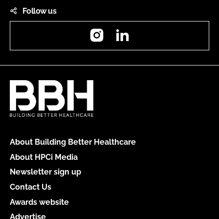
Follow us
Instagram
LinkedIn
About Building Better Healthcare
About HPCi Media
Newsletter sign up
Contact Us
Awards website
Advertise