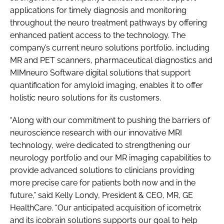
applications for timely diagnosis and monitoring
throughout the neuro treatment pathways by offering
enhanced patient access to the technology. The
company’s current neuro solutions portfolio, including
MR and PET scanners, pharmaceutical diagnostics and
MIMneuro Software digital solutions that support
quantification for amyloid imaging, enables it to offer
holistic neuro solutions for its customers.
“Along with our commitment to pushing the barriers of
neuroscience research with our innovative MRI
technology, we’re dedicated to strengthening our
neurology portfolio and our MR imaging capabilities to
provide advanced solutions to clinicians providing
more precise care for patients both now and in the
future,” said Kelly Londy, President & CEO, MR, GE
HealthCare. “Our anticipated acquisition of icometrix
and its icobrain solutions supports our goal to help