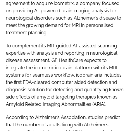
agreement to acquire icometrix, a company focused
on providing AI-powered brain imaging analysis for
neurological disorders such as Alzheimer’s disease to
meet the growing demand for MRI in personalised
treatment planning.
To complement its MR-guided AI-assisted scanning
expertise with analysis and reporting in neurological
disease assessment, GE HealthCare expects to
integrate the icometrix icobrain platform with its MRI
systems for seamless workflow. icobrain aria includes
the first FDA-cleared computer aided detection and
diagnosis solution for detecting and quantifying known
side effects of amyloid targeting therapies known as
Amyloid Related Imaging Abnormalities (ARIA).
According to Alzheimer’s Association, studies predict
that the number of adults living with Alzheimer’s