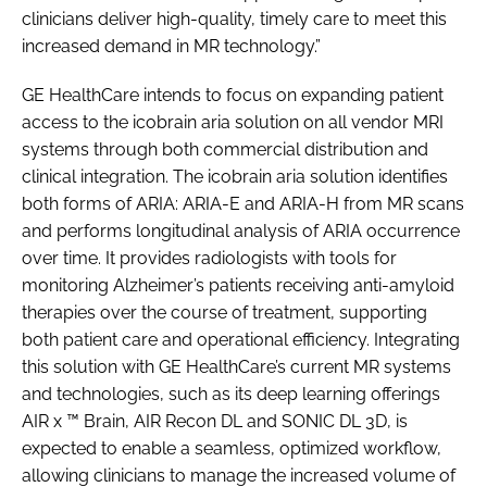
clinicians deliver high-quality, timely care to meet this
increased demand in MR technology.”
GE HealthCare intends to focus on expanding patient
access to the icobrain aria solution on all vendor MRI
systems through both commercial distribution and
clinical integration. The icobrain aria solution identifies
both forms of ARIA: ARIA-E and ARIA-H from MR scans
and performs longitudinal analysis of ARIA occurrence
over time. It provides radiologists with tools for
monitoring Alzheimer’s patients receiving anti-amyloid
therapies over the course of treatment, supporting
both patient care and operational efficiency. Integrating
this solution with GE HealthCare’s current MR systems
and technologies, such as its deep learning offerings
AIR x ™ Brain, AIR Recon DL and SONIC DL 3D, is
expected to enable a seamless, optimized workflow,
allowing clinicians to manage the increased volume of