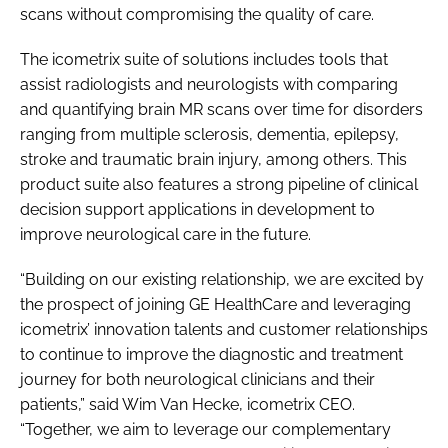
scans without compromising the quality of care.
The icometrix suite of solutions includes tools that
assist radiologists and neurologists with comparing
and quantifying brain MR scans over time for disorders
ranging from multiple sclerosis, dementia, epilepsy,
stroke and traumatic brain injury, among others. This
product suite also features a strong pipeline of clinical
decision support applications in development to
improve neurological care in the future.
“Building on our existing relationship, we are excited by
the prospect of joining GE HealthCare and leveraging
icometrix’ innovation talents and customer relationships
to continue to improve the diagnostic and treatment
journey for both neurological clinicians and their
patients,” said Wim Van Hecke, icometrix CEO.
“Together, we aim to leverage our complementary