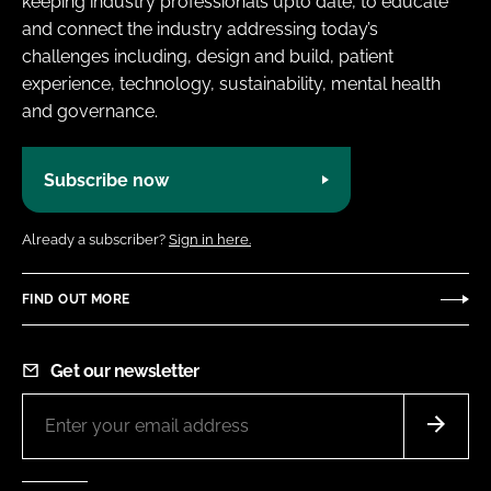
keeping industry professionals upto date, to educate
and connect the industry addressing today’s
challenges including, design and build, patient
experience, technology, sustainability, mental health
and governance.
Subscribe now
Already a subscriber?
Sign in here.
FIND OUT MORE
Get our newsletter