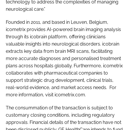
technology to address the complexities of managing
neurological care.”
Founded in 2011, and based in Leuven, Belgium,
icometrix provides AI-powered brain imaging analysis
through its icobrain platform, offering clinicians
valuable insights into neurological disorders. icobrain
extracts key data from brain MRI scans, facilitating
more accurate diagnoses and personalised treatment
plans across hospitals globally. Furthermore, icometrix
collaborates with pharmaceutical companies to
support strategic drug development, clinical trials,
real-world evidence, and market access needs. For
more information, visit icometrix.com.
The consummation of the transaction is subject to
customary closing conditions, including regulatory
approvals. Financial details of the transaction have not
been disclosed publicly. GE HealthCare intends to fund