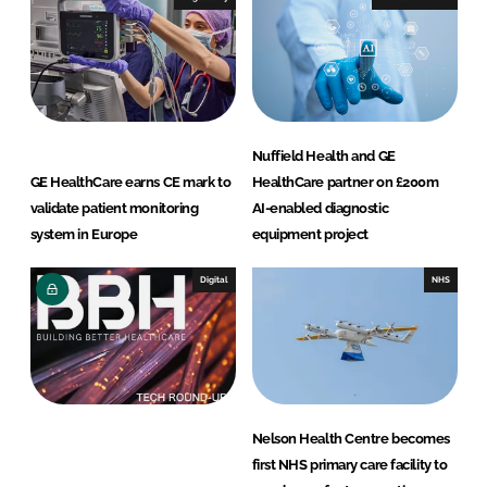
n
k
Nuffield Health and GE
GE HealthCare earns CE mark to
HealthCare partner on £200m
validate patient monitoring
AI-enabled diagnostic
system in Europe
equipment project
Digital
NHS
Nelson Health Centre becomes
first NHS primary care facility to