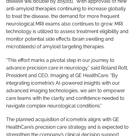
disease will double by 2050[1]. With approvals of new
anti-amyloid therapies continuing to increase globally
to treat the disease, the demand for more frequent
neurological MRI exams also continues to grow. MRI
technology is utilized to assess treatment eligibility and
monitor potential side effects (brain swelling and
microbleeds) of amyloid targeting therapies.
“This effort marks a pivotal step in our journey to
advance precision care in neurology,” said Roland Rott,
President and CEO, Imaging at GE HealthCare. “By
integrating icometrix’s AI-powered insights with our
advanced imaging technologies, we aim to empower
care teams with the clarity and confidence needed to
navigate complex neurological conditions.”
The planned acquisition of icometrix aligns with GE
HealthCare’s precision care strategy and is expected to
strengthen the company’s clinical decision support