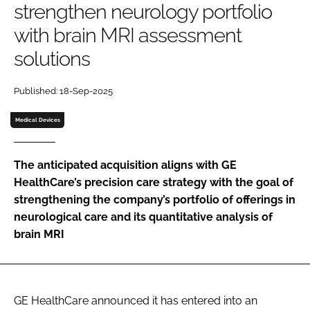
strengthen neurology portfolio
Password
with brain MRI assessment
solutions
Password
Published: 18-Sep-2025
Remember me
Medical Devices
The anticipated acquisition aligns with GE
FORGOT PASSWORD?
HealthCare’s precision care strategy with the goal of
strengthening the company’s portfolio of offerings in
neurological care and its quantitative analysis of
brain MRI
GE HealthCare announced it has entered into an