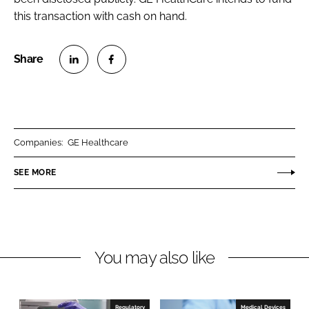
this transaction with cash on hand.
S
S
h
h
a
a
r
r
Companies:
GE Healthcare
e
e
o
o
SEE MORE
n
n
L
F
i
a
n
c
You may also like
k
e
e
b
d
o
I
o
Regulatory
Medical Devices