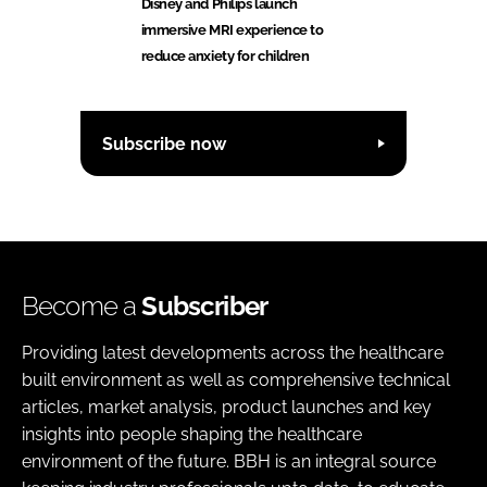
Disney and Philips launch
immersive MRI experience to
reduce anxiety for children
Subscribe now
Become a
Subscriber
Providing latest developments across the healthcare
built environment as well as comprehensive technical
articles, market analysis, product launches and key
insights into people shaping the healthcare
environment of the future. BBH is an integral source