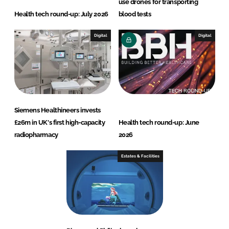
use drones for transporting
Health tech round-up: July 2026
blood tests
Digital
Digital
Siemens Healthineers invests
£26m in UK's first high-capacity
Health tech round-up: June
radiopharmacy
2026
Estates & Facilities