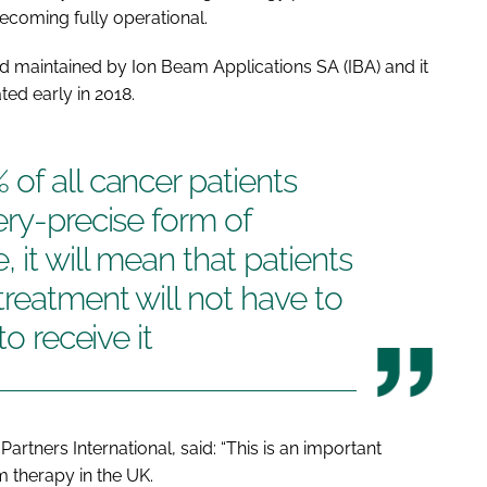
becoming fully operational.
d maintained by Ion Beam Applications SA (IBA) and it
ated early in 2018.
of all cancer patients
ery-precise form of
 it will mean that patients
treatment will not have to
to receive it
artners International, said: “This is an important
 therapy in the UK.