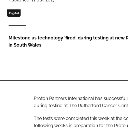
Digital
Milestone as technology 'fired' during testing at new
in South Wales
Proton Partners International has successfull
during testing at The Rutherford Cancer Cent
The tests were completed this week at the com
following weeks in preparation for the Prot