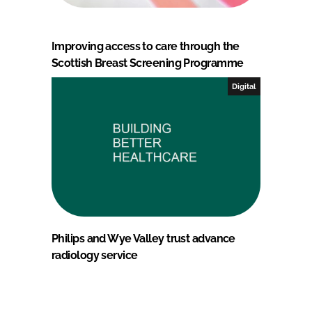
Improving access to care through the
Scottish Breast Screening Programme
Digital
Philips and Wye Valley trust advance
radiology service