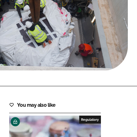
FORGOT PASSWORD?
Close login form
You may also like
Regulatory