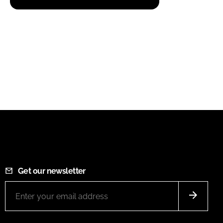
Get our newsletter