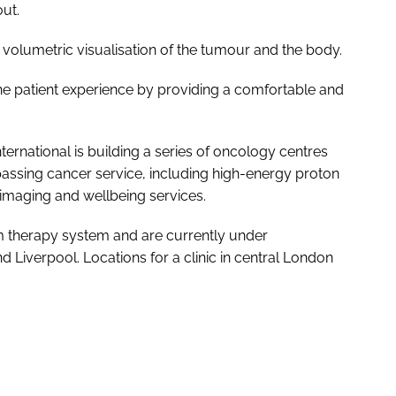
ut.
olumetric visualisation of the tumour and the body.
e patient experience by providing a comfortable and
rnational is building a series of oncology centres
passing cancer service, including high-energy proton
imaging and wellbeing services.
am therapy system and are currently under
Liverpool. Locations for a clinic in central London