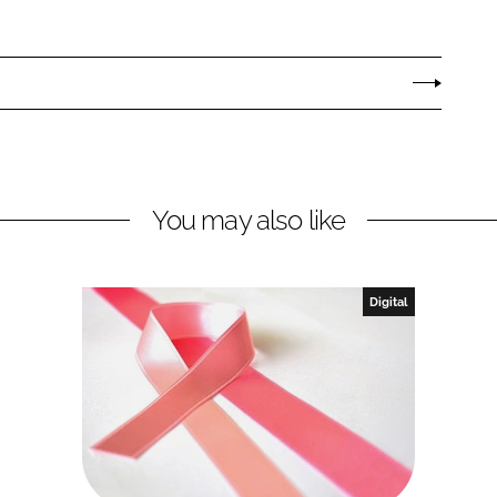
You may also like
Digital