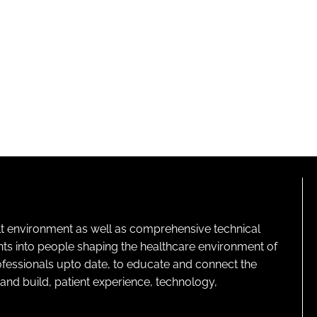
lt environment as well as comprehensive technical
ghts into people shaping the healthcare environment of
rofessionals upto date, to educate and connect the
and build, patient experience, technology,