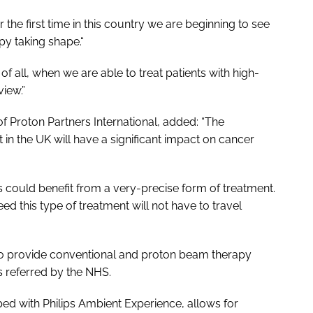
he first time in this country we are beginning to see
py taking shape.“
f all, when we are able to treat patients with high-
iew.”
of Proton Partners International, added: “The
 in the UK will have a significant impact on cancer
s could benefit from a very-precise form of treatment.
ed this type of treatment will not have to travel
to provide conventional and proton beam therapy
s referred by the NHS.
d with Philips Ambient Experience, allows for