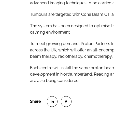
advanced imaging techniques to be carried o
Tumours are targeted with Cone Beam CT, a v
The system has been designed to optimise th
calming environment.
To meet growing demand, Proton Partners Inte
across the UK, which will offer an all-encom
beam therapy, radiotherapy, chemotherapy, 
Each centre will install the same proton be
development in Northumberland, Reading and 
are also being considered.
S
S