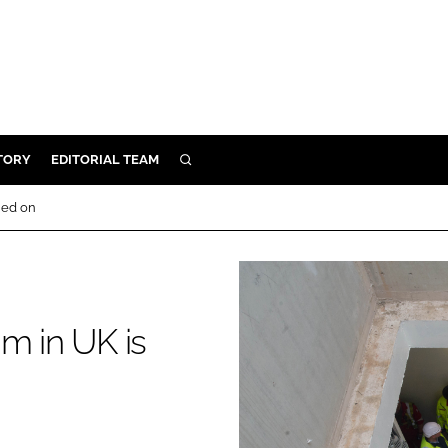
TORY
EDITORIAL TEAM
SEARCH
EALTH
hed on
ARE
ILITY
 & FIXTURES
m in UK is
N CONTROL
DEVICES
ORY