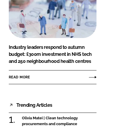
Industry leaders respond to autumn
budget: £300m investment in NHS tech
and 250 neighbourhood health centres
READ MORE
Trending Articles
Olivia Matei | Clean technology
procurements and compliance