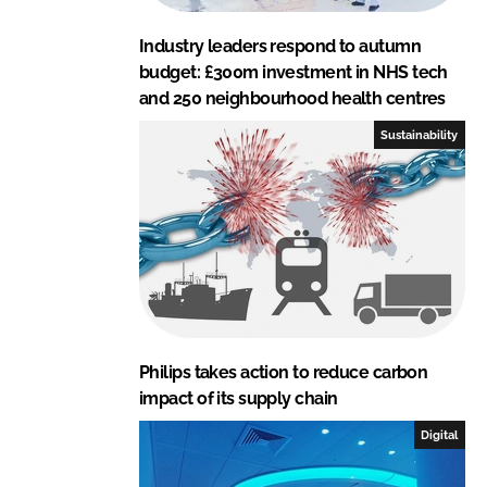
Industry leaders respond to autumn
budget: £300m investment in NHS tech
and 250 neighbourhood health centres
Sustainability
Philips takes action to reduce carbon
impact of its supply chain
Digital