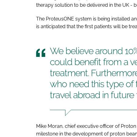
therapy solution to be delivered in the UK - 
The ProteusONE system is being installed an
is anticipated that the first patients will be tre
We believe around 10% 
could benefit from a v
treatment. Furthermore,
who need this type of 
travel abroad in future 
Mike Moran, chief executive officer of Proton P
milestone in the development of proton beam