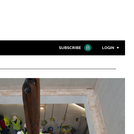
SUBSCRIBE
LOGIN
Password
Close search
Password
Remember me