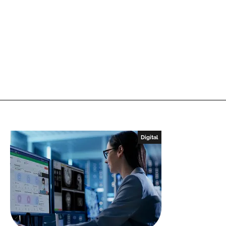
Digital