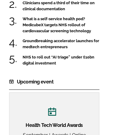
Clinicians spend a third of their time on
clinical documentation
What is a self-service health pod?
MedicubeX targets NHS rollout of
cardiovascular screening technology
Groundbreaking accelerator launches for
medtech entrepreneurs
NHS to roll out “AI triage” under £10bn
digital investment
Upcoming event
Health Tech World Awards