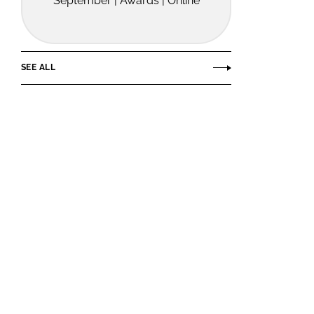
September | Awards | Online
SEE ALL