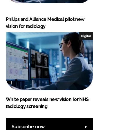
Philips and Alliance Medical pilot new
vision for radiology
Digital
White paper reveals new vision for NHS
radiology screening
Subscribe now