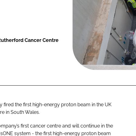
 Rutherford Cancer Centre
y fired the first high-energy proton beam in the UK
re in South Wales.
pany’s first cancer centre and will continue in the
eusONE system - the first high-energy proton beam