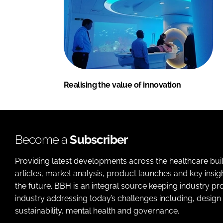
Realising the value of innovation
Become a
Subscriber
Providing latest developments across the healthcare bui
articles, market analysis, product launches and key insi
the future. BBH is an integral source keeping industry p
industry addressing today’s challenges including, design 
sustainability, mental health and governance.