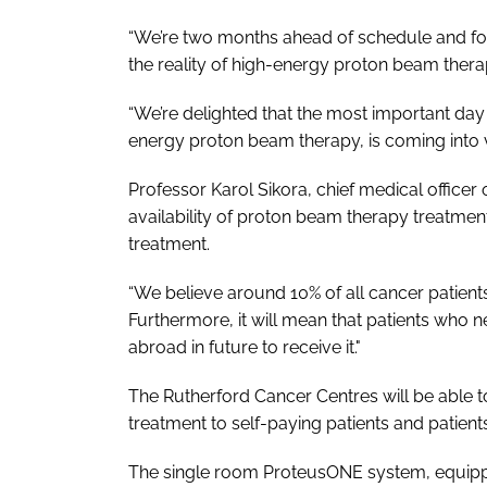
“We’re two months ahead of schedule and for t
the reality of high-energy proton beam thera
“We’re delighted that the most important day o
energy proton beam therapy, is coming into v
Professor Karol Sikora, chief medical officer 
availability of proton beam therapy treatment
treatment.
“We believe around 10% of all cancer patient
Furthermore, it will mean that patients who ne
abroad in future to receive it."
The Rutherford Cancer Centres will be able 
treatment to self-paying patients and patient
The single room ProteusONE system, equippe