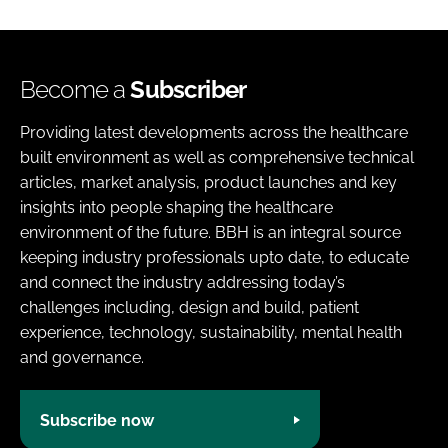
Become a
Subscriber
Providing latest developments across the healthcare
built environment as well as comprehensive technical
articles, market analysis, product launches and key
insights into people shaping the healthcare
environment of the future. BBH is an integral source
keeping industry professionals upto date, to educate
and connect the industry addressing today’s
challenges including, design and build, patient
experience, technology, sustainability, mental health
and governance.
Subscribe now