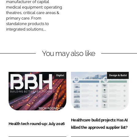
manufacturer of capital
Password
n
medical equipment: operating
theatres, critical care areas &
M
primary care. From
e
standalone products to
Password
d
integrated solutions,...
i
Remember me
c
You may also like
a
l
C
o
Digital
Design & Build
FORGOT PASSWORD?
m
p
a
n
y
Healthcare build projects: Has AI
n
Health tech round-up: July 2026
killed the approved supplier list?
a
m