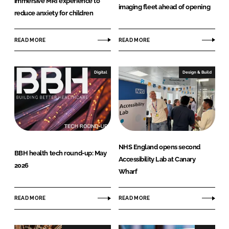
immersive MRI experience to
imaging fleet ahead of opening
reduce anxiety for children
READ MORE
READ MORE
Digital
Design & Build
NHS England opens second
BBH health tech round-up: May
Accessibility Lab at Canary
2026
Wharf
READ MORE
READ MORE