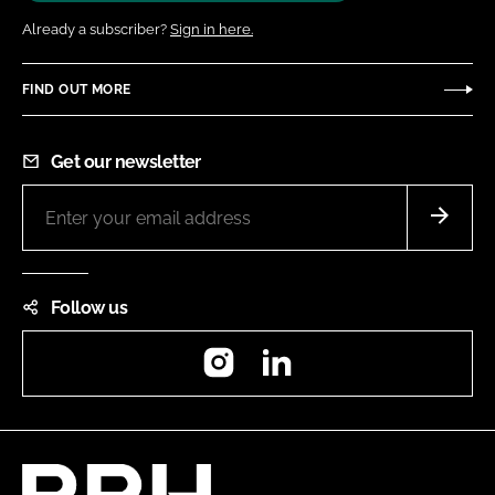
Already a subscriber?
Sign in here.
FIND OUT MORE
Get our newsletter
Follow us
Instagram
LinkedIn