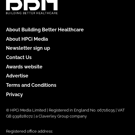
About Building Better Healthcare
About HPCi Media
Newsletter sign up
Contact Us
Awards website
Advertise
Terms and Conditions
Privacy
© HPCi Media Limited | Registered in England No. 06716035 | VAT
GB 939828072 | a Claverley Group company
Registered office address: