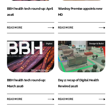
BBH health tech round-up: April
Wardray Premise appoints new
2026
MD
READ MORE
READ MORE
Digital
Design & Build
BBH health tech round-up:
Day 2: recap of Digital Health
March 2026
Rewired 2026
READ MORE
READ MORE