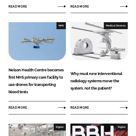
e
READ MORE
READ MORE
NHS
Medical Devices
Nelson Health Centre becomes
Why must new interventional
first NHS primary care facility to
radiology systems move the
use drones for transporting
system, not the patient?
blood tests
READ MORE
READ MORE
Digital
Digital