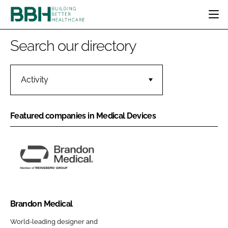
HOME
Search our directory
CATEGORIES
BBH AWARDS
DESIGN & BUILD
MENTAL HEALTH
Activity
EVENTS
PATIENT EXPERIENCE
SOCIAL CARE
DIRECTORY
ESTATES & FACILITIES
SUSTAINABILITY
Featured companies in Medical Devices
EDITORIAL TEAM
TECHNOLOGY
FURNITURE & FIXTURES
COMPANY NEWS
DIGITAL
INFECTION CONTROL
B
MEDICAL DEVICES
r
SUBSCRIBE
a
REGULATORY
n
Brandon Medical
LOGIN
d
World-leading designer and
o