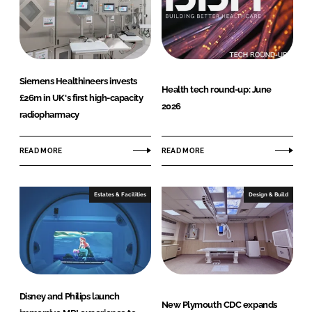
Siemens Healthineers invests
Health tech round-up: June
£26m in UK's first high-capacity
2026
radiopharmacy
READ MORE
READ MORE
Estates & Facilities
Design & Build
Disney and Philips launch
New Plymouth CDC expands