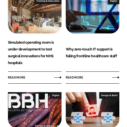
Training & Education
Digital
Simulated operating room is
under development to test
Why zero-touch IT support is
surgical innovations for NHS
failing frontline healthcare staff
hospitals
READ MORE
READ MORE
Digital
Design & Build