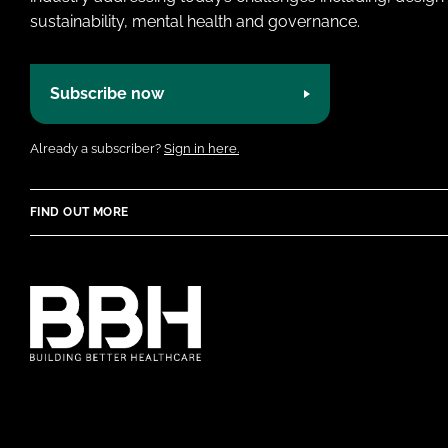
sustainability, mental health and governance.
Subscribe now
Already a subscriber?
Sign in here.
FIND OUT MORE