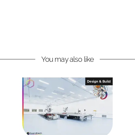
You may also like
Design & Build