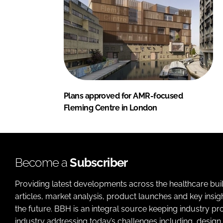
Plans approved for AMR-focused
Fleming Centre in London
Become a
Subscriber
Providing latest developments across the healthcare bui
articles, market analysis, product launches and key insi
the future. BBH is an integral source keeping industry p
industry addressing today’s challenges including, design 