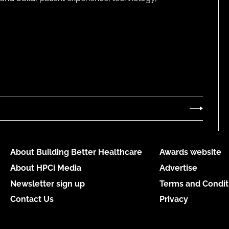
About Building Better Healthcare
Awards website
About HPCi Media
Advertise
Newsletter sign up
Terms and Condit
Contact Us
Privacy