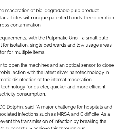
the maceration of bio-degradable pulp product
lar articles with unique patented hands-free operation
 cross contamination.
equirements, with the Pulpmatic Uno - a small pulp
l for isolation, single bed wards and low usage areas
or for multiple items.
 to open the machines and an optical sensor to close
obial action with the latest silver nanotechnology in
omatic disinfection of the internal maceration
technology for quieter, quicker and more efficient
ectricity consumption.
DDC Dolphin, said: “A major challenge for hospitals and
sociated infections such as MRSA and C.difficile. As a
revent the transmission of infection by breaking the
We successfully achieve this through our