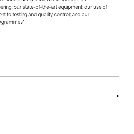
ring; our state-of-the-art equipment; our use of
 to testing and quality control; and our
rogrammes.”