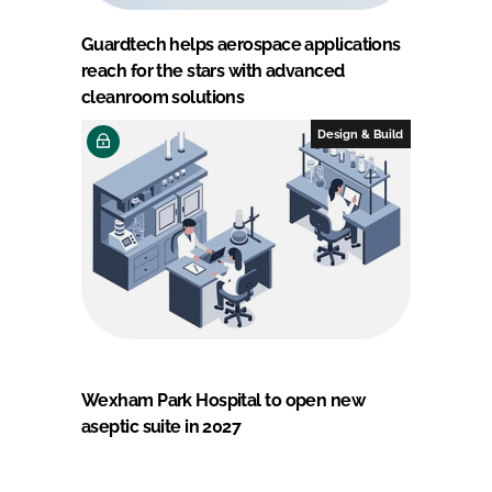
Guardtech helps aerospace applications
reach for the stars with advanced
cleanroom solutions
Design & Build
Wexham Park Hospital to open new
aseptic suite in 2027