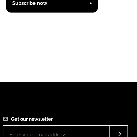
Subscribe now
Get our newsletter