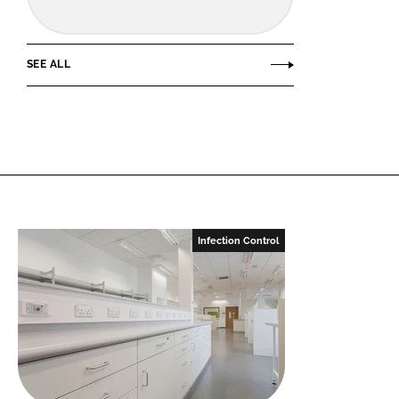
SEE ALL
Infection Control