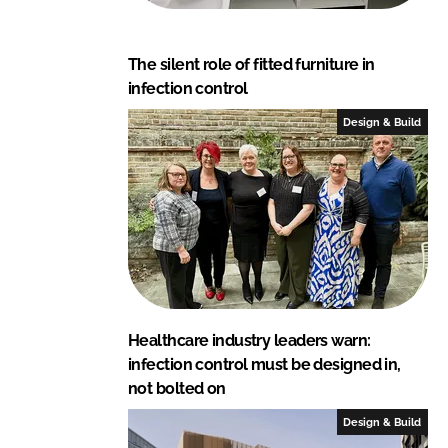
The silent role of fitted furniture in
infection control
Design & Build
Healthcare industry leaders warn:
infection control must be designed in,
not bolted on
Design & Build