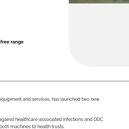
-free range
om equipment and services, has launched two new
 against healthcare associated infections and DDC
 both machines to health trusts.