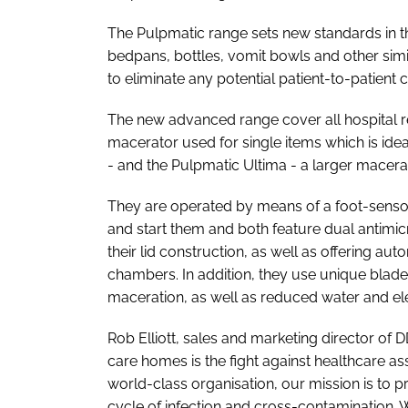
The Pulpmatic range sets new standards in 
bedpans, bottles, vomit bowls and other simi
to eliminate any potential patient-to-patient
The new advanced range cover all hospital r
macerator used for single items which is idea
- and the Pulpmatic Ultima - a larger macerat
They are operated by means of a foot-sensor
and start them and both feature dual antimicr
their lid construction, as well as offering aut
chambers. In addition, they use unique blade 
maceration, as well as reduced water and el
Rob Elliott, sales and marketing director of 
care homes is the fight against healthcare as
world-class organisation, our mission is to p
cycle of infection and cross-contamination. 