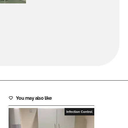
FORGOT PASSWORD?
Close login form
You may also like
Infection Control