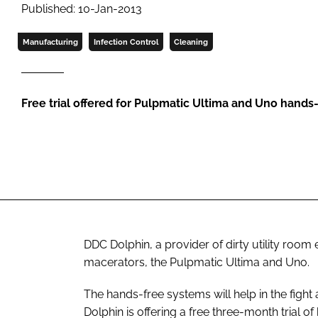
Published: 10-Jan-2013
Manufacturing
Infection Control
Cleaning
Free trial offered for Pulpmatic Ultima and Uno hands
DDC Dolphin, a provider of dirty utility ro
macerators, the Pulpmatic Ultima and Uno.
The hands-free systems will help in the fight
Dolphin is offering a free three-month trial of