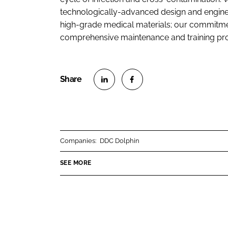
technologically-advanced design and enginee
high-grade medical materials; our commitment
comprehensive maintenance and training p
S
S
h
h
a
a
r
r
Companies:
DDC Dolphin
e
e
o
o
SEE MORE
n
n
L
F
i
a
n
c
k
e