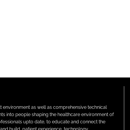
lt environment as well as comprehensive technical
ghts into people shaping the healthcare environment of
rofessionals upto date, to educate and connect the
and build, patient experience, technology,