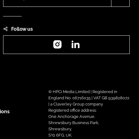
Follow us
Instagram
LinkedIn
© HPCi Media Limited | Registered in
England No. 06716035 | VAT GB 939828072
| a Claverley Group company
Registered office address:
ions
One Anchorage Avenue,
Shrewsbury Business Park,
Shrewsbury,
SY2 6FG, UK.