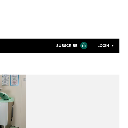
SUBSCRIBE
LOGIN
Password
Close search
Password
Remember me