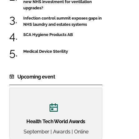
new NHS investment for ventilation
upgrades?
Infection control summit exposes gaps in
NHS laundry and estates systems
SCA Hygiene Products AB
Medical Device Sterility
Upcoming event
Health Tech World Awards
September | Awards | Online