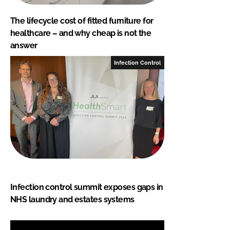
The lifecycle cost of fitted furniture for
healthcare – and why cheap is not the
answer
Infection Control
Infection control summit exposes gaps in
NHS laundry and estates systems