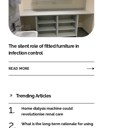
The silent role of fitted furniture in
infection control
READ MORE
Trending Articles
Home dialysis machine could
revolutionise renal care
What is the long-term rationale for using