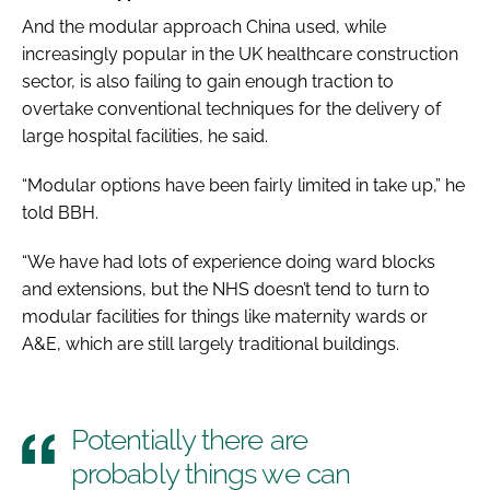
And the modular approach China used, while
increasingly popular in the UK healthcare construction
sector, is also failing to gain enough traction to
overtake conventional techniques for the delivery of
large hospital facilities, he said.
“Modular options have been fairly limited in take up,” he
told BBH.
“We have had lots of experience doing ward blocks
and extensions, but the NHS doesn’t tend to turn to
modular facilities for things like maternity wards or
A&E, which are still largely traditional buildings.
Potentially there are
probably things we can