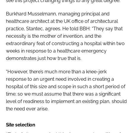
see this project changing things to any great degree.”
Burkhard Musselmann, managing principal and
healthcare architect at the UK office of architectural
practice, Stantec, agrees. He told BBH: “They say that
necessity is the mother of invention, and the
extraordinary feat of constructing a hospital within two
weeks in response to a healthcare emergency
demonstrates just how true that is.
“However, there’s much more than a knee-jerk
response to an urgent need involved in creating a
hospital of this size and scope in such a short period of
time; so we must assume that there was a significant
level of readiness to implement an existing plan, should
the need ever arise.
Site selection