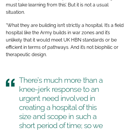
must take learning from this’. But it is not a usual
situation.
“What they are building isn’t strictly a hospital. It’s a field
hospital like the Army builds in war zones and it’s
unlikely that it would meet UK HBN standards or be
efficient in terms of pathways. And it’s not biophilic or
therapeutic design.
There’s much more than a
knee-jerk response to an
urgent need involved in
creating a hospital of this
size and scope in such a
short period of time; so we