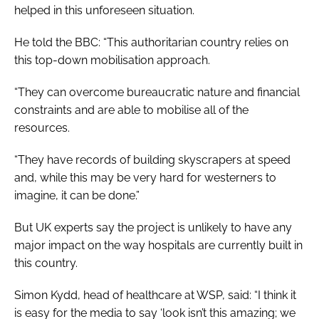
helped in this unforeseen situation.
He told the BBC: “This authoritarian country relies on
this top-down mobilisation approach.
“They can overcome bureaucratic nature and financial
constraints and are able to mobilise all of the
resources.
“They have records of building skyscrapers at speed
and, while this may be very hard for westerners to
imagine, it can be done.”
But UK experts say the project is unlikely to have any
major impact on the way hospitals are currently built in
this country.
Simon Kydd, head of healthcare at WSP, said: “I think it
is easy for the media to say ‘look isn’t this amazing; we