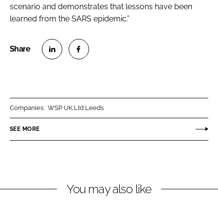
scenario and demonstrates that lessons have been
learned from the SARS epidemic.”
S
S
h
h
a
a
r
r
Companies:
WSP UK Ltd Leeds
e
e
o
o
SEE MORE
n
n
L
F
i
a
n
c
You may also like
k
e
e
b
d
o