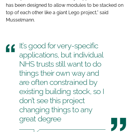
has been designed to allow modules to be stacked on
top of each other like a giant Lego project,” said
Musselmann.
It’s good for very-specific
applications, but individual
NHS trusts still want to do
things their own way and
are often constrained by
existing building stock, so I
don’t see this project
changing things to any
great degree