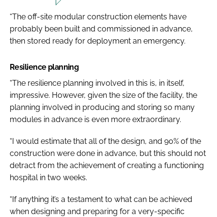
“The off-site modular construction elements have
probably been built and commissioned in advance,
then stored ready for deployment an emergency.
Resilience planning
“The resilience planning involved in this is, in itself,
impressive. However, given the size of the facility, the
planning involved in producing and storing so many
modules in advance is even more extraordinary.
“I would estimate that all of the design, and 90% of the
construction were done in advance, but this should not
detract from the achievement of creating a functioning
hospital in two weeks.
“If anything it’s a testament to what can be achieved
when designing and preparing for a very-specific