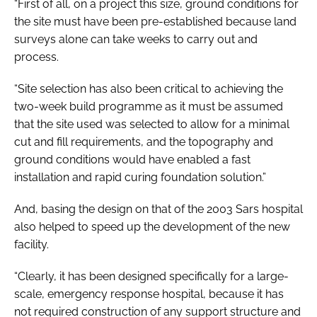
“First of all, on a project this size, ground conditions for
the site must have been pre-established because land
surveys alone can take weeks to carry out and
process.
“Site selection has also been critical to achieving the
two-week build programme as it must be assumed
that the site used was selected to allow for a minimal
cut and fill requirements, and the topography and
ground conditions would have enabled a fast
installation and rapid curing foundation solution.”
And, basing the design on that of the 2003 Sars hospital
also helped to speed up the development of the new
facility.
“Clearly, it has been designed specifically for a large-
scale, emergency response hospital, because it has
not required construction of any support structure and