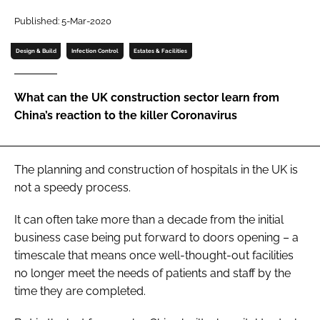
Password
Published: 5-Mar-2020
Design & Build
Infection Control
Estates & Facilities
Password
What can the UK construction sector learn from
Remember me
China’s reaction to the killer Coronavirus
The planning and construction of hospitals in the UK is
FORGOT PASSWORD?
not a speedy process.
It can often take more than a decade from the initial
business case being put forward to doors opening – a
timescale that means once well-thought-out facilities
no longer meet the needs of patients and staff by the
time they are completed.