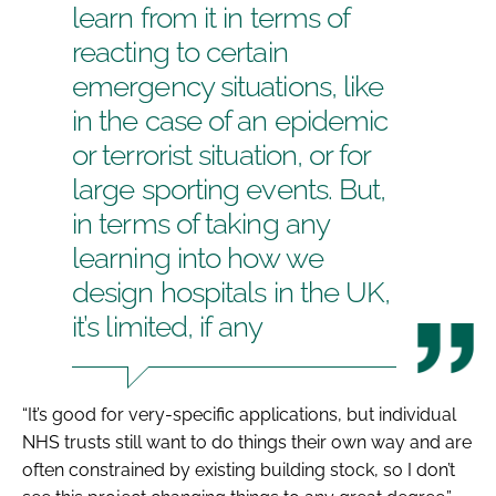
learn from it in terms of
reacting to certain
emergency situations, like
in the case of an epidemic
or terrorist situation, or for
large sporting events. But,
in terms of taking any
learning into how we
design hospitals in the UK,
it’s limited, if any
“It’s good for very-specific applications, but individual
NHS trusts still want to do things their own way and are
often constrained by existing building stock, so I don’t