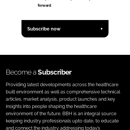
forward
Subscribe now
Become a
Subscriber
Providing latest developments across the healthcare
built environment as well as comprehensive technical
articles, market analysis, product launches and key
insights into people shaping the healthcare
environment of the future. BBH is an integral source
keeping industry professionals upto date, to educate
and connect the industry addressing today’s