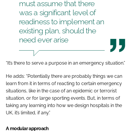
must assume that there
was a significant level of
readiness to implement an
existing plan, should the
need ever arise
“It’s there to serve a purpose in an emergency situation.”
He adds: “Potentially there are probably things we can
learn from it in terms of reacting to certain emergency
situations, like in the case of an epidemic or terrorist
situation, or for large sporting events. But, in terms of
taking any learning into how we design hospitals in the
UK, it’s limited, if any.”
A modular approach