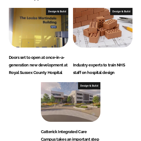
Design & Build
Design & Build
Doors set to open at once-in-a-
generation new development at
Industry experts to train NHS
Royal Sussex County Hospital
staff on hospital design
Design & Build
Catterick Integrated Care
Campus takes an important step