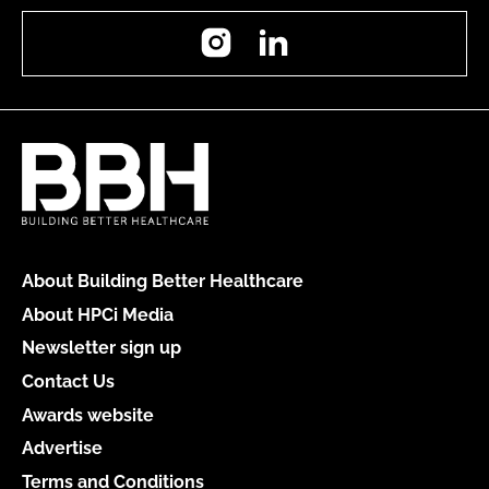
Instagram
LinkedIn
About Building Better Healthcare
About HPCi Media
Newsletter sign up
Contact Us
Awards website
Advertise
Terms and Conditions