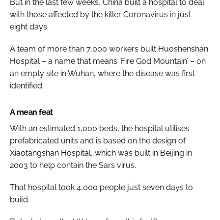
But in the last few weeks, China built a hospital to deal
with those affected by the killer Coronavirus in just
eight days.
A team of more than 7,000 workers built Huoshenshan
Hospital – a name that means ‘Fire God Mountain’ – on
an empty site in Wuhan, where the disease was first
identified.
A mean feat
With an estimated 1,000 beds, the hospital utilises
prefabricated units and is based on the design of
Xiaotangshan Hospital, which was built in Beijing in
2003 to help contain the Sars virus.
That hospital took 4,000 people just seven days to
build.