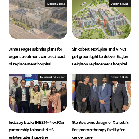
I
o
Design & Build
Design & Build
n
k
James Paget submits plans for
Sir Robert McAlpine and VINCI
urgent treatment centre ahead
get green light to deliver £1.3bn
of replacement hospital
Leighton replacement hospital
Training & Education
Design & Build
Industry backs IHEEM–NextGen
Stantec wins design of Canada's
partnership to boost NHS
first proton therapy facility for
estates talent pipeline
cancer care