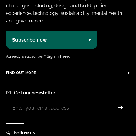
challenges including, design and build, patient
experience, technology, sustainability, mental health
and governance.
Subscribe now
Already a subscriber?
Sign in here.
FIND OUT MORE
Get our newsletter
Follow us