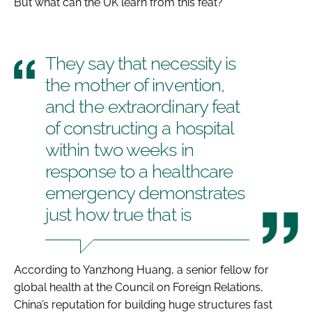
But what can the UK learn from this feat?
They say that necessity is
the mother of invention,
and the extraordinary feat
of constructing a hospital
within two weeks in
response to a healthcare
emergency demonstrates
just how true that is
According to Yanzhong Huang, a senior fellow for
global health at the Council on Foreign Relations,
China’s reputation for building huge structures fast