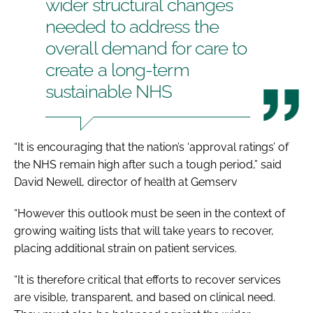
wider structural changes
needed to address the
overall demand for care to
create a long-term
sustainable NHS
“It is encouraging that the nation’s ‘approval ratings’ of
the NHS remain high after such a tough period,” said
David Newell, director of health at Gemserv
“However this outlook must be seen in the context of
growing waiting lists that will take years to recover,
placing additional strain on patient services.
“It is therefore critical that efforts to recover services
are visible, transparent, and based on clinical need.