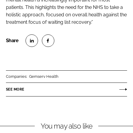
patients. This highlights the need for the NHS to take a
holistic approach, focused on overall health against the
treatment focus of waiting list recovery.”
S
S
h
h
a
a
r
r
Companies:
Gemserv Health
e
e
o
o
SEE MORE
n
n
L
F
i
a
n
c
You may also like
k
e
e
b