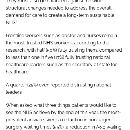
They must also be balanced against the wider
structural changes needed to address the overall
demand for care to create a long-term sustainable
NHS.”
Frontline workers such as doctor and nurses remain
the most-trusted NHS workers, according to the
research, with half (50%) fully trusting them, compared
to less than one in five (17%) fully trusting national
healthcare leaders such as the secretary of state for
healthcare.
A quarter (25%) even reported distrusting national
leaders.
When asked what three things patients would like to
see the NHS achieve by the end of this year, the most-
prevalent answers were a reduction in non-urgent
surgery waiting times (55%), a reduction in A&E waiting