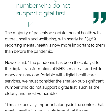
number who do not
support digital first
The majority of patients associate mental health with
overall health and wellbeing, with nearly half (47%)
reporting mental health is now more important to them
than before the pandemic.
Newell said: “The pandemic has been the catalyst for
the digital transformation of NHS services – and while
many are now comfortable with digital healthcare
services, we must consider the smaller-but-significant
number who do not support digital first, such as the
elderly and most vulnerable.
“This is especially important alongside the context that
mental health is increasingly important for most