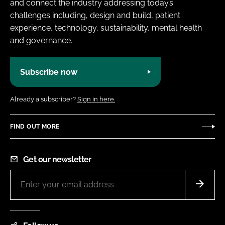
and connect the industry addressing today’s
challenges including, design and build, patient
experience, technology, sustainability, mental health
and governance.
Subscribe now
Already a subscriber?
Sign in here.
FIND OUT MORE
Get our newsletter