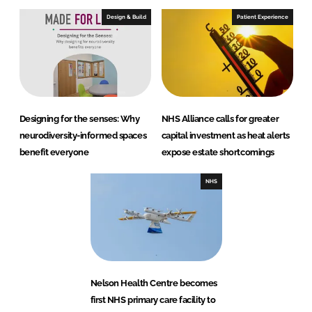
Design & Build
Patient Experience
Designing for the senses: Why
NHS Alliance calls for greater
neurodiversity-informed spaces
capital investment as heat alerts
benefit everyone
expose estate shortcomings
NHS
Nelson Health Centre becomes
first NHS primary care facility to