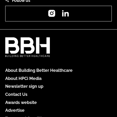
Follow us
Instagram
LinkedIn
About Building Better Healthcare
About HPCi Media
Newsletter sign up
Contact Us
Awards website
Advertise