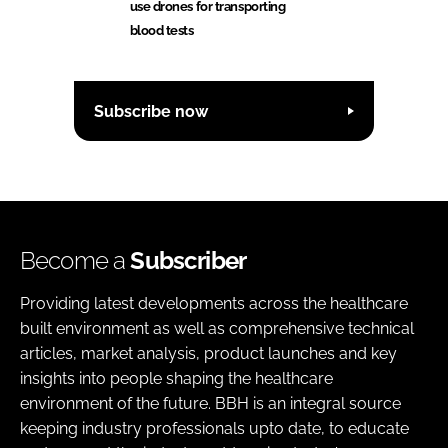
use drones for transporting
blood tests
Subscribe now
Become a
Subscriber
Providing latest developments across the healthcare
built environment as well as comprehensive technical
articles, market analysis, product launches and key
insights into people shaping the healthcare
environment of the future. BBH is an integral source
keeping industry professionals upto date, to educate