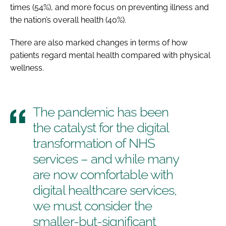
times (54%), and more focus on preventing illness and
the nation’s overall health (40%).
There are also marked changes in terms of how
patients regard mental health compared with physical
wellness.
The pandemic has been
the catalyst for the digital
transformation of NHS
services – and while many
are now comfortable with
digital healthcare services,
we must consider the
smaller-but-significant