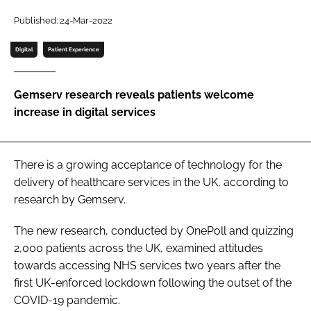
Password
Published: 24-Mar-2022
Digital
Patient Experience
Password
Gemserv research reveals patients welcome
Remember me
increase in digital services
There is a growing acceptance of technology for the
FORGOT PASSWORD?
delivery of healthcare services in the UK, according to
research by Gemserv.
The new research, conducted by OnePoll and quizzing
2,000 patients across the UK, examined attitudes
towards accessing NHS services two years after the
first UK-enforced lockdown following the outset of the
COVID-19 pandemic.