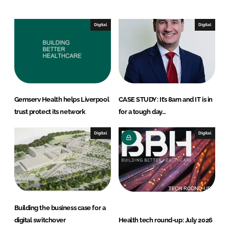
d
o
I
o
Digital
Digital
n
k
Gemserv Health helps Liverpool
CASE STUDY: It’s 8am and IT is in
trust protect its network
for a tough day…
Digital
Digital
Building the business case for a
digital switchover
Health tech round-up: July 2026