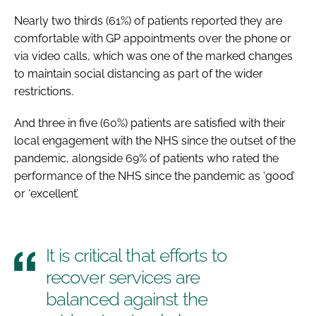
Nearly two thirds (61%) of patients reported they are
comfortable with GP appointments over the phone or
via video calls, which was one of the marked changes
to maintain social distancing as part of the wider
restrictions.
And three in five (60%) patients are satisfied with their
local engagement with the NHS since the outset of the
pandemic, alongside 69% of patients who rated the
performance of the NHS since the pandemic as ‘good’
or ‘excellent’.
It is critical that efforts to
recover services are
balanced against the