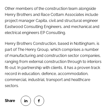
Other members of the construction team alongside
Henry Brothers and Race Cottam Associates include
project manager Capita, civil and structural engineer
Eastwood Consulting Engineers, and mechanical and
electrical engineers EP Consulting.
Henry Brothers Construction, based in Nottingham, is
part of The Henry Group, which comprises a number
of manufacturing and construction sector companies,
ranging from external construction through to interiors
fit-out. In partnership with clients, it has a proven track
record in education, defence, accommodation,
commercial, industrial, transport and healthcare
sectors.