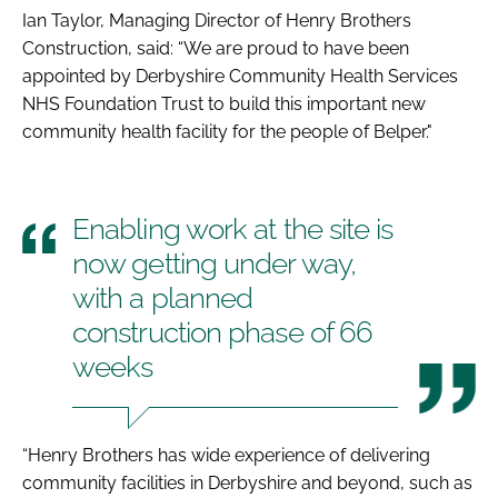
Ian Taylor, Managing Director of Henry Brothers
Construction, said: “We are proud to have been
appointed by Derbyshire Community Health Services
NHS Foundation Trust to build this important new
community health facility for the people of Belper."
Enabling work at the site is
now getting under way,
with a planned
construction phase of 66
weeks
“Henry Brothers has wide experience of delivering
community facilities in Derbyshire and beyond, such as