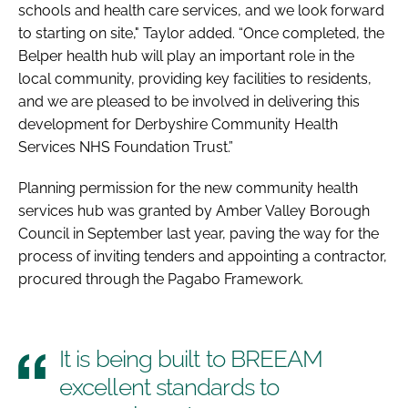
schools and health care services, and we look forward
to starting on site," Taylor added. “Once completed, the
Belper health hub will play an important role in the
local community, providing key facilities to residents,
and we are pleased to be involved in delivering this
development for Derbyshire Community Health
Services NHS Foundation Trust.”
Planning permission for the new community health
services hub was granted by Amber Valley Borough
Council in September last year, paving the way for the
process of inviting tenders and appointing a contractor,
procured through the Pagabo Framework.
It is being built to BREEAM
excellent standards to