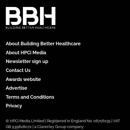
About Building Better Healthcare
About HPCi Media
Newsletter sign up
Contact Us
Awards website
Advertise
Terms and Conditions
Privacy
© HPCi Media Limited | Registered in England No. 06716035 | VAT
GB 939828072 | a Claverley Group company