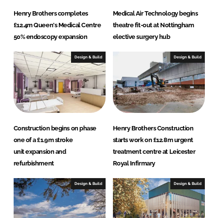
Henry Brothers completes
Medical Air Technology begins
£12.4m Queen's Medical Centre
theatre fit-out at Nottingham
50% endoscopy expansion
elective surgery hub
Design & Build
Design & Build
Construction begins on phase
Henry Brothers Construction
one of a £1.9m stroke
starts work on £12.8m urgent
unit expansion and
treatment centre at Leicester
refurbishment
Royal Infirmary
Design & Build
Design & Build