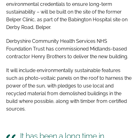
environmental credentials to ensure long-term
sustainability – will be built on the site of the former
Belper Clinic, as part of the Babington Hospital site on
Derby Road, Belper.
Derbyshire Community Health Services NHS
Foundation Trust has commissioned Midlands-based
contractor Henry Brothers to deliver the new building.
It will include environmentally sustainable features
such as photo-voltaic panels on the roof to harness the
power of the sun, with pledges to use local and
recycled material from demolished buildings in the
build where possible, along with timber from certified
sources.
It has been a long time in