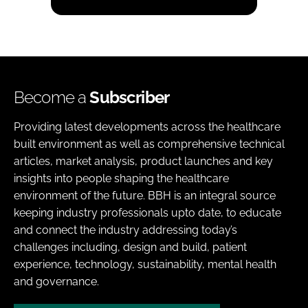
Become a
Subscriber
Providing latest developments across the healthcare
built environment as well as comprehensive technical
articles, market analysis, product launches and key
insights into people shaping the healthcare
environment of the future. BBH is an integral source
keeping industry professionals upto date, to educate
and connect the industry addressing today’s
challenges including, design and build, patient
experience, technology, sustainability, mental health
and governance.