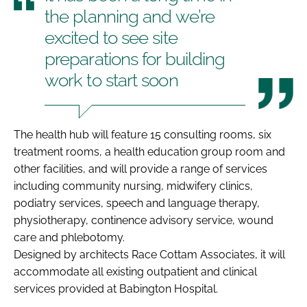
the planning and we’re
excited to see site
preparations for building
work to start soon
The health hub will feature 15 consulting rooms, six
treatment rooms, a health education group room and
other facilities, and will provide a range of services
including community nursing, midwifery clinics,
podiatry services, speech and language therapy,
physiotherapy, continence advisory service, wound
care and phlebotomy.
Designed by architects Race Cottam Associates, it will
accommodate all existing outpatient and clinical
services provided at Babington Hospital.