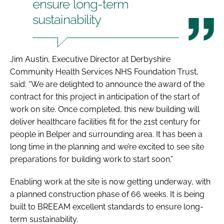
ensure long-term
sustainability
Jim Austin, Executive Director at Derbyshire
Community Health Services NHS Foundation Trust,
said: “We are delighted to announce the award of the
contract for this project in anticipation of the start of
work on site. Once completed, this new building will
deliver healthcare facilities fit for the 21st century for
people in Belper and surrounding area. It has been a
long time in the planning and we’re excited to see site
preparations for building work to start soon.”
Enabling work at the site is now getting underway, with
a planned construction phase of 66 weeks. It is being
built to BREEAM excellent standards to ensure long-
term sustainability.