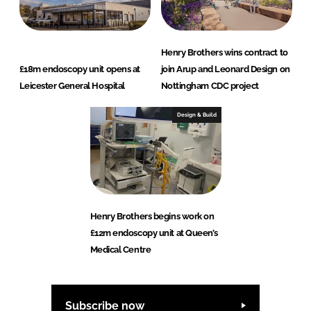
Henry Brothers wins contract to
£18m endoscopy unit opens at
join Arup and Leonard Design on
Leicester General Hospital
Nottingham CDC project
Design & Build
Henry Brothers begins work on
£12m endoscopy unit at Queen’s
Medical Centre
Subscribe now