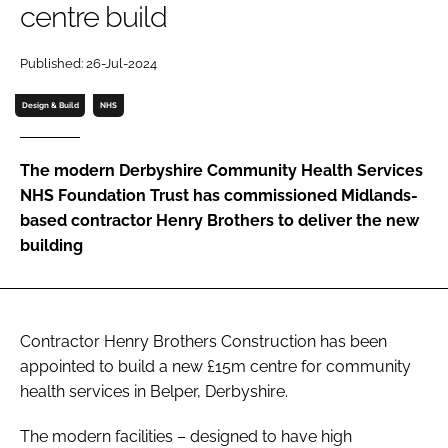
centre build
Password
Published: 26-Jul-2024
Password
Design & Build
NHS
Remember me
The modern Derbyshire Community Health Services
NHS Foundation Trust has commissioned Midlands-
based contractor Henry Brothers to deliver the new
building
FORGOT PASSWORD?
Contractor Henry Brothers Construction has been
appointed to build a new £15m centre for community
health services in Belper, Derbyshire.
The modern facilities – designed to have high