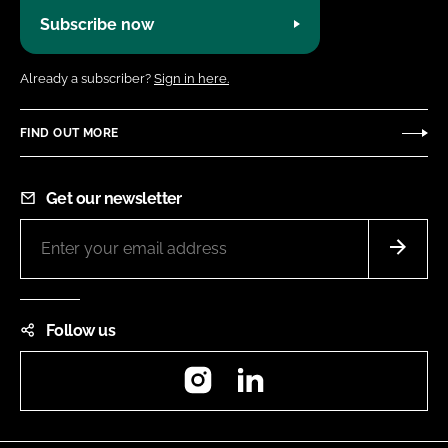
Subscribe now
Already a subscriber?
Sign in here.
FIND OUT MORE
Get our newsletter
Follow us
Instagram
LinkedIn