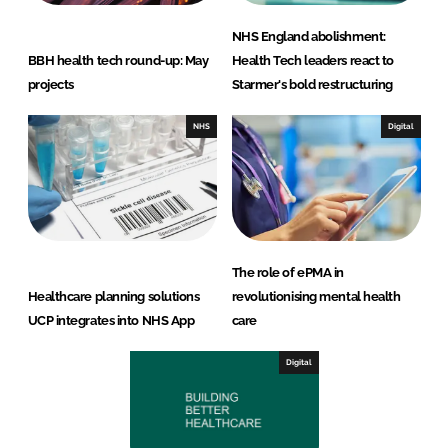
NHS England abolishment:
BBH health tech round-up: May
Health Tech leaders react to
projects
Starmer's bold restructuring
NHS
Digital
The role of ePMA in
Healthcare planning solutions
revolutionising mental health
UCP integrates into NHS App
care
Digital