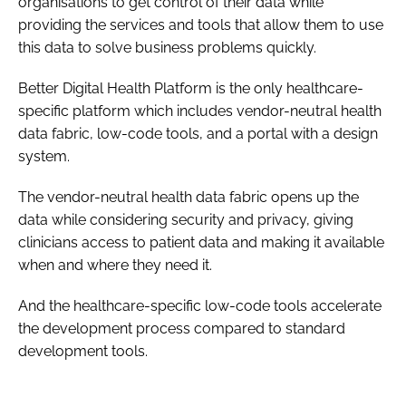
organisations to get control of their data while
providing the services and tools that allow them to use
this data to solve business problems quickly.
Better Digital Health Platform is the only healthcare-
specific platform which includes vendor-neutral health
data fabric, low-code tools, and a portal with a design
system.
The vendor-neutral health data fabric opens up the
data while considering security and privacy, giving
clinicians access to patient data and making it available
when and where they need it.
And the healthcare-specific low-code tools accelerate
the development process compared to standard
development tools.