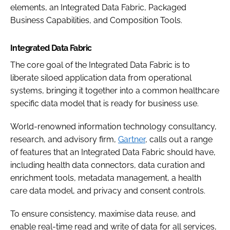
elements, an Integrated Data Fabric, Packaged
Business Capabilities, and Composition Tools.
Integrated Data Fabric
The core goal of the Integrated Data Fabric is to
liberate siloed application data from operational
systems, bringing it together into a common healthcare
specific data model that is ready for business use.
World-renowned information technology consultancy,
research, and advisory firm,
Gartner
, calls out a range
of features that an Integrated Data Fabric should have,
including health data connectors, data curation and
enrichment tools, metadata management, a health
care data model, and privacy and consent controls.
To ensure consistency, maximise data reuse, and
enable real-time read and write of data for all services,