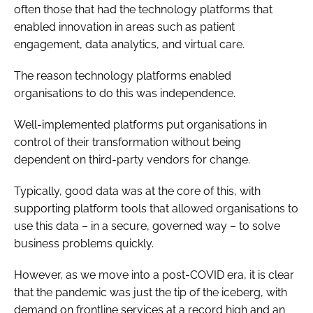
often those that had the technology platforms that
enabled innovation in areas such as patient
engagement, data analytics, and virtual care.
The reason technology platforms enabled
organisations to do this was independence.
Well-implemented platforms put organisations in
control of their transformation without being
dependent on third-party vendors for change.
Typically, good data was at the core of this, with
supporting platform tools that allowed organisations to
use this data – in a secure, governed way – to solve
business problems quickly.
However, as we move into a post-COVID era, it is clear
that the pandemic was just the tip of the iceberg, with
demand on frontline services at a record high and an