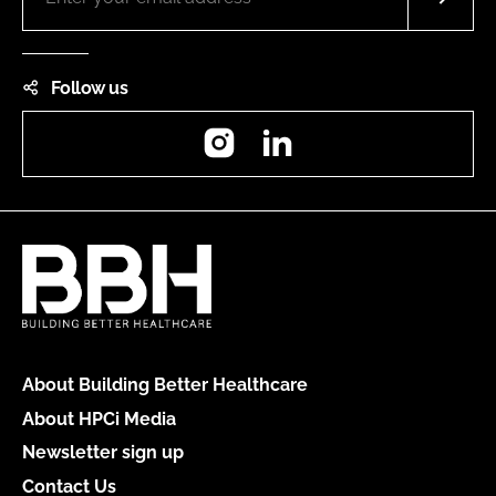
Follow us
Instagram
LinkedIn
About Building Better Healthcare
About HPCi Media
Newsletter sign up
Contact Us