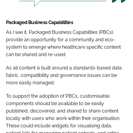
Packaged Business Capabilities
As I see it, Packaged Business Capabilities (PBCs)
provide an opportunity for a community and eco-
system to emerge where healthcare specific content
can be shared and re-used.
As all content is built around a standards-based data
fabric, compatibility and governance issues can be
more easily managed.
To support the adoption of PBCs, customisable
components should be available to be easily
published, discovered, and shared to share content
locally with users who work within their organisation.
These could include widgets for visualising data,