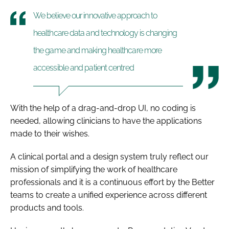
We believe our innovative approach to
healthcare data and technology is changing
the game and making healthcare more
accessible and patient centred
With the help of a drag-and-drop UI, no coding is
needed, allowing clinicians to have the applications
made to their wishes.
A clinical portal and a design system truly reflect our
mission of simplifying the work of healthcare
professionals and it is a continuous effort by the Better
teams to create a unified experience across different
products and tools.