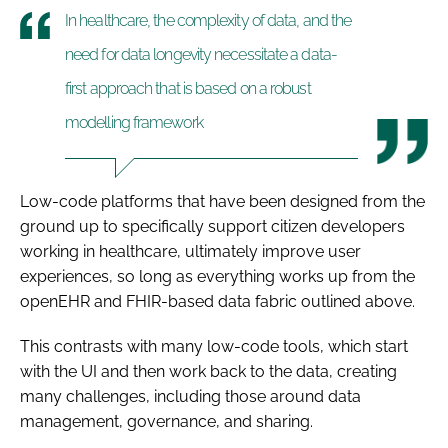
In healthcare, the complexity of data, and the
need for data longevity necessitate a data-
first approach that is based on a robust
modelling framework
Low-code platforms that have been designed from the
ground up to specifically support citizen developers
working in healthcare, ultimately improve user
experiences, so long as everything works up from the
openEHR and FHIR-based data fabric outlined above.
This contrasts with many low-code tools, which start
with the UI and then work back to the data, creating
many challenges, including those around data
management, governance, and sharing.