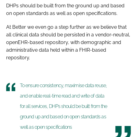
DHPs should be built from the ground up and based
on open standards as well as open specifications.
At Better we even go a step further as we believe that
all clinical data should be persisted in a vendor-neutral,
openEHR-based repository, with demographic and
administrative data held within a FHIR-based
repository.
To ensure consistency, maximise data reuse,
and enable real-time read and write of data
for all services, DHPs should be built from the
ground up and based on open standards as
well as open specifications