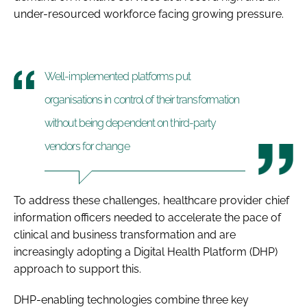
under-resourced workforce facing growing pressure.
Well-implemented platforms put
organisations in control of their transformation
without being dependent on third-party
vendors for change
To address these challenges, healthcare provider chief
information officers needed to accelerate the pace of
clinical and business transformation and are
increasingly adopting a Digital Health Platform (DHP)
approach to support this.
DHP-enabling technologies combine three key