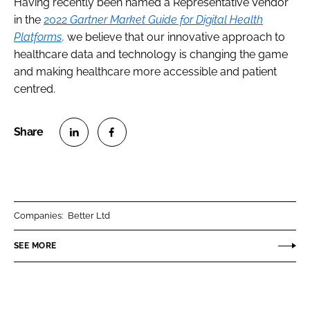
Having recently been named a Representative Vendor
in the
2022
Gartner Market Guide for Digital Health
Platforms
,
we believe that our innovative approach to
healthcare data and technology is changing the game
and making healthcare more accessible and patient
centred.
S
S
h
h
a
a
r
r
Companies:
Better Ltd
e
e
o
o
SEE MORE
n
n
L
F
i
a