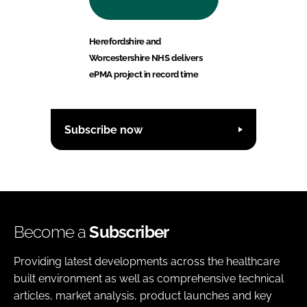
Herefordshire and
Worcestershire NHS delivers
ePMA project in record time
Subscribe now
Become a
Subscriber
Providing latest developments across the healthcare
built environment as well as comprehensive technical
articles, market analysis, product launches and key