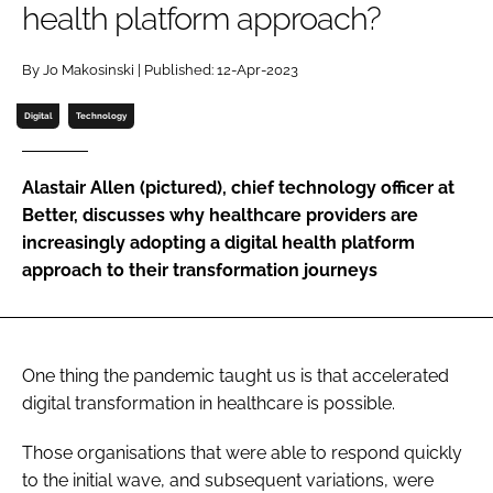
health platform approach?
Password
By Jo Makosinski | Published: 12-Apr-2023
Password
Digital
Technology
Remember me
Alastair Allen (pictured), chief technology officer at
Better, discusses why healthcare providers are
increasingly adopting a digital health platform
approach to their transformation journeys
FORGOT PASSWORD?
One thing the pandemic taught us is that accelerated
digital transformation in healthcare is possible.
Those organisations that were able to respond quickly
to the initial wave, and subsequent variations, were