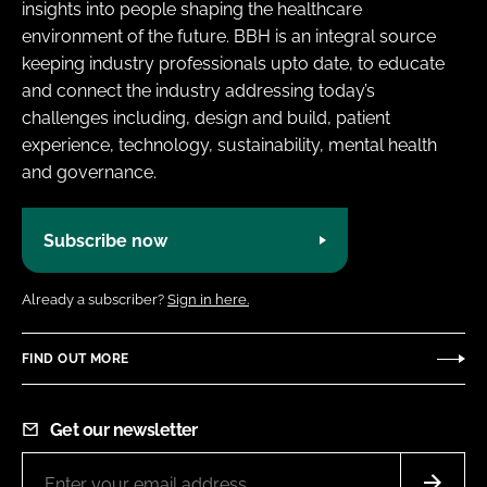
insights into people shaping the healthcare
environment of the future. BBH is an integral source
keeping industry professionals upto date, to educate
and connect the industry addressing today’s
challenges including, design and build, patient
experience, technology, sustainability, mental health
and governance.
Subscribe now
Already a subscriber?
Sign in here.
FIND OUT MORE
Get our newsletter