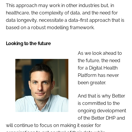
This approach may work in other industries but, in
healthcare, the complexity of data, and the need for
data longevity, necessitate a data-first approach that is
based on a robust modelling framework.
Looking to the future
As we look ahead to
the future, the need
for a Digital Health
Platform has never
been greater.
And that is why Better
is committed to the
ongoing development
of the Better DHP and
will continue to focus on making it easier for