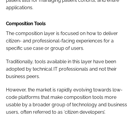
patient lists for managing patient cohorts, and entire
applications.
Composition Tools
The composition layer is focused on how to deliver
citizen- and professional-facing experiences for a
specific use case or group of users.
Traditionally, tools available in this layer have been
adopted by technical IT professionals and not their
business peers.
However, the market is rapidly evolving towards low-
code platforms that make composition tools more
usable by a broader group of technology and business
users, often referred to as ‘citizen developers’.