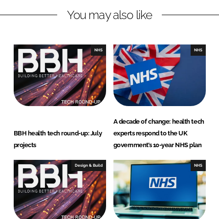
n
c
You may also like
k
e
e
b
d
o
I
o
NHS
NHS
n
k
A decade of change: health tech
BBH health tech round-up: July
experts respond to the UK
projects
government’s 10-year NHS plan
Design & Build
NHS