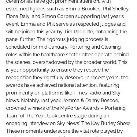
ceremonies have got prominent attention, with
esteemed figures such as Emma Brookes, Phil Shelley,
Fiona Daly, and Simon Corben supporting last year's
event. Emma and Phil serve as respected judges and
will be joined this year by Tim Radcliffe, enhancing the
panel further. The rigorous judging process is
scheduled for mid-January. Portering and Cleaning
roles within the healthcare sector often operate behind
the scenes, overshadowed by the broader world. This
is your opportunity to ensure they receive the
recognition they rightfully deserve. In recent years, the
awards have achieved national attention, featuring
prominently on platforms like Times Radio and Sky
News. Notably, last year, Jemma & Danny Roscoe,
crowned winners of the MyPorter Awards – Portering
Team of The Year, took centre stage during an
engaging interview on Sky News' The Kay Burley Show.
These moments underscore the vital role played by