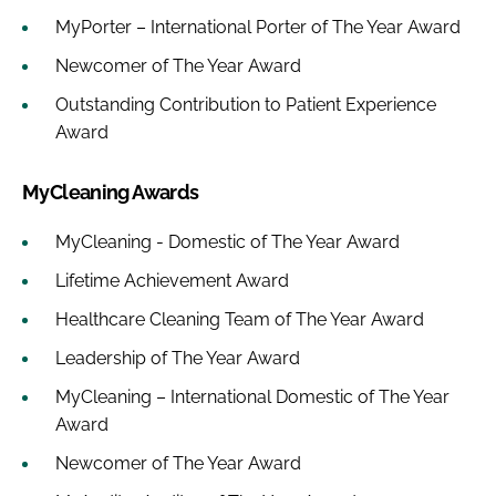
MyPorter – International Porter of The Year Award
Newcomer of The Year Award
Outstanding Contribution to Patient Experience
Award
MyCleaning Awards
MyCleaning - Domestic of The Year Award
Lifetime Achievement Award
Healthcare Cleaning Team of The Year Award
Leadership of The Year Award
MyCleaning – International Domestic of The Year
Award
Newcomer of The Year Award