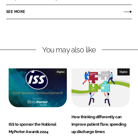
e
e
o
o
SEE MORE
n
n
L
F
i
a
n
c
You may also like
k
e
e
b
d
o
I
o
Digital
Digital
n
k
How thinking differently can
ISS to sponsor the National
improve patient flow, speeding
MyPorter Awards 2024
up discharge times