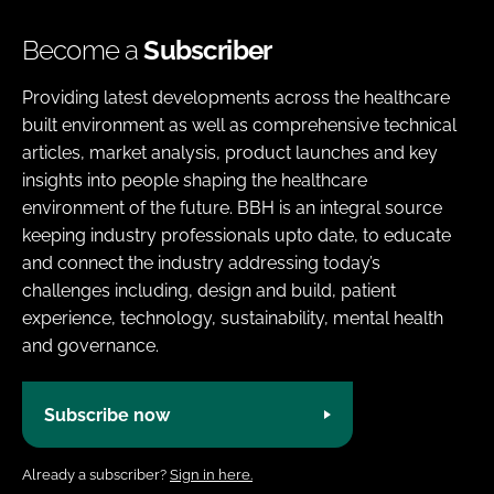
Become a
Subscriber
Providing latest developments across the healthcare
built environment as well as comprehensive technical
articles, market analysis, product launches and key
insights into people shaping the healthcare
environment of the future. BBH is an integral source
keeping industry professionals upto date, to educate
and connect the industry addressing today’s
challenges including, design and build, patient
experience, technology, sustainability, mental health
and governance.
Subscribe now
Already a subscriber?
Sign in here.