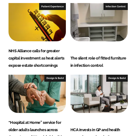
Patient Experience
Infection Control
NHS Alliance calls for greater
capital investment as heat alerts
The silent role of fitted furniture
expose estate shortcomings
in infection control
Design & Build
Design & Build
“Hospital at Home” service for
older adults launches across
HCA invests in GP and health