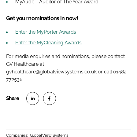
MyAudit – Auditor of The Year Award
Get your nominations in now!
Enter the MyPorter Awards
Enter the MyCleaning Awards
For media enquiries and nominations, please contact
GV Healthcare at
gvhealthcare@globalviewsystems.co.uk or call 01482
772536.
S
S
h
h
a
a
r
r
Companies:
GlobalView Systems