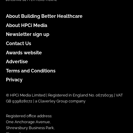
About Building Better Healthcare
About HPCi Media
Newsletter sign up
Contact Us
Awards website
Advertise
Terms and Conditions
Privacy
© HPCi Media Limited | Registered in England No. 06716035 | VAT
GB 939828072 | a Claverley Group company
Registered office address:
One Anchorage Avenue,
Shrewsbury Business Park,