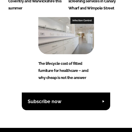
Coventry and Warwickshire this
screening services in Canary
summer
Wharf and Wimpole Street
Infection Control
The lifecycle cost of fitted
furniture for healthcare – and
why cheap is not the answer
Subscribe now