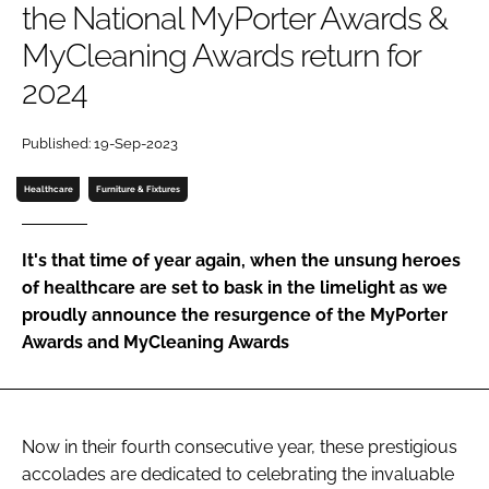
the National MyPorter Awards &
Password
MyCleaning Awards return for
2024
Password
Published: 19-Sep-2023
Remember me
Healthcare
Furniture & Fixtures
It's that time of year again, when the unsung heroes
FORGOT PASSWORD?
of healthcare are set to bask in the limelight as we
proudly announce the resurgence of the MyPorter
Awards and MyCleaning Awards
Now in their fourth consecutive year, these prestigious
accolades are dedicated to celebrating the invaluable