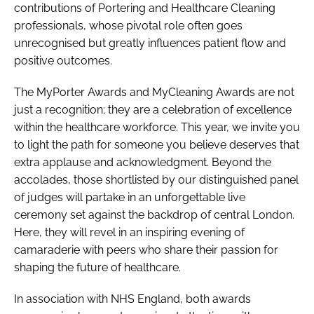
contributions of Portering and Healthcare Cleaning
professionals, whose pivotal role often goes
unrecognised but greatly influences patient flow and
positive outcomes.
The MyPorter Awards and MyCleaning Awards are not
just a recognition; they are a celebration of excellence
within the healthcare workforce. This year, we invite you
to light the path for someone you believe deserves that
extra applause and acknowledgment. Beyond the
accolades, those shortlisted by our distinguished panel
of judges will partake in an unforgettable live
ceremony set against the backdrop of central London.
Here, they will revel in an inspiring evening of
camaraderie with peers who share their passion for
shaping the future of healthcare.
In association with NHS England, both awards