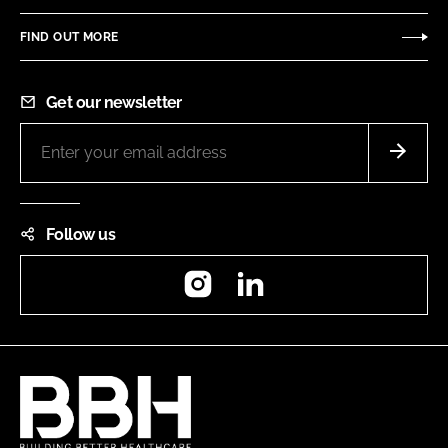
FIND OUT MORE
Get our newsletter
Follow us
Instagram
LinkedIn