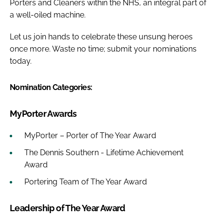
Porters and Cleaners within the NHS, an integral part of
a well-oiled machine.
Let us join hands to celebrate these unsung heroes
once more. Waste no time; submit your nominations
today.
Nomination Categories:
MyPorter Awards
MyPorter – Porter of The Year Award
The Dennis Southern - Lifetime Achievement
Award
Portering Team of The Year Award
Leadership of The Year Award