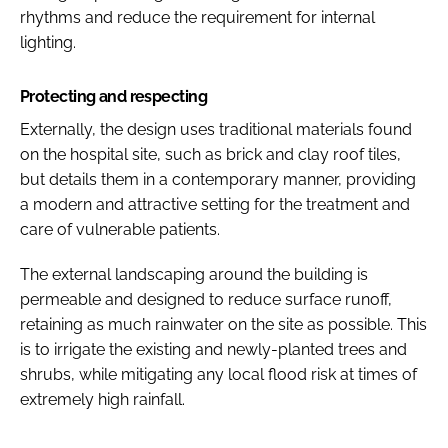
rhythms and reduce the requirement for internal
lighting.
Protecting and respecting
Externally, the design uses traditional materials found
on the hospital site, such as brick and clay roof tiles,
but details them in a contemporary manner, providing
a modern and attractive setting for the treatment and
care of vulnerable patients.
The external landscaping around the building is
permeable and designed to reduce surface runoff,
retaining as much rainwater on the site as possible. This
is to irrigate the existing and newly-planted trees and
shrubs, while mitigating any local flood risk at times of
extremely high rainfall.