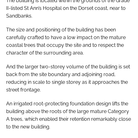
The building is located within the grounds of the Grade
II-listed St Ann’s Hospital on the Dorset coast, near to
Sandbanks.
The size and positioning of the building has been
carefully crafted to have a low impact on the mature
coastal trees that occupy the site and to respect the
character of the surrounding area.
And the larger two-storey volume of the building is set
back from the site boundary and adjoining road,
reducing in scale to single storey as it approaches the
street frontage.
An irrigated root-protecting foundation design lifts the
building above the roots of the large mature Category
A trees, which enabled their retention remarkably close
to the new building.