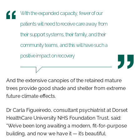
With the expanded capacity, fewer of our
patients will need to receive care away from
their support systems, their family, and their
community teams, and this will have such a
positive impact on recovery
And the extensive canopies of the retained mature
trees provide good shade and shelter from extreme
future climate effects.
Dr Carla Figueiredo, consultant psychiatrist at Dorset
HealthCare University NHS Foundation Trust, said:
“We’ve been long awaiting a modern, fit-for-purpose
building, and now we have it — it’s beautiful.