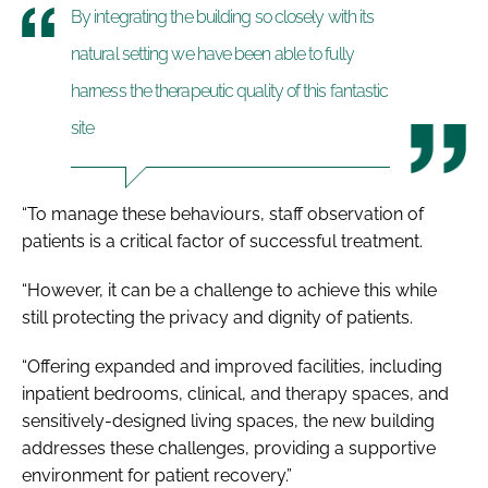
By integrating the building so closely with its
natural setting we have been able to fully
harness the therapeutic quality of this fantastic
site
“To manage these behaviours, staff observation of
patients is a critical factor of successful treatment.
“However, it can be a challenge to achieve this while
still protecting the privacy and dignity of patients.
“Offering expanded and improved facilities, including
inpatient bedrooms, clinical, and therapy spaces, and
sensitively-designed living spaces, the new building
addresses these challenges, providing a supportive
environment for patient recovery.”