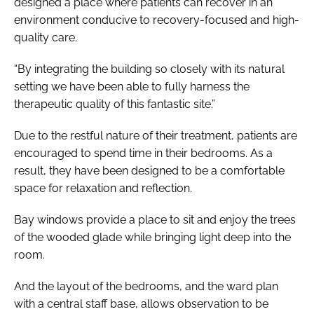
designed a place where patients can recover in an
environment conducive to recovery-focused and high-
quality care.
“By integrating the building so closely with its natural
setting we have been able to fully harness the
therapeutic quality of this fantastic site.”
Due to the restful nature of their treatment, patients are
encouraged to spend time in their bedrooms. As a
result, they have been designed to be a comfortable
space for relaxation and reflection.
Bay windows provide a place to sit and enjoy the trees
of the wooded glade while bringing light deep into the
room.
And the layout of the bedrooms, and the ward plan
with a central staff base, allows observation to be