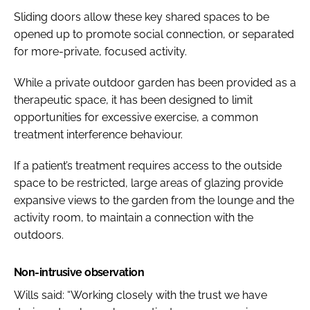
Sliding doors allow these key shared spaces to be
opened up to promote social connection, or separated
for more-private, focused activity.
While a private outdoor garden has been provided as a
therapeutic space, it has been designed to limit
opportunities for excessive exercise, a common
treatment interference behaviour.
If a patient’s treatment requires access to the outside
space to be restricted, large areas of glazing provide
expansive views to the garden from the lounge and the
activity room, to maintain a connection with the
outdoors.
Non-intrusive observation
Wills said: “Working closely with the trust we have