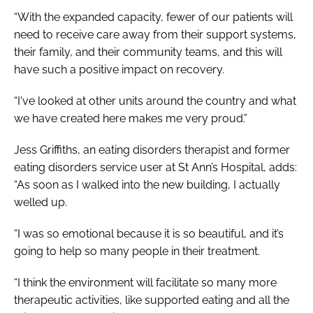
“With the expanded capacity, fewer of our patients will
need to receive care away from their support systems,
their family, and their community teams, and this will
have such a positive impact on recovery.
“I've looked at other units around the country and what
we have created here makes me very proud.”
Jess Griffiths, an eating disorders therapist and former
eating disorders service user at St Ann’s Hospital, adds:
“As soon as I walked into the new building, I actually
welled up.
“I was so emotional because it is so beautiful, and it’s
going to help so many people in their treatment.
“I think the environment will facilitate so many more
therapeutic activities, like supported eating and all the