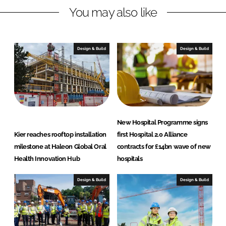
n
k
t
You may also like
r
u
c
Design & Build
Design & Build
t
i
o
n
New Hospital Programme signs
Kier reaches rooftop installation
first Hospital 2.0 Alliance
milestone at Haleon Global Oral
contracts for £14bn wave of new
Health Innovation Hub
hospitals
Design & Build
Design & Build