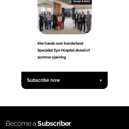
Design & Build
Kier hands over Sunderland
Specialist Eye Hospital ahead of
summer opening
Subscribe now
Become a
Subscriber