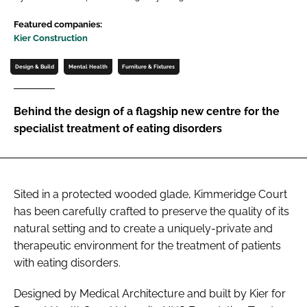
Password
Featured companies:
Kier Construction
Password
Design & Build
Mental Health
Furniture & Fixtures
Remember me
Behind the design of a flagship new centre for the
specialist treatment of eating disorders
FORGOT PASSWORD?
Sited in a protected wooded glade, Kimmeridge Court
has been carefully crafted to preserve the quality of its
natural setting and to create a uniquely-private and
therapeutic environment for the treatment of patients
with eating disorders.
Designed by Medical Architecture and built by Kier for