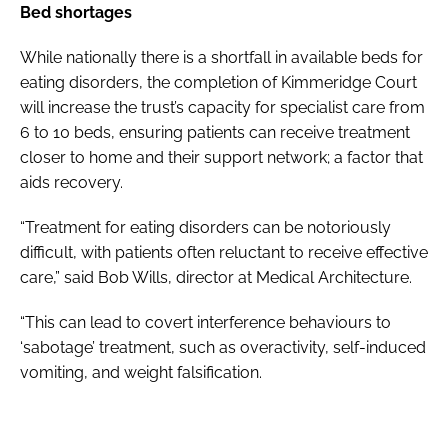
Bed shortages
While nationally there is a shortfall in available beds for
eating disorders, the completion of Kimmeridge Court
will increase the trust’s capacity for specialist care from
6 to 10 beds, ensuring patients can receive treatment
closer to home and their support network; a factor that
aids recovery.
“Treatment for eating disorders can be notoriously
difficult, with patients often reluctant to receive effective
care,” said Bob Wills, director at Medical Architecture.
“This can lead to covert interference behaviours to
‘sabotage’ treatment, such as overactivity, self-induced
vomiting, and weight falsification.