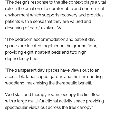
“The design’s response to the site context plays a vital
role in the creation of a comfortable and non-clinical
environment which supports recovery and provides
patients with a sense that they are valued and
deserving of care,” explains Wills.
“The bedroom accommodation and patient day
spaces are located together on the ground floor,
providing eight inpatient beds and two high
dependency beds.
“The transparent day spaces have views out to an
accessible landscaped garden and the surrounding
woodland, maximising the therapeutic benefit.
“And staff and therapy rooms occupy the first floor,
with a large multi-functional activity space providing
spectacular views out across the tree canopy.”