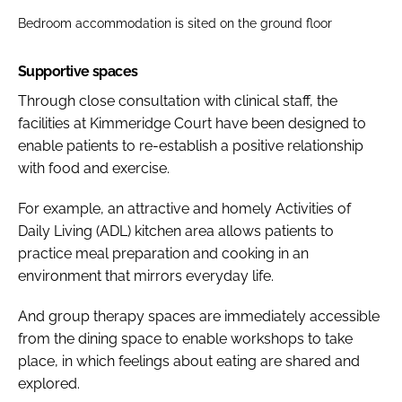
Bedroom accommodation is sited on the ground floor
Supportive spaces
Through close consultation with clinical staff, the
facilities at Kimmeridge Court have been designed to
enable patients to re-establish a positive relationship
with food and exercise.
For example, an attractive and homely Activities of
Daily Living (ADL) kitchen area allows patients to
practice meal preparation and cooking in an
environment that mirrors everyday life.
And group therapy spaces are immediately accessible
from the dining space to enable workshops to take
place, in which feelings about eating are shared and
explored.