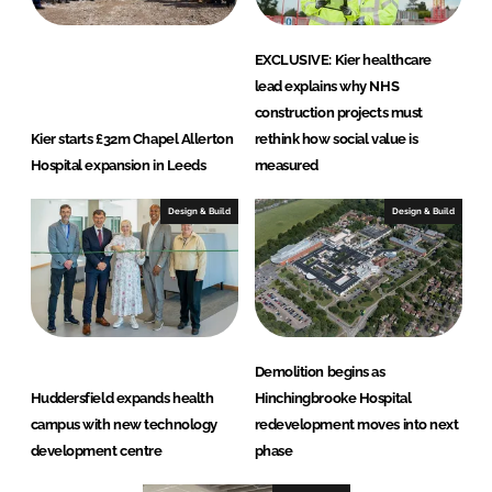
EXCLUSIVE: Kier healthcare
lead explains why NHS
construction projects must
Kier starts £32m Chapel Allerton
rethink how social value is
Hospital expansion in Leeds
measured
Design & Build
Design & Build
Demolition begins as
Huddersfield expands health
Hinchingbrooke Hospital
campus with new technology
redevelopment moves into next
development centre
phase