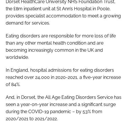
Dorset HealthCare University NHS Foundation Trust,
the £8m inpatient unit at St Ann’s Hospital in Poole,
provides specialist accommodation to meet a growing
demand for services.
Eating disorders are responsible for more loss of life
than any other mental health condition and are
becoming increasingly common in the UK and
worldwide.
In England, hospital admissions for eating disorders
reached over 24,000 in 2020-2021, a five-year increase
of 84%.
And, in Dorset, the All Age Eating Disorders Service has
seen a year-on-year increase and a significant surge
during the COVID-19 pandemic – by 53% from
2020/2021 to 2021/2022.