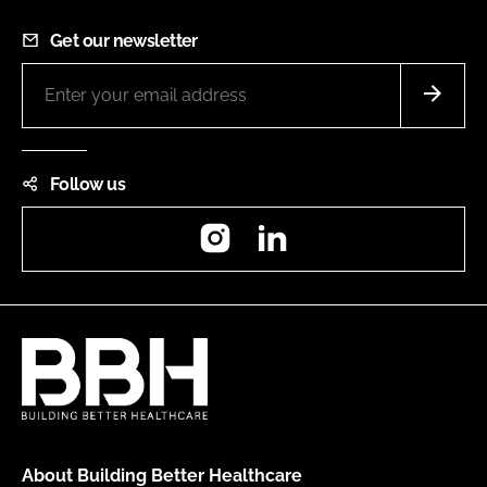
Get our newsletter
Follow us
Instagram
LinkedIn
About Building Better Healthcare