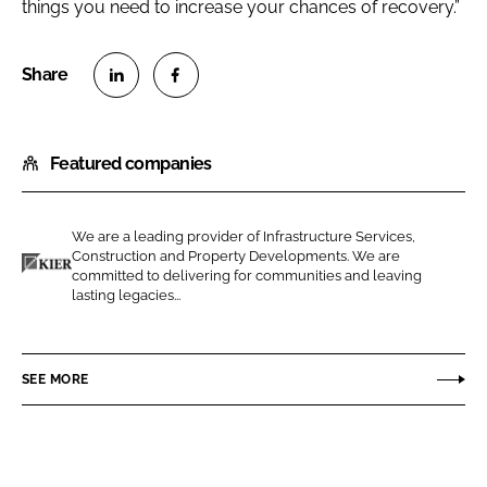
things you need to increase your chances of recovery.”
S
S
h
h
Featured companies
a
a
r
r
e
e
We are a leading provider of Infrastructure Services,
o
o
Construction and Property Developments. We are
n
n
committed to delivering for communities and leaving
K
lasting legacies...
L
F
i
i
a
e
n
c
r
SEE MORE
k
e
C
e
b
o
d
o
n
I
o
s