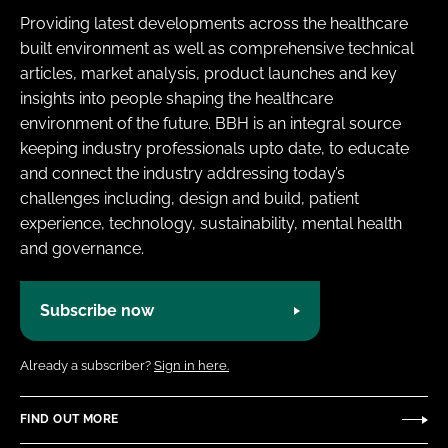
Providing latest developments across the healthcare
built environment as well as comprehensive technical
articles, market analysis, product launches and key
insights into people shaping the healthcare
environment of the future. BBH is an integral source
keeping industry professionals upto date, to educate
and connect the industry addressing today’s
challenges including, design and build, patient
experience, technology, sustainability, mental health
and governance.
Subscribe now
Already a subscriber?
Sign in here.
FIND OUT MORE