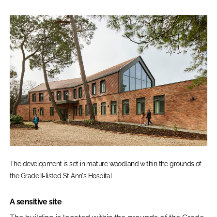
The development is set in mature woodland within the grounds of
the Grade II-listed St Ann's Hospital
A sensitive site