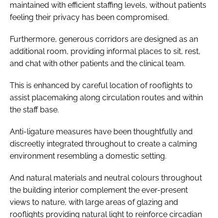
maintained with efficient staffing levels, without patients
feeling their privacy has been compromised.
Furthermore, generous corridors are designed as an
additional room, providing informal places to sit, rest,
and chat with other patients and the clinical team.
This is enhanced by careful location of rooflights to
assist placemaking along circulation routes and within
the staff base.
Anti-ligature measures have been thoughtfully and
discreetly integrated throughout to create a calming
environment resembling a domestic setting.
And natural materials and neutral colours throughout
the building interior complement the ever-present
views to nature, with large areas of glazing and
rooflights providing natural light to reinforce circadian