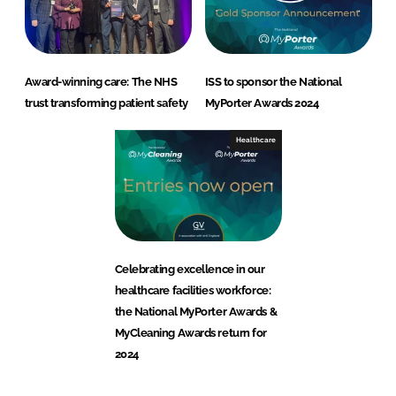
Award-winning care: The NHS
ISS to sponsor the National
trust transforming patient safety
MyPorter Awards 2024
Healthcare
Celebrating excellence in our
healthcare facilities workforce:
the National MyPorter Awards &
MyCleaning Awards return for
2024