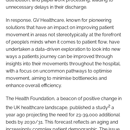
unnecessary delays in their discharge.
In response, GV Healthcare, known for pioneering
solutions that have an impact on improving patient
movement in areas not stereotypically at the forefront
of people’s minds when it comes to patient flow, have
undertaken a data-driven exploration to look into new
ways a patients journey can be improved through
insights into their movements throughout the hospital,
with a focus on uncommon pathways to optimise
movement, aiming to minimise bottlenecks and
enhance overall efficiency.
The Health Foundation, a beacon of positive change in
2
the UK healthcare landscape, published a study
a
year ago projecting the need for 23-39,000 additional
beds by 2030/31. This forecast reflects an aging and
increasingly complex patient demographic. The issue