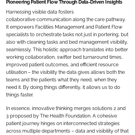
Pioneering Patient Flow Through Data-Driven Insights
Harnessing visible data fosters
collaborative communication along the care pathway.
It empowers Facilities Management and Patient Flow
specialists to orchestrate tasks not just in portering, but
also with cleaning tasks and bed management visibility,
seamlessly. This holistic approach translates into better
working collaboration, swifter bed turnaround times,
improved patient outcomes, and efficient resource
utilisation – the visibility the data gives allows both the
teams and the patients what they need, when they
need it. By doing things differently, it allows us to do
things faster.
In essence, innovative thinking merges solutions 2 and
3 proposed by The Health Foundation. A cohesive
patient journey hinges on interconnected strategies
across multiple departments – data and visibility of that