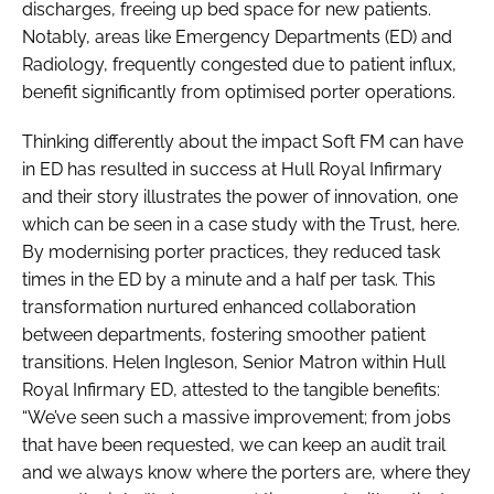
discharges, freeing up bed space for new patients.
Notably, areas like Emergency Departments (ED) and
Radiology, frequently congested due to patient influx,
benefit significantly from optimised porter operations.
Thinking differently about the impact Soft FM can have
in ED has resulted in success at Hull Royal Infirmary
and their story illustrates the power of innovation, one
which can be seen in a case study with the Trust, here.
By modernising porter practices, they reduced task
times in the ED by a minute and a half per task. This
transformation nurtured enhanced collaboration
between departments, fostering smoother patient
transitions. Helen Ingleson, Senior Matron within Hull
Royal Infirmary ED, attested to the tangible benefits:
“We’ve seen such a massive improvement; from jobs
that have been requested, we can keep an audit trail
and we always know where the porters are, where they