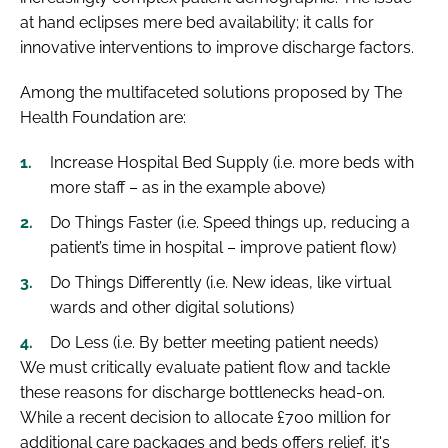
at hand eclipses mere bed availability; it calls for
innovative interventions to improve discharge factors.
Among the multifaceted solutions proposed by The
Health Foundation are:
Increase Hospital Bed Supply (i.e. more beds with
more staff – as in the example above)
Do Things Faster (i.e. Speed things up, reducing a
patient’s time in hospital – improve patient flow)
Do Things Differently (i.e. New ideas, like virtual
wards and other digital solutions)
Do Less (i.e. By better meeting patient needs)
We must critically evaluate patient flow and tackle
these reasons for discharge bottlenecks head-on.
While a recent decision to allocate £700 million for
additional care packages and beds offers relief, it's