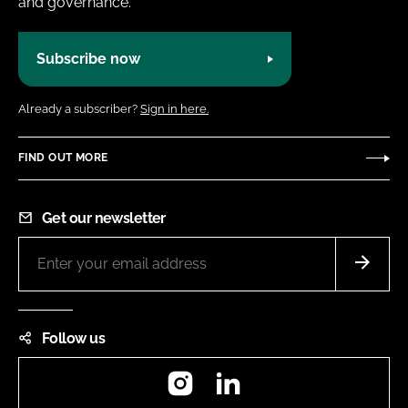
and governance.
Subscribe now
Already a subscriber?
Sign in here.
FIND OUT MORE
Get our newsletter
Follow us
Instagram
LinkedIn