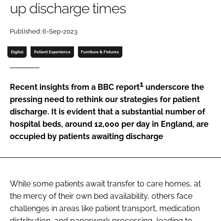
up discharge times
Password
Published: 6-Sep-2023
Password
Digital
Patient Experience
Furniture & Fixtures
Remember me
1
Recent insights from a BBC report
underscore the
pressing need to rethink our strategies for patient
discharge. It is evident that a substantial number of
hospital beds, around 12,000 per day in England, are
FORGOT PASSWORD?
occupied by patients awaiting discharge
While some patients await transfer to care homes, at
the mercy of their own bed availability, others face
challenges in areas like patient transport, medication
distribution, and paperwork processing, leading to