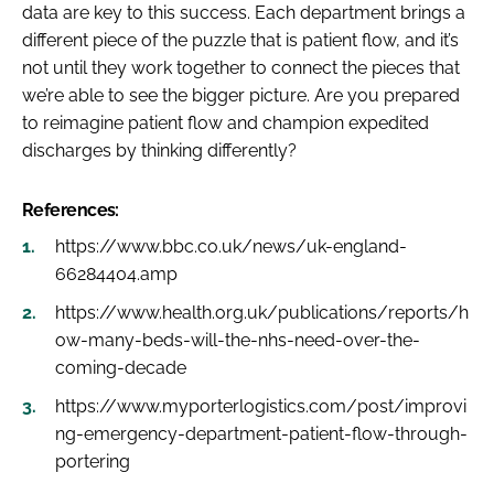
data are key to this success. Each department brings a
different piece of the puzzle that is patient flow, and it’s
not until they work together to connect the pieces that
we’re able to see the bigger picture. Are you prepared
to reimagine patient flow and champion expedited
discharges by thinking differently?
References:
https://www.bbc.co.uk/news/uk-england-
66284404.amp
https://www.health.org.uk/publications/reports/h
ow-many-beds-will-the-nhs-need-over-the-
coming-decade
https://www.myporterlogistics.com/post/improvi
ng-emergency-department-patient-flow-through-
portering