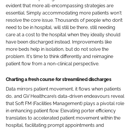
evident that more all-encompassing strategies are
essential. Simply accommodating more patients won't
resolve the core issue. Thousands of people who don’t
need to be in hospital, will still be there, still needing
care at a cost to the hospital when they ideally should
have been discharged instead. Improvements like
more beds help in isolation, but do not solve the
problem. It's time to think differently and reimagine
patient flow from a non-clinical perspective.
Charting a fresh course for streamlined discharges
Data mirrors patient movement, it flows when patients
do, and GV Healthcare’s data-driven endeavours reveal
that Soft FM (Facilities Management) plays a pivotal role
in enhancing patient flow. Elevating porter efficiency
translates to accelerated patient movement within the
hospital, facilitating prompt appointments and