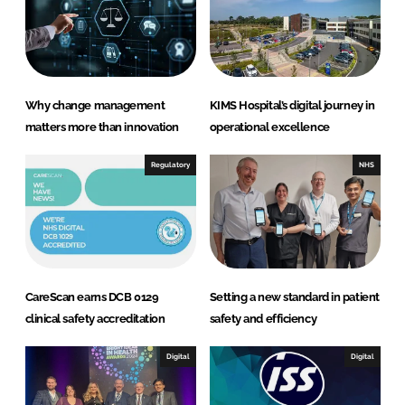
Why change management
KIMS Hospital’s digital journey in
matters more than innovation
operational excellence
Regulatory
NHS
CareScan earns DCB 0129
Setting a new standard in patient
clinical safety accreditation
safety and efficiency
Digital
Digital