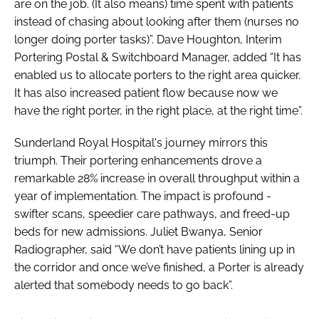
are on the job. (It also means) time spent with patients
instead of chasing about looking after them (nurses no
longer doing porter tasks)”. Dave Houghton, Interim
Portering Postal & Switchboard Manager, added “It has
enabled us to allocate porters to the right area quicker.
It has also increased patient flow because now we
have the right porter, in the right place, at the right time”.
Sunderland Royal Hospital's journey mirrors this
triumph. Their portering enhancements drove a
remarkable 28% increase in overall throughput within a
year of implementation. The impact is profound -
swifter scans, speedier care pathways, and freed-up
beds for new admissions. Juliet Bwanya, Senior
Radiographer, said “We don’t have patients lining up in
the corridor and once we’ve finished, a Porter is already
alerted that somebody needs to go back”.