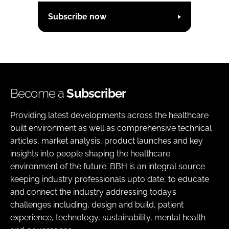
Subscribe now
Become a
Subscriber
Providing latest developments across the healthcare
built environment as well as comprehensive technical
articles, market analysis, product launches and key
insights into people shaping the healthcare
environment of the future. BBH is an integral source
keeping industry professionals upto date, to educate
and connect the industry addressing today’s
challenges including, design and build, patient
experience, technology, sustainability, mental health