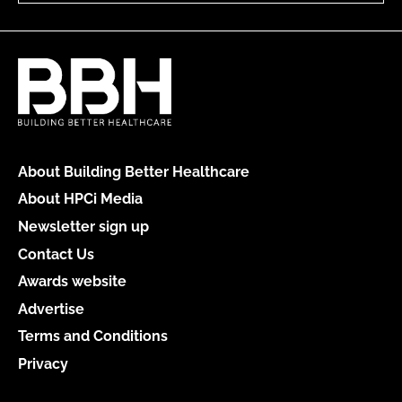
About Building Better Healthcare
About HPCi Media
Newsletter sign up
Contact Us
Awards website
Advertise
Terms and Conditions
Privacy