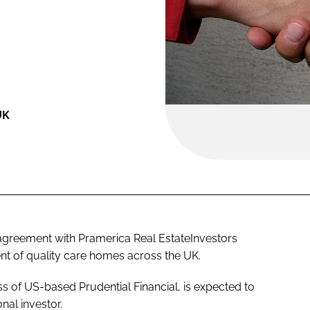
UK
agreement with Pramerica Real EstateInvestors
nt of quality care homes across the UK.
ss of US-based Prudential Financial, is expected to
onal investor.