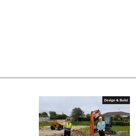
n
k
Design & Build