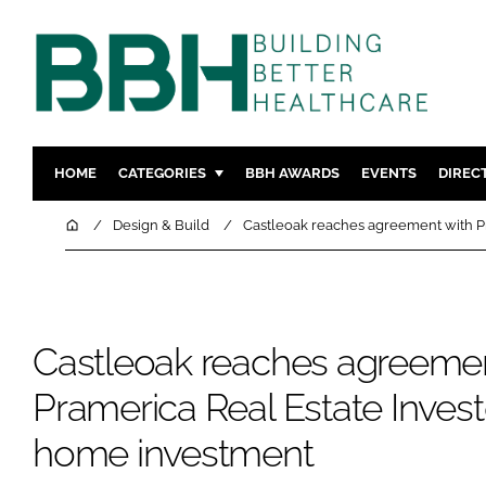
HOME
CATEGORIES
BBH AWARDS
EVENTS
DIREC
DESIGN & BUILD
MENTAL H
Home
Design & Build
Castleoak reaches agreement with P
PATIENT EXPERIENCE
SOCIAL C
ESTATES & FACILITIES
SUSTAINAB
TECHNOLOGY
FURNITURE
Castleoak reaches agreemen
COMPANY NEWS
DIGITAL
INFECTIO
Pramerica Real Estate Invest
MEDICAL 
home investment
REGULAT