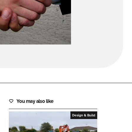
FORGOT PASSWORD?
Close login form
You may also like
Design & Build