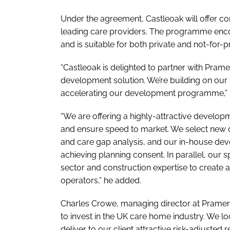
Under the agreement, Castleoak will offer 
leading care providers. The programme en
and is suitable for both private and not-for-p
“Castleoak is delighted to partner with Pram
development solution. We’re building on our 
accelerating our development programme,” sa
“We are offering a highly-attractive develop
and ensure speed to market. We select new 
and care gap analysis, and our in-house dev
achieving planning consent. In parallel, our 
sector and construction expertise to create
operators,” he added.
Charles Crowe, managing director at Prameric
to invest in the UK care home industry. We l
deliver to our client attractive risk-adjusted 