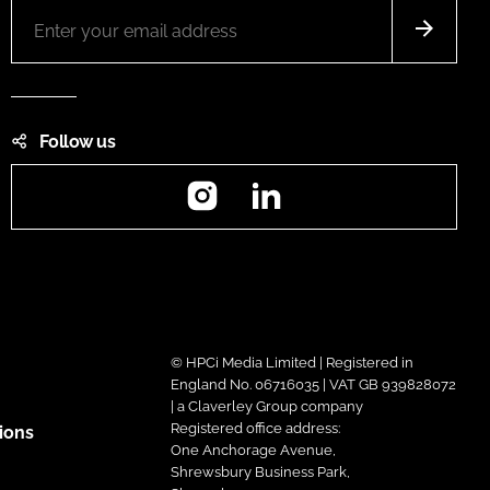
Follow us
Instagram
LinkedIn
© HPCi Media Limited | Registered in
England No. 06716035 | VAT GB 939828072
| a Claverley Group company
Registered office address:
ions
One Anchorage Avenue,
Shrewsbury Business Park,