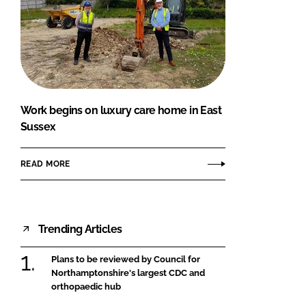
Work begins on luxury care home in East
Sussex
READ MORE
Trending Articles
Plans to be reviewed by Council for
Northamptonshire's largest CDC and
orthopaedic hub