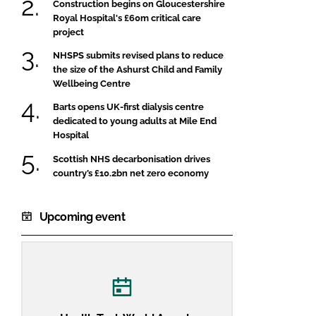
Construction begins on Gloucestershire
Royal Hospital's £60m critical care
project
NHSPS submits revised plans to reduce
the size of the Ashurst Child and Family
Wellbeing Centre
Barts opens UK-first dialysis centre
dedicated to young adults at Mile End
Hospital
Scottish NHS decarbonisation drives
country’s £10.2bn net zero economy
Upcoming event