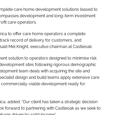
complete care home development solutions leased to
compasses development and long-term investment
rofit care operators.
erica to offer care home operators a complete
track record of delivery for customers, and
id Mel Knight, executive chairman at Castleoak.
ment solution to operators designed to minimise risk
development sites following rigorous demographic
elopment team deals with acquiring the site and
specialist design and build teams apply extensive care
 a commercially-viable development ready for
a, added: “Our client has taken a strategic decision
ook forward to partnering with Castleoak as we seek to
returns driven by solid income.”