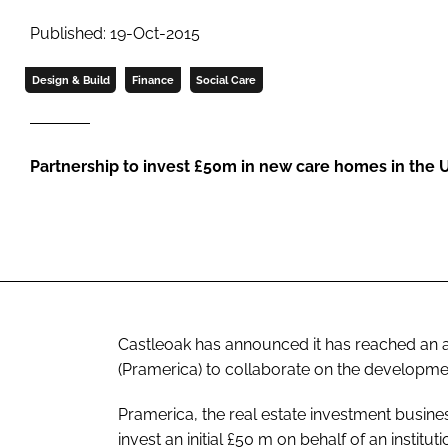
Published: 19-Oct-2015
Design & Build
Finance
Social Care
Partnership to invest £50m in new care homes in the 
Castleoak has announced it has reached an 
(Pramerica) to collaborate on the developme
Pramerica, the real estate investment busine
invest an initial £50 m on behalf of an instituti