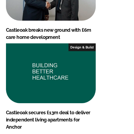
Castleoak breaks new ground with £6m
care home development
Design & Build
Castleoak secures £13m deal to deliver
independent living apartments for
Anchor