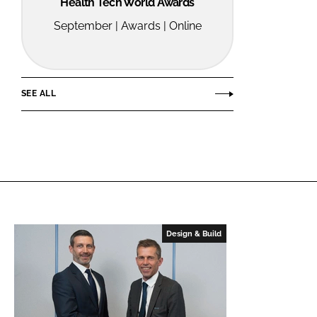
Health Tech World Awards
September | Awards | Online
SEE ALL
Design & Build