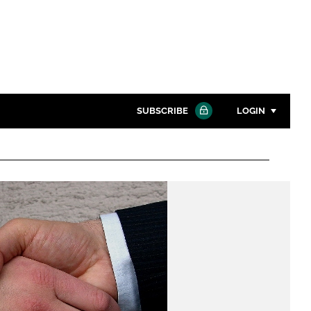
SUBSCRIBE
LOGIN
Password
Close search
Password
Remember me