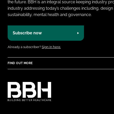
the future. BBH is an integral source keeping industry p
industry addressing today’s challenges including, design 
sustainability, mental health and governance.
Subscribe now
Already a subscriber?
Sign in here.
FIND OUT MORE