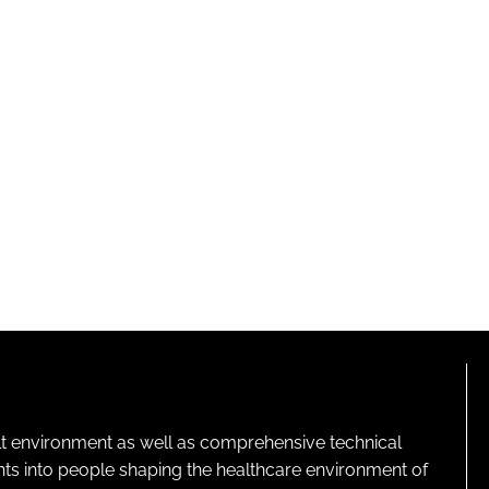
lt environment as well as comprehensive technical
ghts into people shaping the healthcare environment of