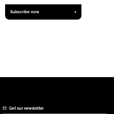
Subscribe now
Get our newsletter