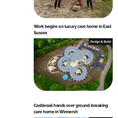
Work begins on luxury care home in East
Sussex
Design & Build
Castleoak hands over ground-breaking
care home in Winnersh