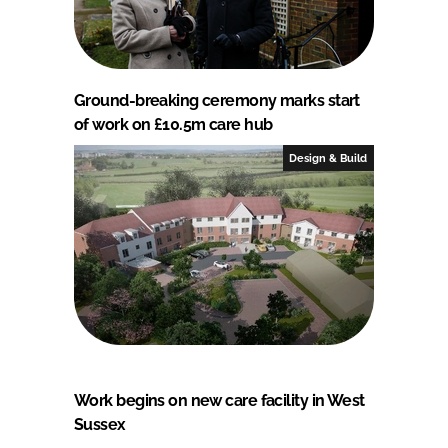
Ground-breaking ceremony marks start
of work on £10.5m care hub
Design & Build
Work begins on new care facility in West
Sussex