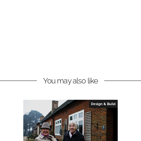
You may also like
Design & Build