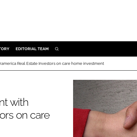
TORY
EDITORIAL TEAM
SEARCH
EALTH
ramerica Real Estate Investors on care home investment
ARE
ILITY
 & FIXTURES
t with
N CONTROL
ors on care
DEVICES
ORY