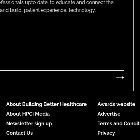
rofessionals upto date, to educate and connect the
and build, patient experience, technology,
About Building Better Healthcare
Awards website
About HPCi Media
Advertise
Newsletter sign up
Terms and Condit
Contact Us
Privacy