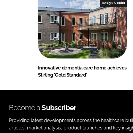
Design & Build
Innovative dementia care home achieves
Stirling 'Gold Standard'
Become a
Subscriber
Providing latest developments across the healthcare bui
articles, market analysis, product launches and key insi