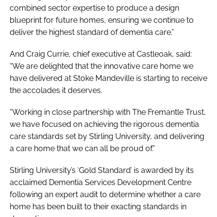
combined sector expertise to produce a design
blueprint for future homes, ensuring we continue to
deliver the highest standard of dementia care.”
And Craig Currie, chief executive at Castleoak, said:
“We are delighted that the innovative care home we
have delivered at Stoke Mandeville is starting to receive
the accolades it deserves.
“Working in close partnership with The Fremantle Trust,
we have focused on achieving the rigorous dementia
care standards set by Stirling University, and delivering
a care home that we can all be proud of.”
Stirling University’s ‘Gold Standard’ is awarded by its
acclaimed Dementia Services Development Centre
following an expert audit to determine whether a care
home has been built to their exacting standards in