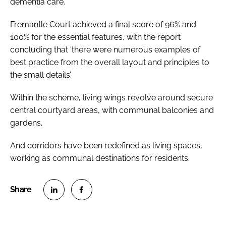
dementia care.
Fremantle Court achieved a final score of 96% and
100% for the essential features, with the report
concluding that ‘there were numerous examples of
best practice from the overall layout and principles to
the small details’.
Within the scheme, living wings revolve around secure
central courtyard areas, with communal balconies and
gardens.
And corridors have been redefined as living spaces,
working as communal destinations for residents.
S
S
h
h