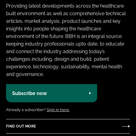
Providing latest developments across the healthcare
built environment as well as comprehensive technical
articles, market analysis, product launches and key
insights into people shaping the healthcare
environment of the future. BBH is an integral source
keeping industry professionals upto date, to educate
and connect the industry addressing today’s
challenges including, design and build, patient
experience, technology, sustainability, mental health
and governance.
Subscribe now
Already a subscriber?
Sign in here.
FIND OUT MORE