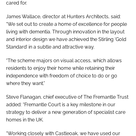
cared for.
James Wallace, director at Hunters Architects, said:
“We set out to create a home of excellence for people
living with dementia. Through innovation in the layout
and interior design we have achieved the Stirling ‘Gold
Standard’ in a subtle and attractive way.
“The scheme majors on visual access, which allows
residents to enjoy their home while retaining their
independence with freedom of choice to do or go
where they want.”
Steve Flanagan, chief executive of The Fremantle Trust
added: “Fremantle Court is a key milestone in our
strategy to deliver a new generation of specialist care
homes in the UK.
“Working closely with Castleoak, we have used our