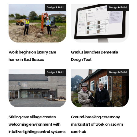
Design & Build
Design & Build
Work begins on luxury care
Gradus launches Dementia
home in East Sussex
Design Tool
Design & Build
Design & Build
Stirling care village creates
Ground-breaking ceremony
welcoming environment with
marks start of work on £10.5m
intuitive lighting control systems
care hub