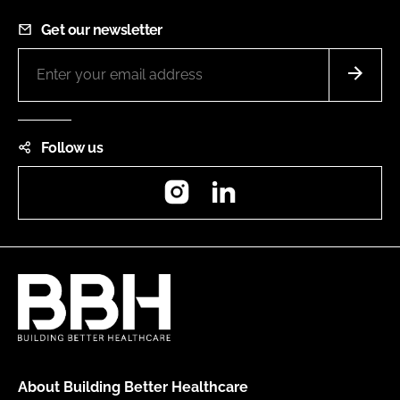
Get our newsletter
Follow us
Instagram
LinkedIn
About Building Better Healthcare