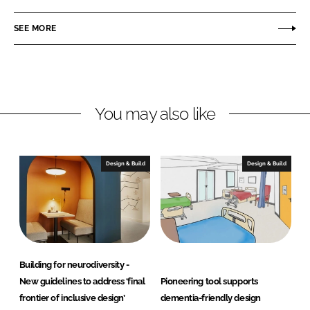
a
a
r
r
SEE MORE
e
e
o
o
n
n
L
F
You may also like
i
a
n
c
k
e
e
b
Design & Build
Design & Build
d
o
I
o
n
k
Building for neurodiversity -
New guidelines to address ‘final
Pioneering tool supports
frontier of inclusive design’
dementia-friendly design