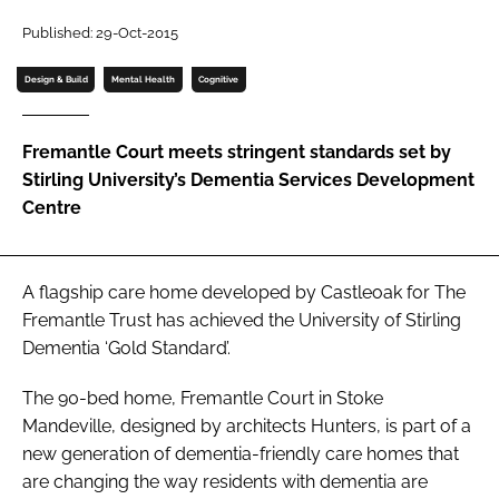
Password
Published: 29-Oct-2015
Design & Build
Mental Health
Cognitive
Password
Fremantle Court meets stringent standards set by
Remember me
Stirling University’s Dementia Services Development
Centre
FORGOT PASSWORD?
A flagship care home developed by Castleoak for The
Fremantle Trust has achieved the University of Stirling
Dementia ‘Gold Standard’.
The 90-bed home, Fremantle Court in Stoke
Mandeville, designed by architects Hunters, is part of a
new generation of dementia-friendly care homes that
are changing the way residents with dementia are