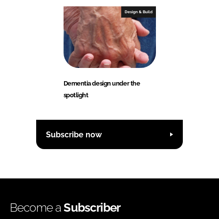
Design & Build
Dementia design under the
spotlight
Subscribe now
Become a
Subscriber