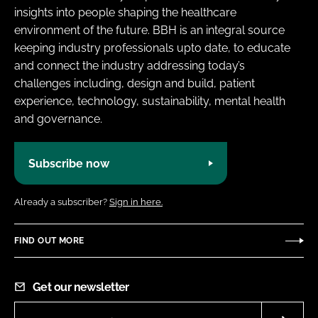
insights into people shaping the healthcare
environment of the future. BBH is an integral source
keeping industry professionals upto date, to educate
and connect the industry addressing today’s
challenges including, design and build, patient
experience, technology, sustainability, mental health
and governance.
Subscribe now
Already a subscriber?
Sign in here.
FIND OUT MORE
Get our newsletter