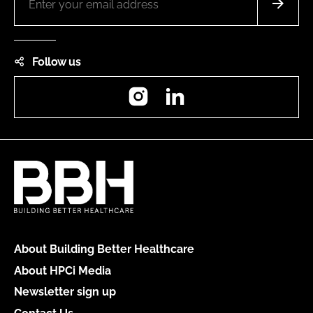
Follow us
Instagram
LinkedIn
About Building Better Healthcare
About HPCi Media
Newsletter sign up