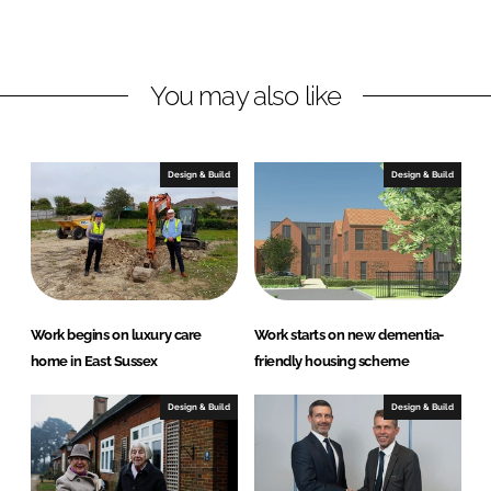
o
o
n
n
L
F
You may also like
i
a
n
c
k
e
e
b
Design & Build
Design & Build
d
o
I
o
n
k
Work begins on luxury care
Work starts on new dementia-
home in East Sussex
friendly housing scheme
Design & Build
Design & Build