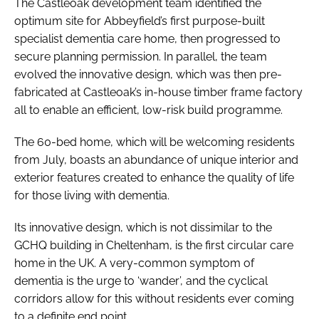
The Castleoak development team identified the
optimum site for Abbeyfield’s first purpose-built
specialist dementia care home, then progressed to
secure planning permission. In parallel, the team
evolved the innovative design, which was then pre-
fabricated at Castleoak’s in-house timber frame factory
all to enable an efficient, low-risk build programme.
The 60-bed home, which will be welcoming residents
from July, boasts an abundance of unique interior and
exterior features created to enhance the quality of life
for those living with dementia.
Its innovative design, which is not dissimilar to the
GCHQ building in Cheltenham, is the first circular care
home in the UK. A very-common symptom of
dementia is the urge to ‘wander’, and the cyclical
corridors allow for this without residents ever coming
to a definite end point.