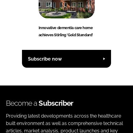
Innovative dementia care home
achieves Stirling 'Gold Standard'
Subscribe now
Become a
Subscriber
Providing latest developments across the healthcare
built environment as well as comprehensive technical
articles, market analysis, product launches and key