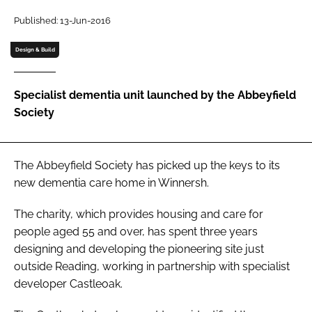
Password
Published: 13-Jun-2016
Design & Build
Password
Specialist dementia unit launched by the Abbeyfield
Remember me
Society
The Abbeyfield Society has picked up the keys to its
FORGOT PASSWORD?
new dementia care home in Winnersh.
The charity, which provides housing and care for
people aged 55 and over, has spent three years
designing and developing the pioneering site just
outside Reading, working in partnership with specialist
developer Castleoak.