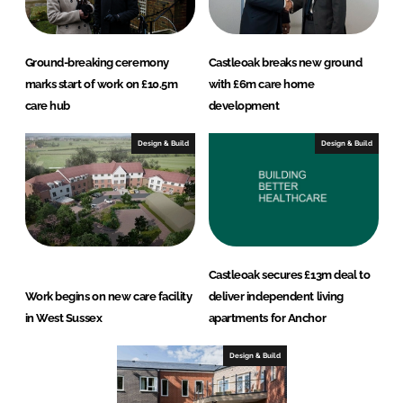
Ground-breaking ceremony
Castleoak breaks new ground
marks start of work on £10.5m
with £6m care home
care hub
development
Design & Build
Design & Build
Castleoak secures £13m deal to
Work begins on new care facility
deliver independent living
in West Sussex
apartments for Anchor
Design & Build