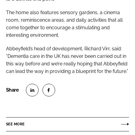
The home also features sensory gardens, a cinema
room, reminiscence areas, and daily activities that all
come together to encourage a stimulating and
interesting environment.
Abbeyfield’s head of development, Richard Virr, said:
“Dementia care in the UK has never been carried out in
this way before and we’re really hoping that Abbeyfield
can lead the way in providing a blueprint for the future.”
S
S
h
h
a
a
r
r
SEE MORE
e
e