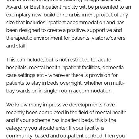
Award for Best Inpatient Facility
will be presented to an
exemplary new-build or refurbishment project of any
size that includes inpatient accommodation and has
been designed to create a positive, supportive and
therapeutic environment for patients, visitors/carers
and staff.
This can include, but is not restricted to, acute
hospitals, mental health inpatient facilities, dementia
care settings etc - wherever there is provision for
patients to stay in beds overnight, whether on multi-
bay wards on in single-room accommodation.
We know many impressive developments have
recently been completed in the field of mental health
and if your scheme has inpatient beds, this is the
category you should enter. If your facility is
community-based and outpatient centred, then you