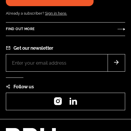
Already a subscriber?
Sign in here.
FIND OUT MORE
Get our newsletter
Follow us
Instagram
LinkedIn