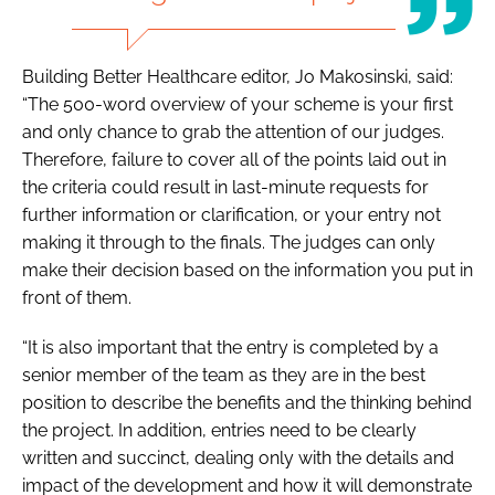
Building Better Healthcare
editor, Jo Makosinski, said:
“The 500-word overview of your scheme is your first
and only chance to grab the attention of our judges.
Therefore, failure to cover all of the points laid out in
the criteria could result in last-minute requests for
further information or clarification, or your entry not
making it through to the finals. The judges can only
make their decision based on the information you put in
front of them.
“It is also important that the entry is completed by a
senior member of the team as they are in the best
position to describe the benefits and the thinking behind
the project. In addition, entries need to be clearly
written and succinct, dealing only with the details and
impact of the development and how it will demonstrate