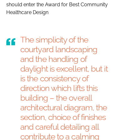
should enter the
Award for Best Community
Healthcare Design
The simplicity of the
courtyard landscaping
and the handling of
daylight is excellent, but it
is the consistency of
direction which lifts this
building – the overall
architectural diagram, the
section, choice of finishes
and careful detailing all
contribute to a calming