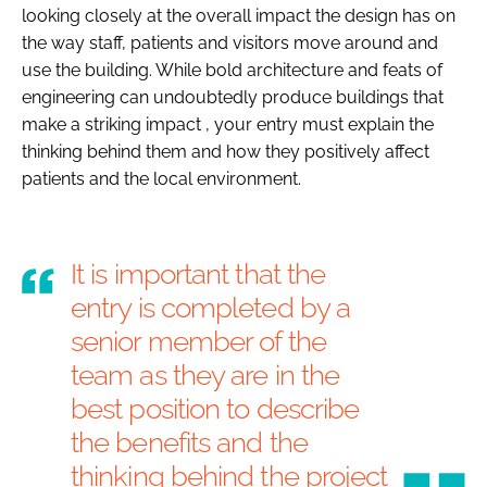
looking closely at the overall impact the design has on
the way staff, patients and visitors move around and
use the building. While bold architecture and feats of
engineering can undoubtedly produce buildings that
make a striking impact , your entry must explain the
thinking behind them and how they positively affect
patients and the local environment.
It is important that the
entry is completed by a
senior member of the
team as they are in the
best position to describe
the benefits and the
thinking behind the project