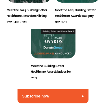
Meet the 2024 Building Better
Meet the 2024 Building Better
Healthcare Awards exhibiting
Healthcare Awards category
event partners
sponsors
Building Better Healthcare Award
Meet the Building Better
Healthcare Awards judges for
2024
Subscribe now