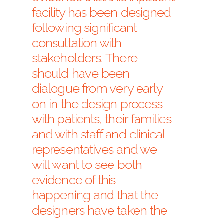
facility has been designed
following significant
consultation with
stakeholders. There
should have been
dialogue from very early
on in the design process
with patients, their families
and with staff and clinical
representatives and we
will want to see both
evidence of this
happening and that the
designers have taken the