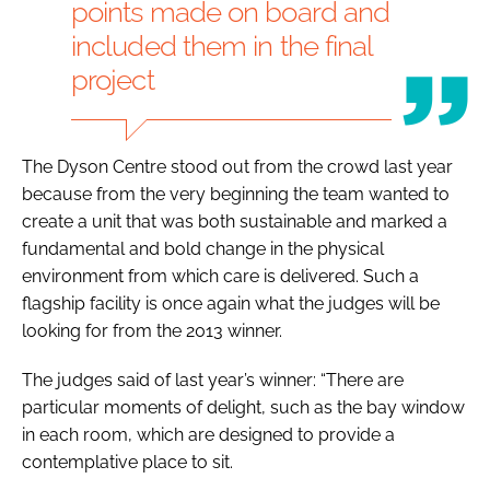
points made on board and
included them in the final
project
The Dyson Centre stood out from the crowd last year
because from the very beginning the team wanted to
create a unit that was both sustainable and marked a
fundamental and bold change in the physical
environment from which care is delivered. Such a
flagship facility is once again what the judges will be
looking for from the 2013 winner.
The judges said of last year’s winner: “There are
particular moments of delight, such as the bay window
in each room, which are designed to provide a
contemplative place to sit.