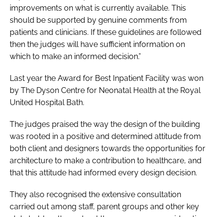
improvements on what is currently available. This
should be supported by genuine comments from
patients and clinicians. If these guidelines are followed
then the judges will have sufficient information on
which to make an informed decision.”
Last year the
Award for Best Inpatient Facility
was won
by The Dyson Centre for Neonatal Health at the Royal
United Hospital Bath.
The judges praised the way the design of the building
was rooted in a positive and determined attitude from
both client and designers towards the opportunities for
architecture to make a contribution to healthcare, and
that this attitude had informed every design decision.
They also recognised the extensive consultation
carried out among staff, parent groups and other key