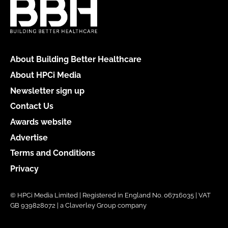
About Building Better Healthcare
About HPCi Media
Newsletter sign up
Contact Us
Awards website
Advertise
Terms and Conditions
Privacy
© HPCi Media Limited | Registered in England No. 06716035 | VAT
GB 939828072 | a Claverley Group company