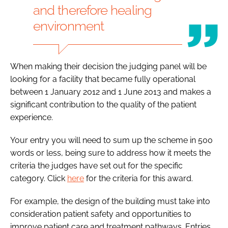
and therefore healing
environment
When making their decision the judging panel will be
looking for a facility that became fully operational
between 1 January 2012 and 1 June 2013 and makes a
significant contribution to the quality of the patient
experience.
Your entry you will need to sum up the scheme in 500
words or less, being sure to address how it meets the
criteria the judges have set out for the specific
category. Click
here
for the criteria for this award.
For example, the design of the building must take into
consideration patient safety and opportunities to
improve patient care and treatment pathways. Entries