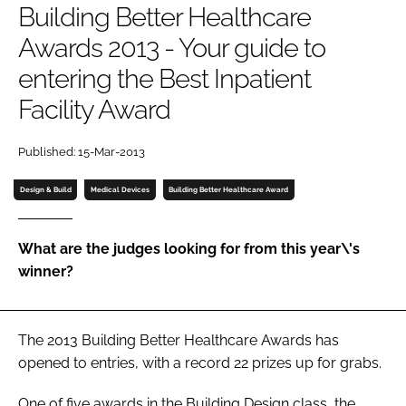
Building Better Healthcare
Password
Awards 2013 - Your guide to
entering the Best Inpatient
Password
Facility Award
Remember me
Published: 15-Mar-2013
Design & Build
Medical Devices
Building Better Healthcare Award
FORGOT PASSWORD?
What are the judges looking for from this year\'s
winner?
The 2013
Building Better Healthcare Awards
has
opened to entries, with a record 22 prizes up for grabs.
One of five awards in the
Building Design
class, the