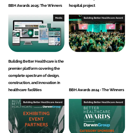
BBH Awards 2025: The Winners
hospital project
Media
Building Better Healthcare Award
Building Better Healthcare is the
premier platform covering the
complete spectrum of design,
construction, and innovation in
healthcare facilities
BBH Awards 2024 - The Winners
Building Better Healthcare Award
Building Better Healthcare Award