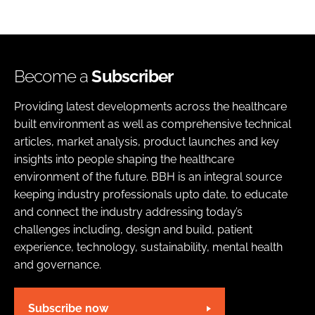
Become a
Subscriber
Providing latest developments across the healthcare
built environment as well as comprehensive technical
articles, market analysis, product launches and key
insights into people shaping the healthcare
environment of the future. BBH is an integral source
keeping industry professionals upto date, to educate
and connect the industry addressing today’s
challenges including, design and build, patient
experience, technology, sustainability, mental health
and governance.
Subscribe now