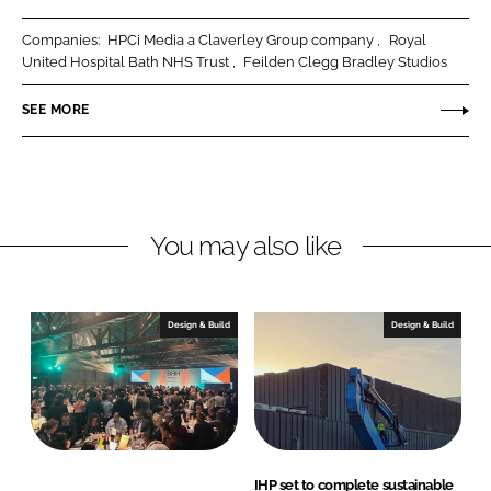
r
r
Companies:
HPCi Media a Claverley Group company
Royal
e
e
United Hospital Bath NHS Trust
Feilden Clegg Bradley Studios
o
o
n
n
SEE MORE
L
F
i
a
n
c
k
e
You may also like
e
b
d
o
I
o
n
k
Design & Build
Design & Build
IHP set to complete sustainable