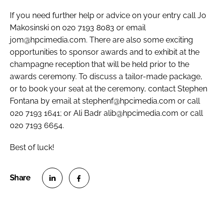
If you need further help or advice on your entry call Jo
Makosinski on 020 7193 8083 or email
jom@hpcimedia.com. There are also some exciting
opportunities to sponsor awards and to exhibit at the
champagne reception that will be held prior to the
awards ceremony. To discuss a tailor-made package,
or to book your seat at the ceremony, contact Stephen
Fontana by email at stephenf@hpcimedia.com or call
020 7193 1641; or Ali Badr alib@hpcimedia.com or call
020 7193 6654.
Best of luck!
S
S
h
h
a
a