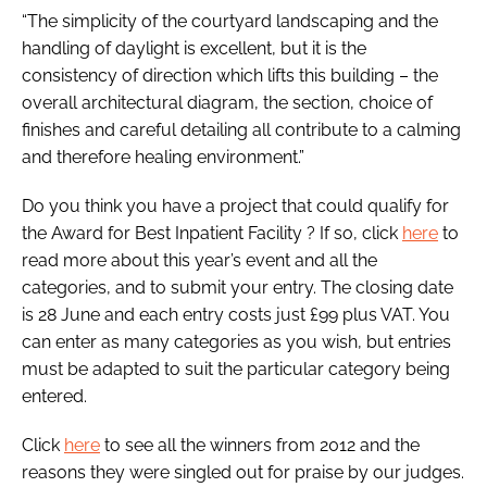
“The simplicity of the courtyard landscaping and the
handling of daylight is excellent, but it is the
consistency of direction which lifts this building – the
overall architectural diagram, the section, choice of
finishes and careful detailing all contribute to a calming
and therefore healing environment.”
Do you think you have a project that could qualify for
the
Award for Best Inpatient Facility
? If so, click
here
to
read more about this year’s event and all the
categories, and to submit your entry. The closing date
is 28 June and each entry costs just £99 plus VAT. You
can enter as many categories as you wish, but entries
must be adapted to suit the particular category being
entered.
Click
here
to see all the winners from 2012 and the
reasons they were singled out for praise by our judges.