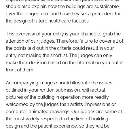
should also explain how the buildings are sustainable
over the longer term and how they set a precedent for
the design of future healthcare facilities.
This overview of your entry is your chance to grab the
attention of our judges. Therefore, failure to cover all of
the points laid out in the criteria could result in your
entry not making the shortlist. The judges can only
make their decision based on the information you put in
front of them.
Accompanying images should illustrate the issues
outlined in your written submission, with actual
pictures of the building in operation more readily
welcomed by the judges than artists’ impressions or
computer-animated drawings. Our judges are some of
the most widely respected in the field of building
design and the patient experience, so they will be