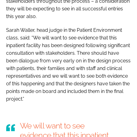
stakeholders throughout the process – a consideration
they will be expecting to see in all successful entries
this year also.
Sarah Waller, head judge in the
Patient Environment
class, said: “We will want to see evidence that this
inpatient facility has been designed following significant
consultation with stakeholders. There should have
been dialogue from very early on in the design process
with patients, their families and with staff and clinical
representatives and we will want to see both evidence
of this happening and that the designers have taken the
points made on board and included them in the final
project.”
We will want to see
evidence that this inpatient