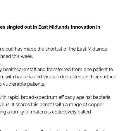
es singled out in
East Midlands Innovation in
e cuff has made the shortlist of the
East Midlands
nced this week.
 healthcare staff and transferred from one patient to
ion, with bacteria and viruses deposited on their surface
o vulnerable patients.
with rapid, broad-spectrum efficacy against bacteria
irus. It shares this benefit with a range of copper
g a family of materials collectively called