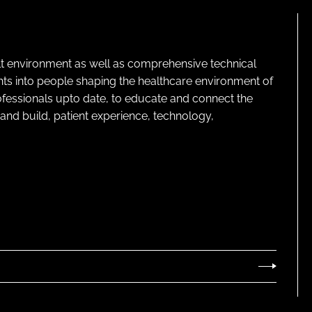
lt environment as well as comprehensive technical
ghts into people shaping the healthcare environment of
rofessionals upto date, to educate and connect the
and build, patient experience, technology,