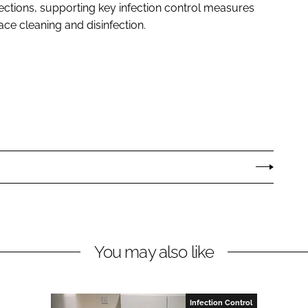
ections, supporting key infection control measures
ce cleaning and disinfection.
You may also like
Infection Control