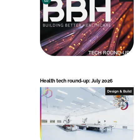
d
o
I
o
n
k
Health tech round-up: July 2026
Design & Build