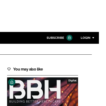
SUBSCRIBE
LOGIN
Password
Close search
You may also like
Password
Digital
Remember me