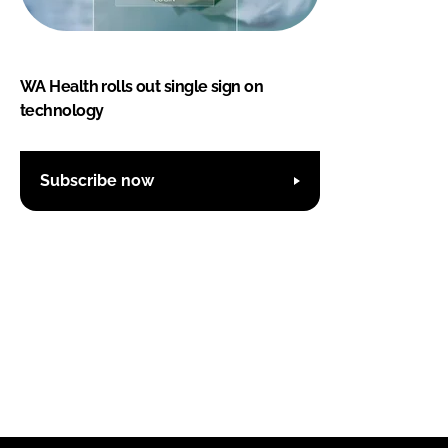
WA Health rolls out single sign on
technology
Subscribe now