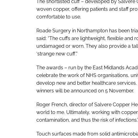
The shortlisted cuff – developed by Salvere
woven copper, offering patients and staff pr
comfortable to use.
Roade Surgery in Northampton has been trial
said: “The cuffs are lightweight, flexible an
undamaged or worn. They also provide a talki
‘strange new cuff’.”
The awards – run by the East Midlands Aca
celebrate the work of NHS organisations, univ
develop new and better healthcare services. T
winners will be announced on 5 November.
Roger French, director of Salvere Copper He
world to me. Ultimately, working with copper
contamination, and thus the risk of infections.
Touch surfaces made from solid antimicrobial