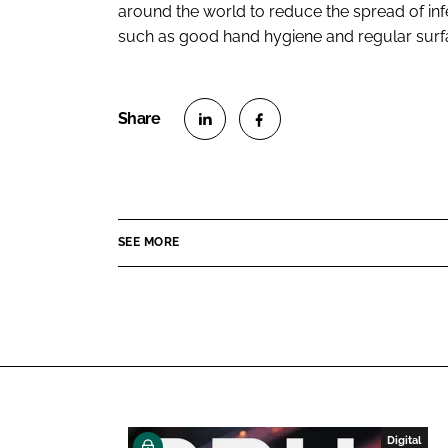
around the world to reduce the spread of inf
such as good hand hygiene and regular surfa
S
S
h
h
a
a
r
r
SEE MORE
e
e
o
o
n
n
L
F
i
a
n
c
k
e
e
b
Digital