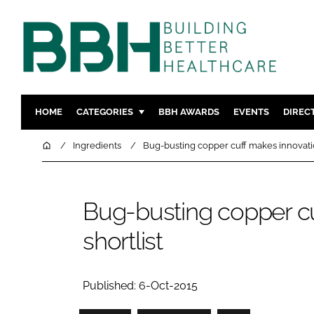
HOME
CATEGORIES
BBH AWARDS
EVENTS
DIREC
DESIGN & BUILD
MENTAL H
Home
Ingredients
Bug-busting copper cuff makes innovatio
PATIENT EXPERIENCE
SOCIAL C
ESTATES & FACILITIES
SUSTAINAB
Bug-busting copper c
TECHNOLOGY
FURNITURE
shortlist
COMPANY NEWS
DIGITAL
INFECTIO
MEDICAL 
Published: 6-Oct-2015
REGULAT