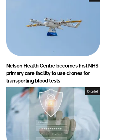
Nelson Health Centre becomes first NHS
primary care facility to use drones for
transporting blood tests
Digital