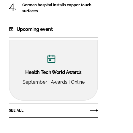
German hospital installs copper touch
surfaces
Upcoming event
Health Tech World Awards
September | Awards | Online
SEE ALL