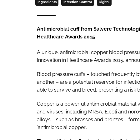
Ingredients
Infection Control
Digital
Antimicrobial cuff from Salvere Technologi
Healthcare Awards 2015
A unique, antimicrobial copper blood pressur
Innovation in Healthcare Awards 2015
, annou
Blood pressure cuffs – touched frequently by
another – are a potential reservoir for infect
able to survive and breed, presenting a risk t
Copper is a powerful antimicrobial material 
and viruses, including MRSA,
E.coli
and norov
alloys – such as brasses and bronzes – formin
‘antimicrobial copper’.