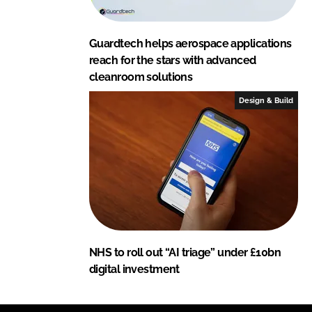
Guardtech helps aerospace applications
reach for the stars with advanced
cleanroom solutions
Design & Build
NHS to roll out “AI triage” under £10bn
digital investment