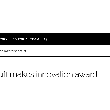
TORY
EDITORIAL TEAM
SEARCH
EALTH
n award shortlist
ARE
ILITY
uff makes innovation award
 & FIXTURES
N CONTROL
DEVICES
ORY