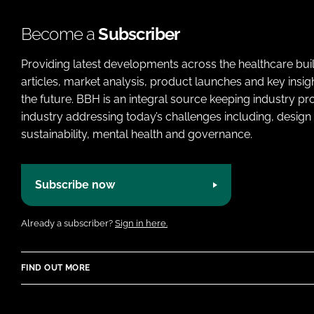
Become a
Subscriber
Providing latest developments across the healthcare bui
articles, market analysis, product launches and key insi
the future. BBH is an integral source keeping industry p
industry addressing today’s challenges including, design 
sustainability, mental health and governance.
Subscribe now
Already a subscriber?
Sign in here.
FIND OUT MORE