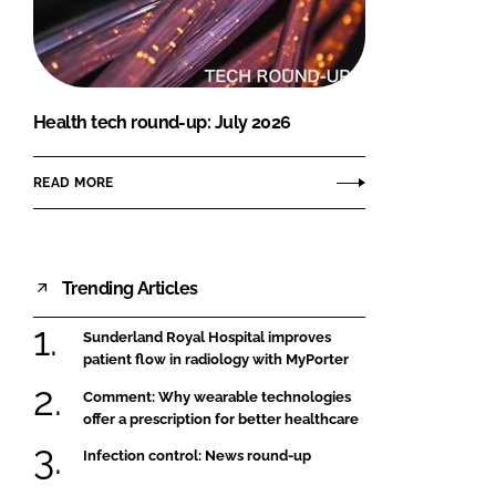
FORGOT PASSWORD?
Close login form
Health tech round-up: July 2026
READ MORE
Trending Articles
Sunderland Royal Hospital improves
patient flow in radiology with MyPorter
Comment: Why wearable technologies
offer a prescription for better healthcare
Infection control: News round-up