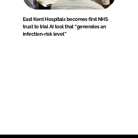
East Kent Hospitals becomes first NHS
trust to trial AI tool that “generates an
infection-risk level”