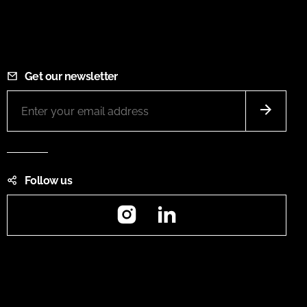
Get our newsletter
Follow us
Instagram
LinkedIn