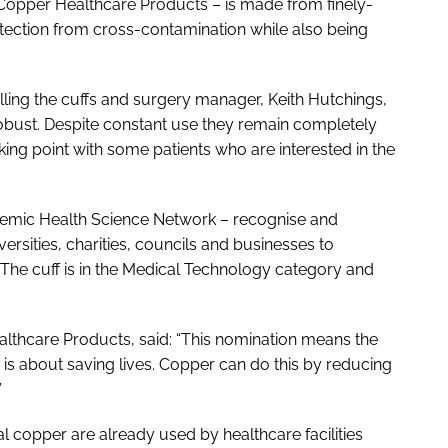
 Copper Healthcare Products – is made from finely-
otection from cross-contamination while also being
ling the cuffs and surgery manager, Keith Hutchings,
d robust. Despite constant use they remain completely
ng point with some patients who are interested in the
demic Health Science Network – recognise and
ersities, charities, councils and businesses to
he cuff is in the
Medical Technology
category and
althcare Products, said: “This nomination means the
 is about saving lives. Copper can do this by reducing
”
 copper are already used by healthcare facilities