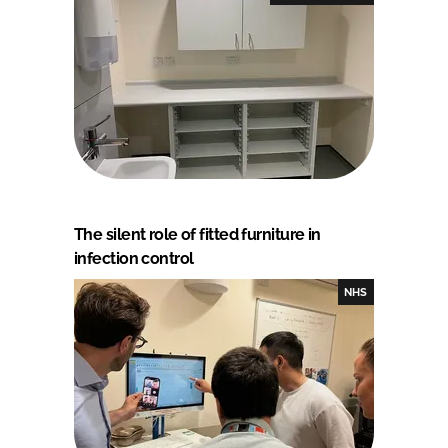
The silent role of fitted furniture in
infection control
NHS