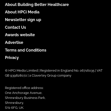
About Building Better Healthcare
About HPCi Media
Newsletter sign up
Contact Us
Awards website
Advertise
Terms and Conditions
Privacy
© HPCi Media Limited | Registered in England No. 06716035 | VAT
GB 939828072 | a Claverley Group company
Registered office address:
One Anchorage Avenue,
Shrewsbury Business Park,
Shrewsbury,
SY2 6FG, UK.