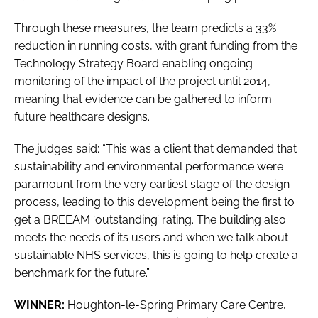
Through these measures, the team predicts a 33%
reduction in running costs, with grant funding from the
Technology Strategy Board enabling ongoing
monitoring of the impact of the project until 2014,
meaning that evidence can be gathered to inform
future healthcare designs.
The judges said: “This was a client that demanded that
sustainability and environmental performance were
paramount from the very earliest stage of the design
process, leading to this development being the first to
get a BREEAM ‘outstanding’ rating. The building also
meets the needs of its users and when we talk about
sustainable NHS services, this is going to help create a
benchmark for the future.”
WINNER:
Houghton-le-Spring Primary Care Centre,