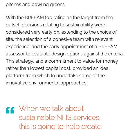
pitches and bowling greens.
With the BREEAM top rating as the target from the
outset, decisions relating to sustainability were
considered very early on, extending to the choice of
site, the selection of a cohesive team with relevant
experience, and the early appointment of a BREEAM
assessor to evaluate design options against the criteria.
This strategy, and a commitment to value for money
rather than lowest capital cost, provided an ideal
platform from which to undertake some of the
innovative environmental approaches.
When we talk about
sustainable NHS services,
this is going to help create