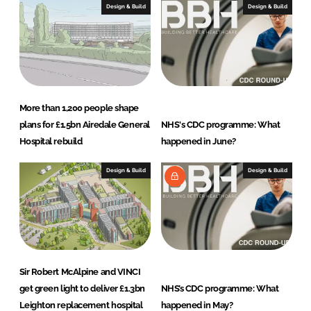
Design & Build
Design & Build
More than 1,200 people shape
plans for £1.5bn Airedale General
NHS's CDC programme: What
Hospital rebuild
happened in June?
Design & Build
Design & Build
Sir Robert McAlpine and VINCI
get green light to deliver £1.3bn
NHS’s CDC programme: What
Leighton replacement hospital
happened in May?