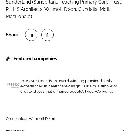
Sunderland (Sunderland Teaching Primary Care Trust,
P + HS Architects, Willmott Dixon, Cundalls, Mott
MacDonald)
S
S
h
h
Featured companies
a
a
r
r
e
e
o
o
P+HS Architects is an award winning practice, highly
experienced in healthcare design. Our aim is simple: to
n
n
P
create places that enhance people’s lives. We work...
L
F
+
i
a
H
n
c
S
k
e
A
Companies:
Willmott Dixon
e
b
r