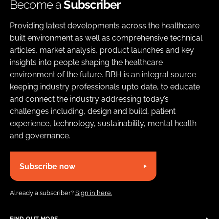
Become a
Subscriber
Providing latest developments across the healthcare
built environment as well as comprehensive technical
articles, market analysis, product launches and key
insights into people shaping the healthcare
environment of the future. BBH is an integral source
keeping industry professionals upto date, to educate
and connect the industry addressing today’s
challenges including, design and build, patient
experience, technology, sustainability, mental health
and governance.
Subscribe now
Already a subscriber?
Sign in here.