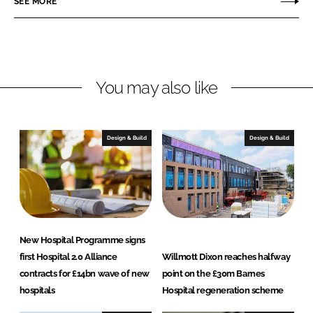
SEE MORE
d
o
c
I
o
h
n
k
i
t
e
You may also like
c
t
s
Design & Build
Design & Build
New Hospital Programme signs
first Hospital 2.0 Alliance
Willmott Dixon reaches halfway
contracts for £14bn wave of new
point on the £30m Barnes
hospitals
Hospital regeneration scheme