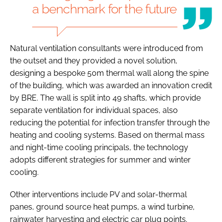
a benchmark for the future
Natural ventilation consultants were introduced from
the outset and they provided a novel solution,
designing a bespoke 50m thermal wall along the spine
of the building, which was awarded an innovation credit
by BRE. The wall is split into 49 shafts, which provide
separate ventilation for individual spaces, also
reducing the potential for infection transfer through the
heating and cooling systems. Based on thermal mass
and night-time cooling principals, the technology
adopts different strategies for summer and winter
cooling.
Other interventions include PV and solar-thermal
panes, ground source heat pumps, a wind turbine,
rainwater harvesting and electric car plug points.