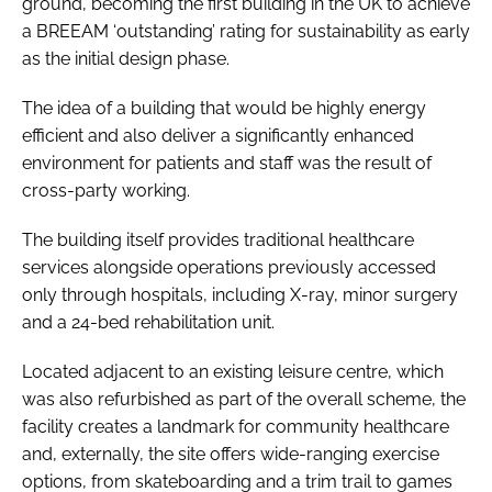
ground, becoming the first building in the UK to achieve
a BREEAM ‘outstanding’ rating for sustainability as early
as the initial design phase.
The idea of a building that would be highly energy
efficient and also deliver a significantly enhanced
environment for patients and staff was the result of
cross-party working.
The building itself provides traditional healthcare
services alongside operations previously accessed
only through hospitals, including X-ray, minor surgery
and a 24-bed rehabilitation unit.
Located adjacent to an existing leisure centre, which
was also refurbished as part of the overall scheme, the
facility creates a landmark for community healthcare
and, externally, the site offers wide-ranging exercise
options, from skateboarding and a trim trail to games