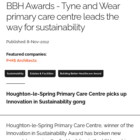
BBH Awards - Tyne and Wear
Password
primary care centre leads the
way for sustainability
Password
Published: 8-Nov-2012
Remember me
Featured companies:
P+HS Architects
Sustainability
Estates & Facilities
Building Better Healthcare Award
FORGOT PASSWORD?
Houghton-le-Spring Primary Care Centre picks up
Innovation in Sustainability gong
Houghton-le-Spring Primary Care Centre, winner of the
Innovation in Sustainability Award
has broken new