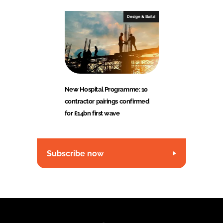
Design & Build
New Hospital Programme: 10
contractor pairings confirmed
for £14bn first wave
Subscribe now