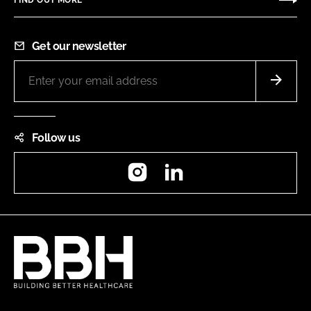
FIND OUT MORE
Get our newsletter
Follow us
Instagram
LinkedIn