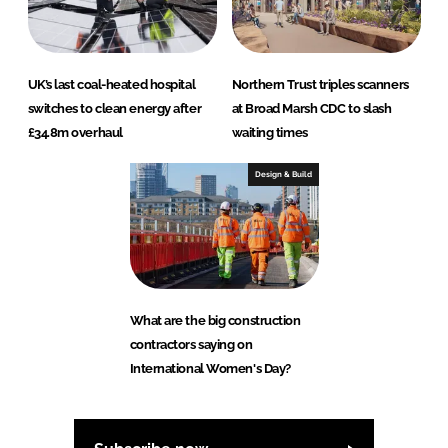
UK’s last coal-heated hospital
Northern Trust triples scanners
switches to clean energy after
at Broad Marsh CDC to slash
£34.8m overhaul
waiting times
Design & Build
What are the big construction
contractors saying on
International Women's Day?