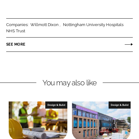
h
h
a
a
r
r
Companies:
Willmott Dixon
Nottingham University Hospitals
e
e
NHS Trust
o
o
n
n
SEE MORE
L
F
i
a
n
c
k
e
You may also like
e
b
d
o
I
o
n
k
Design & Build
Design & Build