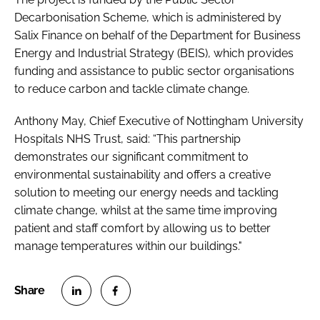
Decarbonisation Scheme, which is administered by
Salix Finance on behalf of the Department for Business
Energy and Industrial Strategy (BEIS), which provides
funding and assistance to public sector organisations
to reduce carbon and tackle climate change.
Anthony May, Chief Executive of Nottingham University
Hospitals NHS Trust, said: “This partnership
demonstrates our significant commitment to
environmental sustainability and offers a creative
solution to meeting our energy needs and tackling
climate change, whilst at the same time improving
patient and staff comfort by allowing us to better
manage temperatures within our buildings."
S
S