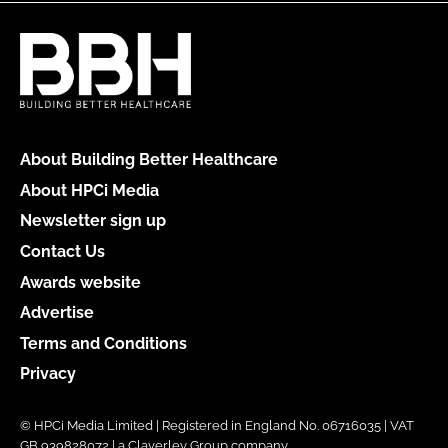
About Building Better Healthcare
About HPCi Media
Newsletter sign up
Contact Us
Awards website
Advertise
Terms and Conditions
Privacy
© HPCi Media Limited | Registered in England No. 06716035 | VAT
GB 939828072 | a Claverley Group company