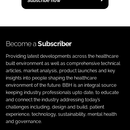
Subscribe now
Become a
Subscriber
Providing latest developments across the healthcare
built environment as well as comprehensive technical
articles, market analysis, product launches and key
insights into people shaping the healthcare
environment of the future. BBH is an integral source
keeping industry professionals upto date, to educate
and connect the industry addressing today’s
challenges including, design and build, patient
experience, technology, sustainability, mental health
and governance.