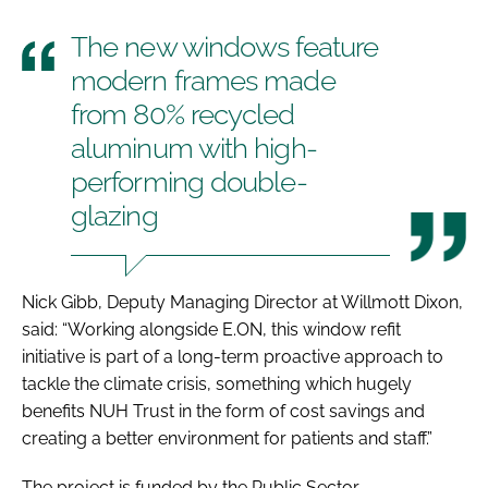
The new windows feature
modern frames made
from 80% recycled
aluminum with high-
performing double-
glazing
Nick Gibb, Deputy Managing Director at Willmott Dixon,
said: “Working alongside E.ON, this window refit
initiative is part of a long-term proactive approach to
tackle the climate crisis, something which hugely
benefits NUH Trust in the form of cost savings and
creating a better environment for patients and staff.”
The project is funded by the Public Sector