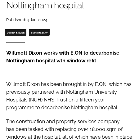
Nottingham hospital
Password
Published: 4-Jan-2024
Password
Design & Build
Sustainability
Remember me
Willmott Dixon works with E.ON to decarbonise
Nottingham hospital wth window refit
FORGOT PASSWORD?
Willmott Dixon has been brought in by E.ON, which has
previously partnered with Nottingham University
Hospitals (NUH) NHS Trust on a fifteen year
programme to decarbonise Nottingham hospital.
The construction and property services company
has been tasked with replacing over 18,000 sqm of
windows at the hospital, all of which have been in place