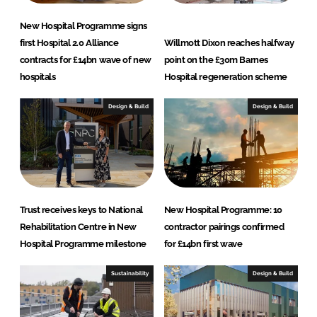
New Hospital Programme signs
first Hospital 2.0 Alliance
Willmott Dixon reaches halfway
contracts for £14bn wave of new
point on the £30m Barnes
hospitals
Hospital regeneration scheme
Design & Build
Design & Build
Trust receives keys to National
New Hospital Programme: 10
Rehabilitation Centre in New
contractor pairings confirmed
Hospital Programme milestone
for £14bn first wave
Sustainability
Design & Build