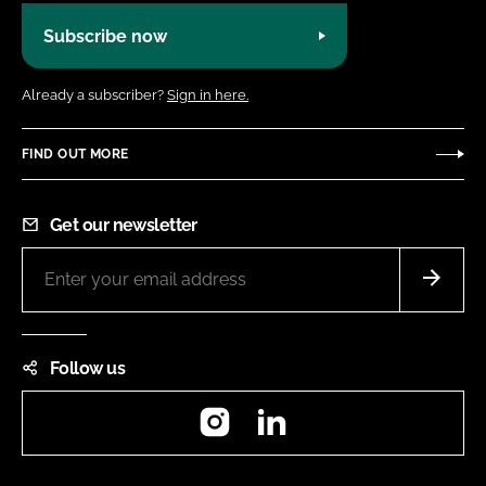
Subscribe now
Already a subscriber?
Sign in here.
FIND OUT MORE
Get our newsletter
Follow us
Instagram
LinkedIn