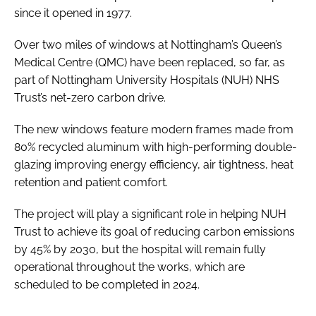
since it opened in 1977.
Over two miles of windows at Nottingham’s Queen’s
Medical Centre (QMC) have been replaced, so far, as
part of Nottingham University Hospitals (NUH) NHS
Trust’s net-zero carbon drive.
The new windows feature modern frames made from
80% recycled aluminum with high-performing double-
glazing improving energy efficiency, air tightness, heat
retention and patient comfort.
The project will play a significant role in helping NUH
Trust to achieve its goal of reducing carbon emissions
by 45% by 2030, but the hospital will remain fully
operational throughout the works, which are
scheduled to be completed in 2024.