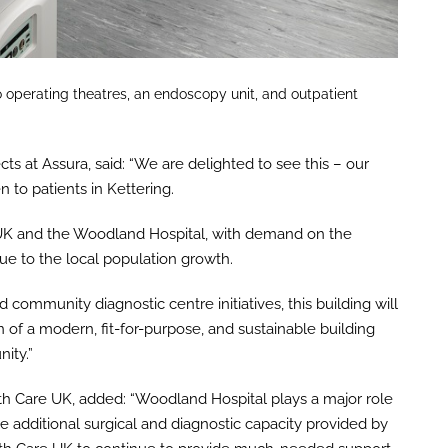
 operating theatres, an endoscopy unit, and outpatient
cts at Assura, said: “We are delighted to see this – our
to patients in Kettering.
e UK and the Woodland Hospital, with demand on the
due to the local population growth.
ommunity diagnostic centre initiatives, this building will
 of a modern, fit-for-purpose, and sustainable building
ity.”
th Care UK, added: “Woodland Hospital plays a major role
additional surgical and diagnostic capacity provided by