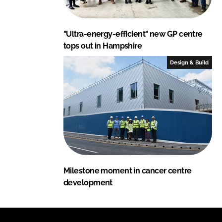
"Ultra-energy-efficient" new GP centre
tops out in Hampshire
Design & Build
Milestone moment in cancer centre
development