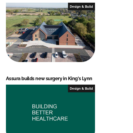
Design & Build
Assura builds new surgery in King's Lynn
Design & Build