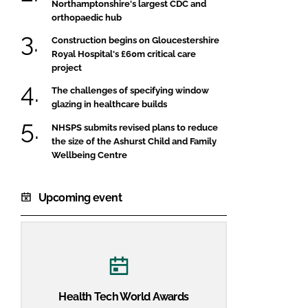
Northamptonshire's largest CDC and
orthopaedic hub
Construction begins on Gloucestershire
Royal Hospital's £60m critical care
project
The challenges of specifying window
glazing in healthcare builds
NHSPS submits revised plans to reduce
the size of the Ashurst Child and Family
Wellbeing Centre
Upcoming event
Health Tech World Awards