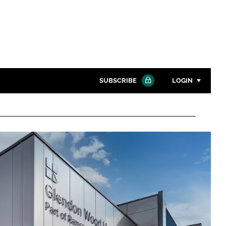
SUBSCRIBE
LOGIN
Password
Close search
Password
Remember me