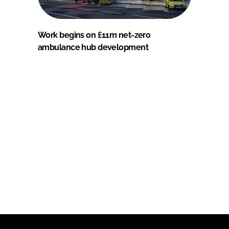
Work begins on £11m net-zero
ambulance hub development