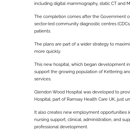
including digital mammography, static CT and M
The completion comes after the Government out
sector-led community diagnostic centres (CDCs)
patients.
The plans are part of a wider strategy to maxim
more quickly.
This new hospital, which began development in 2
support the growing population of Kettering and
services.
Glendon Wood Hospital was developed to provid
Hospital, part of Ramsay Health Care UK, just u
It also creates new employment opportunities in 
nursing support, clinical, administration, and su
professional development.