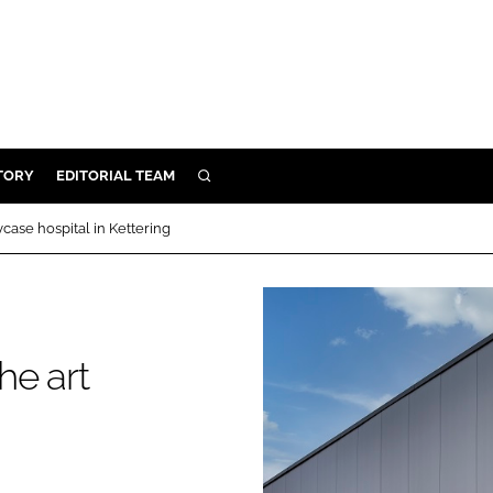
TORY
EDITORIAL TEAM
SEARCH
EALTH
case hospital in Kettering
ARE
ILITY
 & FIXTURES
he art
N CONTROL
g
DEVICES
ORY