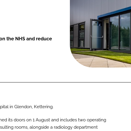
e on the NHS and reduce
tal in Glendon, Kettering.
ed its doors on 1 August and includes two operating
nsulting rooms, alongside a radiology department