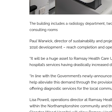
The building includes a radiology department, two
consulting rooms
Paul Warwick, director of sustainability and proje
101st development – reach completion and open 
“It will be a huge asset to Ramsay Health Car
hospital’s services having drastically increased 
“In line with the Government’s newly-announced c
help alleviate this demand through the provision
offering diagnostic services for the local commun
Lisa Powell, operations director at Ramsay Heal
within the Northamptonshire community and the 