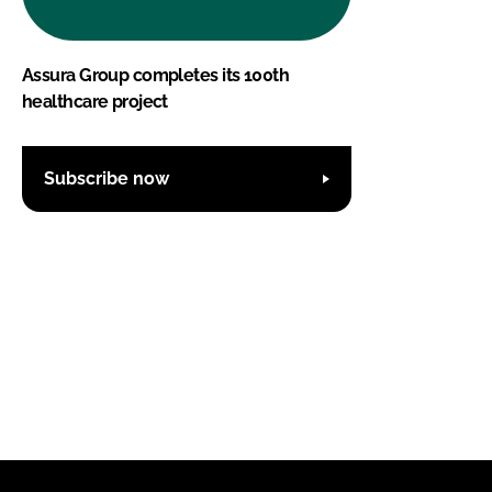
Assura Group completes its 100th
healthcare project
Subscribe now