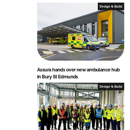
I
o
Design & Build
n
k
Assura hands over new ambulance hub
in Bury St Edmunds
Design & Build