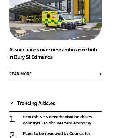
Assura hands over new ambulance hub
in Bury St Edmunds
READ MORE
Trending Articles
Scottish NHS decarbonisation drives
country’s £10.2bn net zero economy
Plans to be reviewed by Council for