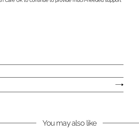
th Care UK to continue to provide much-needed support
You may also like