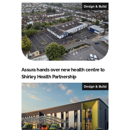
Design & Build
Assura hands over new health centre to
Shirley Health Partnership
Design & Build