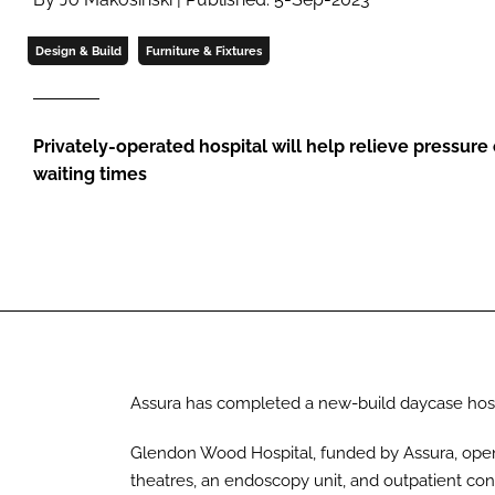
Design & Build
Furniture & Fixtures
Privately-operated hospital will help relieve pressur
waiting times
Assura has completed a new-build daycase hospi
Glendon Wood Hospital, funded by Assura, open
theatres, an endoscopy unit, and outpatient co