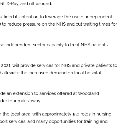
RI, X-Ray, and ultrasound.
lined its intention to leverage the use of independent
 to reduce pressure on the NHS and cut waiting times for
ise independent sector capacity to treat NHS patients
021, will provide services for NHS and private patients to
 alleviate the increased demand on local hospital
e an extension to services offered at Woodland
nder four miles away.
the local area, with approximately 150 roles in nursing,
pport services, and many opportunities for training and