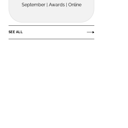
September | Awards | Online
SEE ALL