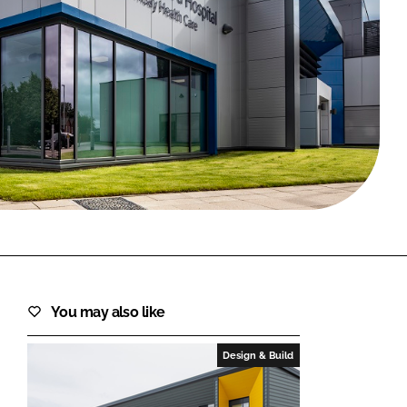
FORGOT PASSWORD?
Close login form
You may also like
Design & Build