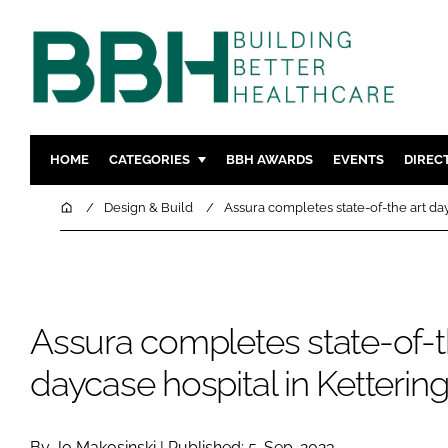
HOME
CATEGORIES
BBH AWARDS
EVENTS
DIREC
DESIGN & BUILD
MENTAL H
Home
Design & Build
Assura completes state-of-the art day
PATIENT EXPERIENCE
SOCIAL C
ESTATES & FACILITIES
SUSTAINAB
TECHNOLOGY
FURNITURE
Assura completes state-of-t
COMPANY NEWS
DIGITAL
INFECTIO
daycase hospital in Ketterin
MEDICAL 
REGULAT
By Jo Makosinski | Published: 5-Sep-2023