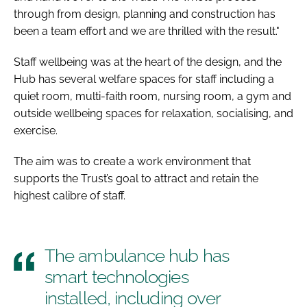
through from design, planning and construction has
been a team effort and we are thrilled with the result."
Staff wellbeing was at the heart of the design, and the
Hub has several welfare spaces for staff including a
quiet room, multi-faith room, nursing room, a gym and
outside wellbeing spaces for relaxation, socialising, and
exercise.
The aim was to create a work environment that
supports the Trust’s goal to attract and retain the
highest calibre of staff.
The ambulance hub has
smart technologies
installed, including over