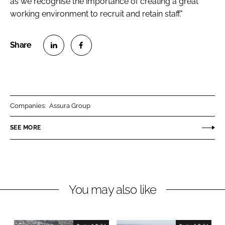
as we recognise the importance of creating a great
working environment to recruit and retain staff."
S
S
h
h
a
a
r
r
Companies:
Assura Group
e
e
o
o
SEE MORE
n
n
L
F
i
a
n
c
You may also like
k
e
e
b
d
o