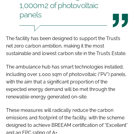
1,000m2 of photovoltaic
panels
The facility has been designed to support the Trust’s
net zero carbon ambition, making it the most
sustainable and lowest carbon site in the Trust’s Estate.
The ambulance hub has smart technologies installed,
including over 1,000 sqm of photovoltaic (“PV”) panels,
with the aim that a significant proportion of the
expected energy demand will be met through the
renewable energy generated on-site.
These measures will radically reduce the carbon
emissions and footprint of the facility, with the scheme
designed to achieve BREEAM certification of “Excellent”
and an EPC rating of A+.