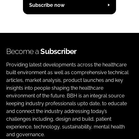
Subscribe now
Become a
Subscriber
Providing latest developments across the healthcare
built environment as well as comprehensive technical
articles, market analysis, product launches and key
insights into people shaping the healthcare
environment of the future. BBH is an integral source
keeping industry professionals upto date, to educate
and connect the industry addressing today’s
challenges including, design and build, patient
experience, technology, sustainability, mental health
and governance.