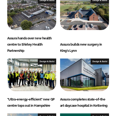
I
o
Design & Build
Design & Build
n
k
Assura hands over new health
centre to Shirley Health
Assura builds new surgery in
Partnership
King's Lynn
Design & Build
Design & Build
"Ultra-energy-efficient" new GP
Assura completes state-of-the
centre tops out in Hampshire
art daycase hospital in Kettering