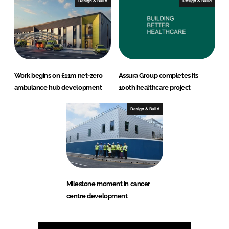
Design & Build
Design & Build
Work begins on £11m net-zero
Assura Group completes its
ambulance hub development
100th healthcare project
Design & Build
Milestone moment in cancer
centre development