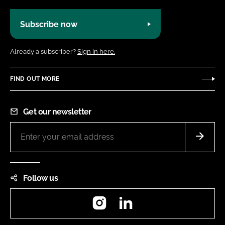
Subscribe now
Already a subscriber?
Sign in here.
FIND OUT MORE
Get our newsletter
Follow us
Instagram
LinkedIn