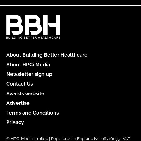
About Building Better Healthcare
About HPCi Media
Newsletter sign up
Contact Us
Awards website
Advertise
Terms and Conditions
Privacy
© HPCi Media Limited | Registered in England No. 06716035 | VAT