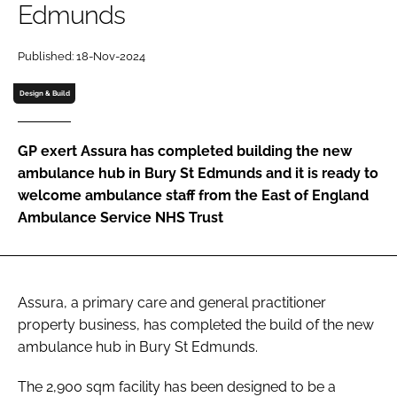
Edmunds
Password
Published: 18-Nov-2024
Password
Design & Build
Remember me
GP exert Assura has completed building the new
ambulance hub in Bury St Edmunds and it is ready to
welcome ambulance staff from the East of England
Ambulance Service NHS Trust
FORGOT PASSWORD?
Assura, a primary care and general practitioner
property business, has completed the build of the new
ambulance hub in Bury St Edmunds.
The 2,900 sqm facility has been designed to be a