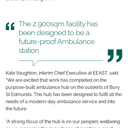
The 2,900sqm facility has
been designed to be a
future-proof Ambulance
station
Kate Vaughton, interim Chief Executive at EEAST, said:
"We are excited that work has completed on the
purpose-built ambulance hub on the outskirts of Bury
St Edmunds. This hub has been designed to fulfil all the
needs of a modern-day ambulance service and into
the future.
"A strong focus of the hub is on our people’s wellbeing