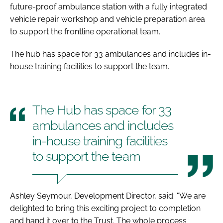
future-proof ambulance station with a fully integrated
vehicle repair workshop and vehicle preparation area
to support the frontline operational team.
The hub has space for 33 ambulances and includes in-
house training facilities to support the team.
The Hub has space for 33
ambulances and includes
in-house training facilities
to support the team
Ashley Seymour, Development Director, said: "We are
delighted to bring this exciting project to completion
and hand it over to the Trust. The whole process