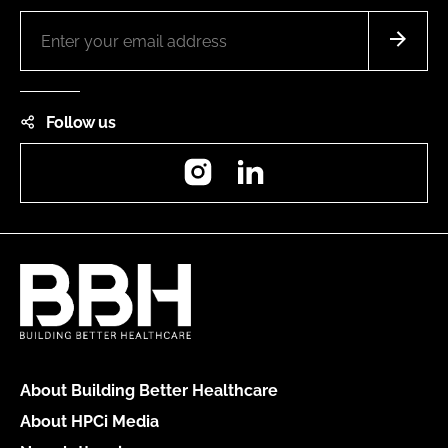
Follow us
Instagram
LinkedIn
About Building Better Healthcare
About HPCi Media