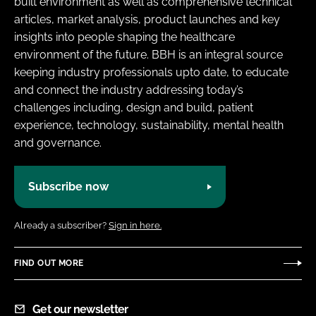
built environment as well as comprehensive technical
Password
articles, market analysis, product launches and key
insights into people shaping the healthcare
environment of the future. BBH is an integral source
Password
keeping industry professionals upto date, to educate
and connect the industry addressing today’s
Remember me
challenges including, design and build, patient
experience, technology, sustainability, mental health
and governance.
FORGOT PASSWORD?
Subscribe now
Already a subscriber?
Sign in here.
FIND OUT MORE
Get our newsletter