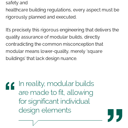
safety and
healthcare building regulations, every aspect must be
rigorously planned and executed.
It’s precisely this rigorous engineering that delivers the
quality assurance of modular builds, directly
contradicting the common misconception that
modular means lower-quality, merely ‘square
buildings’ that lack design nuance.
In reality, modular builds
are made to fit, allowing
for significant individual
design elements