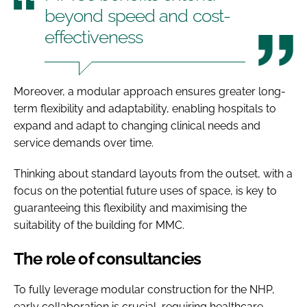
beyond speed and cost-
effectiveness
Moreover, a modular approach ensures greater long-
term flexibility and adaptability, enabling hospitals to
expand and adapt to changing clinical needs and
service demands over time.
Thinking about standard layouts from the outset, with a
focus on the potential future uses of space, is key to
guaranteeing this flexibility and maximising the
suitability of the building for MMC.
The role of consultancies
To fully leverage modular construction for the NHP,
early collaboration is crucial, requiring healthcare