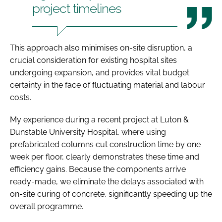
project timelines
This approach also minimises on-site disruption, a
crucial consideration for existing hospital sites
undergoing expansion, and provides vital budget
certainty in the face of fluctuating material and labour
costs.
My experience during a recent project at Luton &
Dunstable University Hospital, where using
prefabricated columns cut construction time by one
week per floor, clearly demonstrates these time and
efficiency gains. Because the components arrive
ready-made, we eliminate the delays associated with
on-site curing of concrete, significantly speeding up the
overall programme.