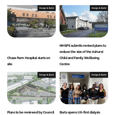
Design & Build
Design & Build
NHSPS submits revised plans to
reduce the size of the Ashurst
Chase Farm Hospital starts on
Child and Family Wellbeing
site
Centre
Design & Build
Design & Build
Plans to be reviewed by Council
Barts opens UK-first dialysis