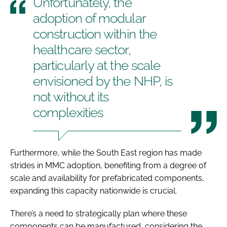
Unfortunately, the
adoption of modular
construction within the
healthcare sector,
particularly at the scale
envisioned by the NHP, is
not without its
complexities
Furthermore, while the South East region has made
strides in MMC adoption, benefiting from a degree of
scale and availability for prefabricated components,
expanding this capacity nationwide is crucial.
There’s a need to strategically plan where these
components can be manufactured, considering the