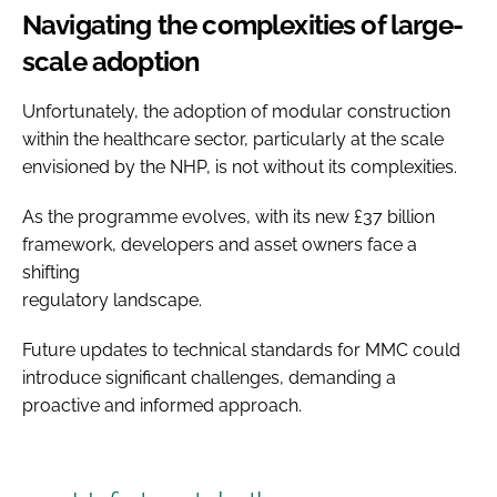
Navigating the complexities of large-
scale adoption
Unfortunately, the adoption of modular construction
within the healthcare sector, particularly at the scale
envisioned by the NHP, is not without its complexities.
As the programme evolves, with its new £37 billion
framework, developers and asset owners face a
shifting
regulatory landscape.
Future updates to technical standards for MMC could
introduce significant challenges, demanding a
proactive and informed approach.