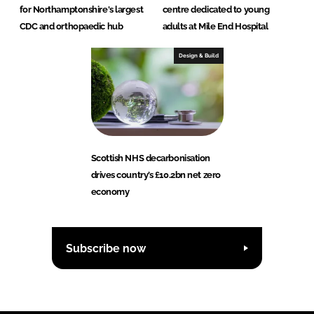
for Northamptonshire's largest
centre dedicated to young
CDC and orthopaedic hub
adults at Mile End Hospital
Design & Build
Scottish NHS decarbonisation
drives country’s £10.2bn net zero
economy
Subscribe now