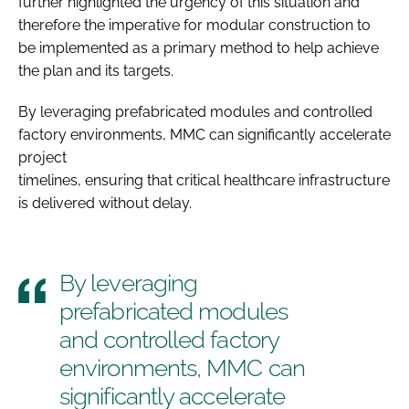
further highlighted the urgency of this situation and
therefore the imperative for modular construction to
be implemented as a primary method to help achieve
the plan and its targets.
By leveraging prefabricated modules and controlled
factory environments, MMC can significantly accelerate
project
timelines, ensuring that critical healthcare infrastructure
is delivered without delay.
By leveraging
prefabricated modules
and controlled factory
environments, MMC can
significantly accelerate