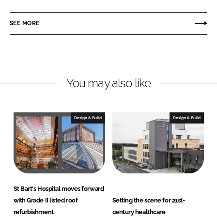
a
a
r
r
SEE MORE
e
e
o
o
n
n
L
F
You may also like
i
a
n
c
k
e
e
b
Design & Build
Design & Build
d
o
I
o
n
k
St Bart's Hospital moves forward
with Grade II listed roof
Setting the scene for 21st-
refurbishment
century healthcare