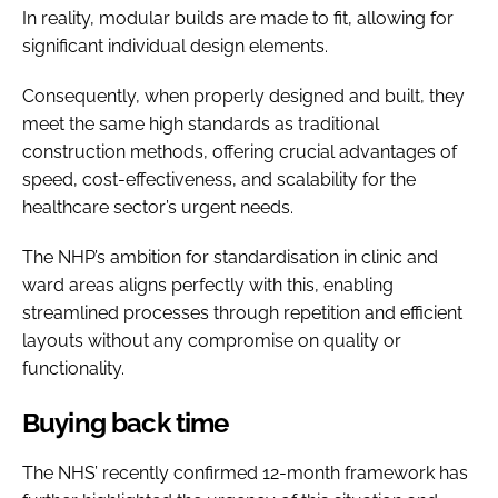
In reality, modular builds are made to fit, allowing for
significant individual design elements.
Consequently, when properly designed and built, they
meet the same high standards as traditional
construction methods, offering crucial advantages of
speed, cost-effectiveness, and scalability for the
healthcare sector’s urgent needs.
The NHP’s ambition for standardisation in clinic and
ward areas aligns perfectly with this, enabling
streamlined processes through repetition and efficient
layouts without any compromise on quality or
functionality.
Buying back time
The NHS’ recently confirmed 12-month framework has