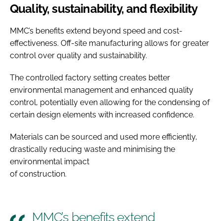
Quality, sustainability, and flexibility
MMC’s benefits extend beyond speed and cost-
effectiveness. Off-site manufacturing allows for greater
control over quality and sustainability.
The controlled factory setting creates better
environmental management and enhanced quality
control, potentially even allowing for the condensing of
certain design elements with increased confidence.
Materials can be sourced and used more efficiently,
drastically reducing waste and minimising the
environmental impact
of construction.
MMC’s benefits extend