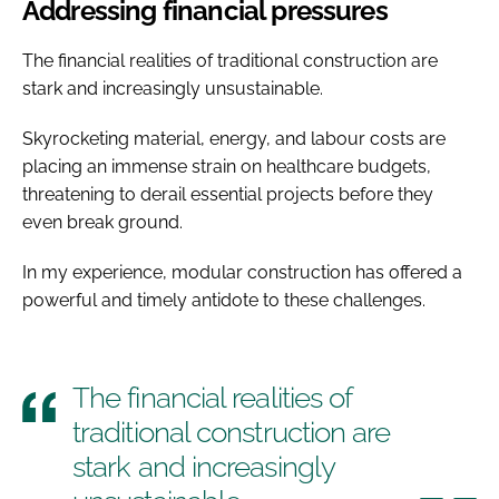
Addressing financial pressures
The financial realities of traditional construction are
stark and increasingly unsustainable.
Skyrocketing material, energy, and labour costs are
placing an immense strain on healthcare budgets,
threatening to derail essential projects before they
even break ground.
In my experience, modular construction has offered a
powerful and timely antidote to these challenges.
The financial realities of
traditional construction are
stark and increasingly