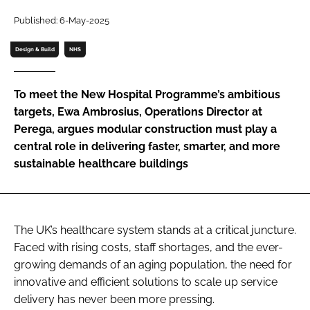
Password
Published: 6-May-2025
Design & Build
NHS
Password
To meet the New Hospital Programme’s ambitious
Remember me
targets, Ewa Ambrosius, Operations Director at
Perega, argues modular construction must play a
central role in delivering faster, smarter, and more
sustainable healthcare buildings
FORGOT PASSWORD?
The UK’s healthcare system stands at a critical juncture.
Faced with rising costs, staff shortages, and the ever-
growing demands of an aging population, the need for
innovative and efficient solutions to scale up service
delivery has never been more pressing.