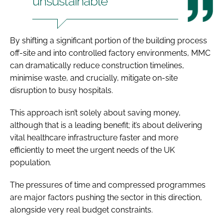
unsustainable
By shifting a significant portion of the building process
off-site and into controlled factory environments, MMC
can dramatically reduce construction timelines,
minimise waste, and crucially, mitigate on-site
disruption to busy hospitals.
This approach isn’t solely about saving money,
although that is a leading benefit; it’s about delivering
vital healthcare infrastructure faster and more
efficiently to meet the urgent needs of the UK
population.
The pressures of time and compressed programmes
are major factors pushing the sector in this direction,
alongside very real budget constraints.