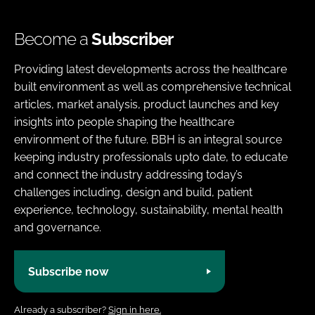
Become a
Subscriber
Providing latest developments across the healthcare
built environment as well as comprehensive technical
articles, market analysis, product launches and key
insights into people shaping the healthcare
environment of the future. BBH is an integral source
keeping industry professionals upto date, to educate
and connect the industry addressing today’s
challenges including, design and build, patient
experience, technology, sustainability, mental health
and governance.
Subscribe now
Already a subscriber?
Sign in here.