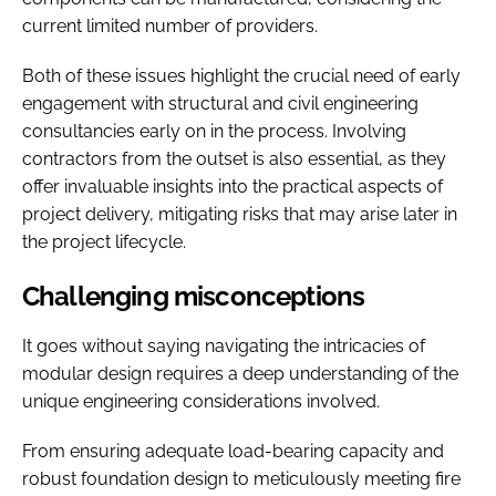
current limited number of providers.
Both of these issues highlight the crucial need of early
engagement with structural and civil engineering
consultancies early on in the process. Involving
contractors from the outset is also essential, as they
offer invaluable insights into the practical aspects of
project delivery, mitigating risks that may arise later in
the project lifecycle.
Challenging misconceptions
It goes without saying navigating the intricacies of
modular design requires a deep understanding of the
unique engineering considerations involved.
From ensuring adequate load-bearing capacity and
robust foundation design to meticulously meeting fire