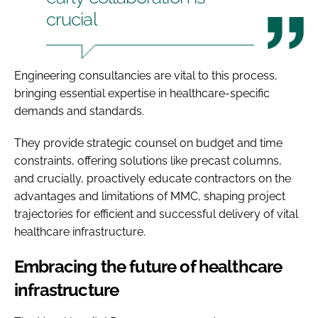
crucial
Engineering consultancies are vital to this process,
bringing essential expertise in healthcare-specific
demands and standards.
They provide strategic counsel on budget and time
constraints, offering solutions like precast columns,
and crucially, proactively educate contractors on the
advantages and limitations of MMC, shaping project
trajectories for efficient and successful delivery of vital
healthcare infrastructure.
Embracing the future of healthcare
infrastructure