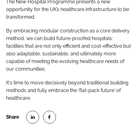
The New Hospital Programme presents a new
opportunity for the UK’s healthcare infrastructure to be
transformed.
By embracing modular construction as a core delivery
method, we can build future-proofed hospitals:
facilities that are not only efficient and cost-effective but
also adaptable, sustainable, and ultimately more
capable of meeting the evolving healthcare needs of
our communities.
It's time to move decisively beyond traditional building
methods and fully embrace the ‘flat-pack future’ of
healthcare.
S
S
h
h