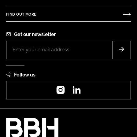
FIND OUT MORE
Get our newsletter
Follow us
Instagram
LinkedIn