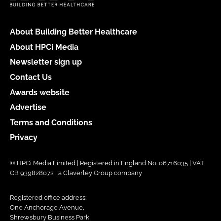
About Building Better Healthcare
About HPCi Media
Newsletter sign up
Contact Us
Awards website
Advertise
Terms and Conditions
Privacy
© HPCi Media Limited | Registered in England No. 06716035 | VAT
GB 939828072 | a Claverley Group company
Registered office address:
One Anchorage Avenue,
Shrewsbury Business Park,