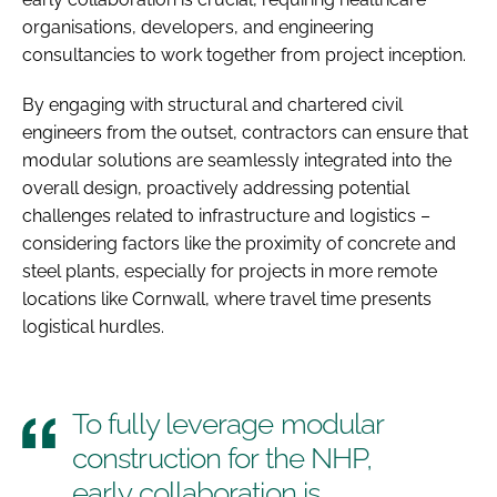
organisations, developers, and engineering
consultancies to work together from project inception.
By engaging with structural and chartered civil
engineers from the outset, contractors can ensure that
modular solutions are seamlessly integrated into the
overall design, proactively addressing potential
challenges related to infrastructure and logistics –
considering factors like the proximity of concrete and
steel plants, especially for projects in more remote
locations like Cornwall, where travel time presents
logistical hurdles.
To fully leverage modular
construction for the NHP,
early collaboration is