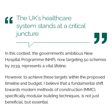
The UK’s healthcare
system stands at a critical
juncture
In this context, the government’s ambitious New
Hospital Programme (NHP), now targeting 50 schemes
by 2039, represents a vital lifeline.
However, to achieve these targets within the proposed
timeline and budget, I believe that a fundamental shift
towards modern methods of construction (MMC),
specifically modular building techniques, is not just
beneficial, but essential.