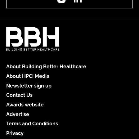
About Building Better Healthcare
About HPCi Media
Newsletter sign up
Contact Us
Awards website
Advertise
Terms and Conditions
Privacy