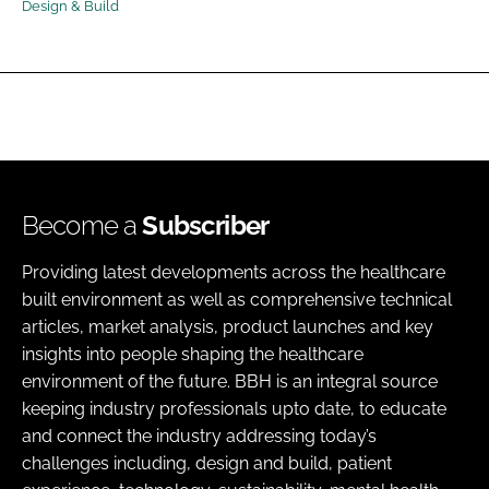
Design & Build
Password
Password
Remember me
Become a
Subscriber
Providing latest developments across the healthcare
FORGOT PASSWORD?
built environment as well as comprehensive technical
articles, market analysis, product launches and key
insights into people shaping the healthcare
environment of the future. BBH is an integral source
keeping industry professionals upto date, to educate
and connect the industry addressing today’s
challenges including, design and build, patient