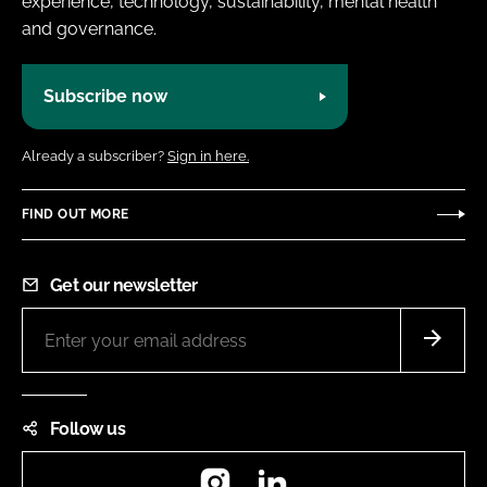
experience, technology, sustainability, mental health
and governance.
Subscribe now
Already a subscriber?
Sign in here.
FIND OUT MORE
Get our newsletter
Follow us
Instagram
LinkedIn