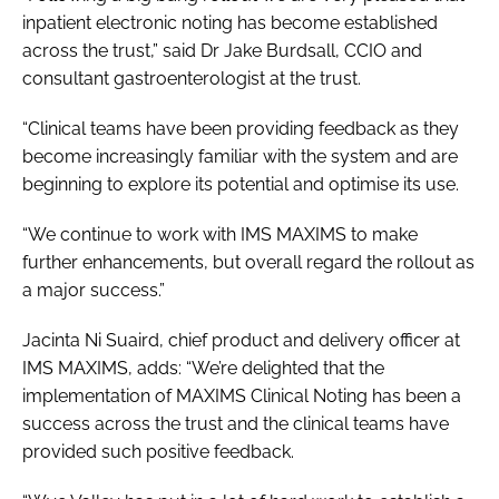
inpatient electronic noting has become established
across the trust,” said Dr Jake Burdsall, CCIO and
consultant gastroenterologist at the trust.
“Clinical teams have been providing feedback as they
become increasingly familiar with the system and are
beginning to explore its potential and optimise its use.
“We continue to work with IMS MAXIMS to make
further enhancements, but overall regard the rollout as
a major success.”
Jacinta Ni Suaird, chief product and delivery officer at
IMS MAXIMS, adds: “We’re delighted that the
implementation of MAXIMS Clinical Noting has been a
success across the trust and the clinical teams have
provided such positive feedback.