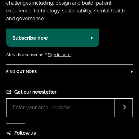
challenges including, design and build, patient
experience, technology, sustainability, mental health
and governance.
Subscribe now
Already a subscriber?
Sign in here.
FIND OUT MORE
Get our newsletter
Follow us