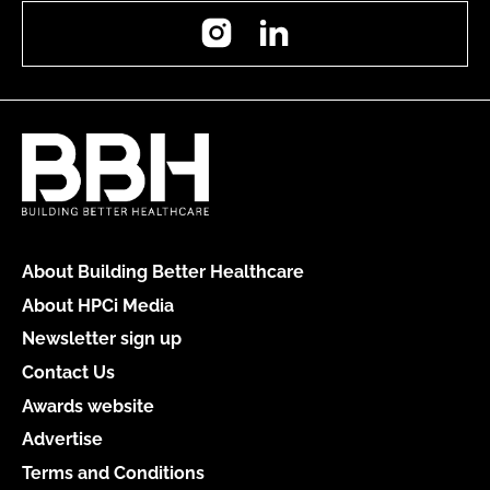
Instagram
LinkedIn
About Building Better Healthcare
About HPCi Media
Newsletter sign up
Contact Us
Awards website
Advertise
Terms and Conditions