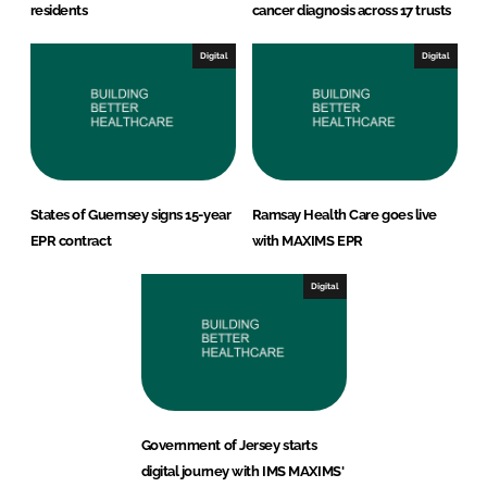
residents
cancer diagnosis across 17 trusts
Digital
Digital
States of Guernsey signs 15-year
Ramsay Health Care goes live
EPR contract
with MAXIMS EPR
Digital
Government of Jersey starts
digital journey with IMS MAXIMS'