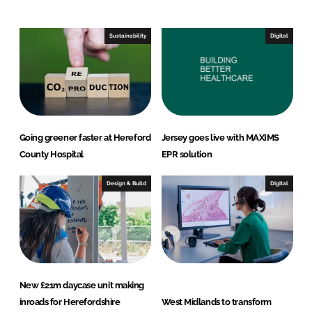
e
b
d
o
I
o
Sustainability
Digital
n
k
Going greener faster at Hereford
Jersey goes live with MAXIMS
County Hospital
EPR solution
Design & Build
Digital
New £21m daycase unit making
inroads for Herefordshire
West Midlands to transform