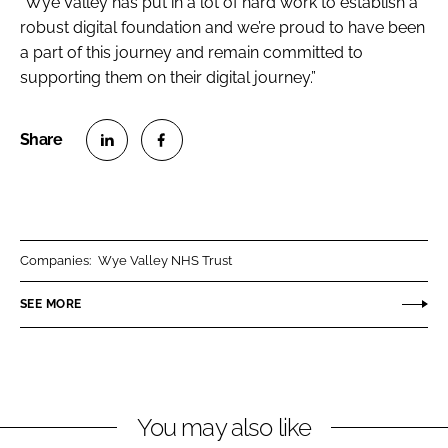
“Wye Valley has put in a lot of hard work to establish a
robust digital foundation and we’re proud to have been
a part of this journey and remain committed to
supporting them on their digital journey.”
S
S
h
h
a
a
r
r
Companies:
Wye Valley NHS Trust
e
e
o
o
SEE MORE
n
n
L
F
i
a
n
c
You may also like
k
e