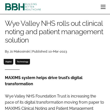
HOME
Wye Valley NHS rolls out clinical
CATEGORIES
noting and patient management
BBH AWARDS
solution
DESIGN & BUILD
MENTAL HEALTH
EVENTS
PATIENT EXPERIENCE
SOCIAL CARE
DIRECTORY
By Jo Makosinski | Published: 10-Mar-2023
ESTATES & FACILITIES
SUSTAINABILITY
EDITORIAL TEAM
TECHNOLOGY
FURNITURE & FIXTURES
Digital
Technology
COMPANY NEWS
DIGITAL
INFECTION CONTROL
MAXIMS system helps drive trust’s digital
transformation
MEDICAL DEVICES
SUBSCRIBE
REGULATORY
Wye Valley NHS Foundation Trust is increasing the
LOGIN
pace of its digital transformation moving from paper to
MAXIMS Clinical Noting and Patient Management