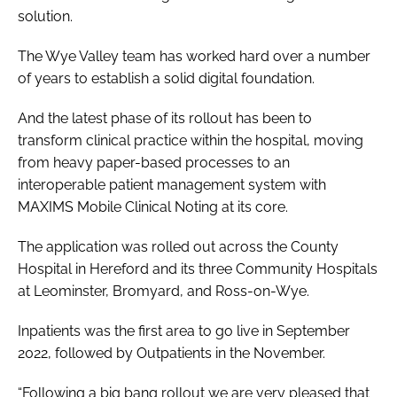
solution.
Password
The Wye Valley team has worked hard over a number
of years to establish a solid digital foundation.
Password
And the latest phase of its rollout has been to
Remember me
transform clinical practice within the hospital, moving
from heavy paper-based processes to an
interoperable patient management system with
MAXIMS Mobile Clinical Noting at its core.
FORGOT PASSWORD?
The application was rolled out across the County
Hospital in Hereford and its three Community Hospitals
at Leominster, Bromyard, and Ross-on-Wye.
Inpatients was the first area to go live in September
2022, followed by Outpatients in the November.
“Following a big bang rollout we are very pleased that