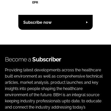
EPR
Subscribe now
Become a
Subscriber
Providing latest developments across the healthcare
built environment as well as comprehensive technical
articles, market analysis, product launches and key
insights into people shaping the healthcare
environment of the future. BBH is an integral source
keeping industry professionals upto date, to educate
and connect the industry addressing today’s