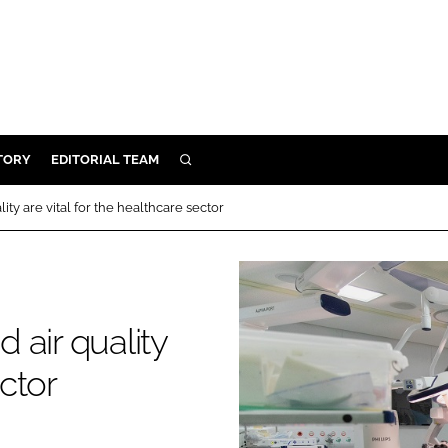
TORY
EDITORIAL TEAM
SEARCH
EALTH
ty are vital for the healthcare sector
ARE
ILITY
 & FIXTURES
 air quality
N CONTROL
ector
DEVICES
ORY