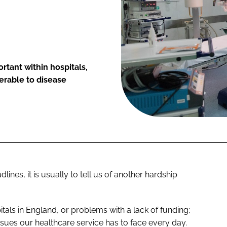
ortant within hospitals,
erable to disease
ines, it is usually to tell us of another hardship
pitals in England, or problems with a lack of funding;
sues our healthcare service has to face every day.