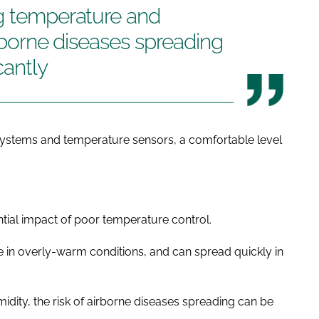
ng temperature and
irborne diseases spreading
cantly
systems and temperature sensors, a comfortable level
ential impact of poor temperature control.
e in overly-warm conditions, and can spread quickly in
dity, the risk of airborne diseases spreading can be