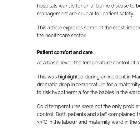
hospitals want is for an airborne disease to bu
management are crucial for patient safety.
This article explores some of the most-impor
the healthcare sector.
Patient comfort and care
At a basic level, the temperature control of a 
This was highlighted during an incident in Mar
dramatic drop in temperature for a materni
to risk hypothermia for the babies in the ward
Cold temperatures were not the only problem
control. Both patients and staff complained
33°C in the labour and maternity ward in the 