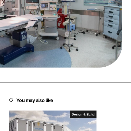
FORGOT PASSWORD?
Close login form
You may also like
Design & Build