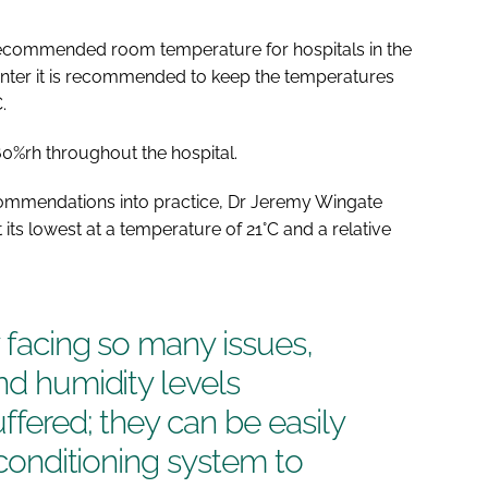
 recommended room temperature for hospitals in the
inter it is recommended to keep the temperatures
.
%rh throughout the hospital.
ommendations into practice, Dr Jeremy Wingate
at its lowest at a temperature of 21°C and a relative
y facing so many issues,
nd humidity levels
ffered; they can be easily
r conditioning system to