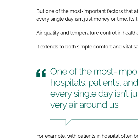
But one of the most-important factors that aff
every single day isn’t just money or time. It’s 
Air quality and temperature control in healthc
It extends to both simple comfort and vital sa
One of the most-import
hospitals, patients, an
every single day isn’t j
very air around us
For example, with patients in hospital often b