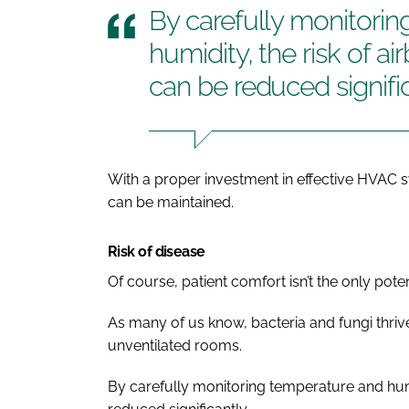
By carefully monitori
humidity, the risk of a
can be reduced signifi
With a proper investment in effective HVAC 
can be maintained.
Risk of disease
Of course, patient comfort isn’t the only pot
As many of us know, bacteria and fungi thriv
unventilated rooms.
By carefully monitoring temperature and humi