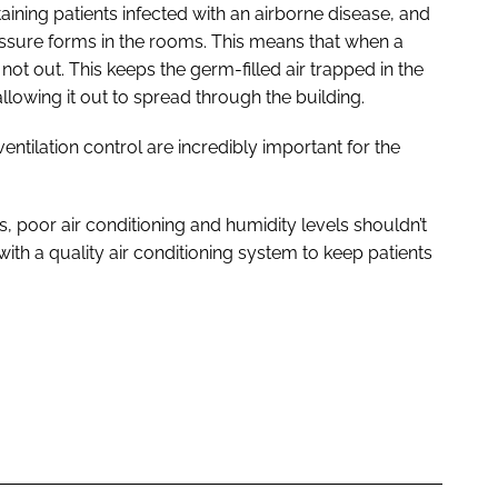
aining patients infected with an airborne disease, and
ssure forms in the rooms. This means that when a
not out. This keeps the germ-filled air trapped in the
allowing it out to spread through the building.
entilation control are incredibly important for the
, poor air conditioning and humidity levels shouldn’t
with a quality air conditioning system to keep patients