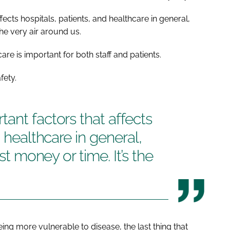
ects hospitals, patients, and healthcare in general,
the very air around us.
are is important for both staff and patients.
fety.
ant factors that affects
d healthcare in general,
ust money or time. It’s the
eing more vulnerable to disease, the last thing that