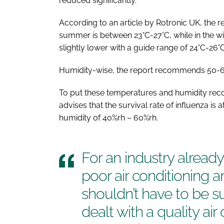
reduced significantly.
According to an article by Rotronic UK, the
summer is between 23°C-27°C, while in the w
slightly lower with a guide range of 24°C-26°C
Humidity-wise, the report recommends 50-60
To put these temperatures and humidity rec
advises that the survival rate of influenza is 
humidity of 40%rh – 60%rh.
For an industry alread
poor air conditioning a
shouldn’t have to be su
dealt with a quality ai