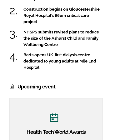
Construction begins on Gloucestershire
Royal Hospital's £60m critical care
project
NHSPS submits revised plans to reduce
the size of the Ashurst Child and Family
Wellbeing Centre
Barts opens UK-first dialysis centre
dedicated to young adults at Mile End
Hospital
Upcoming event
Health Tech World Awards