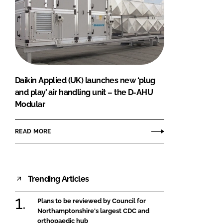
Daikin Applied (UK) launches new ‘plug
and play’ air handling unit – the D-AHU
Modular
READ MORE
Trending Articles
Plans to be reviewed by Council for
Northamptonshire's largest CDC and
orthopaedic hub