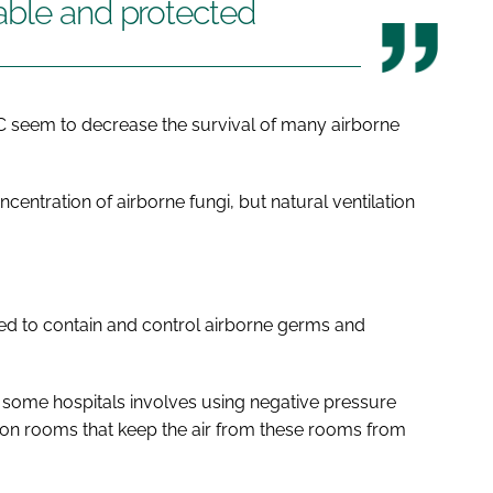
able and protected
C seem to decrease the survival of many airborne
centration of airborne fungi, but natural ventilation
sed to contain and control airborne germs and
 some hospitals involves using negative pressure
ation rooms that keep the air from these rooms from