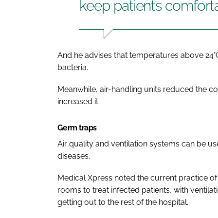
keep patients comfort
And he advises that temperatures above 24°
bacteria.
Meanwhile, air-handling units reduced the con
increased it.
Germ traps
Air quality and ventilation systems can be u
diseases.
Medical Xpress noted the current practice of
rooms to treat infected patients, with ventil
getting out to the rest of the hospital.