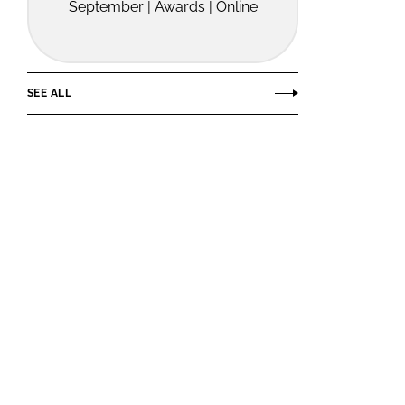
September | Awards | Online
SEE ALL