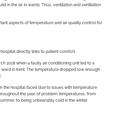
ild in the air in wards. Thus, ventilation and ventilation
tant aspects of temperature and air quality control for
hospital directly links to patient comfort.
ch 2018 when a faulty air conditioning unit led to a
ty ward in Kent. The temperature dropped low enough
.
 the hospital faced due to issues with temperature
 throughout the year of problem temperatures, from
summer, to being unbearably cold in the winter.