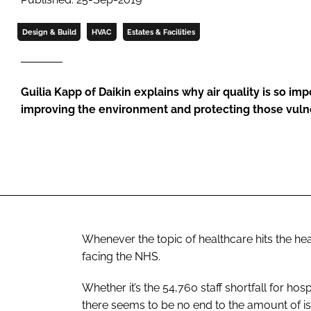
Design & Build
HVAC
Estates & Facilities
Guilia Kapp of Daikin explains why air quality is so imp
improving the environment and protecting those vuln
Whenever the topic of healthcare hits the headl
facing the NHS.
Whether it’s the 54,760 staff shortfall for hos
there seems to be no end to the amount of is