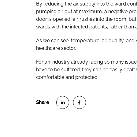
By reducing the air supply into the ward cont
pumping air out at maximum, a negative pre
door is opened, air rushes into the room, but 
wards with the infected patients, rather than 
As we can see, temperature, air quality, and v
healthcare sector.
For an industry already facing so many issues
have to be suffered; they can be easily dealt 
comfortable and protected.
S
S
h
h
a
a
r
r