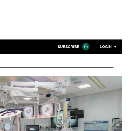
SUBSCRIBE
LOGIN
Password
Close search
Password
Remember me