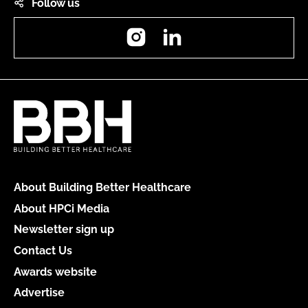
Follow us
Instagram
LinkedIn
About Building Better Healthcare
About HPCi Media
Newsletter sign up
Contact Us
Awards website
Advertise