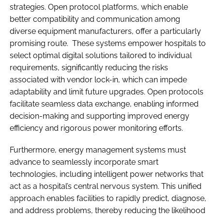
strategies. Open protocol platforms, which enable
better compatibility and communication among
diverse equipment manufacturers, offer a particularly
promising route. These systems empower hospitals to
select optimal digital solutions tailored to individual
requirements, significantly reducing the risks
associated with vendor lock-in, which can impede
adaptability and limit future upgrades. Open protocols
facilitate seamless data exchange, enabling informed
decision-making and supporting improved energy
efficiency and rigorous power monitoring efforts.
Furthermore, energy management systems must
advance to seamlessly incorporate smart
technologies, including intelligent power networks that
act as a hospital’s central nervous system. This unified
approach enables facilities to rapidly predict, diagnose,
and address problems, thereby reducing the likelihood