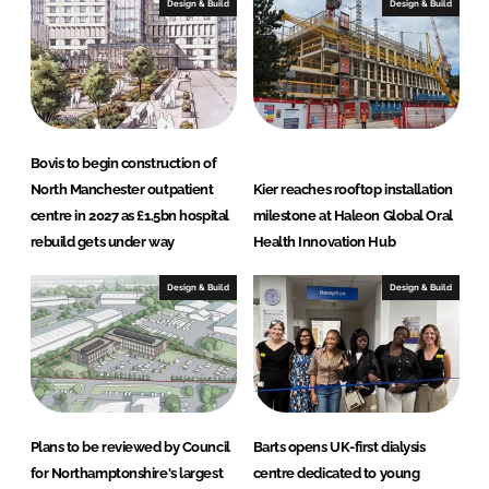
e
b
Design & Build
Design & Build
d
o
I
o
n
k
Bovis to begin construction of
North Manchester outpatient
Kier reaches rooftop installation
centre in 2027 as £1.5bn hospital
milestone at Haleon Global Oral
rebuild gets under way
Health Innovation Hub
Design & Build
Design & Build
Plans to be reviewed by Council
Barts opens UK-first dialysis
for Northamptonshire's largest
centre dedicated to young