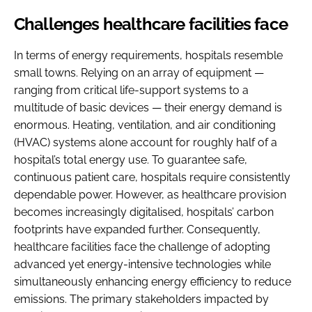
Challenges healthcare facilities face
In terms of energy requirements, hospitals resemble
small towns. Relying on an array of equipment —
ranging from critical life-support systems to a
multitude of basic devices — their energy demand is
enormous. Heating, ventilation, and air conditioning
(HVAC) systems alone account for roughly half of a
hospital’s total energy use. To guarantee safe,
continuous patient care, hospitals require consistently
dependable power. However, as healthcare provision
becomes increasingly digitalised, hospitals’ carbon
footprints have expanded further. Consequently,
healthcare facilities face the challenge of adopting
advanced yet energy-intensive technologies while
simultaneously enhancing energy efficiency to reduce
emissions. The primary stakeholders impacted by