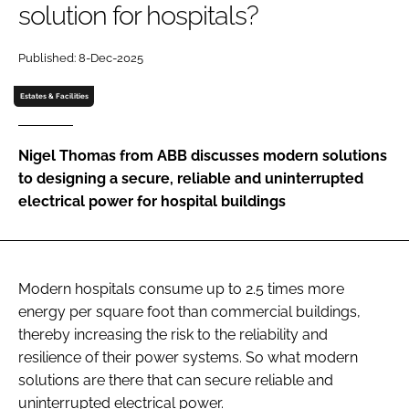
solution for hospitals?
Password
Published: 8-Dec-2025
Password
Estates & Facilities
Remember me
Nigel Thomas from ABB discusses modern solutions
to designing a secure, reliable and uninterrupted
electrical power for hospital buildings
FORGOT PASSWORD?
Modern hospitals consume up to 2.5 times more
energy per square foot than commercial buildings,
thereby increasing the risk to the reliability and
resilience of their power systems. So what modern
solutions are there that can secure reliable and
uninterrupted electrical power.