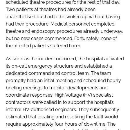
scheduled theatre procedures for the rest of that day.
Two patients at theatres had already been
anaesthetised but had to be woken up without having
had their procedure. Medical personnel completed
theatre and endoscopy procedures already underway,
but no new cases commenced. Fortunately, none of
the affected patients suffered harm.
As soon as the incident occurred, the hospital activated
its on-call emergency structure and established a
dedicated command and control team. The team
promptly held an initial meeting and scheduled hourly
briefing meetings to monitor developments and
coordinate responses. High Voltage (HV) specialist
contractors were called in to support the hospital’s
internal HV-authorised engineers. They subsequently
estimated that locating and resolving the fault would
require approximately four hours of downtime. The