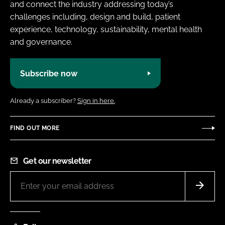
and connect the industry addressing today’s
challenges including, design and build, patient
experience, technology, sustainability, mental health
and governance.
Subscribe now
Already a subscriber?
Sign in here.
FIND OUT MORE
Get our newsletter