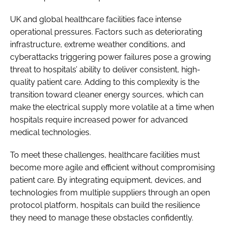
UK and global healthcare facilities face intense
operational pressures. Factors such as deteriorating
infrastructure, extreme weather conditions, and
cyberattacks triggering power failures pose a growing
threat to hospitals’ ability to deliver consistent, high-
quality patient care. Adding to this complexity is the
transition toward cleaner energy sources, which can
make the electrical supply more volatile at a time when
hospitals require increased power for advanced
medical technologies.
To meet these challenges, healthcare facilities must
become more agile and efficient without compromising
patient care. By integrating equipment, devices, and
technologies from multiple suppliers through an open
protocol platform, hospitals can build the resilience
they need to manage these obstacles confidently.