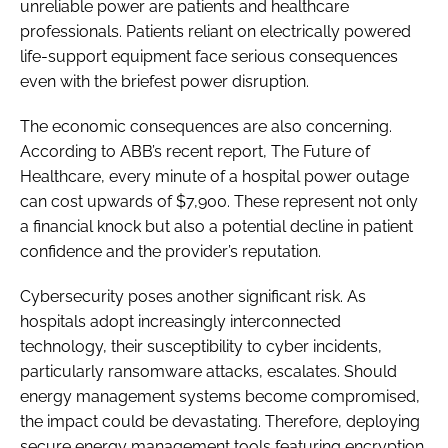
unreliable power are patients and healthcare
professionals. Patients reliant on electrically powered
life-support equipment face serious consequences
even with the briefest power disruption.
The economic consequences are also concerning.
According to ABB’s recent report, The Future of
Healthcare, every minute of a hospital power outage
can cost upwards of $7,900. These represent not only
a financial knock but also a potential decline in patient
confidence and the provider’s reputation.
Cybersecurity poses another significant risk. As
hospitals adopt increasingly interconnected
technology, their susceptibility to cyber incidents,
particularly ransomware attacks, escalates. Should
energy management systems become compromised,
the impact could be devastating. Therefore, deploying
secure energy management tools featuring encryption