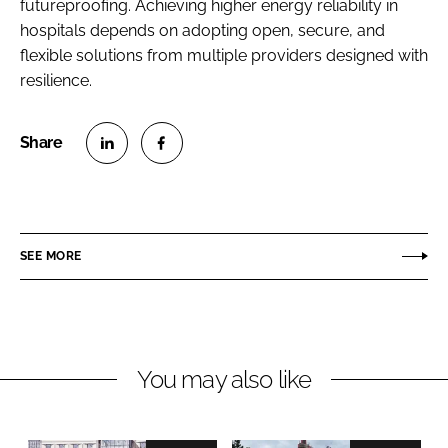
futureproofing. Achieving higher energy reliability in
hospitals depends on adopting open, secure, and
flexible solutions from multiple providers designed with
resilience.
S
S
h
h
a
a
r
r
SEE MORE
e
e
o
o
n
n
L
F
You may also like
i
a
n
c
k
e