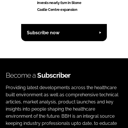
invests nearly £1m in Stone
Castle Centre expansion
Subscribe now
Become a
Subscriber
Providing latest developments across the healthcare
built environment as well as comprehensive technical
articles, market analysis, product launches and key
insights into people shaping the healthcare
environment of the future. BBH is an integral source
keeping industry professionals upto date, to educate