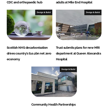
CDC and orthopaedic hub
adults at Mile End Hospital
Design & Build
Design & Build
Scottish NHS decarbonisation
Trust submits plans for new MRI
drives country’s £10.2bn net zero
department at Queen Alexandra
economy
Hospital
Design & Build
Community Health Partnerships