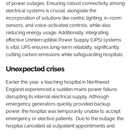
of power outages. Ensuring robust connectivity among
electrical systems is crucial, alongside the
incorporation of solutions like centric lighting, in-room
sensors, and voice-activated controls, while also
reducing energy usage. Additionally, integrating
effective Uninterruptible Power Supply (UPS) systems
is vital. UPS ensures long-term reliability, significantly
cutting carbon emissions while safeguarding hospitals.
Unexpected crises
Earlier this year, a teaching hospital in Northwest
England experienced a sudden mains power failure,
disrupting its internal electrical supply. Although
emergency generators quickly provided backup
power, the hospital was temporarily unable to accept
emergency or elective patients. Due to the outage, the
hospital cancelled all outpatient appointments and