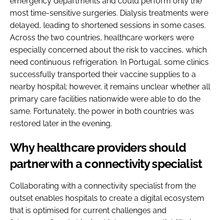
emergency departments and could perform only the
most time-sensitive surgeries. Dialysis treatments were
delayed, leading to shortened sessions in some cases.
Across the two countries, healthcare workers were
especially concerned about the risk to vaccines, which
need continuous refrigeration. In Portugal, some clinics
successfully transported their vaccine supplies to a
nearby hospital; however, it remains unclear whether all
primary care facilities nationwide were able to do the
same. Fortunately, the power in both countries was
restored later in the evening.
Why healthcare providers should
partner with a connectivity specialist
Collaborating with a connectivity specialist from the
outset enables hospitals to create a digital ecosystem
that is optimised for current challenges and