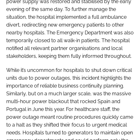
power supply was restored and stabilised by the early
evening of the same day. To further manage the
situation, the hospital implemented a full ambulance
divert, redirecting new emergency patients to other
nearby hospitals. The Emergency Department was also
temporarily closed to all walk-in patients. The hospital
notified all relevant partner organisations and local
stakeholders, keeping them fully informed throughout.
While it’s uncommon for hospitals to shut down critical
units due to power outages, this incident highlights the
importance of reliable business continuity planning.
Similarly, but on a much larger scale, was the massive
multi-hour power blackout that rocked Spain and
Portugal in June this year. For healthcare staff, the
power outage meant routine procedures quickly came
to a halt as they shifted their focus to urgent medical
needs. Hospitals turned to generators to maintain open