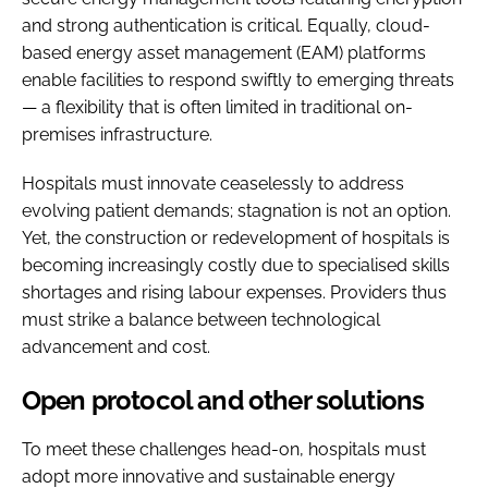
and strong authentication is critical. Equally, cloud-
based energy asset management (EAM) platforms
enable facilities to respond swiftly to emerging threats
— a flexibility that is often limited in traditional on-
premises infrastructure.
Hospitals must innovate ceaselessly to address
evolving patient demands; stagnation is not an option.
Yet, the construction or redevelopment of hospitals is
becoming increasingly costly due to specialised skills
shortages and rising labour expenses. Providers thus
must strike a balance between technological
advancement and cost.
Open protocol and other solutions
To meet these challenges head-on, hospitals must
adopt more innovative and sustainable energy