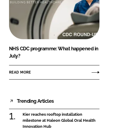
NHS CDC programme: What happened in
July?
READ MORE
Trending Articles
Kier reaches rooftop installation
milestone at Haleon Global Oral Health
Innovation Hub