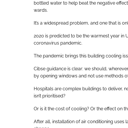
bottled water to help beat the negative effec
wards.
It’s a widespread problem, and one that is o
2020 is predicted to be the warmest year in 
coronavirus pandemic.
The pandemic brings this building cooling iss
Cibse guidance is clear: we should, wherever 
by opening windows and not use methods of c
Hospitals are complex buildings to deliver, n
isn’t prioritised?
Or is it the cost of cooling? Or the effect on
After all, installation of air conditioning us