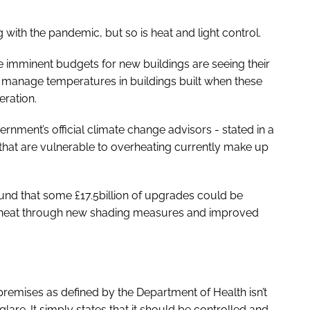
 with the pandemic, but so is heat and light control.
ve imminent budgets for new buildings are seeing their
 to manage temperatures in buildings built when these
eration.
ment’s official climate change advisors - stated in a
 that are vulnerable to overheating currently make up
und that some £17.5billion of upgrades could be
he heat through new shading measures and improved
remises as defined by the Department of Health isn’t
lare. It simply states that it should be controlled and