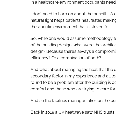
In a healthcare environment occupants need 
I don’t need to harp on about the benefits. 
natural light helps patients heal faster, making
therapeutic environment that is strived for.
So, while one would assume methodology for o
of the building design, what were the architect
design? Because there’s always a compromise
efficiency? Or a combination of both?
And what about managing the heat that the da
secondary factor in my experience and all too
found to be a problem after the building is
comfort and those who are trying to care fo
And so the facilities manager takes on the bu
Back in 2018 a UK heatwave saw NHS trusts b