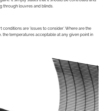
g through louvres and blinds.
 conditions are ‘issues to consider’. Where are the
 the temperatures acceptable at any given point in