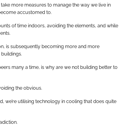
o take more measures to manage the way we live in
e become accustomed to.
ounts of time indoors, avoiding the elements, and while
ents.
ntion, is subsequently becoming more and more
buildings.
eers many a time, is why are we not building better to
voiding the obvious.
d, we’re utilising technology in cooling that does quite
adiction.