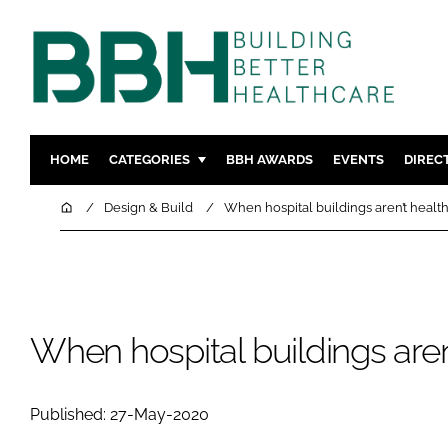
HOME
CATEGORIES
BBH AWARDS
EVENTS
DIREC
DESIGN & BUILD
MENTAL H
Home
Design & Build
When hospital buildings aren’t healt
PATIENT EXPERIENCE
SOCIAL C
ESTATES & FACILITIES
SUSTAINAB
TECHNOLOGY
FURNITURE
COMPANY NEWS
DIGITAL
When hospital buildings aren
INFECTIO
MEDICAL 
Published: 27-May-2020
REGULAT