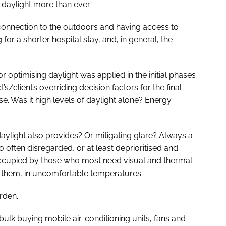
daylight more than ever.
A connection to the outdoors and having access to
 for a shorter hospital stay, and, in general, the
ptimising daylight was applied in the initial phases
’s/client’s overriding decision factors for the final
. Was it high levels of daylight alone? Energy
ylight also provides? Or mitigating glare? Always a
 often disregarded, or at least deprioritised and
 occupied by those who most need visual and thermal
r them, in uncomfortable temperatures.
rden.
ulk buying mobile air-conditioning units, fans and