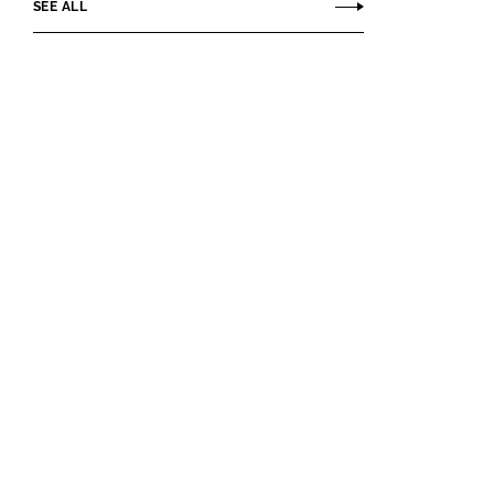
SEE ALL