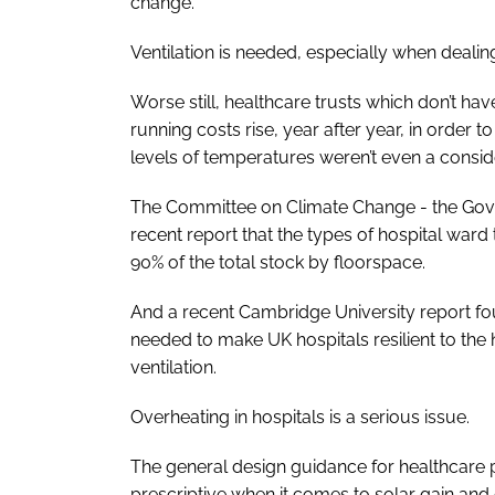
change.
Ventilation is needed, especially when dealing
Worse still, healthcare trusts which don’t ha
running costs rise, year after year, in order
levels of temperatures weren’t even a consid
The Committee on Climate Change - the Govern
recent report that the types of hospital ward
90% of the total stock by floorspace.
And a recent Cambridge University report fo
needed to make UK hospitals resilient to t
ventilation.
Overheating in hospitals is a serious issue.
The general design guidance for healthcare p
prescriptive when it comes to solar gain and g