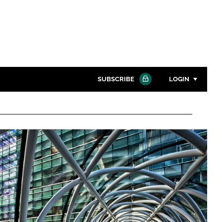
SUBSCRIBE
LOGIN
Password
Close search
Password
Remember me