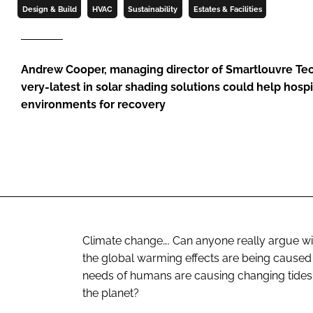
Design & Build
HVAC
Sustainability
Estates & Facilities
Andrew Cooper, managing director of Smartlouvre Te
very-latest in solar shading solutions could help hospi
environments for recovery
Climate change…. Can anyone really argue wi
the global warming effects are being caused 
needs of humans are causing changing tides,
the planet?