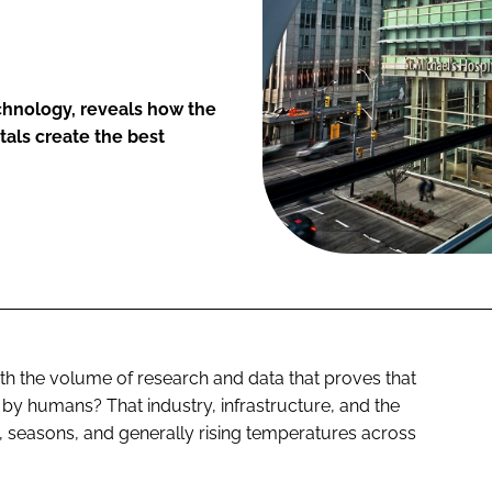
chnology, reveals how the
tals create the best
th the volume of research and data that proves that
by humans? That industry, infrastructure, and the
 seasons, and generally rising temperatures across