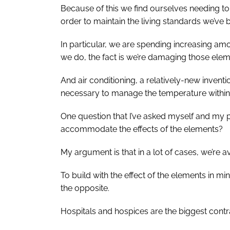
Because of this we find ourselves needing t
order to maintain the living standards we’v
In particular, we are spending increasing am
we do, the fact is we’re damaging those elem
And air conditioning, a relatively-new inve
necessary to manage the temperature within 
One question that I’ve asked myself and my p
accommodate the effects of the elements?
My argument is that in a lot of cases, we’re a
To build with the effect of the elements in min
the opposite.
Hospitals and hospices are the biggest contr