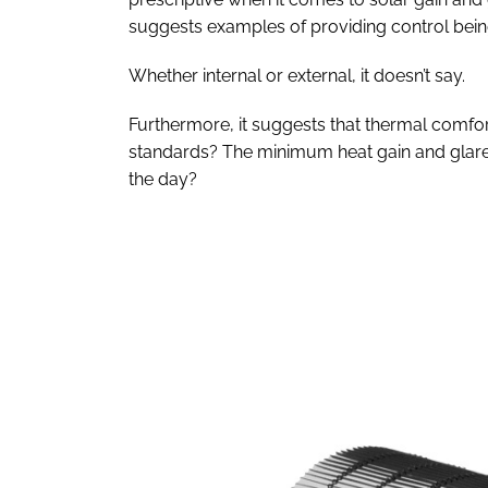
suggests examples of providing control bein
Whether internal or external, it doesn’t say.
Furthermore, it suggests that thermal comfort
standards? The minimum heat gain and glare,
the day?