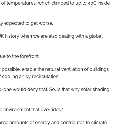
t of temperatures, which climbed to up to 40C inside
nly expected to get worse.
UK history when we are also dealing with a global
ue to the forefront.
possible, enable the natural ventilation of buildings
ooling air by recirculation.
o-one would deny that. So, is that why solar shading
 the environment that overrides?
es large amounts of energy and contributes to climate