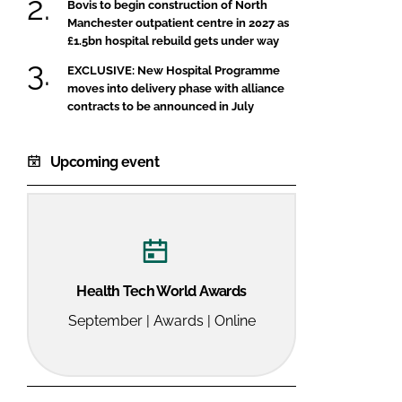
Bovis to begin construction of North
Manchester outpatient centre in 2027 as
£1.5bn hospital rebuild gets under way
EXCLUSIVE: New Hospital Programme
moves into delivery phase with alliance
contracts to be announced in July
Upcoming event
Health Tech World Awards
September | Awards | Online