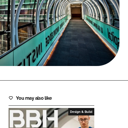
FORGOT PASSWORD?
Close login form
You may also like
Design & Build