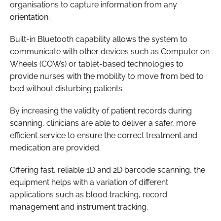
organisations to capture information from any
orientation.
Built-in Bluetooth capability allows the system to
communicate with other devices such as Computer on
Wheels (COWs) or tablet-based technologies to
provide nurses with the mobility to move from bed to
bed without disturbing patients.
By increasing the validity of patient records during
scanning, clinicians are able to deliver a safer, more
efficient service to ensure the correct treatment and
medication are provided.
Offering fast, reliable 1D and 2D barcode scanning, the
equipment helps with a variation of different
applications such as blood tracking, record
management and instrument tracking.