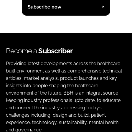
Subscribe now
Become a
Subscriber
Providing latest developments across the healthcare
built environment as well as comprehensive technical
articles, market analysis, product launches and key
insights into people shaping the healthcare
environment of the future. BBH is an integral source
keeping industry professionals upto date, to educate
and connect the industry addressing today’s
challenges including, design and build, patient
experience, technology, sustainability, mental health
and governance.