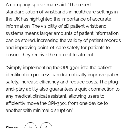
A company spokesman said: “The recent
standardisation of wristbands in healthcare settings in
the UK has highlighted the importance of accurate
information. The visibility of 2D patient wristband
systems means larger amounts of patient information
can be stored, increasing the validity of patient records
and improving point-of-care safety for patients to
ensure they receive the correct treatment.
“Simply implementing the OPI-3301 into the patient
identification process can dramatically improve patient
safety, increase efficiency and reduce costs. The plug-
and-play ability also guarantees a quick connection to
any medical clinical assistant, allowing users to
efficiently move the OPI-3301 from one device to
another with minimal disruption.”