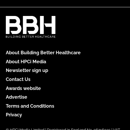
About Building Better Healthcare
About HPCi Media
Newsletter sign up
Contact Us
Awards website
Advertise
Terms and Conditions
Privacy
© HPCi Media Limited | Registered in England No. 06716035 | VAT