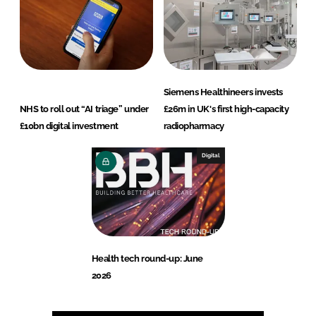
Siemens Healthineers invests
NHS to roll out “AI triage” under
£26m in UK's first high-capacity
£10bn digital investment
radiopharmacy
Digital
Health tech round-up: June
2026