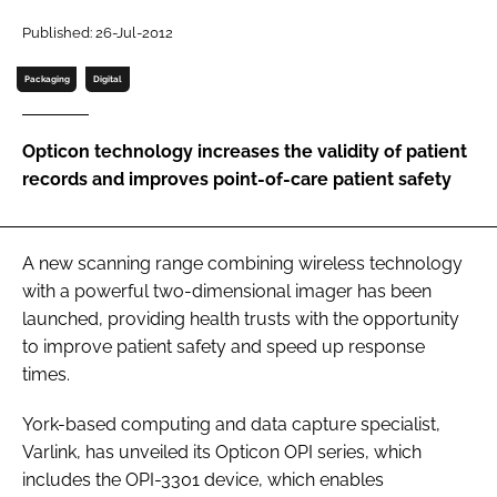
Password
Published: 26-Jul-2012
Packaging
Digital
Password
Opticon technology increases the validity of patient
Remember me
records and improves point-of-care patient safety
A new scanning range combining wireless technology
FORGOT PASSWORD?
with a powerful two-dimensional imager has been
launched, providing health trusts with the opportunity
to improve patient safety and speed up response
times.
York-based computing and data capture specialist,
Varlink, has unveiled its Opticon OPI series, which
includes the OPI-3301 device, which enables