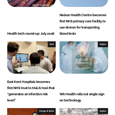
Nelson Health Centre becomes
first NHS primary care facility to
use drones for transporting
Health tech round-up: July 2026
blood tests
NHS
Digital
East Kent Hospitals becomes
first NHS trust to trial AI tool that
“generates an infection-risk
WA Health rolls out single sign
level”
on technology
Design & Build
Digital