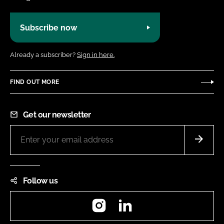
Subscribe now
Already a subscriber?
Sign in here.
FIND OUT MORE
Get our newsletter
Follow us
Instagram
LinkedIn