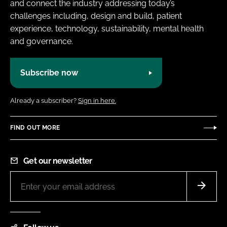
and connect the industry addressing today’s
challenges including, design and build, patient
experience, technology, sustainability, mental health
and governance.
Subscribe now
Already a subscriber?
Sign in here.
FIND OUT MORE
Get our newsletter