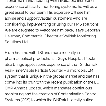
in pharma manufacturing with invaluable first-hand
experience of facility monitoring systems, he will be a
great asset to our team. His expertise will see him
advise and support Validair customers who are
considering, implementing or using our FMS solutions.
We are delighted to welcome him back,” says Deborah
Haisman, Commercial Director at Validair Monitoring
Solutions Ltd.
From his time with TSI and more recently in
pharmaceutical production at Guy’s Hospital, Plocki
also brings applications experience of the TSI BioTrak
Real-Time Viable Particle Counter – a microbial EM
system that is unique in the global market and that has
come into its own with the recent publication of the EU
GMP Annex 1 update, which mandates continuous
monitoring and the creation of Contamination Control
Systems (CCS) to which the BioTrak is ideally suited.