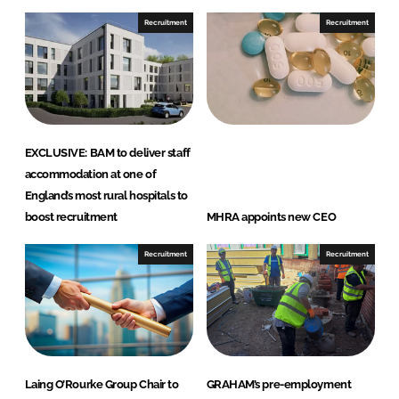
n
n
Recruitment
Recruitment
L
F
i
a
n
c
k
e
e
b
d
o
EXCLUSIVE: BAM to deliver staff
I
o
accommodation at one of
n
k
England’s most rural hospitals to
boost recruitment
MHRA appoints new CEO
Recruitment
Recruitment
Laing O’Rourke Group Chair to
GRAHAM’s pre-employment