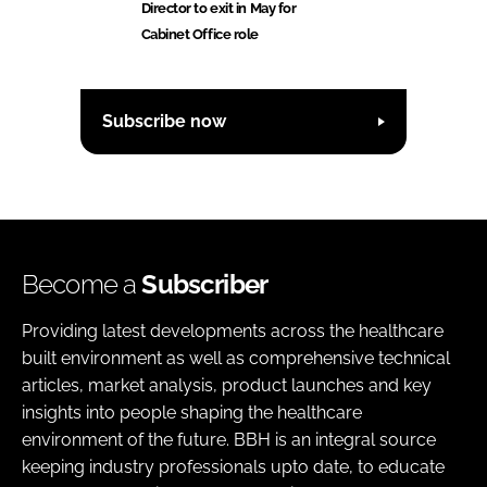
Director to exit in May for
Cabinet Office role
Subscribe now
Become a
Subscriber
Providing latest developments across the healthcare
built environment as well as comprehensive technical
articles, market analysis, product launches and key
insights into people shaping the healthcare
environment of the future. BBH is an integral source
keeping industry professionals upto date, to educate