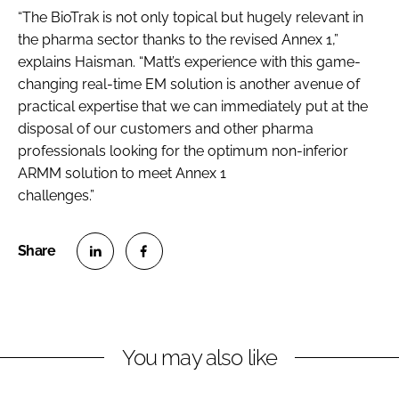
“The BioTrak is not only topical but hugely relevant in
the pharma sector thanks to the revised Annex 1,”
explains Haisman. “Matt’s experience with this game-
changing real-time EM solution is another avenue of
practical expertise that we can immediately put at the
disposal of our customers and other pharma
professionals looking for the optimum non-inferior
ARMM solution to meet Annex 1
challenges.”
S
S
h
h
a
a
r
r
You may also like
e
e
o
o