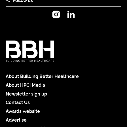
Follow us
Instagram
LinkedIn
About Building Better Healthcare
About HPCi Media
Newsletter sign up
Contact Us
Awards website
Advertise