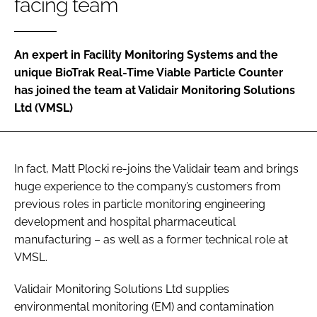
facing team
Password
An expert in Facility Monitoring Systems and the
Password
unique BioTrak Real-Time Viable Particle Counter
has joined the team at Validair Monitoring Solutions
Remember me
Ltd (VMSL)
In fact, Matt Plocki re-joins the Validair team and brings
FORGOT PASSWORD?
huge experience to the company’s customers from
previous roles in particle monitoring engineering
development and hospital pharmaceutical
manufacturing – as well as a former technical role at
VMSL.
Validair Monitoring Solutions Ltd supplies
environmental monitoring (EM) and contamination