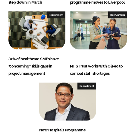
step down in March
programme moves to Liverpool
Recruitment
Recruitment
82% of healthcare SMEs have
"concerning" skills gaps in
NHS Trust works with Oleeo to
project management
combat staff shortages
Recruitment
New Hospitals Programme