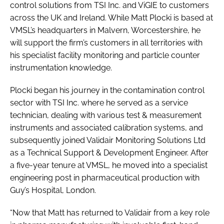
control solutions from TSI Inc. and ViGIE to customers
across the UK and Ireland. While Matt Plocki is based at
VMSL’s headquarters in Malvern, Worcestershire, he
will support the firm’s customers in all territories with
his specialist facility monitoring and particle counter
instrumentation knowledge.
Plocki began his journey in the contamination control
sector with TSI Inc. where he served as a service
technician, dealing with various test & measurement
instruments and associated calibration systems, and
subsequently joined Validair Monitoring Solutions Ltd
as a Technical Support & Development Engineer. After
a five-year tenure at VMSL, he moved into a specialist
engineering post in pharmaceutical production with
Guy’s Hospital, London.
“Now that Matt has returned to Validair from a key role