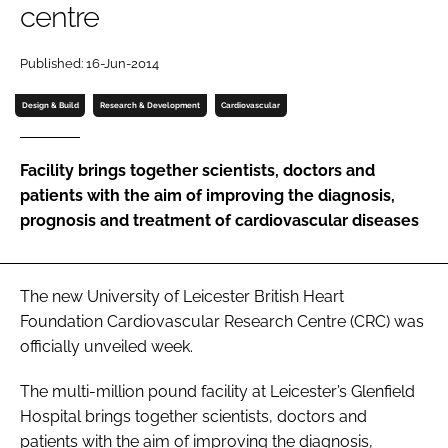
centre
Password
Published: 16-Jun-2014
Password
Design & Build
Research & Development
Cardiovascular
Remember me
Facility brings together scientists, doctors and
patients with the aim of improving the diagnosis,
prognosis and treatment of cardiovascular diseases
FORGOT PASSWORD?
The new University of Leicester British Heart
Foundation Cardiovascular Research Centre (CRC) was
officially unveiled week.
The multi-million pound facility at Leicester’s Glenfield
Hospital brings together scientists, doctors and
patients with the aim of improving the diagnosis,