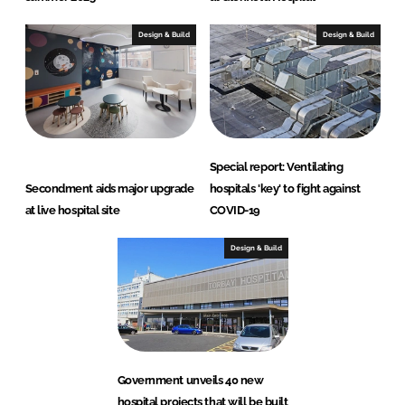
Design & Build
Design & Build
Special report: Ventilating
Secondment aids major upgrade
hospitals 'key' to fight against
at live hospital site
COVID-19
Design & Build
Government unveils 40 new
hospital projects that will be built