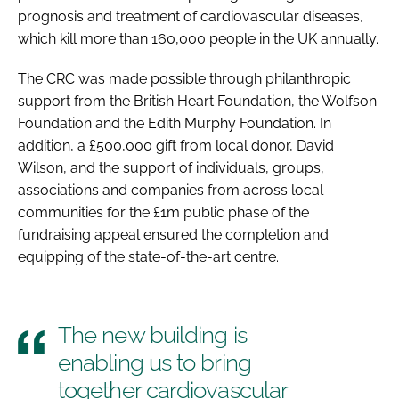
prognosis and treatment of cardiovascular diseases,
which kill more than 160,000 people in the UK annually.
The CRC was made possible through philanthropic
support from the British Heart Foundation, the Wolfson
Foundation and the Edith Murphy Foundation. In
addition, a £500,000 gift from local donor, David
Wilson, and the support of individuals, groups,
associations and companies from across local
communities for the £1m public phase of the
fundraising appeal ensured the completion and
equipping of the state-of-the-art centre.
The new building is
enabling us to bring
together cardiovascular