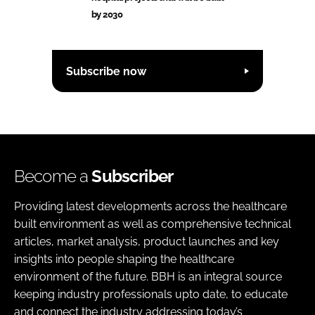
by 2030
Subscribe now
Become a
Subscriber
Providing latest developments across the healthcare
built environment as well as comprehensive technical
articles, market analysis, product launches and key
insights into people shaping the healthcare
environment of the future. BBH is an integral source
keeping industry professionals upto date, to educate
and connect the industry addressing today’s