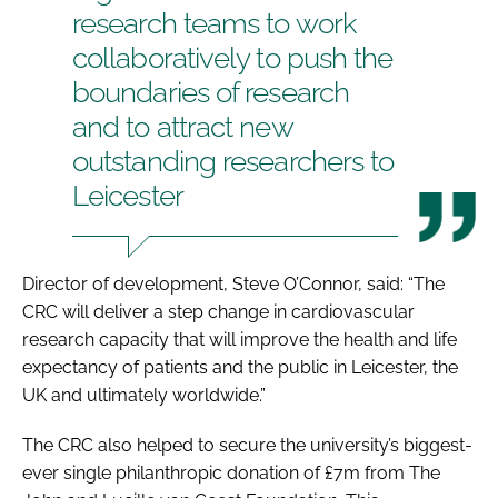
research teams to work
collaboratively to push the
boundaries of research
and to attract new
outstanding researchers to
Leicester
Director of development, Steve O’Connor, said: “The
CRC will deliver a step change in cardiovascular
research capacity that will improve the health and life
expectancy of patients and the public in Leicester, the
UK and ultimately worldwide.”
The CRC also helped to secure the university’s biggest-
ever single philanthropic donation of £7m from The