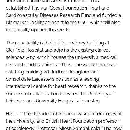
John and Lucille van Geest Foundation. This
established The van Geest Foundation Heart and
Cardiovascular Diseases Research Fund and funded a
Biomarker Facility adjacent to the CRC, which will also
be officially opened this week.
The new facility is the first four-storey building at
Glenfield Hospital and adjoins the existing clinical
sciences wing which houses the university’s medical
research and teaching facilities. The 2,200sq m, eye-
catching building will further strengthen and
consolidate Leicester’s position as a leading
international centre for heart research, thanks to the
successful collaboration between the University of
Leicester and University Hospitals Leicester.
Head of the department of cardiovascular dciences at
the university, and British Heart Foundation professor
of cardiology, Professor Nilesh Samani, said: “The new