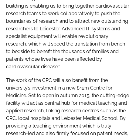
building is enabling us to bring together cardiovascular
research teams to work collaboratively to push the
boundaries of research and to attract new outstanding
researchers to Leicester. Advanced IT systems and
specialist equipment will enable revolutionary
research, which will speed the translation from bench
to bedside to benefit the thousands of families and
patients whose lives have been affected by
cardiovascular disease.”
The work of the CRC will also benefit from the
university’s investment in a new £42m Centre for
Medicine. Set to open in autumn 2015, the cutting-edge
facility will act as central hub for medical teaching and
applied research, linking research centres such as the
CRC, local hospitals and Leicester Medical School. By
providing a teaching environment which is truly
research-led and also firmly focused on patient needs,