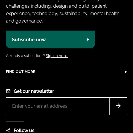
challenges including, design and build, patient
experience, technology, sustainability, mental health
and governance.
Subscribe now
Already a subscriber?
Sign in here.
FIND OUT MORE
Get our newsletter
Follow us