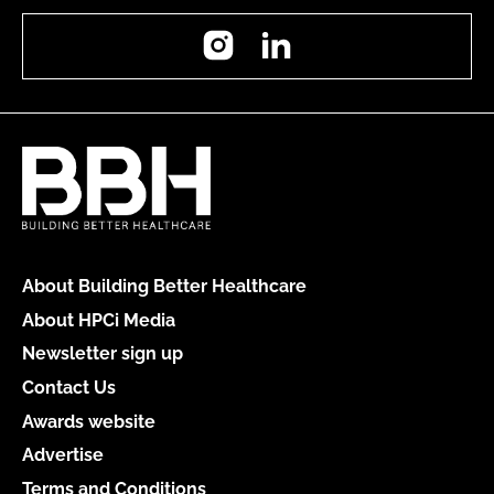
Instagram
LinkedIn
About Building Better Healthcare
About HPCi Media
Newsletter sign up
Contact Us
Awards website
Advertise
Terms and Conditions