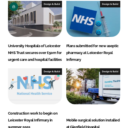
e
b
Design & Build
Design & Build
d
o
I
o
n
k
University Hospitals of Leicester
Plans submitted for new aseptic
NHS Trust secures over £50m for
pharmacy at Leicester Royal
urgent care and hospital facilities
Infirmary
Design & Build
Design & Build
Construction work to begin on
Leicester Royal Infirmary in
Mobile surgical solution installed
summer 2025
at Glenfield Hospital