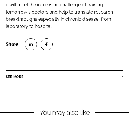
it will meet the increasing challenge of training
tomorrow's doctors and help to translate research
breakthroughs especially in chronic disease, from
laboratory to hospital.
S
S
h
h
a
a
r
r
SEE MORE
e
e
o
o
n
n
L
F
You may also like
i
a
n
c
k
e