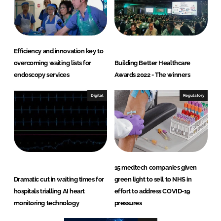
Efficiency and innovation key to
overcoming waiting lists for
Building Better Healthcare
endoscopy services
Awards 2022 - The winners
Digital
Regulatory
15 medtech companies given
Dramatic cut in waiting times for
green light to sell to NHS in
hospitals trialling AI heart
effort to address COVID-19
monitoring technology
pressures