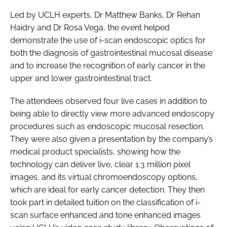
Led by UCLH experts, Dr Matthew Banks, Dr Rehan
Haidry and Dr Rosa Vega, the event helped
demonstrate the use of i-scan endoscopic optics for
both the diagnosis of gastrointestinal mucosal disease
and to increase the recognition of early cancer in the
upper and lower gastrointestinal tract.
The attendees observed four live cases in addition to
being able to directly view more advanced endoscopy
procedures such as endoscopic mucosal resection.
They were also given a presentation by the company’s
medical product specialists, showing how the
technology can deliver live, clear 1.3 million pixel
images, and its virtual chromoendoscopy options,
which are ideal for early cancer detection. They then
took part in detailed tuition on the classification of i-
scan surface enhanced and tone enhanced images