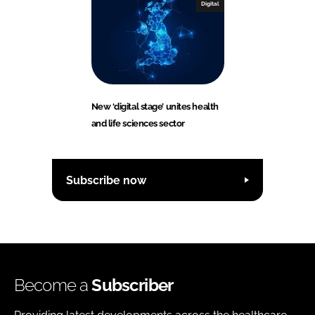
Digital
New ‘digital stage’ unites health
and life sciences sector
Subscribe now
Become a
Subscriber