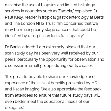
minimise the use of biopsies and limited histology
services in countries such as Zambia,” explained Dr
Paul Kelly, reader in tropical gastroenterology at Barts
and The London NHS Trust. “I’m concerned that we
may be missing early stage cancers that could be
identified by using i-scan to its full capacity.”
Dr Banks added: “I am extremely pleased that our i-
scan study day has been very well received by our
peers, particularly the opportunity for observation and
discussion in small groups during our live cases.
“It is great to be able to share our knowledge and
experience of the clinical benefits presented by HD+
and i-scan imaging. We also appreciate the feedback
from attendees to ensure that future study days will
even better meet the educational needs of our
delegates.”