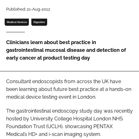
Password
Published: 21-Aug-2012
Medical Devices
Digestion
Password
Clinicians learn about best practice in
Remember me
gastrointestinal mucosal disease and detection of
early cancer at product testing day
FORGOT PASSWORD?
Consultant endoscopists from across the UK have
been learning about future best practice at a hands-on
medical device testing event in London.
The gastrointestinal endoscopy study day was recently
hosted by University College Hospital London NHS
Foundation Trust (UCLH), showcasing PENTAX
Medical’s HD+ and i-scan imaging system.