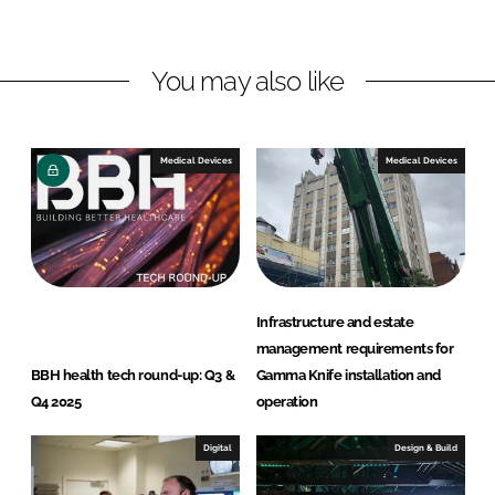
n
c
k
e
You may also like
e
b
d
o
I
o
n
k
Medical Devices
Medical Devices
Infrastructure and estate
management requirements for
BBH health tech round-up: Q3 &
Gamma Knife installation and
Q4 2025
operation
Digital
Design & Build