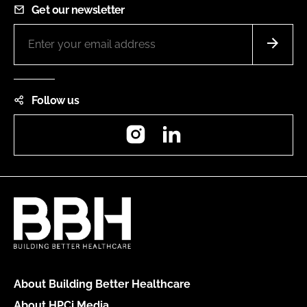
Get our newsletter
Follow us
Instagram
LinkedIn
About Building Better Healthcare
About HPCi Media