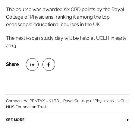
The course was awarded six CPD points by the Royal
College of Physicians, ranking it among the top
endoscopic educational courses in the UK.
The next i-scan study day will be held at UCLH in early
2013.
S
S
h
h
a
a
r
r
Companies:
PENTAX UK LTD
Royal College of Physicians
UCLH
e
e
NHS Foundation Trust
o
o
n
n
SEE MORE
L
F
i
a