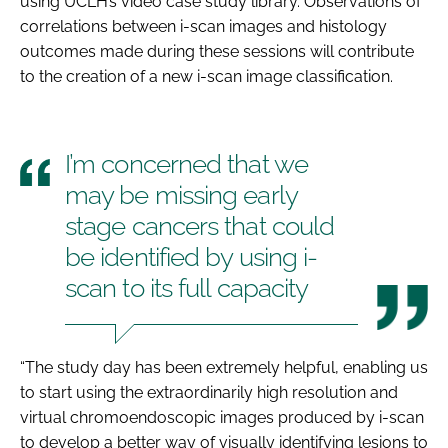
using UCLH’s video case study library. Observations of
correlations between i-scan images and histology
outcomes made during these sessions will contribute
to the creation of a new i-scan image classification.
I’m concerned that we
may be missing early
stage cancers that could
be identified by using i-
scan to its full capacity
“The study day has been extremely helpful, enabling us
to start using the extraordinarily high resolution and
virtual chromoendoscopic images produced by i-scan
to develop a better way of visually identifying lesions to