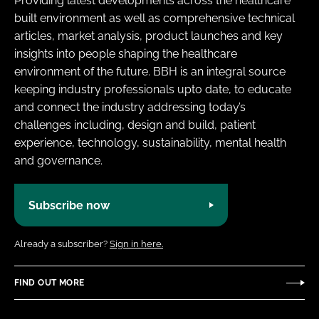
Providing latest developments across the healthcare
built environment as well as comprehensive technical
articles, market analysis, product launches and key
insights into people shaping the healthcare
environment of the future. BBH is an integral source
keeping industry professionals upto date, to educate
and connect the industry addressing today’s
challenges including, design and build, patient
experience, technology, sustainability, mental health
and governance.
Subscribe now
Already a subscriber?
Sign in here.
FIND OUT MORE