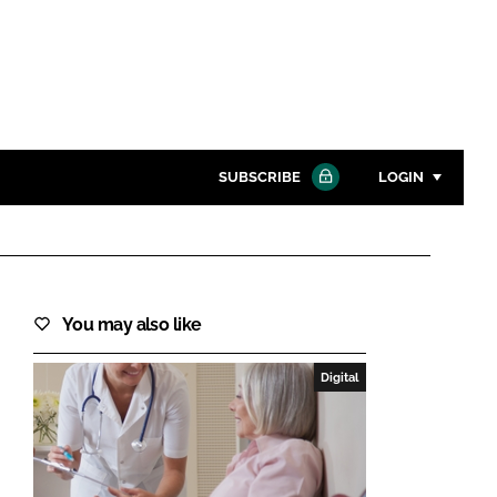
SUBSCRIBE
LOGIN
Password
Close search
You may also like
Password
Digital
Remember me