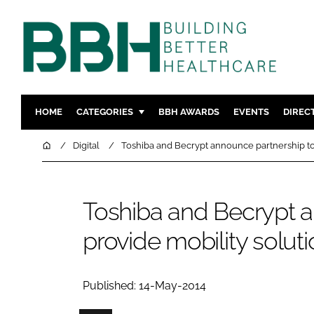
HOME
CATEGORIES
BBH AWARDS
EVENTS
DIREC
DESIGN & BUILD
MENTAL H
Home
Digital
Toshiba and Becrypt announce partnership to 
PATIENT EXPERIENCE
SOCIAL C
ESTATES & FACILITIES
SUSTAINAB
Toshiba and Becrypt a
TECHNOLOGY
FURNITURE
provide mobility solut
COMPANY NEWS
DIGITAL
INFECTIO
MEDICAL 
Published: 14-May-2014
REGULAT