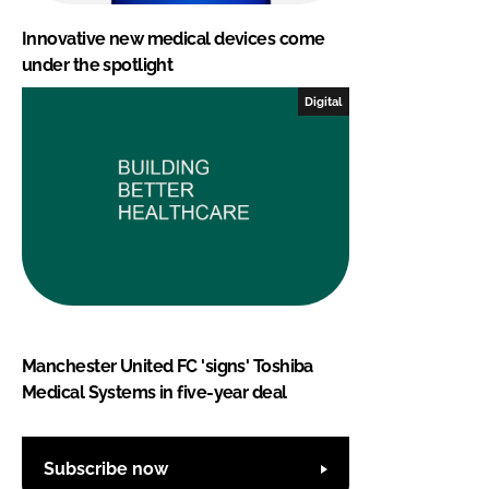
Innovative new medical devices come
under the spotlight
Digital
Manchester United FC 'signs' Toshiba
Medical Systems in five-year deal
Subscribe now