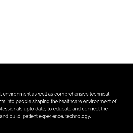
lt environment as well as comprehensive technical
ghts into people shaping the healthcare environment of
rofessionals upto date, to educate and connect the
and build, patient experience, technology,