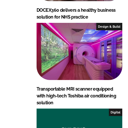
DOCEX360 delivers a healthy business
solution for NHS practice
Design & Build
Transportable MRI scanner equipped
with high-tech Toshiba air conditioning
solution
Digital