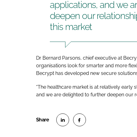
applications, and we ar
deepen our relationshi
this market
Dr Bernard Parsons, chief executive at Becry
organisations look for smarter and more flexi
Becrypt has developed new secure solutions
“The healthcare market is at relatively early
and we are delighted to further deepen our rel
S
S