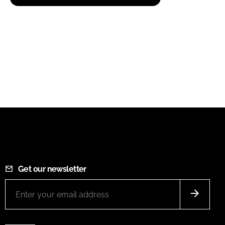
Get our newsletter