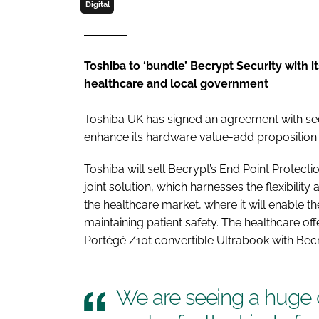
Digital
Toshiba to ‘bundle’ Becrypt Security with i
healthcare and local government
Toshiba UK has signed an agreement with secur
enhance its hardware value-add proposition.
Toshiba will sell Becrypt’s End Point Protect
joint solution, which harnesses the flexibility 
the healthcare market, where it will enable th
maintaining patient safety. The healthcare of
Portégé Z10t convertible Ultrabook with Becr
We are seeing a huge