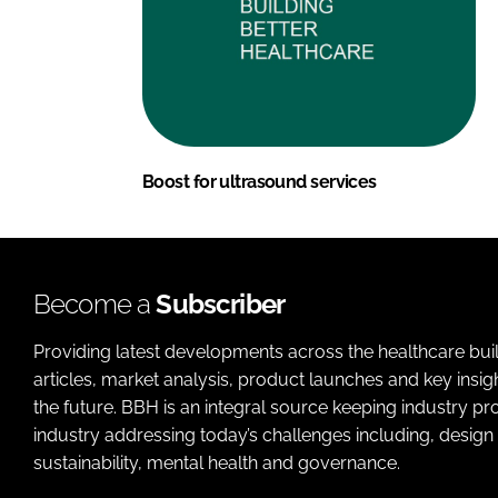
Boost for ultrasound services
Become a
Subscriber
Providing latest developments across the healthcare bui
articles, market analysis, product launches and key insi
the future. BBH is an integral source keeping industry p
industry addressing today’s challenges including, design 
sustainability, mental health and governance.