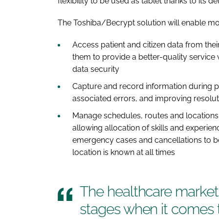
flexibility to be used as tablet thanks to its 
The Toshiba/Becrypt solution will enable mo
Access patient and citizen data from the
them to provide a better-quality service 
data security
Capture and record information during p
associated errors, and improving resolut
Manage schedules, routes and locations s
allowing allocation of skills and experie
emergency cases and cancellations to be 
location is known at all times
The healthcare market i
stages when it comes 