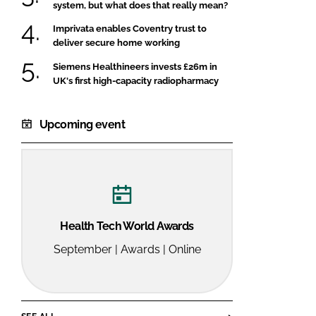
system, but what does that really mean?
Imprivata enables Coventry trust to
deliver secure home working
Siemens Healthineers invests £26m in
UK's first high-capacity radiopharmacy
Upcoming event
Health Tech World Awards
September | Awards | Online