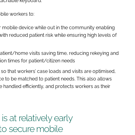
detachable keyboard.
bile workers to:
ir mobile device while out in the community enabling
with reduced patient risk while ensuring high levels of
atient/home visits saving time, reducing rekeying and
ion times for patient/citizen needs
o that workers’ case loads and visits are optimised,
nce to be matched to patient needs. This also allows
handled efficiently, and protects workers as their
s at relatively early
to secure mobile