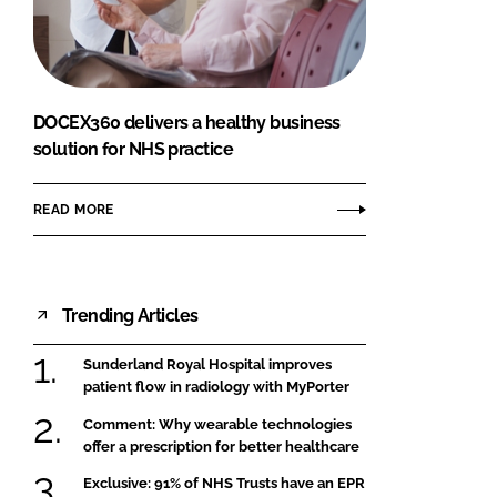
FORGOT PASSWORD?
Close login form
DOCEX360 delivers a healthy business
solution for NHS practice
READ MORE
Trending Articles
Sunderland Royal Hospital improves
patient flow in radiology with MyPorter
Comment: Why wearable technologies
offer a prescription for better healthcare
Exclusive: 91% of NHS Trusts have an EPR