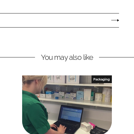
You may also like
Packaging