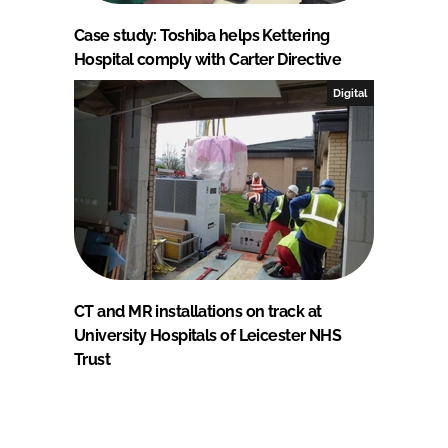
Case study: Toshiba helps Kettering
Hospital comply with Carter Directive
Digital
CT and MR installations on track at
University Hospitals of Leicester NHS
Trust