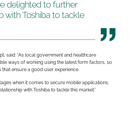
e delighted to further
p with Toshiba to tackle
pt, said: “As local government and healthcare
ble ways of working using the latest form factors, so
 that ensure a good user experience.
 stages when it comes to secure mobile applications,
ationship with Toshiba to tackle this market.”