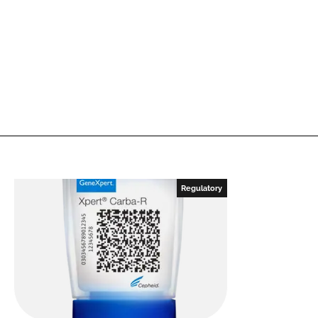
Regulatory