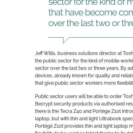
sector for the kind of 
that have become comm
over the last two or th
Jeff Willis, business solutions director at 
the public sector for the kind of mobile wor
sector over the last two or three years. By a
devices, already known for quality and reliabi
that give public sector workers more flexibilit
Public sector users will be able to order To
Becrypt security products via authorised rese
there is the Tecra Z40 and Portége Z10t intro
laptop, but with thin and light Ultrabook speci
Portégé Z10t provides thin and light laptop mob