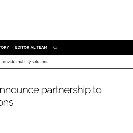
TORY
EDITORIAL TEAM
SEARCH
EALTH
provide mobility solutions
ARE
ILITY
nnounce partnership to
 & FIXTURES
ions
N CONTROL
DEVICES
ORY