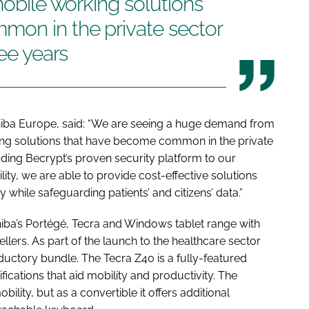
mobile working solutions
on in the private sector
ree years
Toshiba Europe, said: “We are seeing a huge demand from
king solutions that have become common in the private
dding Becrypt’s proven security platform to our
lity, we are able to provide cost-effective solutions
y while safeguarding patients’ and citizens’ data.”
shiba’s Portégé, Tecra and Windows tablet range with
llers. As part of the launch to the healthcare sector
ductory bundle. The Tecra Z40 is a fully-featured
fications that aid mobility and productivity. The
ility, but as a convertible it offers additional