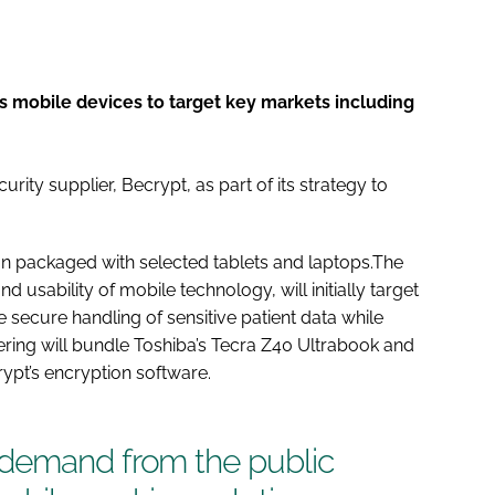
ts mobile devices to target key markets including
ity supplier, Becrypt, as part of its strategy to
ion packaged with selected tablets and laptops.The
and usability of mobile technology, will initially target
e secure handling of sensitive patient data while
fering will bundle Toshiba’s Tecra Z40 Ultrabook and
ypt’s encryption software.
 demand from the public