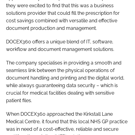
they were excited to find that this was a business
solutions provider that could fill the prescription for
cost savings combined with versatile and effective
document production and management.
DOCEX360 offers a unique blend of IT, software,
workflow and document management solutions.
The company specialises in providing a smooth and
seamless link between the physical operations of
document handling and printing and the digital world,
while always guaranteeing data security – which is
crucial for medical facilities dealing with sensitive
patient files.
When DOCEX360 approached the Kirkstall Lane
Medical Centre, it found that this local NHS GP practice
was in need of a cost-effective, reliable and secure