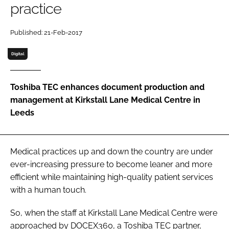
practice
Password
Published: 21-Feb-2017
Password
Digital
Remember me
Toshiba TEC enhances document production and
management at Kirkstall Lane Medical Centre in
Leeds
FORGOT PASSWORD?
Medical practices up and down the country are under
ever-increasing pressure to become leaner and more
efficient while maintaining high-quality patient services
with a human touch.
So, when the staff at Kirkstall Lane Medical Centre were
approached by DOCEX360, a Toshiba TEC partner,