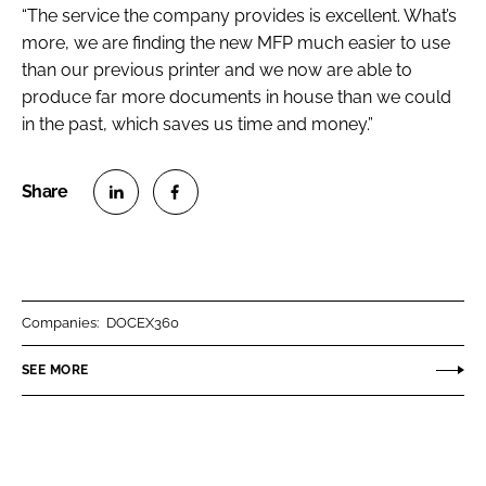
“The service the company provides is excellent. What’s
more, we are finding the new MFP much easier to use
than our previous printer and we now are able to
produce far more documents in house than we could
in the past, which saves us time and money.”
S
S
h
h
a
a
r
r
Companies:
DOCEX360
e
e
o
o
SEE MORE
n
n
L
F
i
a
n
c