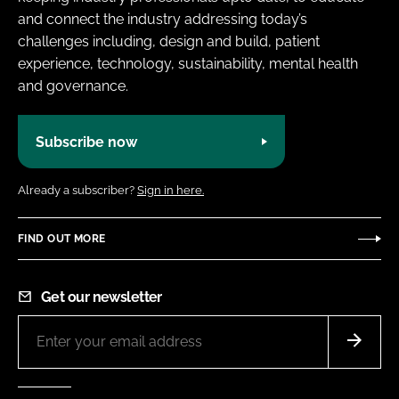
and connect the industry addressing today’s
challenges including, design and build, patient
experience, technology, sustainability, mental health
and governance.
Subscribe now
Already a subscriber?
Sign in here.
FIND OUT MORE
Get our newsletter