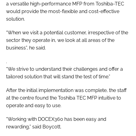
a versatile high-performance MFP from Toshiba-TEC
would provide the most-flexible and cost-effective
solution.
“When we visit a potential customer, irrespective of the
sector they operate in, we look at all areas of the
business”, he said.
.
“We strive to understand their challenges and offer a
tailored solution that will stand the test of time.”
After the initial implementation was complete, the staff
at the centre found the Toshiba TEC MFP intuitive to
operate and easy to use.
“Working with DOCEX360 has been easy and
rewarding,” said Boycott.