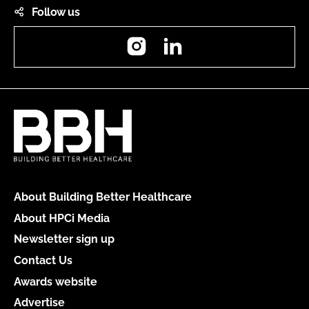
Follow us
Instagram
LinkedIn
About Building Better Healthcare
About HPCi Media
Newsletter sign up
Contact Us
Awards website
Advertise