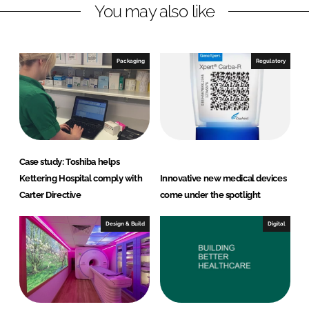
You may also like
k
e
e
b
d
o
I
o
Packaging
Regulatory
n
k
Case study: Toshiba helps
Kettering Hospital comply with
Innovative new medical devices
Carter Directive
come under the spotlight
Design & Build
Digital