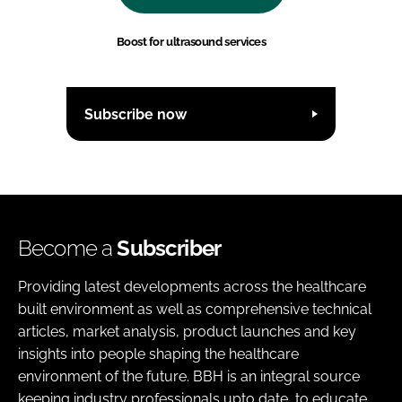
Boost for ultrasound services
Subscribe now
Become a
Subscriber
Providing latest developments across the healthcare
built environment as well as comprehensive technical
articles, market analysis, product launches and key
insights into people shaping the healthcare
environment of the future. BBH is an integral source
keeping industry professionals upto date, to educate