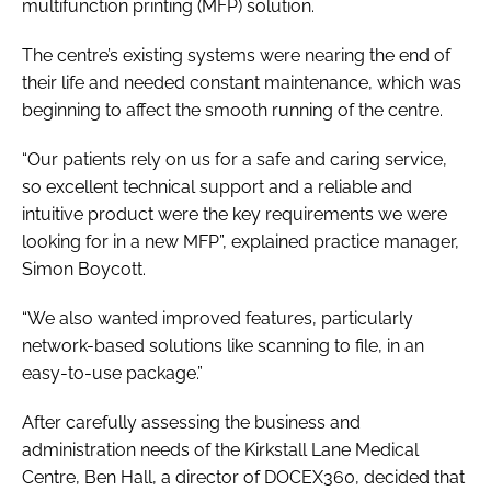
multifunction printing (MFP) solution.
The centre’s existing systems were nearing the end of
their life and needed constant maintenance, which was
beginning to affect the smooth running of the centre.
“Our patients rely on us for a safe and caring service,
so excellent technical support and a reliable and
intuitive product were the key requirements we were
looking for in a new MFP”, explained practice manager,
Simon Boycott.
“We also wanted improved features, particularly
network-based solutions like scanning to file, in an
easy-to-use package.”
After carefully assessing the business and
administration needs of the Kirkstall Lane Medical
Centre, Ben Hall, a director of DOCEX360, decided that