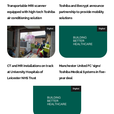
Transportable MRI scanner
Toshiba and Becrypt announce
equipped with high-tech Toshiba
partnership to provide mobility
air conditioning solution
solutions
Digital
Digital
CT and MR installations on track
Manchester United FC 'signs'
at University Hospitals of
Toshiba Medical Systems in five-
Leicester NHS Trust
year deal
Digital