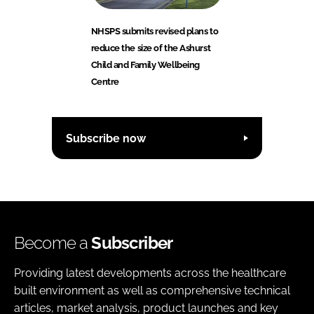
NHSPS submits revised plans to
reduce the size of the Ashurst
Child and Family Wellbeing
Centre
Subscribe now
Become a
Subscriber
Providing latest developments across the healthcare
built environment as well as comprehensive technical
articles, market analysis, product launches and key