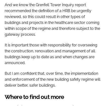
And we know the Grenfell Tower Inquiry report
recommended the definition of a HRB be urgently
reviewed, so this could result in other types of
buildings and projects in the healthcare sector coming
within scope of the regime and therefore subject to the
gateway process.
It is important those with responsibility for overseeing
the construction, renovation and management of all
buildings keep up to date as and when changes are
announced.
But I am confident that, over time, the implementation
and enforcement of the new building safety regime will
deliver better, safer buildings.
Where to find out more