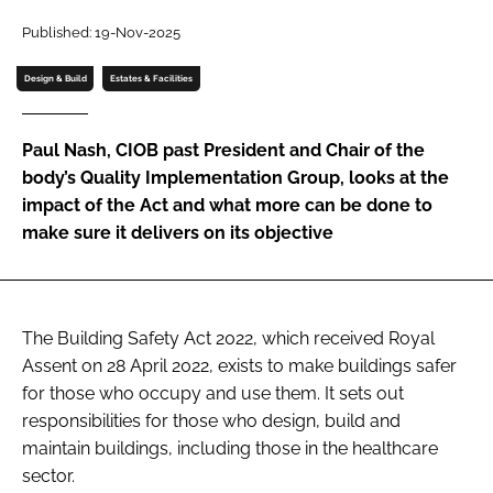
Password
Published: 19-Nov-2025
Design & Build
Estates & Facilities
Password
Paul Nash, CIOB past President and Chair of the
Remember me
body’s Quality Implementation Group, looks at the
impact of the Act and what more can be done to
make sure it delivers on its objective
FORGOT PASSWORD?
The Building Safety Act 2022, which received Royal
Assent on 28 April 2022, exists to make buildings safer
for those who occupy and use them. It sets out
responsibilities for those who design, build and
maintain buildings, including those in the healthcare
sector.