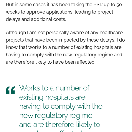
But in some cases it has been taking the BSR up to 50
weeks to approve applications, leading to project
delays and additional costs.
Although I am not personally aware of any healthcare
projects that have been impacted by these delays, I do
know that works to a number of existing hospitals are
having to comply with the new regulatory regime and
are therefore likely to have been affected.
Works to a number of
existing hospitals are
having to comply with the
new regulatory regime
and are therefore likely to