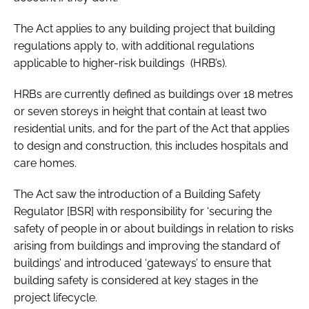
The Act applies to any building project that building
regulations apply to, with additional regulations
applicable to higher-risk buildings (HRB’s).
HRBs are currently defined as buildings over 18 metres
or seven storeys in height that contain at least two
residential units, and for the part of the Act that applies
to design and construction, this includes hospitals and
care homes.
The Act saw the introduction of a Building Safety
Regulator [BSR] with responsibility for ‘securing the
safety of people in or about buildings in relation to risks
arising from buildings and improving the standard of
buildings’ and introduced ‘gateways’ to ensure that
building safety is considered at key stages in the
project lifecycle.