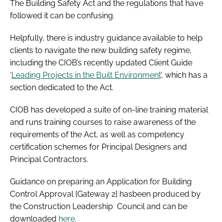
The Building Safety Act and the regulations that have
followed it can be confusing.
Helpfully, there is industry guidance available to help
clients to navigate the new building safety regime,
including the CIOB’s recently updated Client Guide
‘
Leading Projects in the Built Environment
’, which has a
section dedicated to the Act.
CIOB has developed a suite of on-line training material
and runs training courses to raise awareness of the
requirements of the Act, as well as competency
certification schemes for Principal Designers and
Principal Contractors.
Guidance on preparing an Application for Building
Control Approval [Gateway 2] hasbeen produced by
the Construction Leadership Council and can be
downloaded
here
.