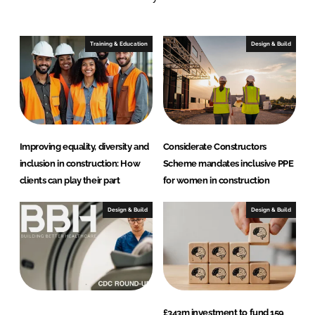
e
b
d
o
I
o
Training & Education
Design & Build
n
k
Improving equality, diversity and
Considerate Constructors
inclusion in construction: How
Scheme mandates inclusive PPE
clients can play their part
for women in construction
Design & Build
Design & Build
£343m investment to fund 159