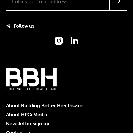
Follow us
Instagram
LinkedIn
About Building Better Healthcare
About HPCi Media
Newsletter sign up
Contact Us