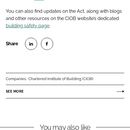
You can also find updates on the Act, along with blogs
and other resources on the CIOB website’s dedicated
building safety page
.
S
S
h
h
a
a
r
r
Companies:
Chartered Institute of Building (CIOB)
e
e
o
o
SEE MORE
n
n
L
F
i
a
n
c
You may also like
k
e