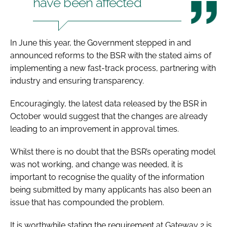
have been affected
In June this year, the Government stepped in and
announced reforms to the BSR with the stated aims of
implementing a new fast-track process, partnering with
industry and ensuring transparency.
Encouragingly, the latest data released by the BSR in
October would suggest that the changes are already
leading to an improvement in approval times.
Whilst there is no doubt that the BSR’s operating model
was not working, and change was needed, it is
important to recognise the quality of the information
being submitted by many applicants has also been an
issue that has compounded the problem.
It is worthwhile stating the requirement at Gateway 2 is