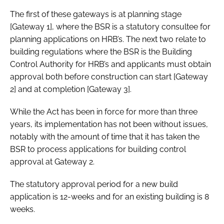
The first of these gateways is at planning stage
[Gateway 1], where the BSR is a statutory consultee for
planning applications on HRB’s. The next two relate to
building regulations where the BSR is the Building
Control Authority for HRB’s and applicants must obtain
approval both before construction can start [Gateway
2] and at completion [Gateway 3].
While the Act has been in force for more than three
years, its implementation has not been without issues,
notably with the amount of time that it has taken the
BSR to process applications for building control
approval at Gateway 2.
The statutory approval period for a new build
application is 12-weeks and for an existing building is 8
weeks.