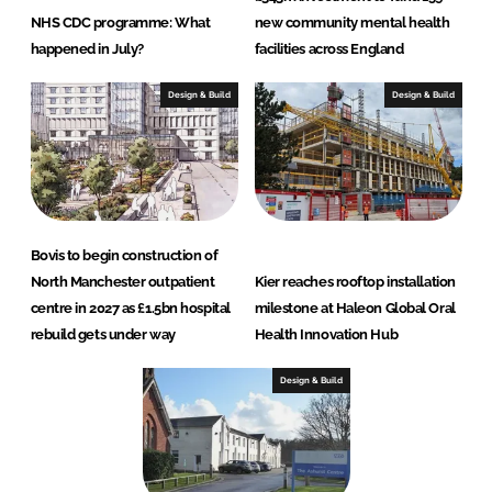
NHS CDC programme: What
new community mental health
happened in July?
facilities across England
Design & Build
Design & Build
Bovis to begin construction of
North Manchester outpatient
Kier reaches rooftop installation
centre in 2027 as £1.5bn hospital
milestone at Haleon Global Oral
rebuild gets under way
Health Innovation Hub
Design & Build