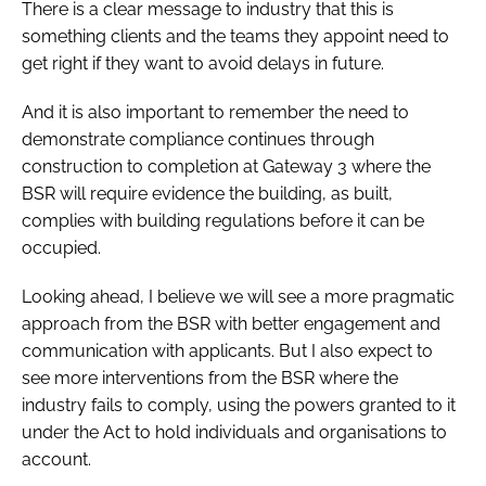
There is a clear message to industry that this is
something clients and the teams they appoint need to
get right if they want to avoid delays in future.
And it is also important to remember the need to
demonstrate compliance continues through
construction to completion at Gateway 3 where the
BSR will require evidence the building, as built,
complies with building regulations before it can be
occupied.
Looking ahead, I believe we will see a more pragmatic
approach from the BSR with better engagement and
communication with applicants. But I also expect to
see more interventions from the BSR where the
industry fails to comply, using the powers granted to it
under the Act to hold individuals and organisations to
account.