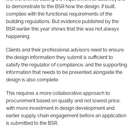
to demonstrate to the BSR how the design, if built,
complies with the functional requirements of the
building regulations. But evidence published by the
BSR earlier this year shows that this was not always
happening.
Clients and their professional advisors need to ensure
the design information they submit is sufficient to
satisfy the regulator of compliance, and the supporting
information that needs to be presented alongside the
design is also complete.
This requires a more collaborative approach to
procurement based on quality and not lowest price,
with more investment in design development and
earlier supply chain engagement before an application
is submitted to the BSR.