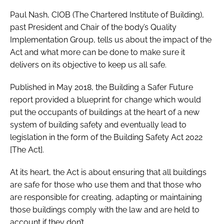
Paul Nash, CIOB (The Chartered Institute of Building),
past President and Chair of the body’s Quality
Implementation Group, tells us about the impact of the
Act and what more can be done to make sure it
delivers on its objective to keep us all safe.
Published in May 2018, the Building a Safer Future
report provided a blueprint for change which would
put the occupants of buildings at the heart of a new
system of building safety and eventually lead to
legislation in the form of the Building Safety Act 2022
[The Act].
At its heart, the Act is about ensuring that all buildings
are safe for those who use them and that those who
are responsible for creating, adapting or maintaining
those buildings comply with the law and are held to
account if they don’t.