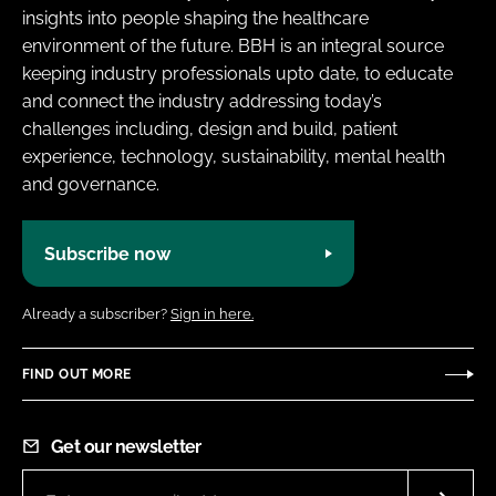
insights into people shaping the healthcare
environment of the future. BBH is an integral source
keeping industry professionals upto date, to educate
and connect the industry addressing today’s
challenges including, design and build, patient
experience, technology, sustainability, mental health
and governance.
Subscribe now
Already a subscriber?
Sign in here.
FIND OUT MORE
Get our newsletter