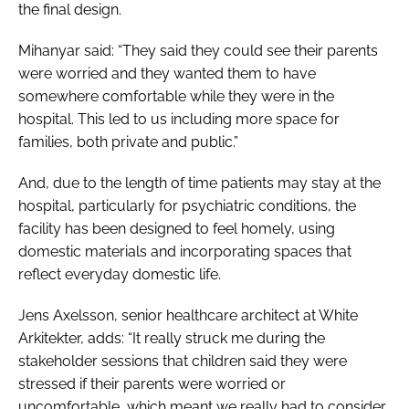
the final design.
Mihanyar said: “They said they could see their parents
were worried and they wanted them to have
somewhere comfortable while they were in the
hospital. This led to us including more space for
families, both private and public.”
And, due to the length of time patients may stay at the
hospital, particularly for psychiatric conditions, the
facility has been designed to feel homely, using
domestic materials and incorporating spaces that
reflect everyday domestic life.
Jens Axelsson, senior healthcare architect at White
Arkitekter, adds: “It really struck me during the
stakeholder sessions that children said they were
stressed if their parents were worried or
uncomfortable, which meant we really had to consider