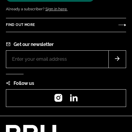
Already a subscriber?
Sign in here.
FIND OUT MORE
Get our newsletter
Follow us
Instagram
LinkedIn