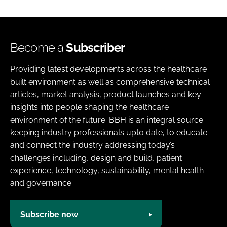
Become a
Subscriber
Providing latest developments across the healthcare
built environment as well as comprehensive technical
articles, market analysis, product launches and key
insights into people shaping the healthcare
environment of the future. BBH is an integral source
keeping industry professionals upto date, to educate
and connect the industry addressing today’s
challenges including, design and build, patient
experience, technology, sustainability, mental health
and governance.
Subscribe now