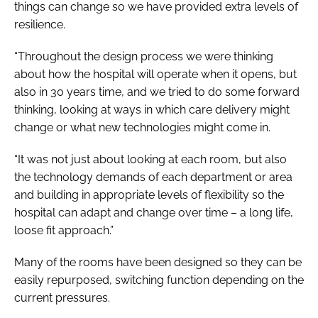
things can change so we have provided extra levels of
resilience.
“Throughout the design process we were thinking
about how the hospital will operate when it opens, but
also in 30 years time, and we tried to do some forward
thinking, looking at ways in which care delivery might
change or what new technologies might come in.
“It was not just about looking at each room, but also
the technology demands of each department or area
and building in appropriate levels of flexibility so the
hospital can adapt and change over time – a long life,
loose fit approach.”
Many of the rooms have been designed so they can be
easily repurposed, switching function depending on the
current pressures.