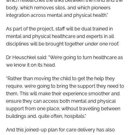
which researches the links between the mind and the
body, which removes silos, and which pioneers
integration across mental and physical health.”
As part of the project, staff will be dual trained in
mental and physical healthcare and experts in all
disciplines will be brought together under one roof.
Dr Heuschkel said: “We’re going to turn healthcare as
we know it on its head.
“Rather than moving the child to get the help they
require, we’re going to bring the support they need to
them. This will make their experience smoother and
ensure they can access both mental and physical
support from one place, without travelling between
buildings and, quite often, hospitals.”
And this joined-up plan for care delivery has also