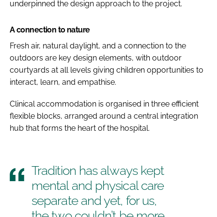
underpinned the design approach to the project.
A connection to nature
Fresh air, natural daylight, and a connection to the
outdoors are key design elements, with outdoor
courtyards at all levels giving children opportunities to
interact, learn, and empathise.
Clinical accommodation is organised in three efficient
flexible blocks, arranged around a central integration
hub that forms the heart of the hospital.
Tradition has always kept
mental and physical care
separate and yet, for us,
the two couldn’t be more