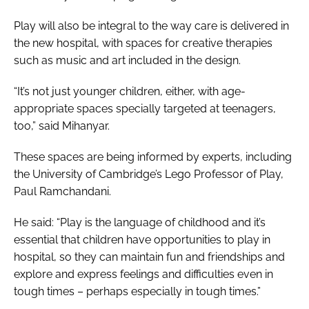
Play will also be integral to the way care is delivered in
the new hospital, with spaces for creative therapies
such as music and art included in the design.
“It’s not just younger children, either, with age-
appropriate spaces specially targeted at teenagers,
too,” said Mihanyar.
These spaces are being informed by experts, including
the University of Cambridge’s Lego Professor of Play,
Paul Ramchandani.
He said: “Play is the language of childhood and it’s
essential that children have opportunities to play in
hospital, so they can maintain fun and friendships and
explore and express feelings and difficulties even in
tough times – perhaps especially in tough times.”