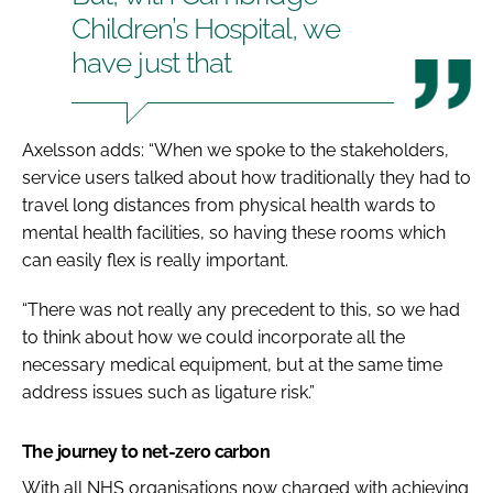
Children’s Hospital, we
have just that
Axelsson adds: “When we spoke to the stakeholders,
service users talked about how traditionally they had to
travel long distances from physical health wards to
mental health facilities, so having these rooms which
can easily flex is really important.
“There was not really any precedent to this, so we had
to think about how we could incorporate all the
necessary medical equipment, but at the same time
address issues such as ligature risk.”
The journey to net-zero carbon
With all NHS organisations now charged with achieving