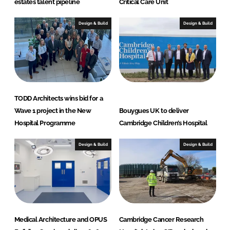
estates talent pipeline
Critical Care Unit
Design & Build
Design & Build
TODD Architects wins bid for a
Wave 1 project in the New
Bouygues UK to deliver
Hospital Programme
Cambridge Children’s Hospital
Design & Build
Design & Build
Medical Architecture and OPUS
Cambridge Cancer Research