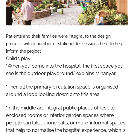
Patients and their families were integral to the design
process, with a number of stakeholder sessions held to help
inform the project
Child’s play
“When you come into the hospital, the first space you
see is the outdoor playground,” explains Mihanyar.
“Then all the primary circulation space is organised
around a loop looking down onto this area.
“In the middle are integral public places of respite,
enclosed rooms or interior garden spaces where
people can take phone calls; or more-informal spaces
that help to normalise the hospital experience, which is