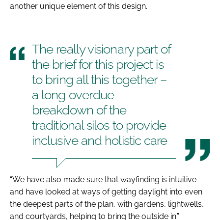
another unique element of this design.
The really visionary part of
the brief for this project is
to bring all this together –
a long overdue
breakdown of the
traditional silos to provide
inclusive and holistic care
“We have also made sure that wayfinding is intuitive
and have looked at ways of getting daylight into even
the deepest parts of the plan, with gardens, lightwells,
and courtyards, helping to bring the outside in.”