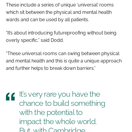
These include a series of unique ‘universal’ rooms
which sit between the physical and mental health
wards and can be used by all patients.
“It’s about introducing futureproofing without being
overly specific,” said Dodd.
“These universal rooms can swing between physical
and mental health and this is quite a unique approach
and further helps to break down barriers.”
It’s very rare you have the
chance to build something
with the potential to
impact the whole world.
But, with Cambridge