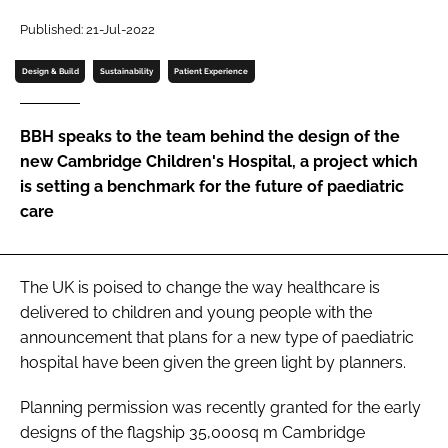
Password
Published: 21-Jul-2022
Design & Build
Sustainability
Patient Experience
Password
BBH speaks to the team behind the design of the
Remember me
new Cambridge Children's Hospital, a project which
is setting a benchmark for the future of paediatric
care
FORGOT PASSWORD?
The UK is poised to change the way healthcare is
delivered to children and young people with the
announcement that plans for a new type of paediatric
hospital have been given the green light by planners.
Planning permission was recently granted for the early
designs of the flagship 35,000sq m Cambridge