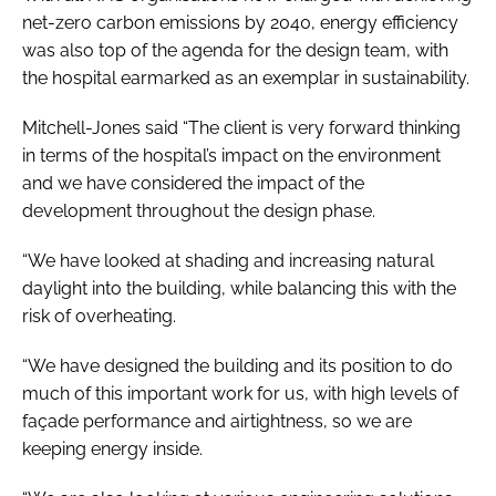
net-zero carbon emissions by 2040, energy efficiency
was also top of the agenda for the design team, with
the hospital earmarked as an exemplar in sustainability.
Mitchell-Jones said “The client is very forward thinking
in terms of the hospital’s impact on the environment
and we have considered the impact of the
development throughout the design phase.
“We have looked at shading and increasing natural
daylight into the building, while balancing this with the
risk of overheating.
“We have designed the building and its position to do
much of this important work for us, with high levels of
façade performance and airtightness, so we are
keeping energy inside.