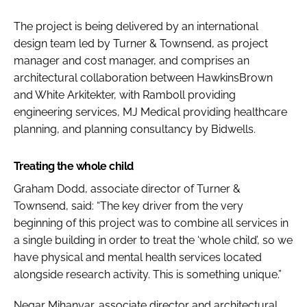
The project is being delivered by an international
design team led by Turner & Townsend, as project
manager and cost manager, and comprises an
architectural collaboration between HawkinsBrown
and White Arkitekter, with Ramboll providing
engineering services, MJ Medical providing healthcare
planning, and planning consultancy by Bidwells.
Treating the whole child
Graham Dodd, associate director of Turner &
Townsend, said: “The key driver from the very
beginning of this project was to combine all services in
a single building in order to treat the ‘whole child’, so we
have physical and mental health services located
alongside research activity. This is something unique.”
Negar Mihanyar, associate director and architectural