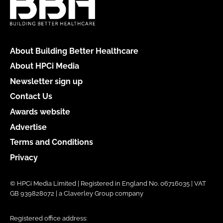
About Building Better Healthcare
About HPCi Media
Newsletter sign up
Contact Us
Awards website
Advertise
Terms and Conditions
Privacy
© HPCi Media Limited | Registered in England No. 06716035 | VAT
GB 939828072 | a Claverley Group company
Registered office address: