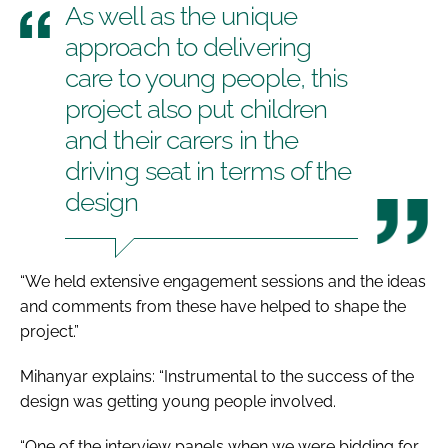
As well as the unique
approach to delivering
care to young people, this
project also put children
and their carers in the
driving seat in terms of the
design
“We held extensive engagement sessions and the ideas
and comments from these have helped to shape the
project.”
Mihanyar explains: “Instrumental to the success of the
design was getting young people involved.
“One of the interview panels when we were bidding for