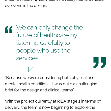
everyone in the design.
We can only change the
future of healthcare by
listening carefully to
people who use the
services
“Because we were considering both physical and
mental health conditions, it was quite a challenging
brief for the design and clinical teams.”
With the project currently at RIBA stage 2 in terms of
delivery, the team is now beginning to explore the