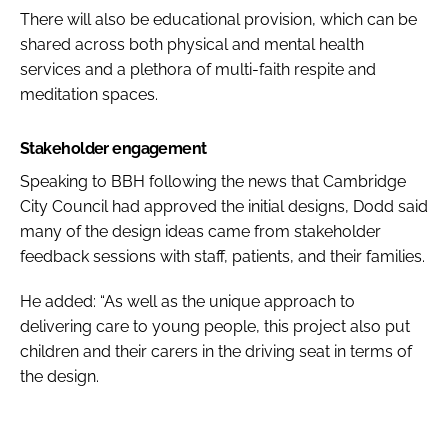
There will also be educational provision, which can be
shared across both physical and mental health
services and a plethora of multi-faith respite and
meditation spaces.
Stakeholder engagement
Speaking to
BBH
following the news that Cambridge
City Council had approved the initial designs, Dodd said
many of the design ideas came from stakeholder
feedback sessions with staff, patients, and their families.
He added: “As well as the unique approach to
delivering care to young people, this project also put
children and their carers in the driving seat in terms of
the design.