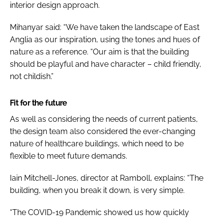
interior design approach.
Mihanyar said: “We have taken the landscape of East
Anglia as our inspiration, using the tones and hues of
nature as a reference. “Our aim is that the building
should be playful and have character – child friendly,
not childish.”
Fit for the future
As well as considering the needs of current patients,
the design team also considered the ever-changing
nature of healthcare buildings, which need to be
flexible to meet future demands.
Iain Mitchell-Jones, director at Ramboll, explains: “The
building, when you break it down, is very simple.
“The COVID-19 Pandemic showed us how quickly