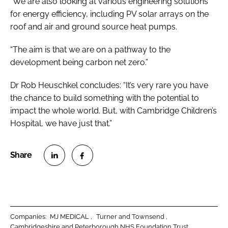
“We are also looking at various engineering solutions
for energy efficiency, including PV solar arrays on the
roof and air and ground source heat pumps.
“The aim is that we are on a pathway to the
development being carbon net zero.”
Dr Rob Heuschkel concludes: “It’s very rare you have
the chance to build something with the potential to
impact the whole world. But, with Cambridge Children’s
Hospital, we have just that.”
S
S
h
h
a
a
r
r
Companies:
MJ MEDICAL
Turner and Townsend
e
e
Cambridgeshire and Peterborough NHS Foundation Trust