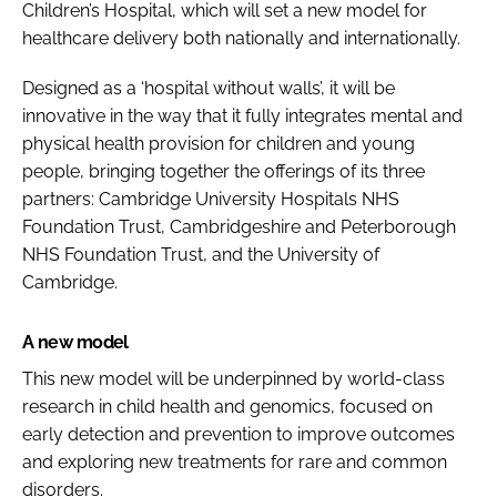
Children’s Hospital, which will set a new model for
healthcare delivery both nationally and internationally.
Designed as a ‘hospital without walls’, it will be
innovative in the way that it fully integrates mental and
physical health provision for children and young
people, bringing together the offerings of its three
partners: Cambridge University Hospitals NHS
Foundation Trust, Cambridgeshire and Peterborough
NHS Foundation Trust, and the University of
Cambridge.
A new model
This new model will be underpinned by world-class
research in child health and genomics, focused on
early detection and prevention to improve outcomes
and exploring new treatments for rare and common
disorders.