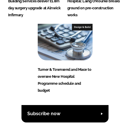
Building Services deliver £1.8m
Hospital: Laing O’Rourke breaks
day surgery upgrade at Alnwick
ground on pre-construction
Infirmary
works
Design & Build
Turner & Townsend and Mace to
oversee New Hospital
Programme schedule and
budget
Subscribe now