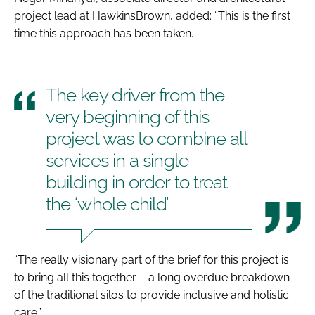
project lead at HawkinsBrown, added: “This is the first
time this approach has been taken.
The key driver from the
very beginning of this
project was to combine all
services in a single
building in order to treat
the ‘whole child’
“The really visionary part of the brief for this project is
to bring all this together – a long overdue breakdown
of the traditional silos to provide inclusive and holistic
care.”