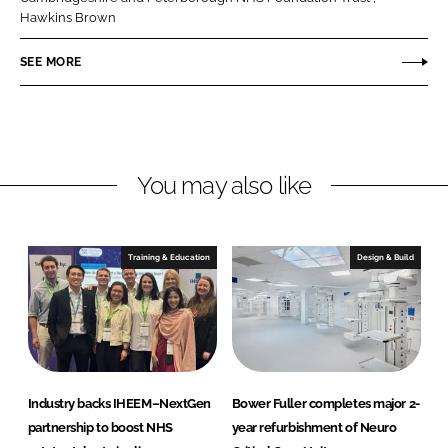
o
o
Hawkins Brown
n
n
SEE MORE
L
F
i
a
n
c
k
e
e
b
You may also like
d
o
I
o
n
k
Training & Education
Design & Build
Industry backs IHEEM–NextGen
Bower Fuller completes major 2-
partnership to boost NHS
year refurbishment of Neuro