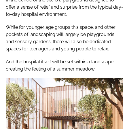
offer a sense of relief and surprise from the typical day-
to-day hospital environment.
While for younger age groups this space, and other
pockets of landscaping will largely be playgrounds
and sensory gardens; there will also be dedicated
spaces for teenagers and young people to relax.
And the hospital itself will be set within a landscape,
creating the feeling of a summer meadow.