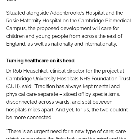
Situated alongside Addenbrooke’s Hospital and the
Rosie Maternity Hospital on the Cambridge Biomedical
Campus, the proposed development will care for
children and young people from across the east of
England, as well as nationally and internationally.
Turning healthcare on its head
Dr Rob Heuschkel, clinical director for the project at
Cambridge University Hospitals NHS Foundation Trust
(CUH), said: “Tradition has always kept mental and
physical care separate – siloed off by specialisms,
disconnected across wards, and split between
hospitals miles apart. And yet, for us, the two couldn’t
be more connected.
“There is an urgent need for a new type of care; care