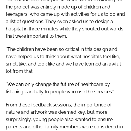
the project was entirely made up of children and
teenagers, who came up with activities for us to do and
a list of questions. They even asked us to design a
hospital in three minutes while they shouted out words
that were important to them.
“The children have been so critical in this design and
have helped us to think about what hospitals feel like,
smell like, and look like and we have learned an awful
lot from that.
“We can only change the future of healthcare by
listening carefully to people who use the services.”
From these feedback sessions, the importance of
nature and artwork was deemed key, but more
surprisingly, young people also wanted to ensure
parents and other family members were considered in