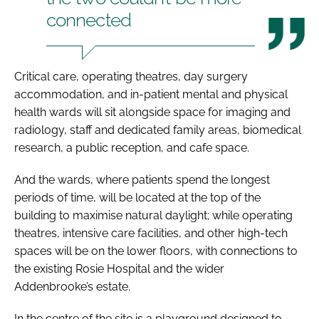
connected
Critical care, operating theatres, day surgery
accommodation, and in-patient mental and physical
health wards will sit alongside space for imaging and
radiology, staff and dedicated family areas, biomedical
research, a public reception, and cafe space.
And the wards, where patients spend the longest
periods of time, will be located at the top of the
building to maximise natural daylight; while operating
theatres, intensive care facilities, and other high-tech
spaces will be on the lower floors, with connections to
the existing Rosie Hospital and the wider
Addenbrooke’s estate.
In the centre of the site is a playground designed to