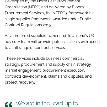
Developed by the North East Procurement
Organisation (NEPO) and delivered by Bloom
Procurement Services, the NEPRO3 framework is a
single supplier framework awarded under Public
Contract Regulations 2015.
As a preferred supplier, Turner and Townsend's UK
advisory team will provide potential clients with access
to a full range of contract services.
These services include business commercial
strategy, procurement and supply chain strategy,
market engagement, procurement execution,
contracts development, claims and disputes, and
project recovery.
We are in the lead up to