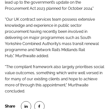
lead up to the government’s update on the
Procurement Act 2023 planned for October 2024."
"Our UK contract services team possess extensive
knowledge and experience in public sector
procurement having recently been involved in
delivering on major programmes such as South
Yorkshire Combined Authority’s mass transit renewal
programme and Network Rail’s Midlands Rail
Hub," Murthwaite added.
"The compliant framework also largely prioritises social
value outcomes, something which we’re well versed in
for many of our existing clients and hope to achieve
more of through this appointment," Murthwaite
concluded.