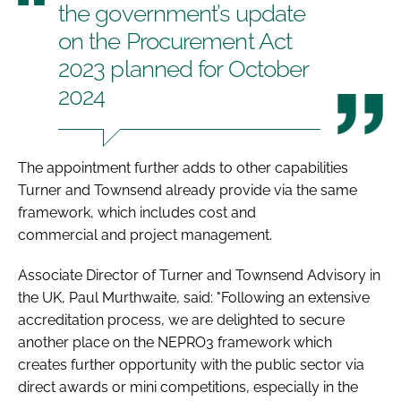
the government’s update
on the Procurement Act
2023 planned for October
2024
The appointment further adds to other capabilities
Turner and Townsend already provide via the same
framework, which includes cost and
commercial and project management.
Associate Director of Turner and Townsend Advisory in
the UK, Paul Murthwaite, said: "Following an extensive
accreditation process, we are delighted to secure
another place on the NEPRO3 framework which
creates further opportunity with the public sector via
direct awards or mini competitions, especially in the