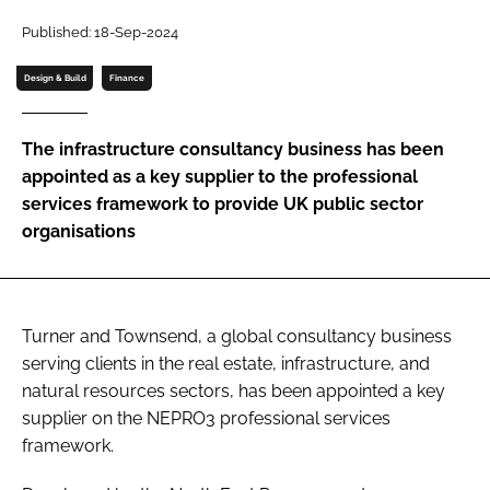
Password
Published: 18-Sep-2024
Design & Build
Finance
Password
The infrastructure consultancy business has been
Remember me
appointed as a key supplier to the professional
services framework to provide UK public sector
organisations
FORGOT PASSWORD?
Turner and Townsend, a global consultancy business
serving clients in the real estate, infrastructure, and
natural resources sectors, has been appointed a key
supplier on the NEPRO3 professional services
framework.