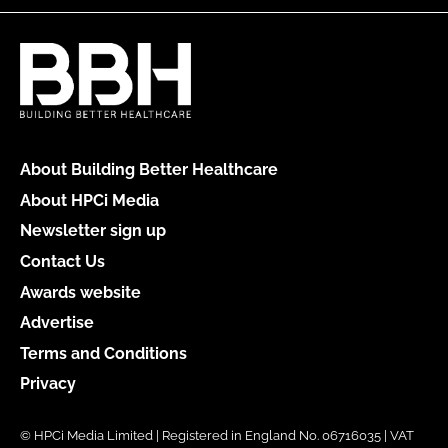
About Building Better Healthcare
About HPCi Media
Newsletter sign up
Contact Us
Awards website
Advertise
Terms and Conditions
Privacy
© HPCi Media Limited | Registered in England No. 06716035 | VAT