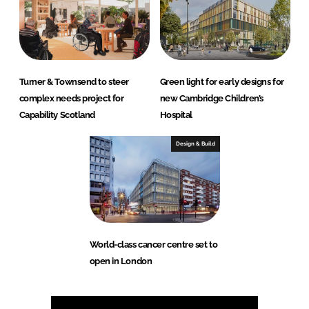
Turner & Townsend to steer
Green light for early designs for
complex needs project for
new Cambridge Children’s
Capability Scotland
Hospital
Design & Build
World-class cancer centre set to
open in London