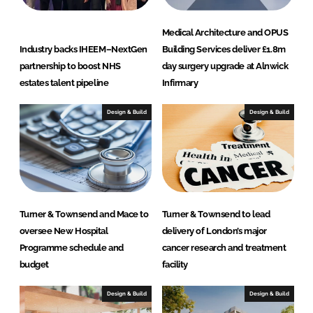
Medical Architecture and OPUS
Industry backs IHEEM–NextGen
Building Services deliver £1.8m
partnership to boost NHS
day surgery upgrade at Alnwick
estates talent pipeline
Infirmary
Design & Build
Design & Build
Turner & Townsend and Mace to
Turner & Townsend to lead
oversee New Hospital
delivery of London’s major
Programme schedule and
cancer research and treatment
budget
facility
Design & Build
Design & Build