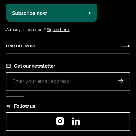
Subscribe now
Already a subscriber?
Sign in here.
FIND OUT MORE
Get our newsletter
Follow us
Instagram
LinkedIn