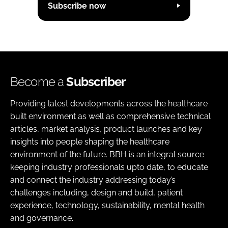
Subscribe now
Become a
Subscriber
Providing latest developments across the healthcare
built environment as well as comprehensive technical
articles, market analysis, product launches and key
insights into people shaping the healthcare
environment of the future. BBH is an integral source
keeping industry professionals upto date, to educate
and connect the industry addressing today’s
challenges including, design and build, patient
experience, technology, sustainability, mental health
and governance.