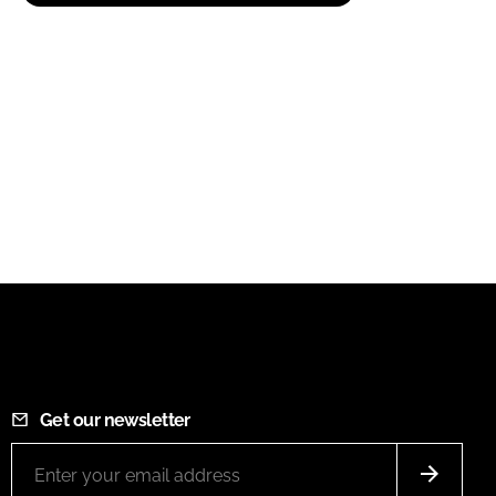
Get our newsletter