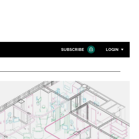
SUBSCRIBE
LOGIN
Password
Close search
Password
Remember me