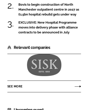
Bovis to begin construction of North
Manchester outpatient centre in 2027 as
£1.5bn hospital rebuild gets under way
EXCLUSIVE: New Hospital Programme
moves into delivery phase with alliance
contracts to be announced in July
Relevant companies
John
Sisk
and
SEE MORE
Son
Upcoming event