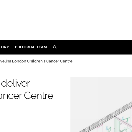
TORY
EDITORIAL TEAM
SEARCH
EALTH
 Evelina London Children's Cancer Centre
ARE
ILITY
deliver
 & FIXTURES
ancer Centre
N CONTROL
DEVICES
ORY