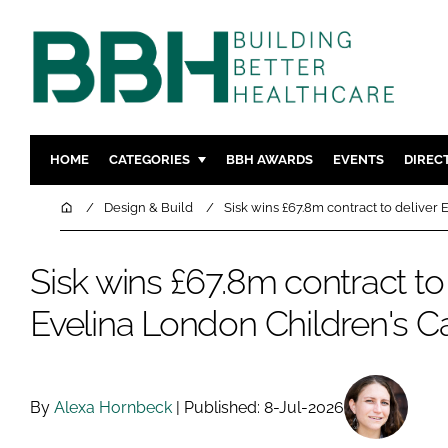
HOME
CATEGORIES
BBH AWARDS
EVENTS
DIREC
DESIGN & BUILD
MENTAL H
Home
Design & Build
Sisk wins £67.8m contract to deliver
PATIENT EXPERIENCE
SOCIAL C
ESTATES & FACILITIES
SUSTAINAB
Sisk wins £67.8m contract to 
TECHNOLOGY
FURNITURE
Evelina London Children's C
COMPANY NEWS
DIGITAL
INFECTIO
MEDICAL 
By
Alexa Hornbeck
| Published: 8-Jul-2026
REGULAT