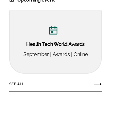
Health Tech World Awards
September | Awards | Online
SEE ALL