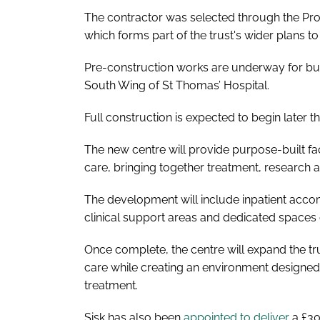
The contractor was selected through the ProCu
which forms part of the trust's wider plans t
Pre-construction works are underway for buil
South Wing of St Thomas’ Hospital.
Full construction is expected to begin later 
The new centre will provide purpose-built fac
care, bringing together treatment, research a
The development will include inpatient accom
clinical support areas and dedicated spaces d
Once complete, the centre will expand the trus
care while creating an environment designed 
treatment.
Sisk has also been
appointed to deliver
a £30