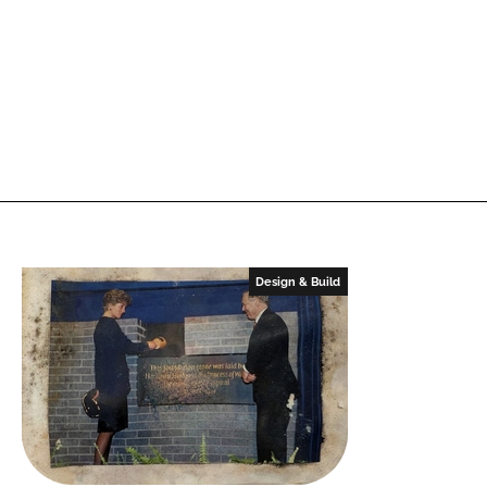
Design & Build