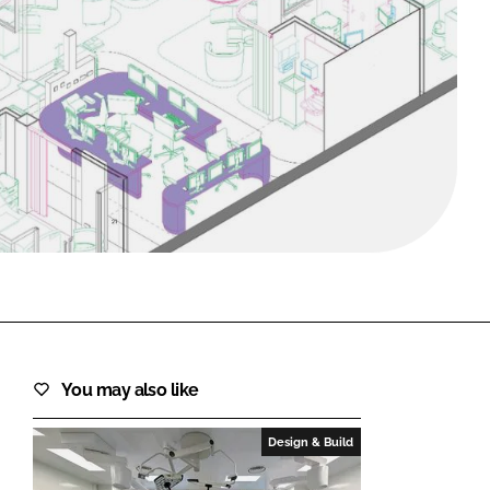
FORGOT PASSWORD?
Close login form
You may also like
Design & Build