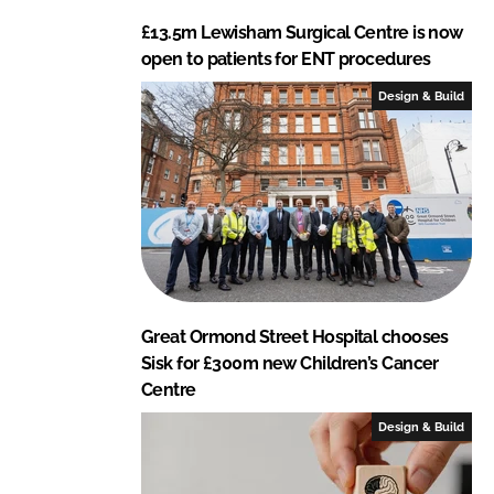
£13.5m Lewisham Surgical Centre is now
open to patients for ENT procedures
Design & Build
Great Ormond Street Hospital chooses
Sisk for £300m new Children’s Cancer
Centre
Design & Build