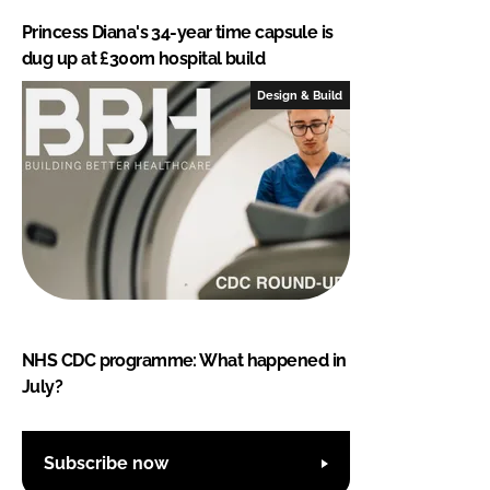
Princess Diana's 34-year time capsule is
dug up at £300m hospital build
Design & Build
NHS CDC programme: What happened in
July?
Subscribe now