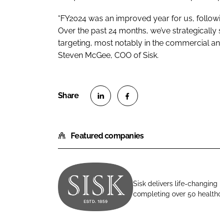
“FY2024 was an improved year for us, follow
Over the past 24 months, we’ve strategically
targeting, most notably in the commercial an
Steven McGee, COO of Sisk.
S
S
h
h
Featured companies
a
a
r
r
e
e
o
o
Sisk delivers life-changing
n
n
completing over 50 healthca
J
L
F
o
i
a
h