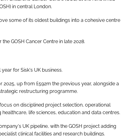
OSH) in central London.
ove some of its oldest buildings into a cohesive centre
r the GOSH Cancer Centre in late 2028.
 year for Sisk's UK business.
 2025, up from £592m the previous year, alongside a
 strategic restructuring programme.
focus on disciplined project selection, operational
g healthcare, life sciences, education and data centres.
 company's UK pipeline, with the GOSH project adding
ecialist clinical facilities and research buildings.