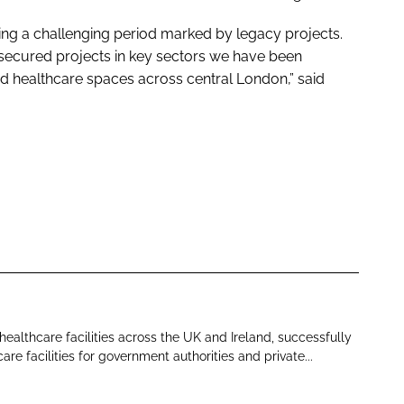
ing a challenging period marked by legacy projects.
 secured projects in key sectors we have been
d healthcare spaces across central London,” said
 healthcare facilities across the UK and Ireland, successfully
re facilities for government authorities and private...