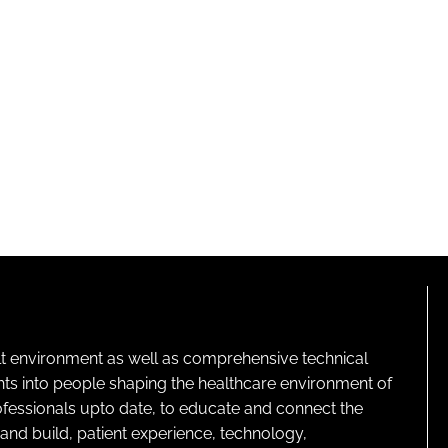
lt environment as well as comprehensive technical
ghts into people shaping the healthcare environment of
rofessionals upto date, to educate and connect the
and build, patient experience, technology,