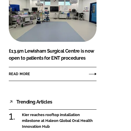
£13.5m Lewisham Surgical Centre is now
open to patients for ENT procedures
READ MORE
Trending Articles
Kier reaches rooftop installation
milestone at Haleon Global Oral Health
Innovation Hub