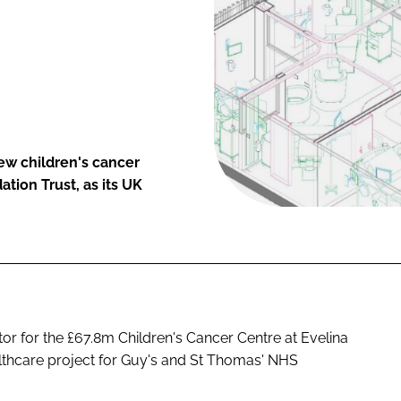
ew children's cancer
tion Trust, as its UK
or for the £67.8m Children's Cancer Centre at Evelina
althcare project for Guy's and St Thomas' NHS