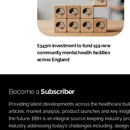
£343m investment to fund 159 new
community mental health facilities
across England
Become a
Subscriber
Providing latest developments across the healthcare bui
articles, market analysis, product launches and key insi
the future. BBH is an integral source keeping industry p
industry addressing today’s challenges including, design 