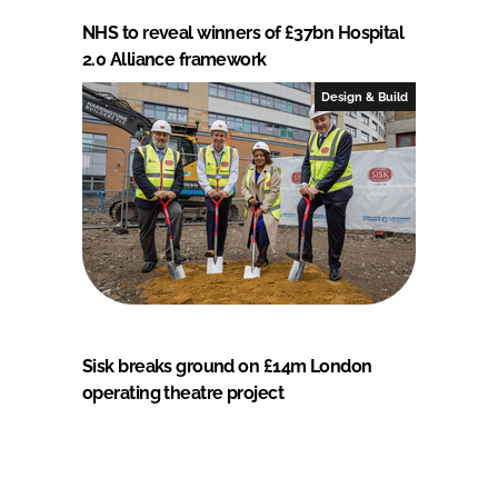
NHS to reveal winners of £37bn Hospital
2.0 Alliance framework
Design & Build
Sisk breaks ground on £14m London
operating theatre project