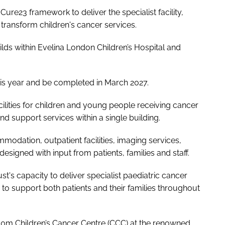
re23 framework to deliver the specialist facility,
o transform children's cancer services.
ds within Evelina London Children’s Hospital and
this year and be completed in March 2027.
ilities for children and young people receiving cancer
nd support services within a single building.
modation, outpatient facilities, imaging services,
esigned with input from patients, families and staff.
t's capacity to deliver specialist paediatric cancer
to support both patients and their families throughout
0m Children’s Cancer Centre (CCC) at the renowned