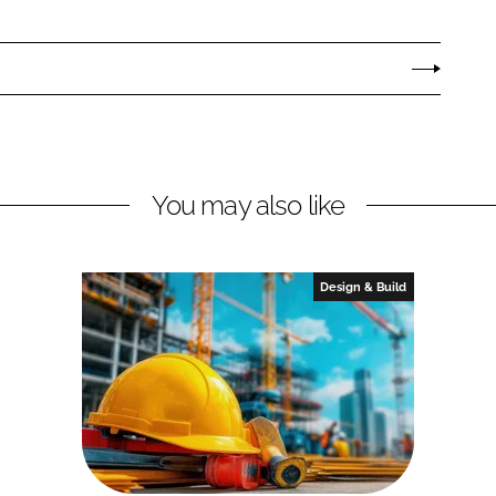
You may also like
Design & Build