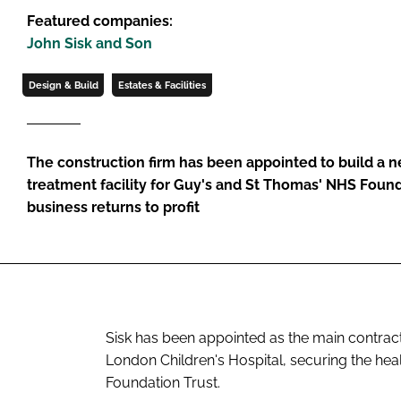
Featured companies:
John Sisk and Son
Design & Build
Estates & Facilities
The construction firm has been appointed to build a n
treatment facility for Guy's and St Thomas' NHS Founda
business returns to profit
Sisk has been appointed as the main contract
London Children's Hospital, securing the he
Foundation Trust.