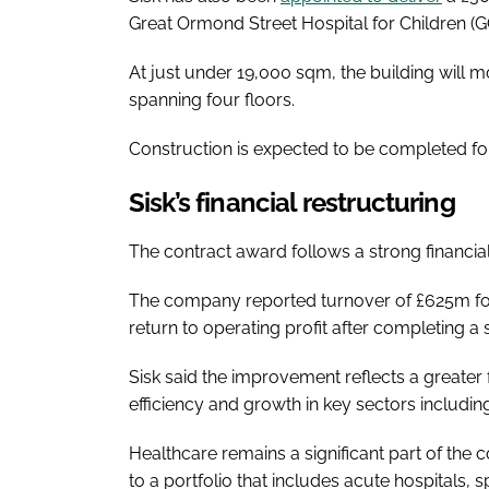
Great Ormond Street Hospital for Children (G
At just under 19,000 sqm, the building will m
spanning four floors.
Construction is expected to be completed fo
Sisk’s financial restructuring
The contract award follows a strong financial
The company reported turnover of £625m for
return to operating profit after completing a
Sisk said the improvement reflects a greater 
efficiency and growth in key sectors includin
Healthcare remains a significant part of the
to a portfolio that includes acute hospitals, sp