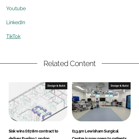
Youtube
LinkedIn
TikTok
Related Content
Design & Build
Design & Build
Sisk wins £67.8m contract to
£13.5m Lewisham Surgical
deliver Evelina London
Centre is now open to patients