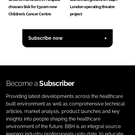
chooses Sisk for £300m new
London operating theatre
Children’s Cancer Centre
project
Subscribe now
Become a
Subscriber
Providing latest developments across the healthcare
built environment as well as comprehensive technical
articles, market analysis, product launches and key
insights into people shaping the healthcare
environment of the future. BBH is an integral source
keeping industry professionals upto date, to educate