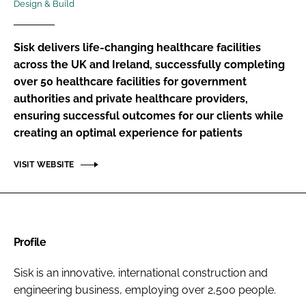
Design & Build
Password
Sisk delivers life-changing healthcare facilities
Password
across the UK and Ireland, successfully completing
over 50 healthcare facilities for government
authorities and private healthcare providers,
Remember me
ensuring successful outcomes for our clients while
creating an optimal experience for patients
VISIT WEBSITE
FORGOT PASSWORD?
Profile
Sisk is an innovative, international construction and
engineering business, employing over 2,500 people.