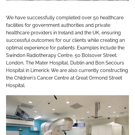
We have successfully completed over 50 healthcare
facilities for government authorities and private
healthcare providers in Ireland and the UK, ensuring
successful outcomes for our clients while creating an
optimal experience for patients. Examples include the
Swindon Radiotherapy Centre, 50 Bolsover Street,
London, The Mater Hospital, Dublin and Bon Secours
Hospital in Limerick. We are also currently constructing
the Children's Cancer Centre at Great Ormond Street
Hospital.