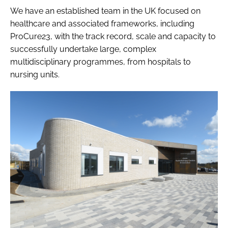
We have an established team in the UK focused on
healthcare and associated frameworks, including
ProCure23, with the track record, scale and capacity to
successfully undertake large, complex
multidisciplinary programmes, from hospitals to
nursing units.