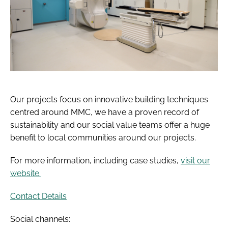
Our projects focus on innovative building techniques
centred around MMC, we have a proven record of
sustainability and our social value teams offer a huge
benefit to local communities around our projects.
For more information, including case studies,
visit our
website.
Contact Details
Social channels: