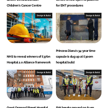
Children's Cancer Centre
for ENT procedures
Design & Build
Design & Build
Princess Diana's 34-year time
NHS to reveal winners of £37bn
capsule is dug up at £300m
Hospital 2.0 Alliance framework
hospital build
Design & Build
Design & Build
Great Ormond Street Hospital
Sisk breaks ground on £14m