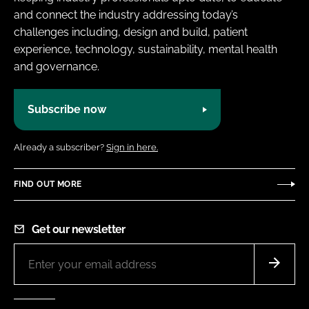
and connect the industry addressing today’s
challenges including, design and build, patient
experience, technology, sustainability, mental health
and governance.
Subscribe now
Already a subscriber?
Sign in here.
FIND OUT MORE
Get our newsletter