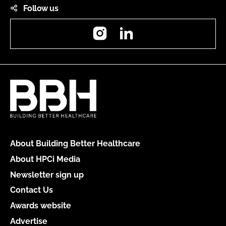
Follow us
Instagram
LinkedIn
About Building Better Healthcare
About HPCi Media
Newsletter sign up
Contact Us
Awards website
Advertise