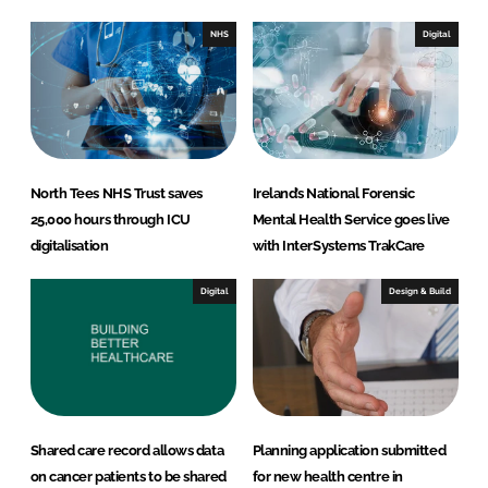
d
o
I
o
NHS
Digital
n
k
North Tees NHS Trust saves
Ireland’s National Forensic
25,000 hours through ICU
Mental Health Service goes live
digitalisation
with InterSystems TrakCare
Digital
Design & Build
Shared care record allows data
Planning application submitted
on cancer patients to be shared
for new health centre in