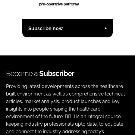
pre-operative pathway
Subscribe now
Become a
Subscriber
Providing latest developments across the healthcare
built environment as well as comprehensive technical
articles, market analysis, product launches and key
insights into people shaping the healthcare
environment of the future. BBH is an integral source
keeping industry professionals upto date, to educate
and connect the industry addressing today’s