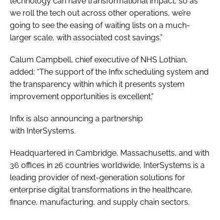
technology can have transformational impact, so as
we roll the tech out across other operations, we’re
going to see the easing of waiting lists on a much-
larger scale, with associated cost savings.”
Calum Campbell, chief executive of NHS Lothian,
added: “The support of the Infix scheduling system and
the transparency within which it presents system
improvement opportunities is excellent.”
Infix is also announcing a partnership
with InterSystems.
Headquartered in Cambridge, Massachusetts, and with
36 offices in 26 countries worldwide, InterSystems is a
leading provider of next-generation solutions for
enterprise digital transformations in the healthcare,
finance, manufacturing, and supply chain sectors.