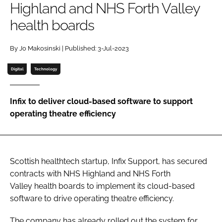
Highland and NHS Forth Valley
Password
health boards
Password
By Jo Makosinski | Published: 3-Jul-2023
Digital
Technology
Remember me
Infix to deliver cloud-based software to support
operating theatre efficiency
FORGOT PASSWORD?
Scottish healthtech startup, Infix Support, has secured
contracts with NHS Highland and NHS Forth
Valley health boards to implement its cloud-based
software to drive operating theatre efficiency.
The company has already rolled out the system for