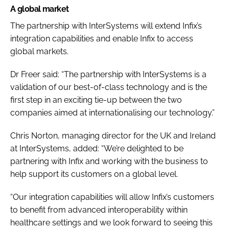
A global market
The partnership with InterSystems will extend Infix’s
integration capabilities and enable Infix to access
global markets.
Dr Freer said: “The partnership with InterSystems is a
validation of our best-of-class technology and is the
first step in an exciting tie-up between the two
companies aimed at internationalising our technology.”
Chris Norton, managing director for the UK and Ireland
at InterSystems, added: “We’re delighted to be
partnering with Infix and working with the business to
help support its customers on a global level.
“Our integration capabilities will allow Infix’s customers
to benefit from advanced interoperability within
healthcare settings and we look forward to seeing this