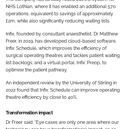
NHS Lothian, where it has enabled an additional 570
operations, equivalent to savings of approximately
£2m, while also significantly reducing waiting lists.
Infix, founded by consultant anaesthetist, Dr Matthew
Freer, in 2019, has developed cloud-based software,
Infix: Schedule, which improves the efficiency of
surgical operating theatres and tackles patient waiting
list backlogs; and a virtual portal, Infix: Preop, to
optimise the patient pathway.
An independent review by the University of Stirling in
2022 found that Infix: Schedule can improve operating
theatre efficiency by close to 40%.
Transformation impact
Dr Freer said: “Eye cases are only one area where our