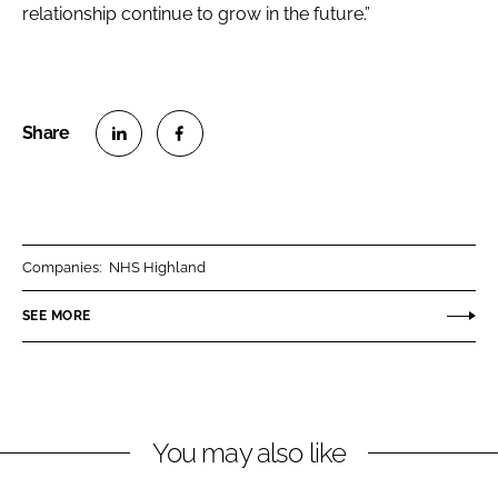
relationship continue to grow in the future.”
S
S
h
h
a
a
r
r
Companies:
NHS Highland
e
e
o
o
SEE MORE
n
n
L
F
i
a
n
c
You may also like
k
e
e
b