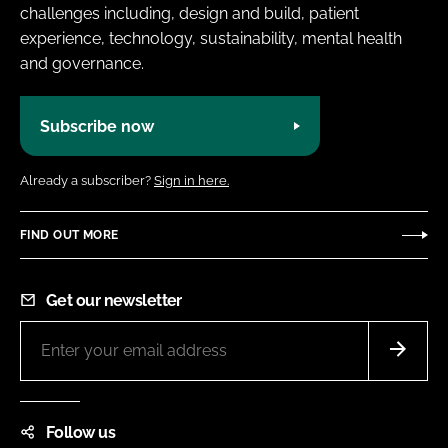
challenges including, design and build, patient
experience, technology, sustainability, mental health
and governance.
Subscribe now
Already a subscriber?
Sign in here.
FIND OUT MORE
Get our newsletter
Follow us