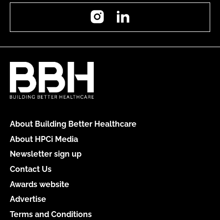
Instagram
LinkedIn
About Building Better Healthcare
About HPCi Media
Newsletter sign up
Contact Us
Awards website
Advertise
Terms and Conditions