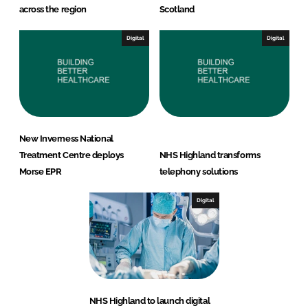
across the region
Scotland
Digital
Digital
New Inverness National
Treatment Centre deploys
NHS Highland transforms
Morse EPR
telephony solutions
Digital
NHS Highland to launch digital