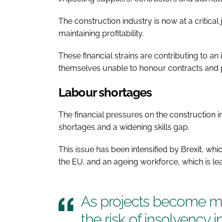
The construction industry is now at a critical
maintaining profitability.
These financial strains are contributing to an
themselves unable to honour contracts and p
Labour shortages
The financial pressures on the construction i
shortages and a widening skills gap.
This issue has been intensified by Brexit, whi
the EU, and an ageing workforce, which is lea
As projects become mo
the risk of insolvency i