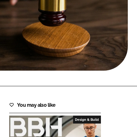
FORGOT PASSWORD?
Close login form
You may also like
Design & Build