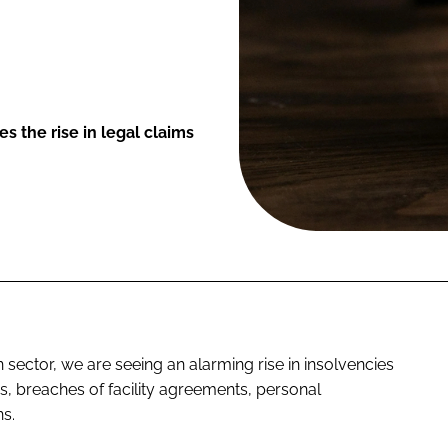
s the rise in legal claims
on sector, we are seeing an alarming rise in insolvencies
, breaches of facility agreements, personal
s.