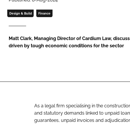
Design & Build
Finance
Matt Clark, Managing Director of Cardium Law, discusse
driven by tough economic conditions for the sector
As a legal firm specialising in the constructi
and statutory demands linked to unpaid loans
guarantees, unpaid invoices and adjudication