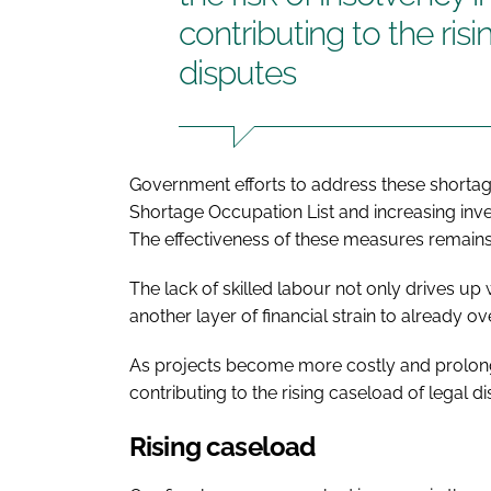
contributing to the ris
disputes
Government efforts to address these shortag
Shortage Occupation List and increasing inv
The effectiveness of these measures remains 
The lack of skilled labour not only drives up
another layer of financial strain to already
As projects become more costly and prolonged
contributing to the rising caseload of legal di
Rising caseload