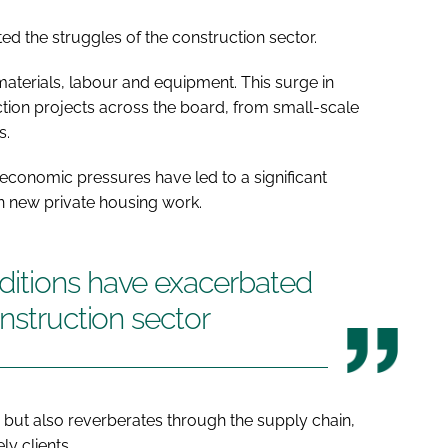
d the struggles of the construction sector.
 materials, labour and equipment. This surge in
ction projects across the board, from small-scale
s.
economic pressures have led to a significant
in new private housing work.
itions have exacerbated
nstruction sector
 but also reverberates through the supply chain,
ly clients.