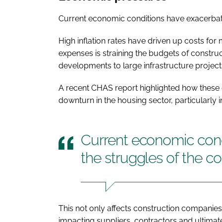
Current economic conditions have exacerbate
High inflation rates have driven up costs for
expenses is straining the budgets of constru
developments to large infrastructure project
A recent CHAS report highlighted how these 
downturn in the housing sector, particularly 
Current economic cond
the struggles of the co
This not only affects construction companies
impacting suppliers, contractors and ultimate