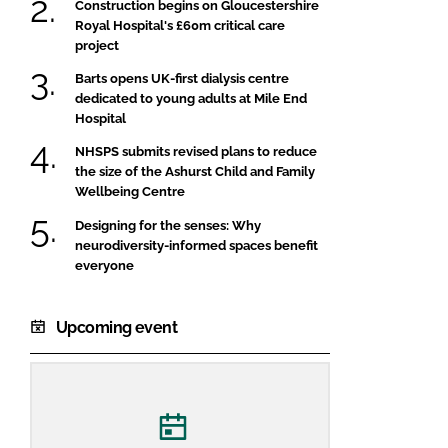
Construction begins on Gloucestershire
Royal Hospital's £60m critical care
project
Barts opens UK-first dialysis centre
dedicated to young adults at Mile End
Hospital
NHSPS submits revised plans to reduce
the size of the Ashurst Child and Family
Wellbeing Centre
Designing for the senses: Why
neurodiversity-informed spaces benefit
everyone
Upcoming event