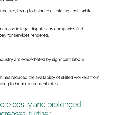
 juncture, trying to balance escalating costs while
 increase in legal disputes, as companies find
ay for services rendered.
ndustry are exacerbated by significant labour
ch has reduced the availability of skilled workers from
ding to higher retirement rates.
re costly and prolonged,
ncreases, further