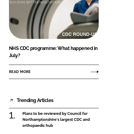
NHS CDC programme: What happened in
July?
READ MORE
Trending Articles
Plans to be reviewed by Council for
Northamptonshire's largest CDC and
orthopaedic hub