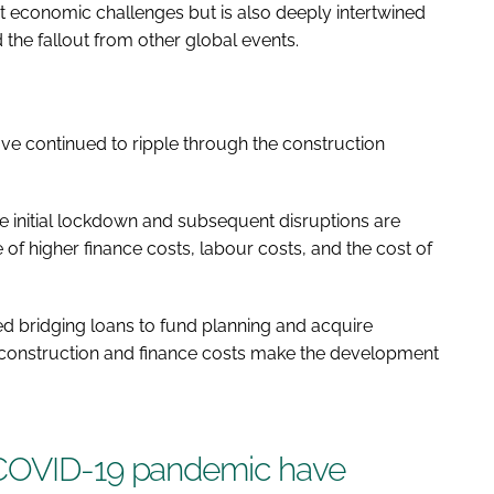
ent economic challenges but is also deeply intertwined
 the fallout from other global events.
e continued to ripple through the construction
 initial lockdown and subsequent disruptions are
ace of higher finance costs, labour costs, and the cost of
d bridging loans to fund planning and acquire
ng construction and finance costs make the development
 COVID-19 pandemic have