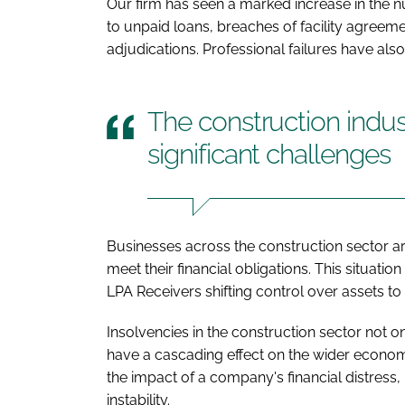
Our firm has seen a marked increase in the 
to unpaid loans, breaches of facility agreem
adjudications. Professional failures have als
The construction indus
significant challenges
Businesses across the construction sector are
meet their financial obligations. This situati
LPA Receivers shifting control over assets to
Insolvencies in the construction sector not o
have a cascading effect on the wider econom
the impact of a company's financial distress,
instability.