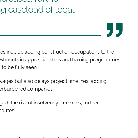
ing caseload of legal
es include adding construction occupations to the
estments in apprenticeships and training programmes.
to be fully seen.
 wages but also delays project timelines, adding
 overburdened companies.
, the risk of insolvency increases, further
sputes.