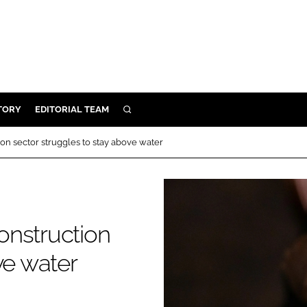
TORY
EDITORIAL TEAM
SEARCH
EALTH
tion sector struggles to stay above water
ARE
ILITY
 & FIXTURES
construction
N CONTROL
ve water
DEVICES
ORY