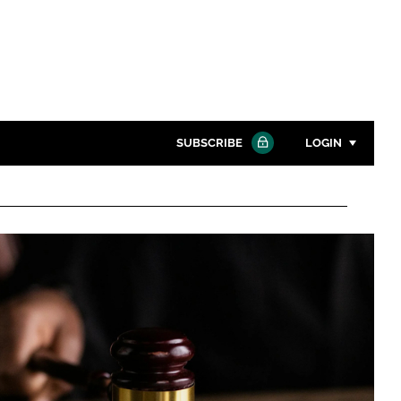
SUBSCRIBE
LOGIN
Password
Close search
Password
Remember me