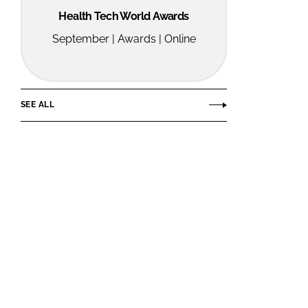
Health Tech World Awards
September | Awards | Online
SEE ALL