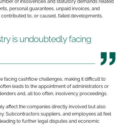
number of insolvencies and statutory demands related
ents, personal guarantees, unpaid invoices, and
o contributed to, or caused, failed developments.
try is undoubtedly facing
 facing cashflow challenges, making it difficult to
on often leads to the appointment of administrators or
 lenders and, all too often, insolvency proceedings.
nly affect the companies directly involved but also
y. Subcontractors suppliers, and employees all feel
 leading to further legal disputes and economic