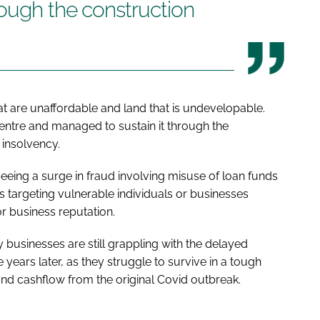
rough the construction
at are unaffordable and land that is undevelopable.
centre and managed to sustain it through the
insolvency.
seeing a surge in fraud involving misuse of loan funds
 targeting vulnerable individuals or businesses
or business reputation.
businesses are still grappling with the delayed
 years later, as they struggle to survive in a tough
nd cashflow from the original Covid outbreak.