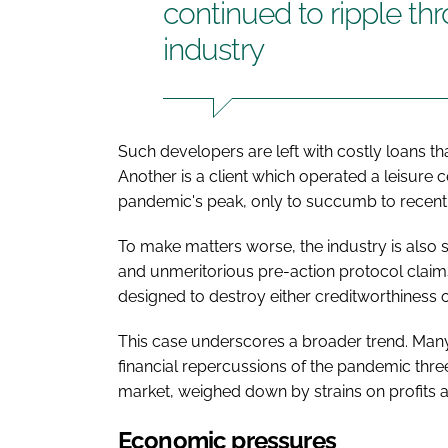
continued to ripple th
industry
Such developers are left with costly loans th
Another is a client which operated a leisure 
pandemic's peak, only to succumb to recent 
To make matters worse, the industry is also 
and unmeritorious pre-action protocol claims
designed to destroy either creditworthiness 
This case underscores a broader trend. Many 
financial repercussions of the pandemic three
market, weighed down by strains on profits a
Economic pressures