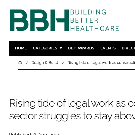
HOME
CATEGORIES
BBH AWARDS
EVENTS
DIREC
DESIGN & BUILD
MENTAL H
Home
Design & Build
Rising tide of legal work as construc
PATIENT EXPERIENCE
SOCIAL C
ESTATES & FACILITIES
SUSTAINAB
TECHNOLOGY
FURNITURE
Rising tide of legal work as 
COMPANY NEWS
DIGITAL
INFECTIO
sector struggles to stay abo
MEDICAL 
REGULAT
Published: 8-Aug-2024