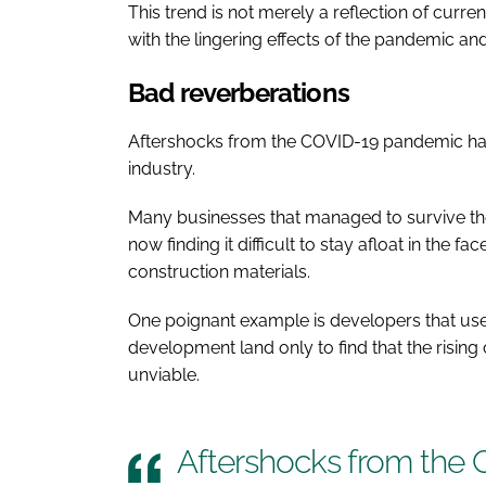
This trend is not merely a reflection of curr
with the lingering effects of the pandemic and
Bad reverberations
Aftershocks from the COVID-19 pandemic hav
industry.
Many businesses that managed to survive the
now finding it difficult to stay afloat in the f
construction materials.
One poignant example is developers that use
development land only to find that the risi
unviable.
Aftershocks from the