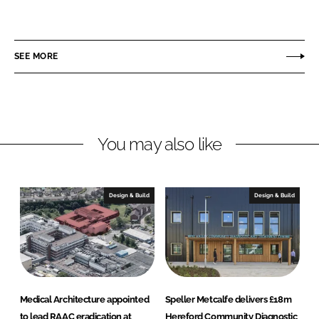
h
h
a
a
r
r
SEE MORE
e
e
o
o
n
n
L
F
You may also like
i
a
n
c
k
e
e
b
Design & Build
Design & Build
d
o
I
o
n
k
Medical Architecture appointed
Speller Metcalfe delivers £18m
to lead RAAC eradication at
Hereford Community Diagnostic