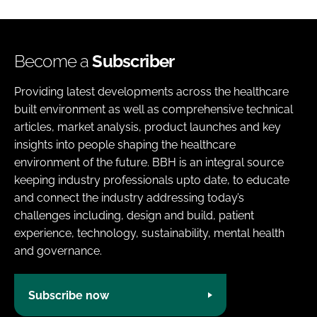
Become a
Subscriber
Providing latest developments across the healthcare
built environment as well as comprehensive technical
articles, market analysis, product launches and key
insights into people shaping the healthcare
environment of the future. BBH is an integral source
keeping industry professionals upto date, to educate
and connect the industry addressing today’s
challenges including, design and build, patient
experience, technology, sustainability, mental health
and governance.
Subscribe now