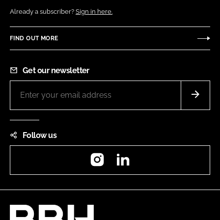
Already a subscriber?
Sign in here.
FIND OUT MORE
Get our newsletter
Follow us
Instagram
LinkedIn