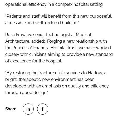
operational efficiency in a complex hospital setting.
“Patients and staff will benefit from this new purposeful,
accessible and well-ordered building.”
Rose Frawley, senior technologist at Medical
Architecture, added: “Forging a new relationship with
the Princess Alexandra Hospital trust, we have worked
closely with clinicians aiming to provide a new standard
of excellence for the hospital.
“By restoring the fracture clinic services to Harlow, a
bright, therapeutic new environment has been
developed with an emphasis on quality and efficiency
through good design.”
S
S