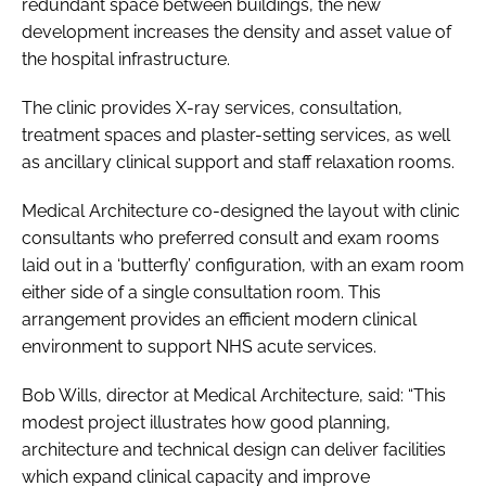
redundant space between buildings, the new
development increases the density and asset value of
the hospital infrastructure.
The clinic provides X-ray services, consultation,
treatment spaces and plaster-setting services, as well
as ancillary clinical support and staff relaxation rooms.
Medical Architecture co-designed the layout with clinic
consultants who preferred consult and exam rooms
laid out in a ‘butterfly’ configuration, with an exam room
either side of a single consultation room. This
arrangement provides an efficient modern clinical
environment to support NHS acute services.
Bob Wills, director at Medical Architecture, said: “This
modest project illustrates how good planning,
architecture and technical design can deliver facilities
which expand clinical capacity and improve