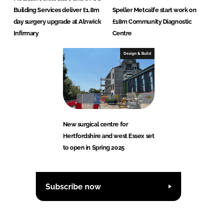
Building Services deliver £1.8m
Speller Metcalfe start work on
day surgery upgrade at Alnwick
£18m Community Diagnostic
Infirmary
Centre
Design & Build
New surgical centre for
Hertfordshire and west Essex set
to open in Spring 2025
Subscribe now