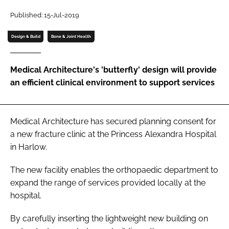
Password
Published: 15-Jul-2019
Design & Build
Bone & Joint Health
Password
Medical Architecture's 'butterfly' design will provide
Remember me
an efficient clinical environment to support services
Medical Architecture has secured planning consent for
FORGOT PASSWORD?
a new fracture clinic at the Princess Alexandra Hospital
in Harlow.
The new facility enables the orthopaedic department to
expand the range of services provided locally at the
hospital.
By carefully inserting the lightweight new building on