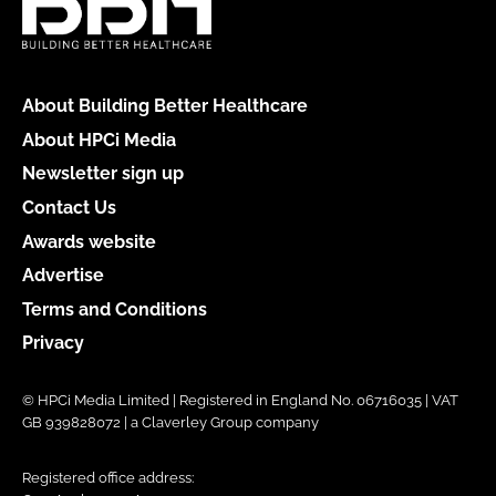
About Building Better Healthcare
About HPCi Media
Newsletter sign up
Contact Us
Awards website
Advertise
Terms and Conditions
Privacy
© HPCi Media Limited | Registered in England No. 06716035 | VAT
GB 939828072 | a Claverley Group company
Registered office address: