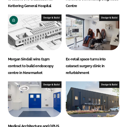
Kettering General Hospital
Centre
Design & Build
Design & Build
Morgan Sindall wins £15m
Ex-retail space turns into
contract to build endoscopy
cataract surgery clinic in
centre in Newmarket
refurbishment
Design & Build
Design & Build
Medical Architecture and OPUS