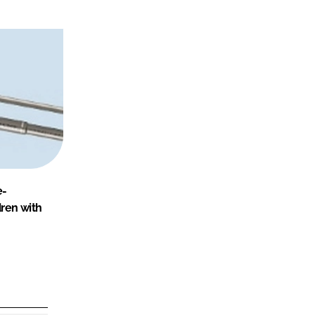
e-
dren with