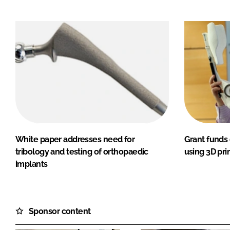
White paper addresses need for
Grant funds 
tribology and testing of orthopaedic
using 3D pri
implants
Sponsor content