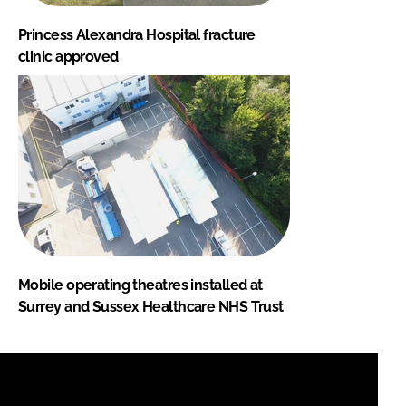
Princess Alexandra Hospital fracture
clinic approved
Mobile operating theatres installed at
Surrey and Sussex Healthcare NHS Trust