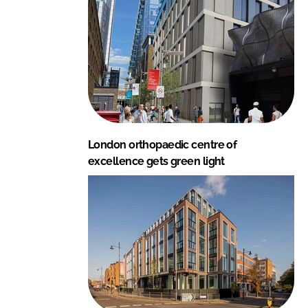
London orthopaedic centre of
excellence gets green light