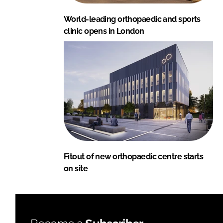
World-leading orthopaedic and sports
clinic opens in London
Fitout of new orthopaedic centre starts
on site