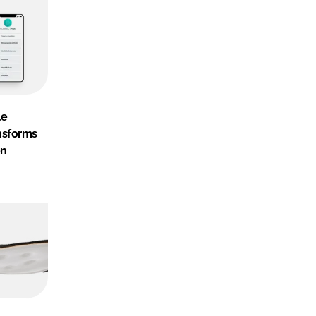
le
nsforms
on