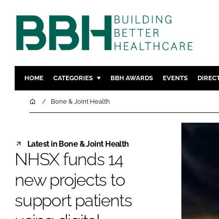
HOME
CATEGORIES
BBH AWARDS
EVENTS
DIREC
DESIGN & BUILD
MENTAL H
Home
Bone & Joint Health
PATIENT EXPERIENCE
SOCIAL C
ESTATES & FACILITIES
SUSTAINAB
Latest in Bone & Joint Health
TECHNOLOGY
FURNITURE
NHSX funds 14
COMPANY NEWS
DIGITAL
new projects to
INFECTIO
MEDICAL 
support patients
REGULAT