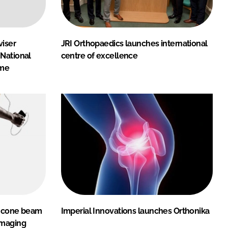
viser
JRI Orthopaedics launches international
 National
centre of excellence
mme
r cone beam
Imperial Innovations launches Orthonika
imaging