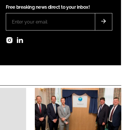
Free breaking news direct to your inbox!
Instagram
LinkedIn