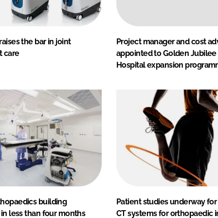
aises the bar in joint
Project manager and cost ad
 care
appointed to Golden Jubilee
Hospital expansion progra
hopaedics building
Patient studies underway fo
in less than four months
CT systems for orthopaedic 