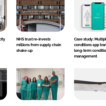
ity
NHS trust re-invests
Case study: Multip
millions from supply chain
conditions app tra
shake-up
long-term conditi
management