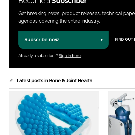
Become a
Subscriber
Get breaking news, product releases, technical paper
agendas covering the entire industry.
Subscribe now
FIND OUT
Already a subscriber?
Sign in here.
Latest posts in Bone & Joint Health