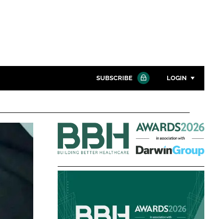
SUBSCRIBE
LOGIN
Password
Building
Close search
Better
Password
Healthcare
Awards
Remember me