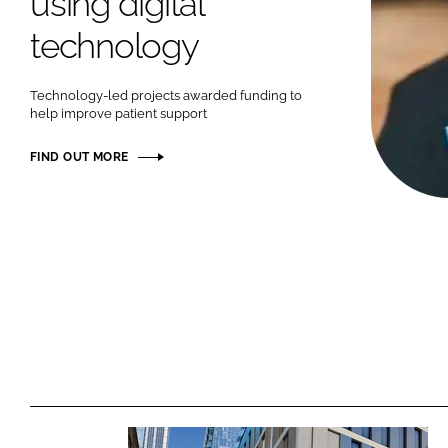
using digital
technology
Technology-led projects awarded funding to
help improve patient support
FIND OUT MORE