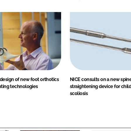
design of new foot orthotics
NICE consults on a new spin
nting technologies
straightening device for chil
scoliosis