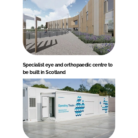
Specialist eye and orthopaedic centre to
be built in Scotland