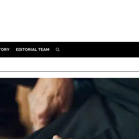
TORY
EDITORIAL TEAM
SEARCH
EALTH
ARE
ILITY
 & FIXTURES
N CONTROL
DEVICES
ORY