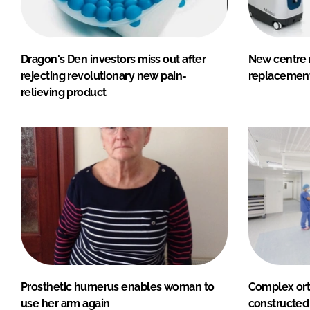
Dragon's Den investors miss out after
New centre r
rejecting revolutionary new pain-
replacement
relieving product
Prosthetic humerus enables woman to
Complex ort
use her arm again
constructed 