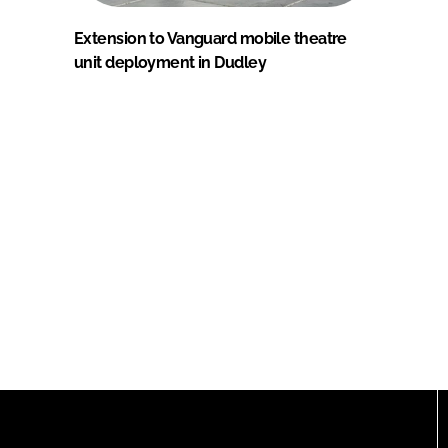
Extension to Vanguard mobile theatre
unit deployment in Dudley