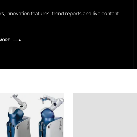
s, innovation features, trend reports and live content
 MORE