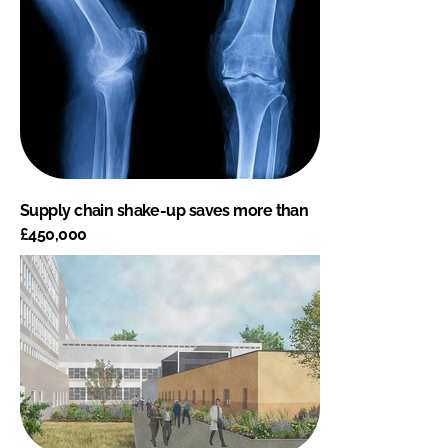
Supply chain shake-up saves more than
£450,000