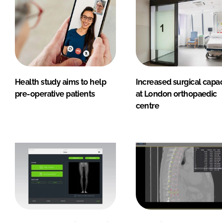
Health study aims to help
Increased surgical capac
pre-operative patients
at London orthopaedic
centre