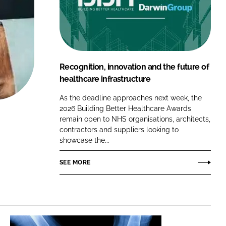
FORGOT PASSWORD?
Close login form
Recognition, innovation and the future of
healthcare infrastructure
As the deadline approaches next week, the
2026 Building Better Healthcare Awards
remain open to NHS organisations, architects,
contractors and suppliers looking to
showcase the...
SEE MORE