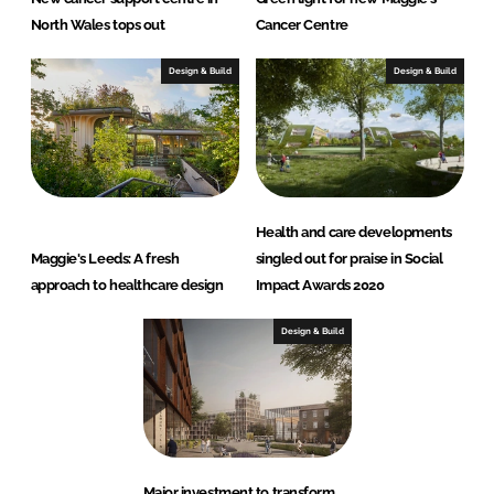
North Wales tops out
Cancer Centre
Design & Build
Design & Build
Health and care developments
Maggie's Leeds: A fresh
singled out for praise in Social
approach to healthcare design
Impact Awards 2020
Design & Build
Major investment to transform