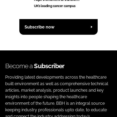
UK’s leading cancer campus
Subscribe now
Become a
Subscriber
Providing latest developments across the healthcare
built environment as well as comprehensive technical
articles, market analysis, product launches and key
insights into people shaping the healthcare
environment of the future. BBH is an integral source
keeping industry professionals upto date, to educate
and connect the industry addressing today’s