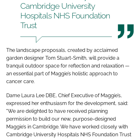
Cambridge University
Hospitals NHS Foundation
Trust
The landscape proposals, created by acclaimed
garden designer Tom Stuart-Smith, will provide a
tranquil outdoor space for reflection and relaxation —
an essential part of Maggie’s holistic approach to
cancer care.
Dame Laura Lee DBE, Chief Executive of Maggie’s,
expressed her enthusiasm for the development, said:
"We are delighted to have received planning
permission to build our new, purpose-designed
Maggie’s in Cambridge. We have worked closely with
Cambridge University Hospitals NHS Foundation Trust