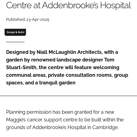
Centre at Addenbrooke’s Hospital
Password
Published: 23-Apr-2025
Password
Design & Build
Remember me
Designed by Níall McLaughlin Architects, with a
garden by renowned landscape designer Tom
Stuart-Smith, the centre will feature welcoming
communal areas, private consultation rooms, group
FORGOT PASSWORD?
spaces, and a tranquil garden
Planning permission has been granted for a new
Maggie’s cancer support centre to be built within the
grounds of Addenbrooke’s Hospital in Cambridge.