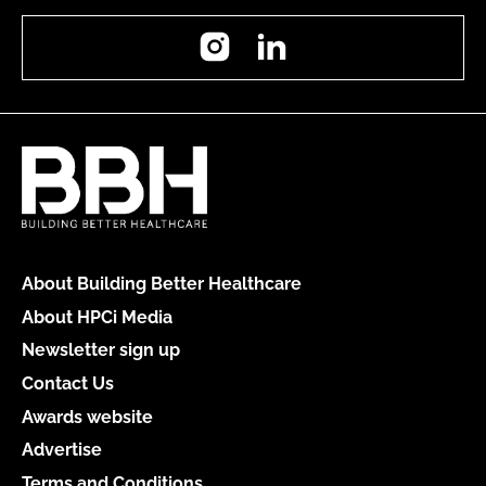
Instagram
LinkedIn
About Building Better Healthcare
About HPCi Media
Newsletter sign up
Contact Us
Awards website
Advertise
Terms and Conditions