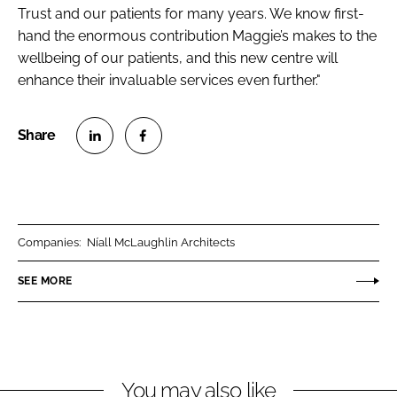
Trust and our patients for many years. We know first-
hand the enormous contribution Maggie’s makes to the
wellbeing of our patients, and this new centre will
enhance their invaluable services even further."
S
S
h
h
a
a
r
r
Companies:
Níall McLaughlin Architects
e
e
o
o
SEE MORE
n
n
L
F
i
a
n
c
You may also like
k
e