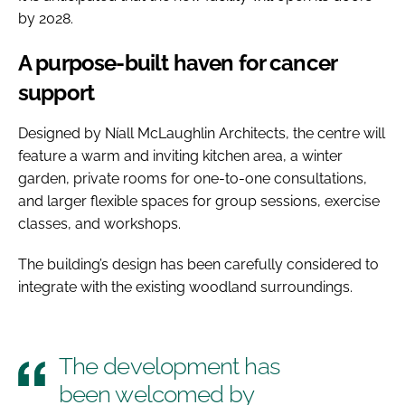
by 2028.
A purpose-built haven for cancer
support
Designed by Níall McLaughlin Architects, the centre will
feature a warm and inviting kitchen area, a winter
garden, private rooms for one-to-one consultations,
and larger flexible spaces for group sessions, exercise
classes, and workshops.
The building’s design has been carefully considered to
integrate with the existing woodland surroundings.
The development has
been welcomed by