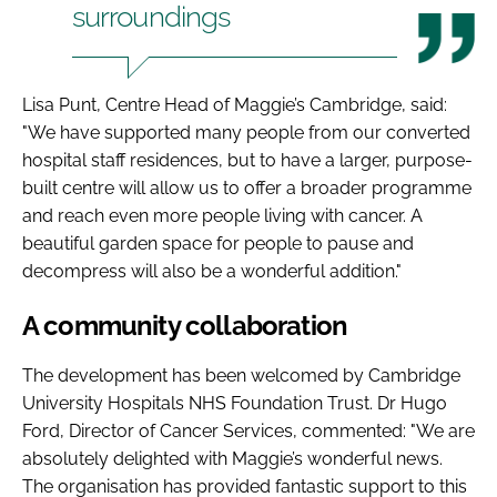
surroundings
Lisa Punt, Centre Head of Maggie’s Cambridge, said:
"We have supported many people from our converted
hospital staff residences, but to have a larger, purpose-
built centre will allow us to offer a broader programme
and reach even more people living with cancer. A
beautiful garden space for people to pause and
decompress will also be a wonderful addition."
A community collaboration
The development has been welcomed by Cambridge
University Hospitals NHS Foundation Trust. Dr Hugo
Ford, Director of Cancer Services, commented: "We are
absolutely delighted with Maggie’s wonderful news.
The organisation has provided fantastic support to this