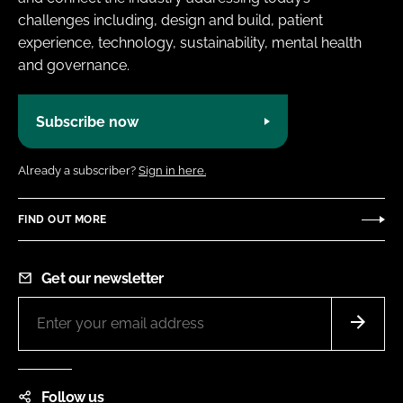
challenges including, design and build, patient
experience, technology, sustainability, mental health
and governance.
Subscribe now
Already a subscriber?
Sign in here.
FIND OUT MORE
Get our newsletter
Follow us