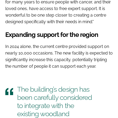
for many years to ensure people with cancer, and their
loved ones, have access to free expert support. It is
wonderful to be one step closer to creating a centre
designed specifically with their needs in mind."
Expanding support for the region
In 2024 alone, the current centre provided support on
nearly 10,000 occasions. The new facility is expected to
significantly increase this capacity, potentially tripling
the number of people it can support each year.
The building’s design has
been carefully considered
to integrate with the
existing woodland