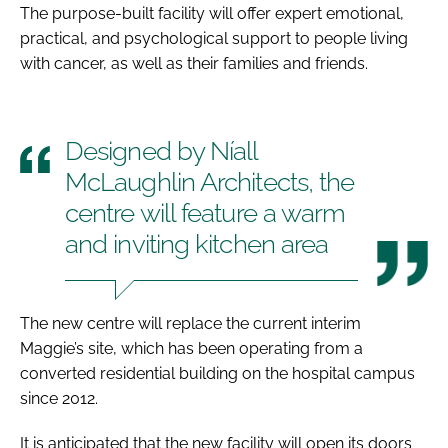
The purpose-built facility will offer expert emotional,
practical, and psychological support to people living
with cancer, as well as their families and friends.
Designed by Níall
McLaughlin Architects, the
centre will feature a warm
and inviting kitchen area
The new centre will replace the current interim
Maggie’s site, which has been operating from a
converted residential building on the hospital campus
since 2012.
It is anticipated that the new facility will open its doors