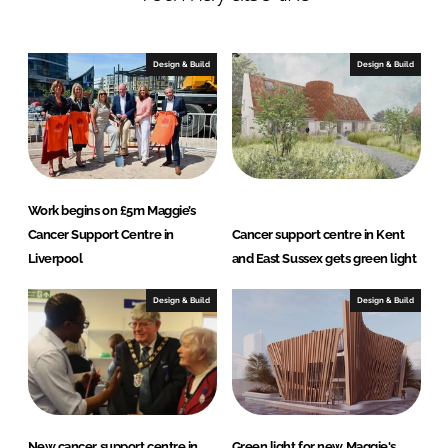
e
b
d
o
I
o
Design & Build
Design & Build
n
k
Work begins on £5m Maggie’s
Cancer Support Centre in
Cancer support centre in Kent
Liverpool
and East Sussex gets green light
Design & Build
Design & Build
New cancer support centre in
Green light for new Maggie's