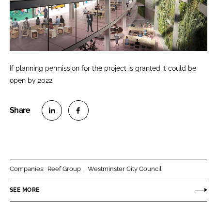
If planning permission for the project is granted it could be
open by 2022
S
S
h
h
a
a
r
r
Companies:
Reef Group
Westminster City Council
e
e
o
o
SEE MORE
n
n
L
F