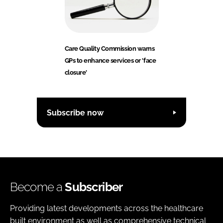
Care Quality Commission warns
GPs to enhance services or 'face
closure'
Subscribe now
Become a
Subscriber
Providing latest developments across the healthcare
built environment as well as comprehensive technical