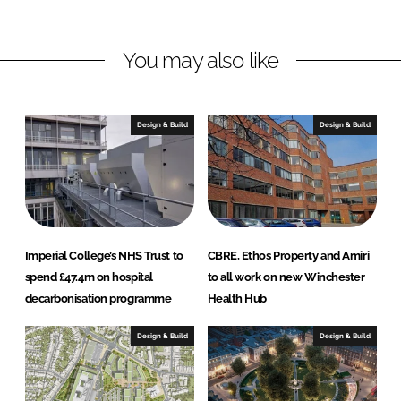
i
a
n
c
You may also like
k
e
e
b
d
o
I
o
Design & Build
Design & Build
n
k
Imperial College’s NHS Trust to
CBRE, Ethos Property and Amiri
spend £47.4m on hospital
to all work on new Winchester
decarbonisation programme
Health Hub
Design & Build
Design & Build