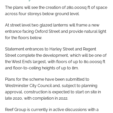
The plans will see the creation of 280,000sq ft of space
across four storeys below ground level.
At street level two glazed lanterns will frame a new
entrance facing Oxford Street and provide natural light
for the floors below.
Statement entrances to Harley Street and Regent
Street complete the development, which will be one of
the West End’s largest, with floors of up to 80,000sq ft
and floor-to-ceiling heights of up to 8m.
Plans for the scheme have been submitted to
Westminster City Council and, subject to planning
approval, construction is expected to start on site in
late 2020, with completion in 2022.
Reef Group is currently in active discussions with a