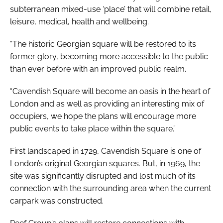
subterranean mixed-use ‘place’ that will combine retail,
leisure, medical, health and wellbeing.
“The historic Georgian square will be restored to its
former glory, becoming more accessible to the public
than ever before with an improved public realm.
“Cavendish Square will become an oasis in the heart of
London and as well as providing an interesting mix of
occupiers, we hope the plans will encourage more
public events to take place within the square.”
First landscaped in 1729, Cavendish Square is one of
London’s original Georgian squares. But, in 1969, the
site was significantly disrupted and lost much of its
connection with the surrounding area when the current
carpark was constructed.