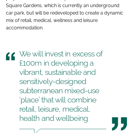
Square Gardens, which is currently an underground
car park, but will be redeveloped to create a dynamic
mix of retail, medical, wellness and leisure
accommodation.
We will invest in excess of
£100m in developing a
vibrant, sustainable and
sensitively-designed
subterranean mixed-use
‘place’ that will combine
retail, leisure, medical,
health and wellbeing