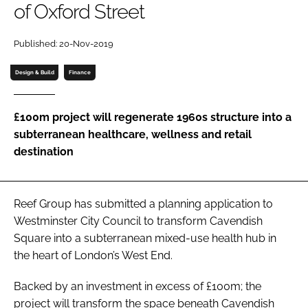
of Oxford Street
Password
Published: 20-Nov-2019
Password
Design & Build
Finance
Remember me
£100m project will regenerate 1960s structure into a
subterranean healthcare, wellness and retail
destination
FORGOT PASSWORD?
Reef Group has submitted a planning application to
Westminster City Council to transform Cavendish
Square into a subterranean mixed-use health hub in
the heart of London’s West End.
Backed by an investment in excess of £100m; the
project will transform the space beneath Cavendish