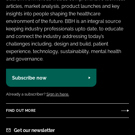
articles, market analysis, product launches and key
insights into people shaping the healthcare
environment of the future. BBH is an integral source
keeping industry professionals upto date, to educate
and connect the industry addressing today’s
challenges including, design and build, patient
experience, technology, sustainability, mental health
and governance.
Subscribe now
Already a subscriber?
Sign in here.
FIND OUT MORE
Get our newsletter