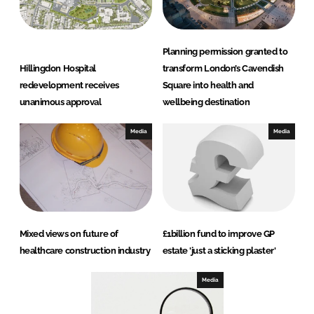
Planning permission granted to
Hillingdon Hospital
transform London’s Cavendish
redevelopment receives
Square into health and
unanimous approval
wellbeing destination
Media
Media
Mixed views on future of
£1billion fund to improve GP
healthcare construction industry
estate 'just a sticking plaster'
Media