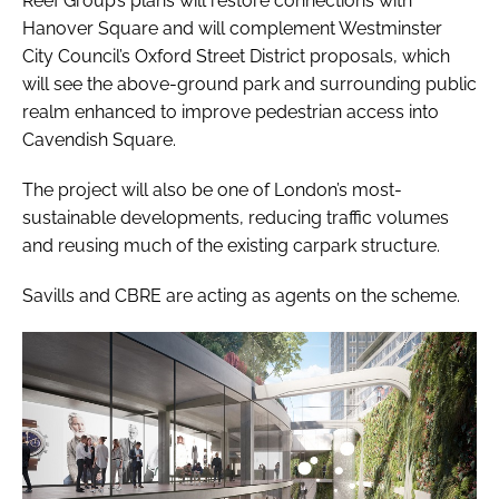
Reef Group’s plans will restore connections with
Hanover Square and will complement Westminster
City Council’s Oxford Street District proposals, which
will see the above-ground park and surrounding public
realm enhanced to improve pedestrian access into
Cavendish Square.
The project will also be one of London’s most-
sustainable developments, reducing traffic volumes
and reusing much of the existing carpark structure.
Savills and CBRE are acting as agents on the scheme.