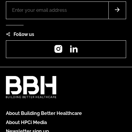
Follow us
Instagram
LinkedIn
About Building Better Healthcare
About HPCi Media
Newsletter sign up