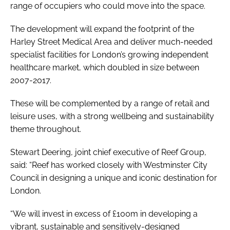
range of occupiers who could move into the space.
The development will expand the footprint of the
Harley Street Medical Area and deliver much-needed
specialist facilities for London’s growing independent
healthcare market, which doubled in size between
2007-2017.
These will be complemented by a range of retail and
leisure uses, with a strong wellbeing and sustainability
theme throughout.
Stewart Deering, joint chief executive of Reef Group,
said: “Reef has worked closely with Westminster City
Council in designing a unique and iconic destination for
London.
“We will invest in excess of £100m in developing a
vibrant, sustainable and sensitively-designed