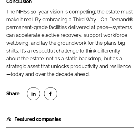
Conclusion
The NHS’s 10-year vision is compelling; the estate must
make it real. By embracing a Third Way—On-Demand®
permanent-grade facilities delivered at pace—systems
can accelerate elective recovery, support workforce
wellbeing, and lay the groundwork for the plan’s big
shifts. It’s a respectful challenge to think differently
about the estate: not as a static backdrop, but as a
strategic asset that unlocks productivity and resilience
—today and over the decade ahead.
S
S
h
h
Featured companies
a
a
r
r
e
e