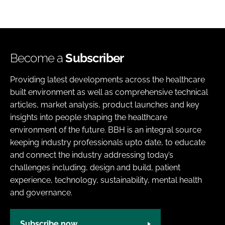
Become a
Subscriber
Providing latest developments across the healthcare
built environment as well as comprehensive technical
articles, market analysis, product launches and key
insights into people shaping the healthcare
environment of the future. BBH is an integral source
keeping industry professionals upto date, to educate
and connect the industry addressing today’s
challenges including, design and build, patient
experience, technology, sustainability, mental health
and governance.
Subscribe now