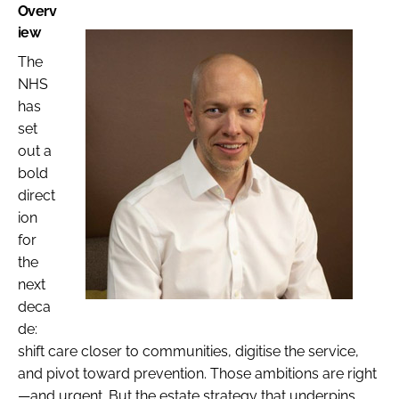
Overv
iew
The
NHS
has
set
out a
bold
direct
ion
for
the
next
deca
de:
shift care closer to communities, digitise the service,
and pivot toward prevention. Those ambitions are right
—and urgent. But the estate strategy that underpins