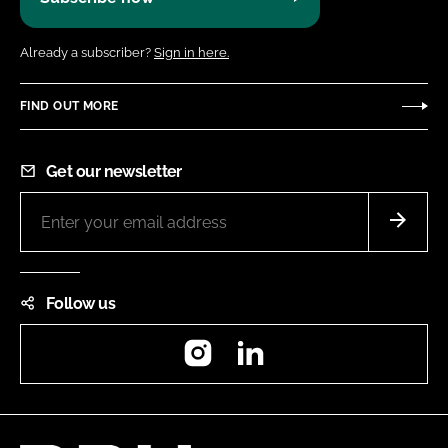
Already a subscriber?
Sign in here.
FIND OUT MORE
Get our newsletter
Follow us
Instagram
LinkedIn