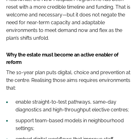
reset with a more credible timeline and funding. That is
welcome and necessary—but it does not negate the
need for near-term capacity and adaptable
environments to meet demand now and flex as the
plan’s shifts unfold.
Why the estate must become an active enabler of
reform
The 10-year plan puts digital, choice and prevention at
the centre. Realising those aims requires environments
that:
enable straight-to-test pathways, same-day
diagnostics and high-throughput elective centres;
support team-based models in neighbourhood
settings;