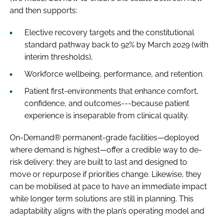
and then supports:
Elective recovery targets and the constitutional
standard pathway back to 92% by March 2029 (with
interim thresholds),
Workforce wellbeing, performance, and retention.
Patient first-environments that enhance comfort,
confidence, and outcomes---because patient
experience is inseparable from clinical quality.
On-Demand® permanent-grade facilities—deployed
where demand is highest—offer a credible way to de-
risk delivery: they are built to last and designed to
move or repurpose if priorities change. Likewise, they
can be mobilised at pace to have an immediate impact
while longer term solutions are still in planning. This
adaptability aligns with the plan’s operating model and