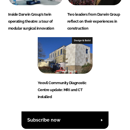
Inside Darwin Group’s twin
Two leaders from Darwin Group
operating theatre: a tour of
reflect on their experiences in
modular surgical innovation
construction
Design & Build
Yeovil Community Diagnostic
Centre update: MRI and CT
installed
Subscribe now