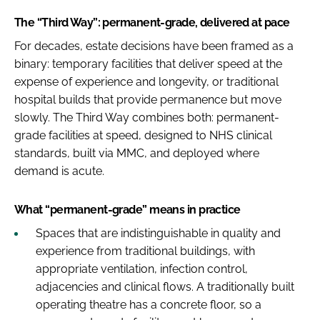
The “Third Way”: permanent-grade, delivered at pace
For decades, estate decisions have been framed as a
binary: temporary facilities that deliver speed at the
expense of experience and longevity, or traditional
hospital builds that provide permanence but move
slowly. The Third Way combines both: permanent-
grade facilities at speed, designed to NHS clinical
standards, built via MMC, and deployed where
demand is acute.
What “permanent-grade” means in practice
Spaces that are indistinguishable in quality and
experience from traditional buildings, with
appropriate ventilation, infection control,
adjacencies and clinical flows. A traditionally built
operating theatre has a concrete floor, so a