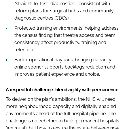
“straight-to-test” diagnostics—consistent with
reform plans for surgical hubs and community
diagnostic centres (CDCs).
Protected training environments, helping address
the census finding that theatre access and team
consistency affect productivity, training and
retention.
Earlier operational payback: bringing capacity
online sooner supports backlogs reduction and
improves patient experience and choice.
A respectful challenge: blend agility with permanence
To deliver on the plan’s ambitions, the NHS will need
more neighbourhood capacity and digitally enabled
environments ahead of the full hospital pipeline. The
challenge is not whether to build permanent hospitals
(we must), but how to ensure the estate between now