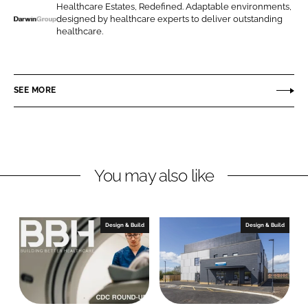
o
o
Healthcare Estates, Redefined. Adaptable environments,
designed by healthcare experts to deliver outstanding
n
n
D
healthcare.
L
F
a
i
a
r
n
c
w
SEE MORE
k
e
i
e
b
n
d
o
G
I
o
r
n
k
o
You may also like
u
p
Design & Build
Design & Build