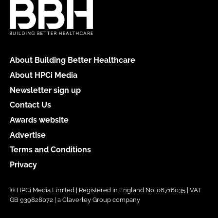
About Building Better Healthcare
About HPCi Media
Newsletter sign up
Contact Us
Awards website
Advertise
Terms and Conditions
Privacy
© HPCi Media Limited | Registered in England No. 06716035 | VAT
GB 939828072 | a Claverley Group company