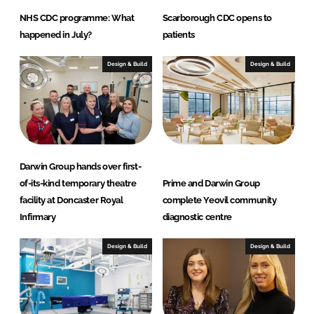
NHS CDC programme: What
Scarborough CDC opens to
happened in July?
patients
Design & Build
Design & Build
Darwin Group hands over first-
of-its-kind temporary theatre
Prime and Darwin Group
facility at Doncaster Royal
complete Yeovil community
Infirmary
diagnostic centre
Design & Build
Design & Build