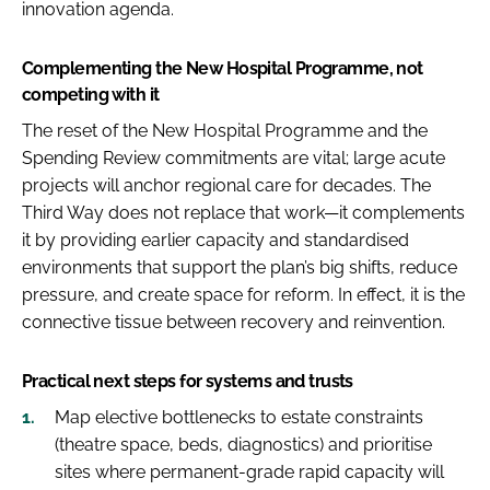
innovation agenda.
Complementing the New Hospital Programme, not
competing with it
The reset of the New Hospital Programme and the
Spending Review commitments are vital; large acute
projects will anchor regional care for decades. The
Third Way does not replace that work—it complements
it by providing earlier capacity and standardised
environments that support the plan’s big shifts, reduce
pressure, and create space for reform. In effect, it is the
connective tissue between recovery and reinvention.
Practical next steps for systems and trusts
Map elective bottlenecks to estate constraints
(theatre space, beds, diagnostics) and prioritise
sites where permanent-grade rapid capacity will