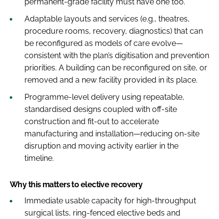
permanent-grade facility must have one too.
Adaptable layouts and services (e.g., theatres,
procedure rooms, recovery, diagnostics) that can
be reconfigured as models of care evolve—
consistent with the plan’s digitisation and prevention
priorities. A building can be reconfigured on site, or
removed and a new facility provided in its place.
Programme-level delivery using repeatable,
standardised designs coupled with off-site
construction and fit-out to accelerate
manufacturing and installation—reducing on-site
disruption and moving activity earlier in the
timeline.
Why this matters to elective recovery
Immediate usable capacity for high-throughput
surgical lists, ring-fenced elective beds and