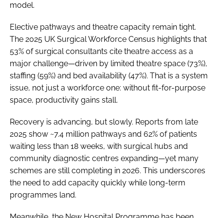
model.
Elective pathways and theatre capacity remain tight.
The 2025 UK Surgical Workforce Census highlights that
53% of surgical consultants cite theatre access as a
major challenge—driven by limited theatre space (73%),
staffing (59%) and bed availability (47%). That is a system
issue, not just a workforce one: without fit-for-purpose
space, productivity gains stall.
Recovery is advancing, but slowly. Reports from late
2025 show ~7.4 million pathways and 62% of patients
waiting less than 18 weeks, with surgical hubs and
community diagnostic centres expanding—yet many
schemes are still completing in 2026. This underscores
the need to add capacity quickly while long-term
programmes land.
Meanwhile, the New Hospital Programme has been