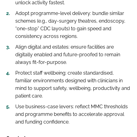
unlock activity fastest.
Adopt programme-level delivery: bundle similar
schemes (e.g., day-surgery theatres, endoscopy,
“one-stop” CDC layouts) to gain speed and
consistency across regions.
Align digital and estates: ensure facilities are
digitally enabled and future-proofed to remain
always fit-for-purpose.
Protect staff wellbeing: create standardised,
familiar environments designed with clinicians in
mind to support safety, wellbeing, productivity and
patient care.
Use business-case levers: reflect MMC thresholds
and programme benefits to accelerate approval
and funding confidence.