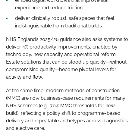
embed digital workflows that improve staff
experience and reduce friction;
deliver clinically robust, safe spaces that feel
indistinguishable from traditional builds.
NHS England’s 2025/26 guidance also asks systems to
deliver 4% productivity improvements, enabled by
technology, new capacity and operational reform.
Estate solutions that can be stood up quickly—without
compromising quality—become pivotal levers for
activity and flow.
At the same time, modern methods of construction
(MMC) are now business-case requirements for many
NHS schemes (e.g., 70% MMC thresholds for new
build), reflecting a policy shift to programme-based
delivery and repeatable archetypes across diagnostics
and elective care.