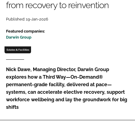
from recovery to reinvention
Password
Published: 19-Jan-2026
Password
Featured companies:
Darwin Group
Remember me
Estates & Facilities
Nick Dawe, Managing Director, Darwin Group
explores how a Third Way—On-Demand®
FORGOT PASSWORD?
permanent-grade facility, delivered at pace—
systems, can accelerate elective recovery, support
workforce wellbeing and lay the groundwork for big
shifts