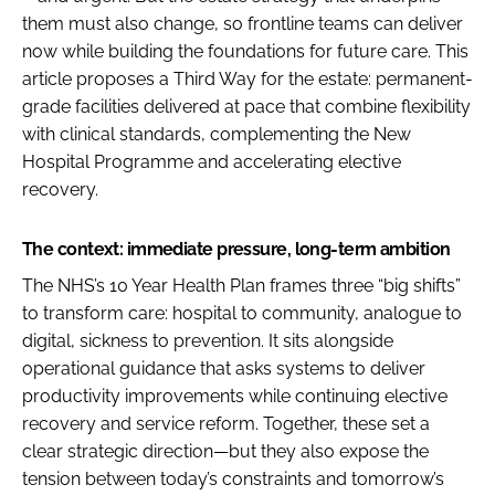
them must also change, so frontline teams can deliver
now while building the foundations for future care. This
article proposes a Third Way for the estate: permanent-
grade facilities delivered at pace that combine flexibility
with clinical standards, complementing the New
Hospital Programme and accelerating elective
recovery.
The context: immediate pressure, long-term ambition
The NHS’s 10 Year Health Plan frames three “big shifts”
to transform care: hospital to community, analogue to
digital, sickness to prevention. It sits alongside
operational guidance that asks systems to deliver
productivity improvements while continuing elective
recovery and service reform. Together, these set a
clear strategic direction—but they also expose the
tension between today’s constraints and tomorrow’s