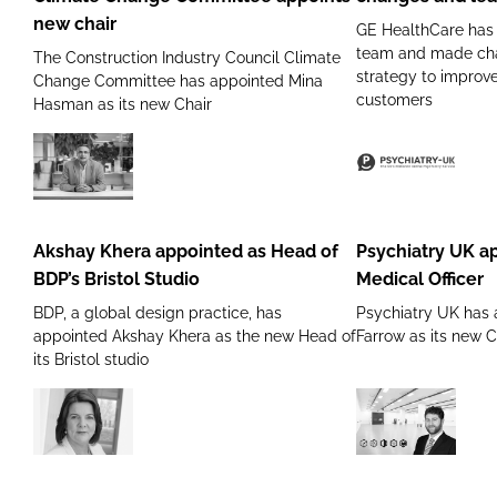
Change
changes
new chair
GE HealthCare has r
Committee
and
team and made cha
The Construction Industry Council Climate
appoints
leadership
strategy to improve
Change Committee has appointed Mina
new
reshuffle
customers
Hasman as its new Chair
chair
Akshay
Psychiatry
Khera
UK appoints
appointed
new Chief
Akshay Khera appointed as Head of
Psychiatry UK a
as
Medical
BDP’s Bristol Studio
Medical Officer
Head
Officer
BDP, a global design practice, has
Psychiatry UK has
of
appointed Akshay Khera as the new Head of
Farrow as its new C
BDP’s
its Bristol studio
Bristol
Studio
BAM
Guardtech
appoints
Group
Kim
strengthen