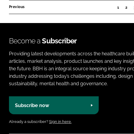
2024
Previous
1
2
Become a
Subscriber
Providing latest developments across the healthcare bui
articles, market analysis, product launches and key insi
the future. BBH is an integral source keeping industry p
industry addressing today’s challenges including, design 
sustainability, mental health and governance.
Subscribe now
Already a subscriber?
Sign in here.