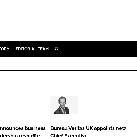
TORY
EDITORIAL TEAM
SEARCH
EALTH
ARE
ILITY
 & FIXTURES
Bureau
N CONTROL
Veritas
DEVICES
UK
announces business
Bureau Veritas UK appoints new
ORY
appoints
dership reshuffle
Chief Executive