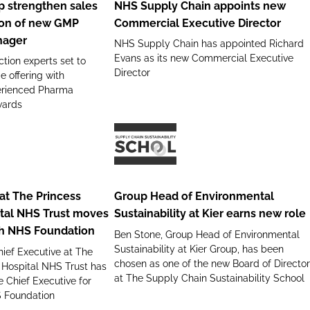
 strengthen sales
NHS Supply Chain appoints new
appoints
ion of new GMP
Commercial Executive Director
new
nager
NHS Supply Chain has appointed Richard
Commercial
Evans as its new Commercial Executive
tion experts set to
Executive
Director
e offering with
Director
perienced Pharma
wards
Group
Head
of
at The Princess
Group Head of Environmental
Environmental
tal NHS Trust moves
Sustainability at Kier earns new role
Sustainability
th NHS Foundation
Ben Stone, Group Head of Environmental
at
Sustainability at Kier Group, has been
ief Executive at The
Kier
chosen as one of the new Board of Director
 Hospital NHS Trust has
earns
at The Supply Chain Sustainability School
 Chief Executive for
new
S Foundation