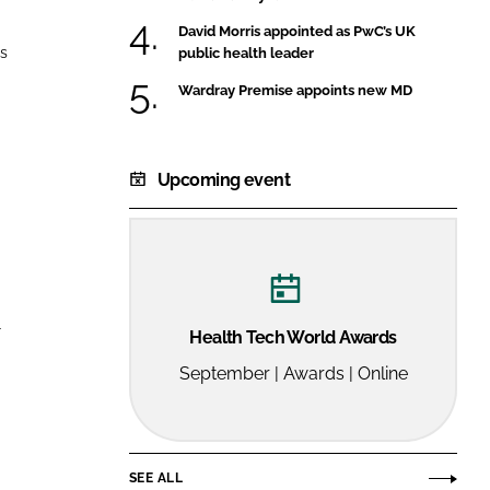
FORGOT PASSWORD?
David Morris appointed as PwC’s UK
Close login form
ns
public health leader
Wardray Premise appoints new MD
Upcoming event
r
Health Tech World Awards
September | Awards | Online
SEE ALL