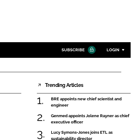
SUBSCRIBE
LOGIN
Password
Trending Articles
Close search
Password
BRE appoints new chief scientist and
engineer
Remember me
Genmed appoints Jolene Rayner as chief
executive officer
Lucy Symons-Jones joins ETL as
sustainability director