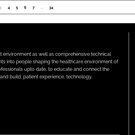
3
(CURRENT)
4
5
6
7
…
34
lt environment as well as comprehensive technical
ghts into people shaping the healthcare environment of
rofessionals upto date, to educate and connect the
and build, patient experience, technology,