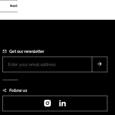
Next
Get our newsletter
Follow us
Instagram
LinkedIn