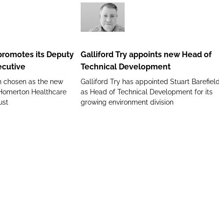
role
Galliford
Try
appoints
romotes its Deputy
Galliford Try appoints new Head of
new
ecutive
Technical Development
Head
n chosen as the new
Galliford Try has appointed Stuart Barefiel
of
 Homerton Healthcare
as Head of Technical Development for its
Technical
ust
growing environment division
Development