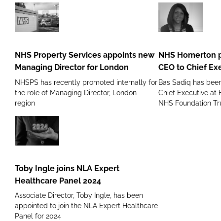
moves
to
Frimley
NHS
NHS
Health
Property
Homerton
NHS
Services
promotes
NHS Property Services appoints new
NHS Homerton p
Foundation
appoints
its
Managing Director for London
CEO to Chief Ex
new
Deputy
NHSPS has recently promoted internally for
Bas Sadiq has bee
Managing
CEO
the role of Managing Director, London
Chief Executive at
Director
to
region
NHS Foundation Tr
for
Chief
London
Executive
Toby
Ingle
joins
Toby Ingle joins NLA Expert
NLA
Healthcare Panel 2024
Expert
Associate Director, Toby Ingle, has been
Healthcare
appointed to join the NLA Expert Healthcare
Panel
Panel for 2024