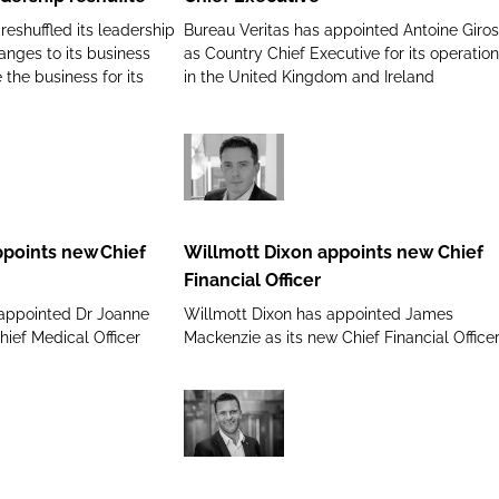
new
eshuffled its leadership
Bureau Veritas has appointed Antoine Giros
Chief
nges to its business
as Country Chief Executive for its operatio
Executive
 the business for its
in the United Kingdom and Ireland
Willmott
Dixon
appoints
ppoints new Chief
Willmott Dixon appoints new Chief
new
Financial Officer
Chief
 appointed Dr Joanne
Willmott Dixon has appointed James
Financial
hief Medical Officer
Mackenzie as its new Chief Financial Office
Officer
NHS
Supply
Chain