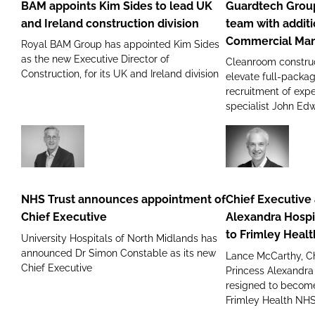
BAM appoints Kim Sides to lead UK
Guardtech Group
Sides
sales
and Ireland construction division
team with addit
to
team
Commercial Ma
Royal BAM Group has appointed Kim Sides
lead
with
as the new Executive Director of
Cleanroom construc
UK
addition
Construction, for its UK and Ireland division
elevate full-packag
and
of
recruitment of ex
Ireland
new
specialist John Ed
construction
GMP
division
Commercial
Manager
NHS
Chief
Trust
Executive
announces
at
NHS Trust announces appointment of
Chief Executive 
appointment
The
Chief Executive
Alexandra Hospi
of
Princess
to Frimley Heal
University Hospitals of North Midlands has
Chief
Alexandra
announced Dr Simon Constable as its new
Lance McCarthy, Ch
Executive
Hospital
Chief Executive
Princess Alexandra
NHS
resigned to become
Trust
Frimley Health NH