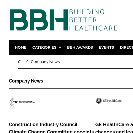
HOME
CATEGORIES
BBH AWARDS
EVENTS
DIREC
DESIGN & BUILD
MENTAL H
Home
Company News
PATIENT EXPERIENCE
SOCIAL C
ESTATES & FACILITIES
SUSTAINAB
Company News
TECHNOLOGY
FURNITURE
COMPANY NEWS
DIGITAL
Construction
GE
INFECTIO
Industry
HealthCare
MEDICAL 
Council
announces
Construction Industry Council
GE HealthCare 
REGULAT
Climate
business
Climate Change Committee appoints
changes and lea