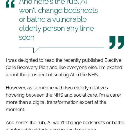
And here's the rub, AI
won't change bedsheets
or bathe a vulnerable
elderly person any time
soon
I was delighted to read the recently published Elective
Care Recovery Plan and like everyone else, I'm excited
about the prospect of scaling AI in the NHS.
However, as someone with two elderly relatives
hovering between the NHS and social care, I’m a carer
more than a digital transformation expert at the
moment.
And here's the rub, AI won't change bedsheets or bathe
a vulnerable elderly person any time soon.