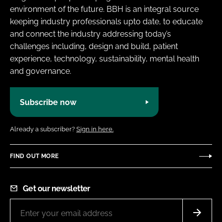
environment of the future. BBH is an integral source
keeping industry professionals upto date, to educate
and connect the industry addressing today’s
challenges including, design and build, patient
experience, technology, sustainability, mental health
and governance.
Subscribe now
Already a subscriber?
Sign in here.
FIND OUT MORE
Get our newsletter