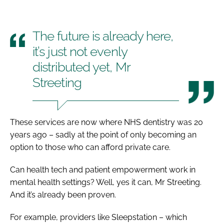
The future is already here,
it’s just not evenly
distributed yet, Mr
Streeting
These services are now where NHS dentistry was 20
years ago – sadly at the point of only becoming an
option to those who can afford private care.
Can health tech and patient empowerment work in
mental health settings? Well, yes it can, Mr Streeting.
And it’s already been proven.
For example, providers like Sleepstation – which