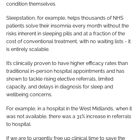
condition themselves.
Sleepstation, for example, helps thousands of NHS
patients solve their insomnia every month without the
risks inherent in sleeping pills and at a fraction of the
cost of conventional treatment, with no waiting lists - it
is entirely scalable.
It’s clinically proven to have higher efficacy rates than
traditional in-person hospital appointments and has
shown to tackle rising elective referrals, limited
capacity, and delays in diagnosis for sleep and
wellbeing concerns.
For example, in a hospital in the West Midlands, when it
was not available, there was a 31% increase in referrals
to hospital.
If we are to urgently free up clinical time to save the