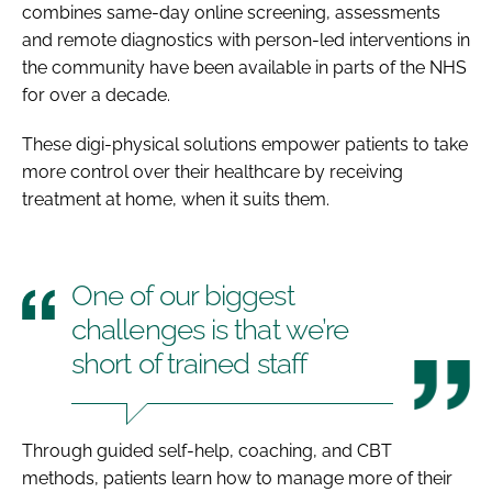
combines same-day online screening, assessments
and remote diagnostics with person-led interventions in
the community have been available in parts of the NHS
for over a decade.
These digi-physical solutions empower patients to take
more control over their healthcare by receiving
treatment at home, when it suits them.
One of our biggest
challenges is that we’re
short of trained staff
Through guided self-help, coaching, and CBT
methods, patients learn how to manage more of their