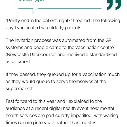
“Pointy end in the patient, right?” I replied. The following
day I vaccinated 120 elderly patients.
The invitation process was automated from the GP
systems and people came to the vaccination centre
(Newcastle Racecourse) and received a standardised
assessment.
If they passed, they queued up for a vaccination much
as they would queue to serve themselves at the
supermarket.
Fast forward to this year and I explained to the
audience at a recent digital health event how mental
health services are particularly imperilled, with waiting
times running into years rather than months.