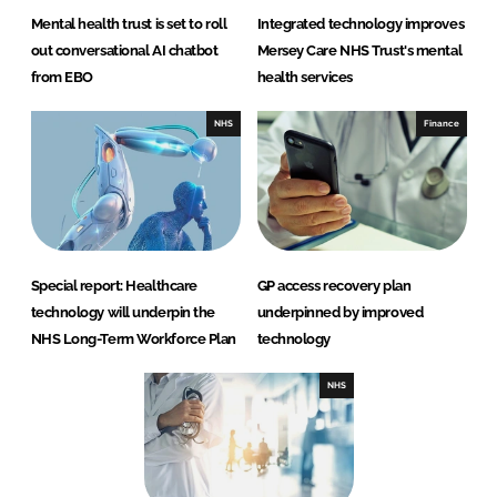
Mental health trust is set to roll
Integrated technology improves
out conversational AI chatbot
Mersey Care NHS Trust's mental
from EBO
health services
NHS
Finance
Special report: Healthcare
GP access recovery plan
technology will underpin the
underpinned by improved
NHS Long-Term Workforce Plan
technology
NHS