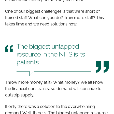
One of our biggest challenges is that we’re short of
trained staff. What can you do? Train more staff? This
takes time and we need solutions now.
The biggest untapped
resource in the NHS is its
patients
Throw more money at it? What money? We all know
the financial constraints, so demand will continue to
outstrip supply.
If only there was a solution to the overwhelming
demand. Well, there is. The biggest untapped resource