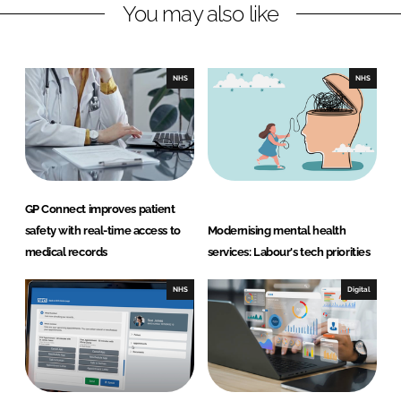
You may also like
i
a
n
c
k
e
e
b
NHS
NHS
d
o
I
o
n
k
GP Connect improves patient
safety with real-time access to
Modernising mental health
medical records
services: Labour's tech priorities
NHS
Digital