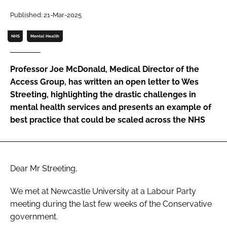
Password
Published: 21-Mar-2025
NHS
Mental Health
Password
Professor Joe McDonald, Medical Director of the
Remember me
Access Group, has written an open letter to Wes
Streeting, highlighting the drastic challenges in
mental health services and presents an example of
best practice that could be scaled across the NHS
FORGOT PASSWORD?
Dear Mr Streeting,
We met at Newcastle University at a Labour Party
meeting during the last few weeks of the Conservative
government.