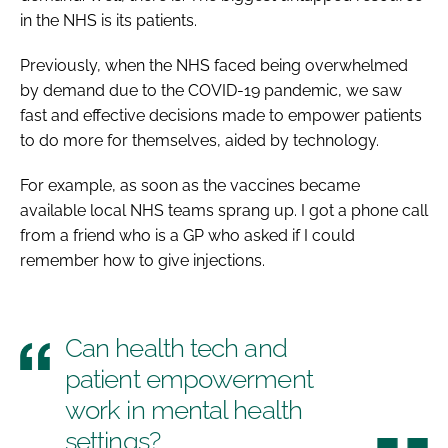
in the NHS is its patients.
Previously, when the NHS faced being overwhelmed
by demand due to the COVID-19 pandemic, we saw
fast and effective decisions made to empower patients
to do more for themselves, aided by technology.
For example, as soon as the vaccines became
available local NHS teams sprang up. I got a phone call
from a friend who is a GP who asked if I could
remember how to give injections.
Can health tech and
patient empowerment
work in mental health
settings?