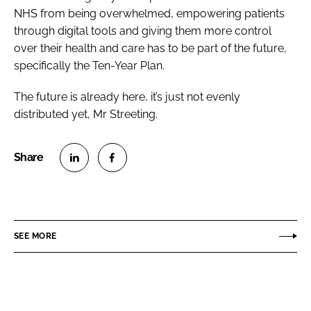
NHS from being overwhelmed, empowering patients
through digital tools and giving them more control
over their health and care has to be part of the future,
specifically the Ten-Year Plan.
The future is already here, it’s just not evenly
distributed yet, Mr Streeting.
S
S
h
h
a
a
r
r
SEE MORE
e
e
o
o
n
n
L
F