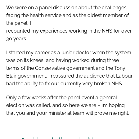
We were on a panel discussion about the challenges
facing the health service and as the oldest member of
the panel, I
recounted my experiences working in the NHS for over
30 years.
I started my career as a junior doctor when the system
was on its knees, and having worked during three
terms of the Conservative government and the Tony
Blair government, I reassured the audience that Labour
had the ability to fix our currently very broken NHS.
Only a few weeks after the panel event a general
election was called, and so here we are – I’m hoping
that you and your ministerial team will prove me right.