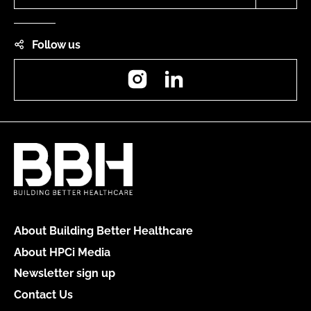
Follow us
Instagram
LinkedIn
About Building Better Healthcare
About HPCi Media
Newsletter sign up
Contact Us