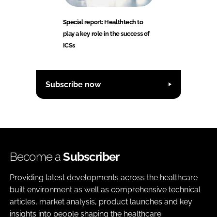
Special report: Healthtech to
play a key role in the success of
ICSs
Subscribe now
Become a
Subscriber
Providing latest developments across the healthcare
built environment as well as comprehensive technical
articles, market analysis, product launches and key
insights into people shaping the healthcare