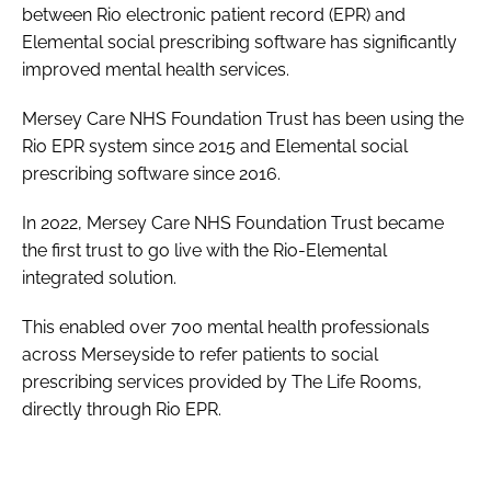
between Rio electronic patient record (EPR) and
Elemental social prescribing software has significantly
improved mental health services.
Mersey Care NHS Foundation Trust has been using the
Rio EPR system since 2015 and Elemental social
prescribing software since 2016.
In 2022, Mersey Care NHS Foundation Trust became
the first trust to go live with the Rio-Elemental
integrated solution.
This enabled over 700 mental health professionals
across Merseyside to refer patients to social
prescribing services provided by The Life Rooms,
directly through Rio EPR.