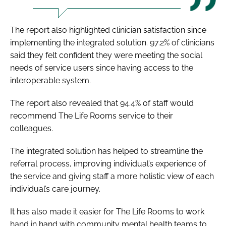
The report also highlighted clinician satisfaction since
implementing the integrated solution. 97.2% of clinicians
said they felt confident they were meeting the social
needs of service users since having access to the
interoperable system.
The report also revealed that 94.4% of staff would
recommend The Life Rooms service to their
colleagues.
The integrated solution has helped to streamline the
referral process, improving individual’s experience of
the service and giving staff a more holistic view of each
individual’s care journey.
It has also made it easier for The Life Rooms to work
hand in hand with community mental health teams to