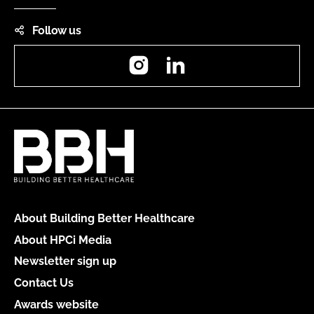
Follow us
Instagram
LinkedIn
About Building Better Healthcare
About HPCi Media
Newsletter sign up
Contact Us
Awards website