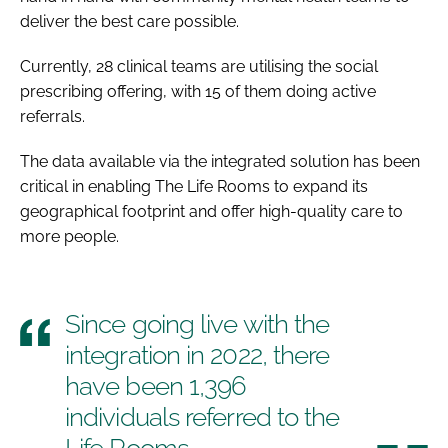
deliver the best care possible.
Currently, 28 clinical teams are utilising the social
prescribing offering, with 15 of them doing active
referrals.
The data available via the integrated solution has been
critical in enabling The Life Rooms to expand its
geographical footprint and offer high-quality care to
more people.
Since going live with the
integration in 2022, there
have been 1,396
individuals referred to the
Life Rooms