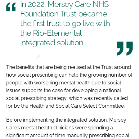
In 2022, Mersey Care NHS
Foundation Trust became
the first trust to go live with
the Rio-Elemental
integrated solution
The benefits that are being realised at the Trust around
how social prescribing can help the growing number of
people with worsening mental health due to social
issues supports the case for developing a national
social prescribing strategy, which was recently called
for by the Health and Social Care Select Committee.
Before implementing the integrated solution, Mersey
Care’s mental health clinicians were spending a
significant amount of time manually prescribing social