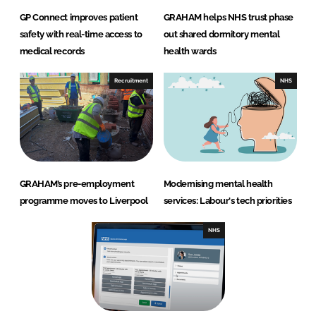
GP Connect improves patient
GRAHAM helps NHS trust phase
safety with real-time access to
out shared dormitory mental
medical records
health wards
Recruitment
NHS
GRAHAM’s pre-employment
Modernising mental health
programme moves to Liverpool
services: Labour's tech priorities
NHS