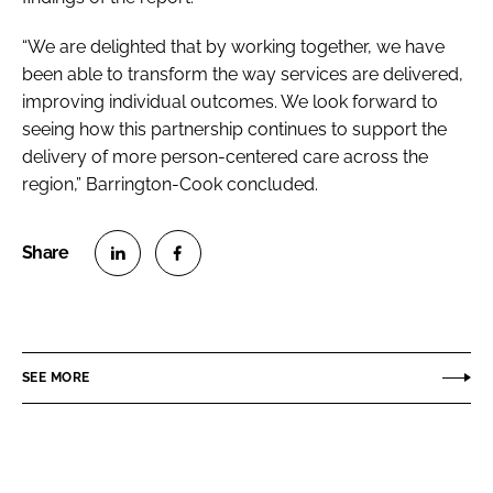
“We are delighted that by working together, we have
been able to transform the way services are delivered,
improving individual outcomes. We look forward to
seeing how this partnership continues to support the
delivery of more person-centered care across the
region,” Barrington-Cook concluded.
S
S
h
h
a
a
r
r
SEE MORE
e
e
o
o
n
n
L
F