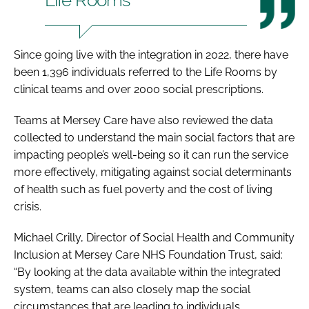
Since going live with the integration in 2022, there have
been 1,396 individuals referred to the Life Rooms by
clinical teams and over 2000 social prescriptions.
Teams at Mersey Care have also reviewed the data
collected to understand the main social factors that are
impacting people’s well-being so it can run the service
more effectively, mitigating against social determinants
of health such as fuel poverty and the cost of living
crisis.
Michael Crilly, Director of Social Health and Community
Inclusion at Mersey Care NHS Foundation Trust, said:
“By looking at the data available within the integrated
system, teams can also closely map the social
circumstances that are leading to individuals