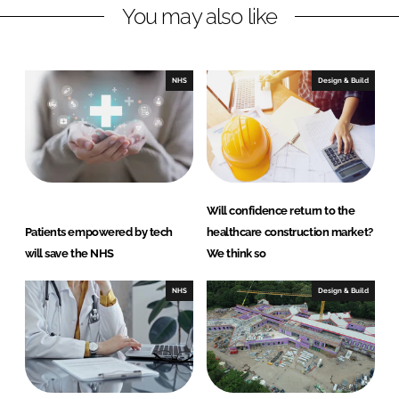
You may also like
i
a
n
c
k
e
e
b
NHS
Design & Build
d
o
I
o
n
k
Will confidence return to the
Patients empowered by tech
healthcare construction market?
will save the NHS
We think so
NHS
Design & Build