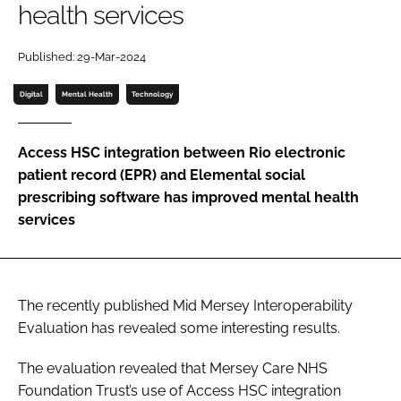
health services
Password
Published: 29-Mar-2024
Password
Digital
Mental Health
Technology
Remember me
Access HSC integration between Rio electronic
patient record (EPR) and Elemental social
prescribing software has improved mental health
services
FORGOT PASSWORD?
The recently published Mid Mersey Interoperability
Evaluation has revealed some interesting results.
The evaluation revealed that Mersey Care NHS
Foundation Trust’s use of Access HSC integration