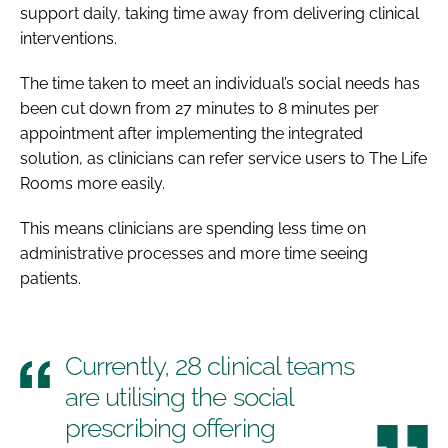
support daily, taking time away from delivering clinical
interventions.
The time taken to meet an individual’s social needs has
been cut down from 27 minutes to 8 minutes per
appointment after implementing the integrated
solution, as clinicians can refer service users to The Life
Rooms more easily.
This means clinicians are spending less time on
administrative processes and more time seeing
patients.
Currently, 28 clinical teams
are utilising the social
prescribing offering