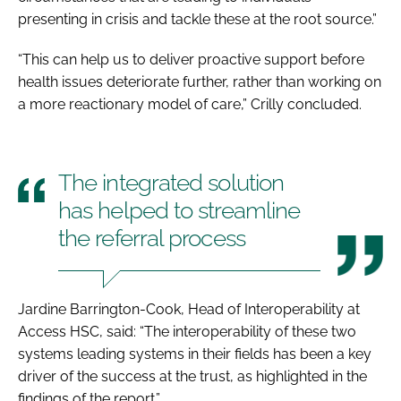
presenting in crisis and tackle these at the root source.”
“This can help us to deliver proactive support before
health issues deteriorate further, rather than working on
a more reactionary model of care,” Crilly concluded.
The integrated solution
has helped to streamline
the referral process
Jardine Barrington-Cook, Head of Interoperability at
Access HSC, said: “The interoperability of these two
systems leading systems in their fields has been a key
driver of the success at the trust, as highlighted in the
findings of the report.”