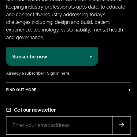
keeping industry professionals upto date, to educate
and connect the industry addressing today’s
challenges including, design and build, patient
experience, technology, sustainability, mental health
and governance.
Subscribe now
Already a subscriber?
Sign in here.
FIND OUT MORE
Get our newsletter