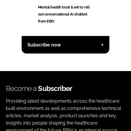
Mental health trust is set to roll
out conversational AI chatbot
from EBO
Subscribe now
Become a
Subscriber
Providing latest developments across the healthcare
built environment as well as comprehensive technical
articles, market analysis, product launches and key
insights into people shaping the healthcare
environment of the future. BBH is an integral source